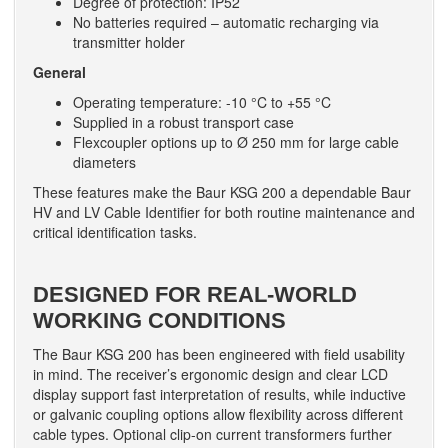
Degree of protection: IP52
No batteries required – automatic recharging via
transmitter holder
General
Operating temperature: -10 °C to +55 °C
Supplied in a robust transport case
Flexcoupler options up to Ø 250 mm for large cable
diameters
These features make the Baur KSG 200 a dependable Baur
HV and LV Cable Identifier for both routine maintenance and
critical identification tasks.
DESIGNED FOR REAL-WORLD
WORKING CONDITIONS
The Baur KSG 200 has been engineered with field usability
in mind. The receiver’s ergonomic design and clear LCD
display support fast interpretation of results, while inductive
or galvanic coupling options allow flexibility across different
cable types. Optional clip-on current transformers further