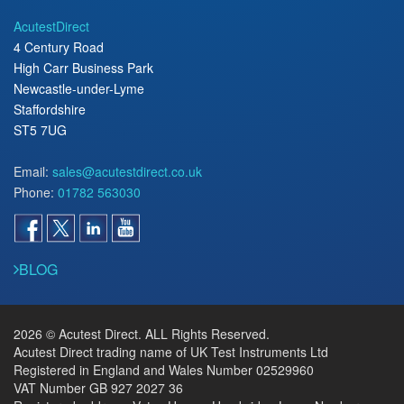
AcutestDirect
4 Century Road
High Carr Business Park
Newcastle-under-Lyme
Staffordshire
ST5 7UG
Email:
sales@acutestdirect.co.uk
Phone:
01782 563030
BLOG
2026 © Acutest Direct. ALL Rights Reserved.
Acutest Direct trading name of UK Test Instruments Ltd
Registered in England and Wales Number 02529960
VAT Number GB 927 2027 36