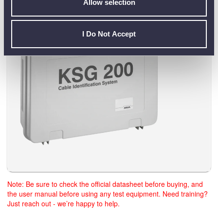
A.
Yes. The Baur KSG 200 is supplied in a robust transport
Allow selection
case for convenient site use.
I Do Not Accept
Note: Be sure to check the official datasheet before buying, and
the user manual before using any test equipment. Need training?
Just reach out - we’re happy to help.