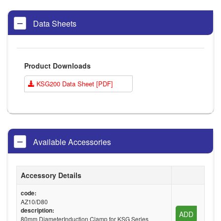
Data Sheets
Product Downloads
KSG200 Data Sheet [PDF]
Available Accessories
Accessory Details
code:
AZ10/D80
description:
ADD
80mm DiameterInduction Clamp for KSG Series