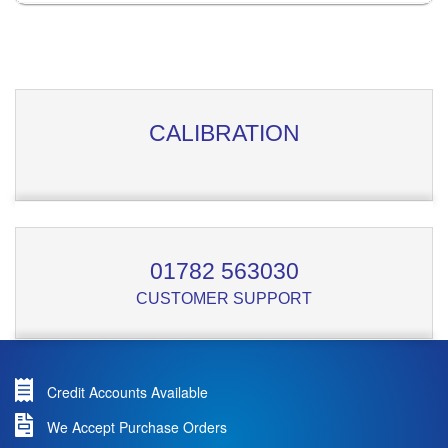
CALIBRATION
01782 563030
CUSTOMER SUPPORT
Credit Accounts Available
We Accept Purchase Orders