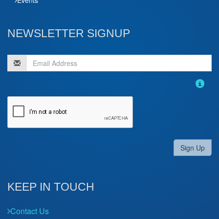
NEWSLETTER SIGNUP
Sign Up
KEEP IN TOUCH
Contact Us