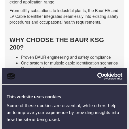
extend application range.
From utility substations to industrial plants, the Baur HV and
LV Cable Identifier integrates seamlessly into existing safety
procedures and occupational health requirements.
WHY CHOOSE THE BAUR KSG
200?
Proven BAUR engineering and safety compliance
One system for multiple cable identification scenarios
Reduced risk of human error and costly downtime
Trusted Baur HV and LV Cable Identifier used
worldwide
Contact us now for expert advice, lead times and a
tailored quotation.
This website uses cookies
Some of these cookies are essential, while others help
us to improve your experience by providing insights into
❓ FREQUENTLY ASKED
how the site is being used.
QUESTIONS (FAQ)