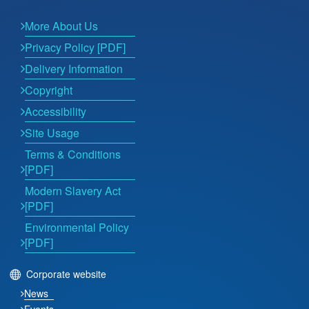
More About Us
Privacy Policy [PDF]
Delivery Information
Copyright
Accessibility
Site Usage
Terms & Conditions
[PDF]
Modern Slavery Act
[PDF]
Environmental Policy
[PDF]
Corporate website
News
Events