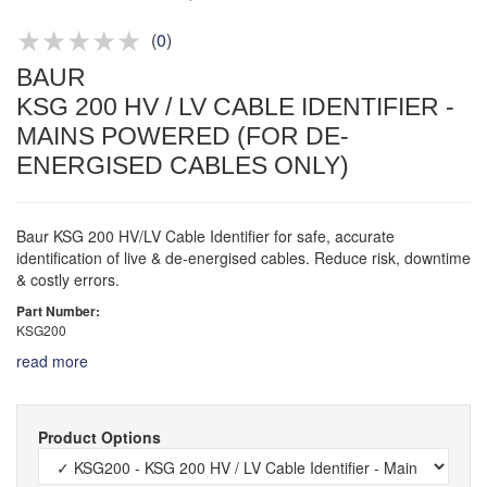
Product advice & demos
Aftersales support
(
0
)
BAUR
KSG 200 HV / LV CABLE IDENTIFIER -
MAINS POWERED (FOR DE-
ENERGISED CABLES ONLY)
Baur KSG 200 HV/LV Cable Identifier for safe, accurate
identification of live & de-energised cables. Reduce risk, downtime
& costly errors.
Part Number:
KSG200
read more
Product Options