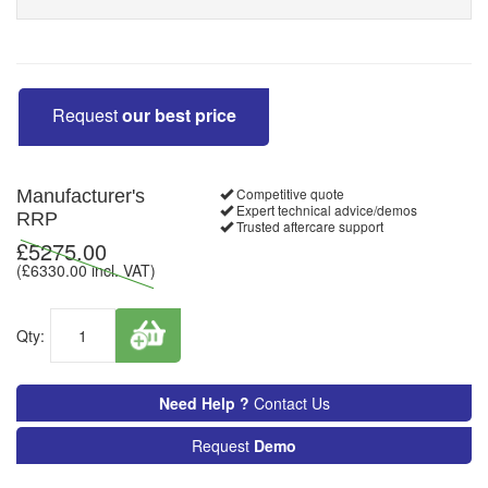
Request
our best price
Competitive quote
Manufacturer's
Expert technical advice/demos
RRP
Trusted aftercare support
£
5275.00
(£
6330.00
incl. VAT)
Qty:
Need Help ?
Contact Us
Request
Demo