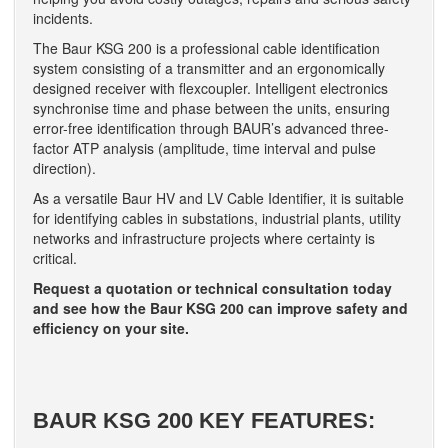
incidents.
The Baur KSG 200 is a professional cable identification
system consisting of a transmitter and an ergonomically
designed receiver with flexcoupler. Intelligent electronics
synchronise time and phase between the units, ensuring
error-free identification through BAUR’s advanced three-
factor ATP analysis (amplitude, time interval and pulse
direction).
As a versatile Baur HV and LV Cable Identifier, it is suitable
for identifying cables in substations, industrial plants, utility
networks and infrastructure projects where certainty is
critical.
Request a quotation or technical consultation today
and see how the Baur KSG 200 can improve safety and
efficiency on your site.
BAUR KSG 200 KEY FEATURES: