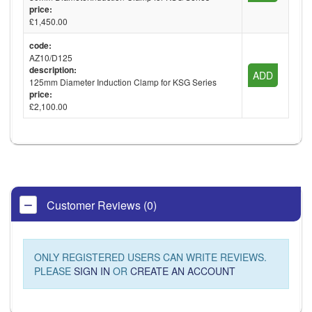
price:
£1,450.00
code:
AZ10/D125
description:
ADD
125mm Diameter Induction Clamp for KSG Series
price:
£2,100.00
Customer Reviews (0)
ONLY REGISTERED USERS CAN WRITE REVIEWS.
PLEASE
SIGN IN
OR
CREATE AN ACCOUNT