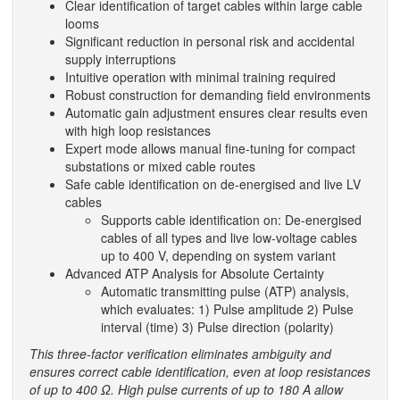
Clear identification of target cables within large cable
looms
Significant reduction in personal risk and accidental
supply interruptions
Intuitive operation with minimal training required
Robust construction for demanding field environments
Automatic gain adjustment ensures clear results even
with high loop resistances
Expert mode allows manual fine-tuning for compact
substations or mixed cable routes
Safe cable identification on de-energised and live LV
cables
Supports cable identification on: De-energised
cables of all types and live low-voltage cables
up to 400 V, depending on system variant
Advanced ATP Analysis for Absolute Certainty
Automatic transmitting pulse (ATP) analysis,
which evaluates: 1) Pulse amplitude 2) Pulse
interval (time) 3) Pulse direction (polarity)
This three-factor verification eliminates ambiguity and
ensures correct cable identification, even at loop resistances
of up to 400 Ω. High pulse currents of up to 180 A allow