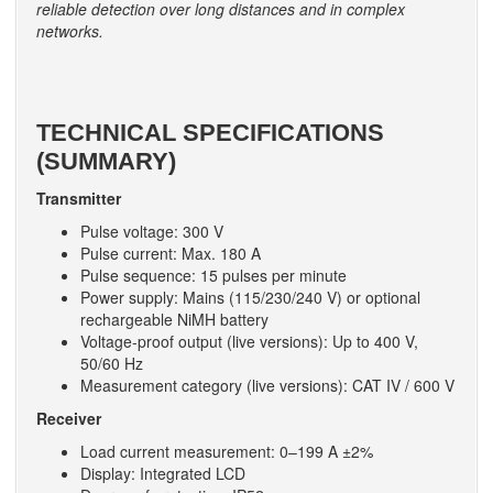
reliable detection over long distances and in complex
networks.
TECHNICAL SPECIFICATIONS
(SUMMARY)
Transmitter
Pulse voltage: 300 V
Pulse current: Max. 180 A
Pulse sequence: 15 pulses per minute
Power supply: Mains (115/230/240 V) or optional
rechargeable NiMH battery
Voltage-proof output (live versions): Up to 400 V,
50/60 Hz
Measurement category (live versions): CAT IV / 600 V
Receiver
Load current measurement: 0–199 A ±2%
Display: Integrated LCD