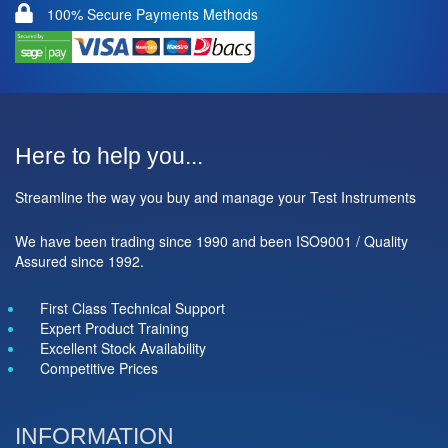
100% Secure Payments Methods
Here to help you...
Streamline the way you buy and manage your Test Instruments
We have been trading since 1990 and been ISO9001 / Quality
Assured since 1992.
First Class Technical Support
Expert Product Training
Excellent Stock Availability
Competitive Prices
INFORMATION