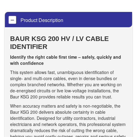
Product Description
BAUR KSG 200 HV / LV CABLE
IDENTIFIER
Identify the right cable first time – safely, quickly and
with confidence
This system allows fast, unambiguous identification of
single- and multi-core cables, even in dense bundles or
complex branched networks. Whether you are working on
de-energised circuits or live low-voltage installations, the
Baur KSG 200 provides reliable results you can trust.
When accuracy matters and safety is non-negotiable, the
Baur KSG 200 delivers absolute certainty in cable
identification. Designed for utility contractors, industrial
electricians and network operators, this professional system
dramatically reduces the risk of cutting the wrong cable,
helping you avoid costly outages, repairs and serious safety