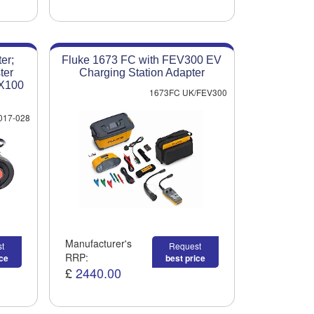
er;
Fluke 1673 FC with FEV300 EV
ter
Charging Station Adapter
VX100
1673FC UK/FEV300
017-028
Manufacturer's
t
Request
RRP:
ice
best price
£
2440.00