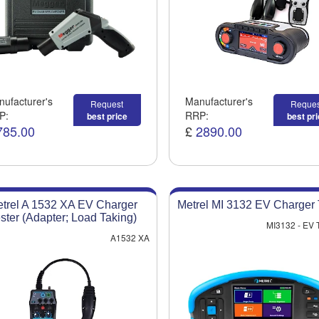
ufacturer's
Manufacturer's
Request
Reques
P:
RRP:
best price
best pr
785.00
£
2890.00
trel A 1532 XA EV Charger
Metrel MI 3132 EV Charger 
ster (Adapter; Load Taking)
MI3132 - EV
A1532 XA