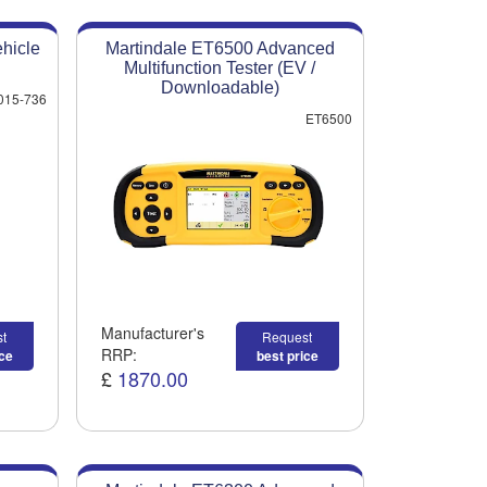
hicle
Martindale ET6500 Advanced
Multifunction Tester (EV /
Downloadable)
015-736
ET6500
Manufacturer's
t
Request
RRP:
ice
best price
£
1870.00