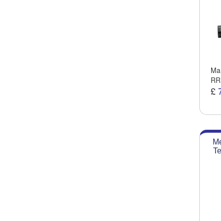
Man
RR
£
Me
Te