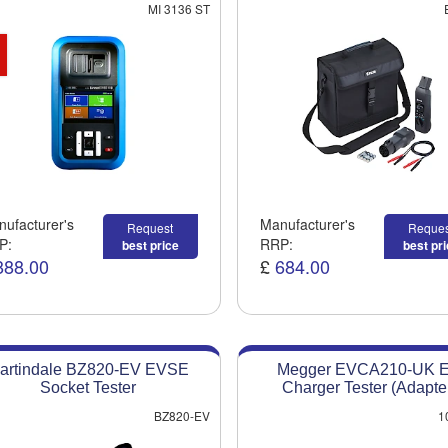
MI 3136 ST
ufacturer's
Manufacturer's
Request
Reques
P:
RRP:
best price
best pr
888.00
£
684.00
artindale BZ820-EV EVSE
Megger EVCA210-UK 
Socket Tester
Charger Tester (Adapte
BZ820-EV
1