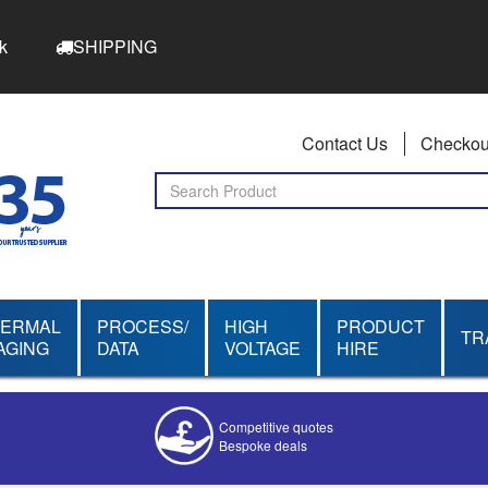
k
SHIPPING
Contact Us
Checkou
HERMAL
PROCESS/
HIGH
PRODUCT
TR
AGING
DATA
VOLTAGE
HIRE
Competitive quotes
Bespoke deals