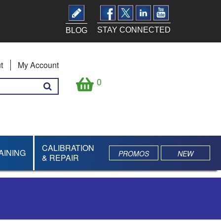
STAY CONNECTED
BLOG
t
My Account
0
CALIBRATION
AINING
PROMOS
NEW
& REPAIR