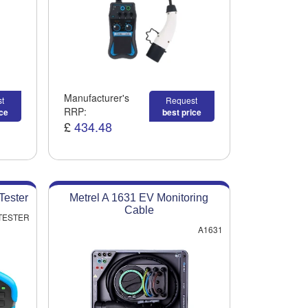
Manufacturer's
t
Request
RRP:
ice
best price
£
434.48
Tester
Metrel A 1631 EV Monitoring
Cable
 TESTER
A1631