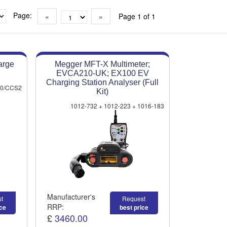
Page:
«
»
Page 1 of 1
arge
Megger MFT-X Multimeter;
EVCA210-UK; EX100 EV
Charging Station Analyser (Full
00/CCS2
Kit)
1012-732 + 1012-223 + 1016-183
Manufacturer's
t
Request
RRP:
ice
best price
£
3460.00