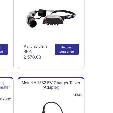
Manufacturer's
t
Request
RRP:
ice
best price
£
570.00
r;
Metrel A 1532 EV Charger Tester
ester
(Adapter)
A1532
012-732