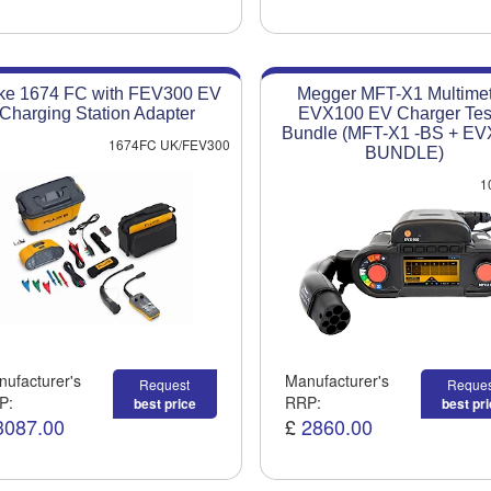
ke 1674 FC with FEV300 EV
Megger MFT-X1 Multimet
Charging Station Adapter
EVX100 EV Charger Tes
Bundle (MFT-X1 -BS + E
1674FC UK/FEV300
BUNDLE)
1
ufacturer's
Manufacturer's
Request
Reques
P:
RRP:
best price
best pr
3087.00
£
2860.00