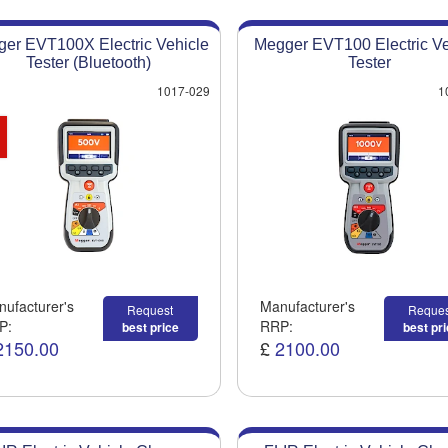
er EVT100X Electric Vehicle
Megger EVT100 Electric Ve
Tester (Bluetooth)
Tester
1017-029
1
ufacturer's
Manufacturer's
Request
Reques
P:
RRP:
best price
best pr
2150.00
£
2100.00