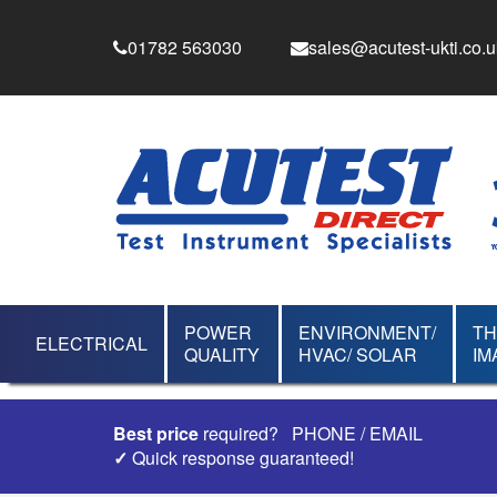
01782 563030
sales@acutest-ukti.co.u
POWER
ENVIRONMENT/
T
ELECTRICAL
QUALITY
HVAC/ SOLAR
IM
Best price
required?
PHONE
/
EMAIL
✓
Quick response guaranteed!