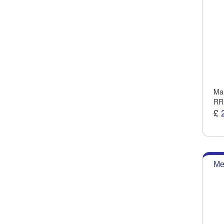
Man
RR
£
Me