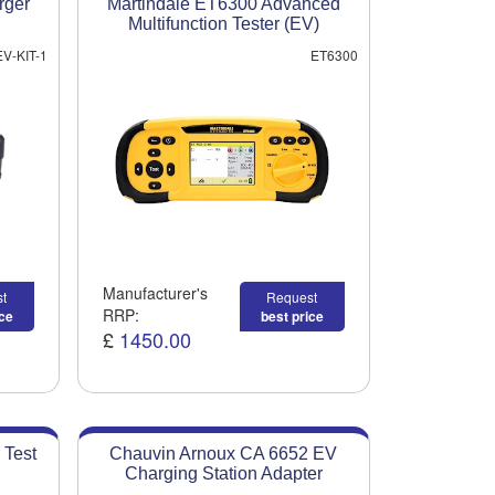
rger
Martindale ET6300 Advanced
Multifunction Tester (EV)
EV-KIT-1
ET6300
Manufacturer's
t
Request
RRP:
ice
best price
£
1450.00
 Test
Chauvin Arnoux CA 6652 EV
Charging Station Adapter