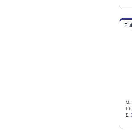
Flu
Man
RR
£