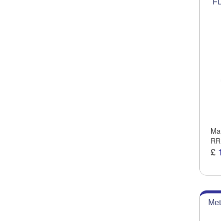
FL
Man
RR
£
Met