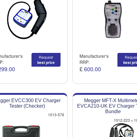
ufacturer's
Manufacturer's
Request
Reques
P:
RRP:
best price
best pr
299.00
£
600.00
gger EVCC300 EV Charger
Megger MFT-X Multimete
Tester (Checker)
EVCA210-UK EV Charger T
Bundle
1013-576
1012-223 + 1