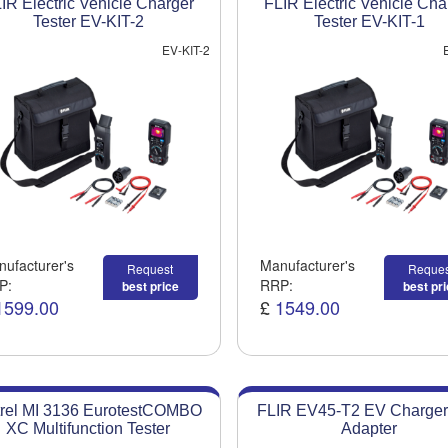
IR Electric Vehicle Charger
FLIR Electric Vehicle Cha
Tester EV-KIT-2
Tester EV-KIT-1
EV-KIT-2
ufacturer's
Manufacturer's
Request
Reques
P:
RRP:
best price
best pr
1599.00
£
1549.00
rel MI 3136 EurotestCOMBO
FLIR EV45-T2 EV Charger
XC Multifunction Tester
Adapter