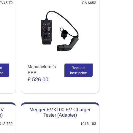
EV45-T2
CA 6652
Manufacturer's
t
Request
RRP:
ice
best price
£
526.00
EV
Megger EVX100 EV Charger
r)
Tester (Adapter)
012-732
1016-183