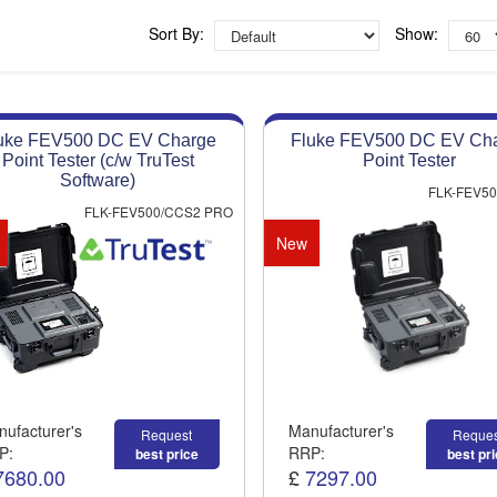
Approved distributor
Approved service centre
Sort By:
Show:
Buy or Hire Test Equipment
Repair | Calibrate | Training
uke FEV500 DC EV Charge
Fluke FEV500 DC EV Ch
Product advice & demos
Point Tester (c/w TruTest
Point Tester
Aftersales support
Software)
FLK-FEV5
FLK-FEV500/CCS2 PRO
New
ufacturer's
Manufacturer's
Request
Reques
P:
RRP:
best price
best pr
7680.00
£
7297.00