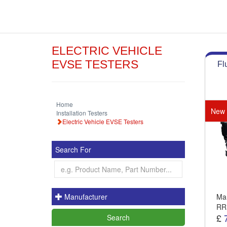
ELECTRIC VEHICLE
EVSE TESTERS
Fl
Home
New
Installation Testers
Electric Vehicle EVSE Testers
Search For
Manufacturer
Man
RR
£