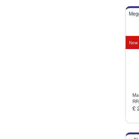
Megg
New
Man
RR
£