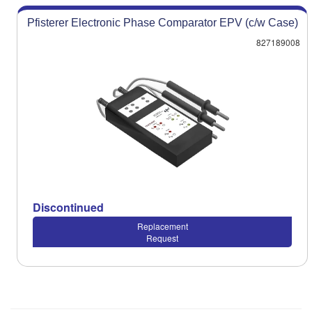
Pfisterer Electronic Phase Comparator EPV (c/w Case)
827189008
Discontinued
Replacement
Request