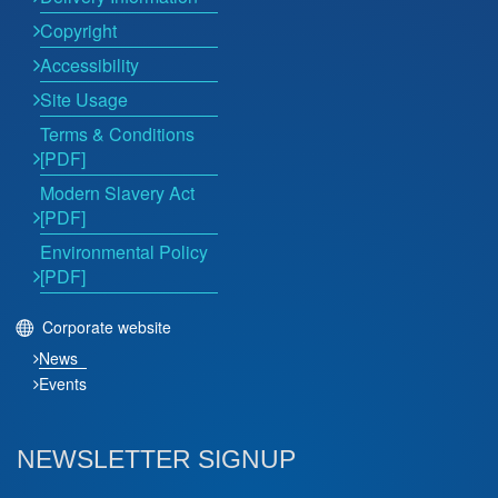
Copyright
Accessibility
Site Usage
Terms & Conditions
[PDF]
Modern Slavery Act
[PDF]
Environmental Policy
[PDF]
Corporate website
News
Events
NEWSLETTER SIGNUP