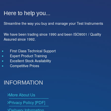
Here to help you...
Streamline the way you buy and manage your Test Instruments
We have been trading since 1990 and been ISO9001 / Quality
Assured since 1992.
First Class Technical Support
Expert Product Training
Excellent Stock Availability
Competitive Prices
INFORMATION
More About Us
Privacy Policy [PDF]
Delivery Information