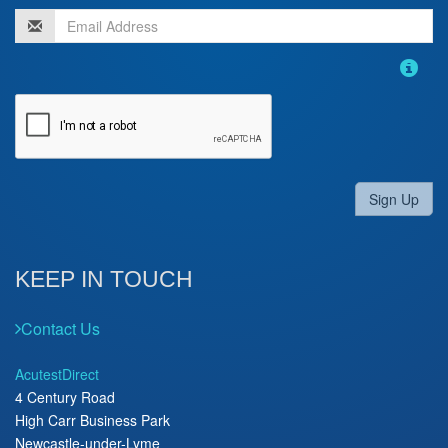
Sign Up
KEEP IN TOUCH
Contact Us
AcutestDirect
4 Century Road
High Carr Business Park
Newcastle-under-Lyme