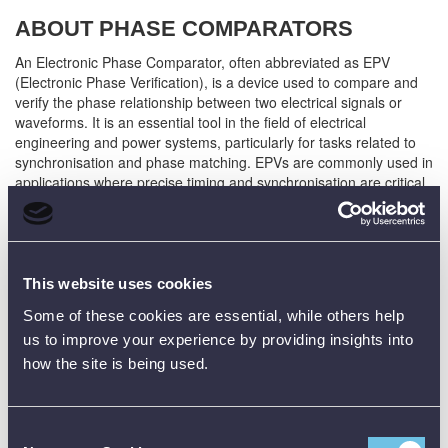
ABOUT PHASE COMPARATORS
An Electronic Phase Comparator, often abbreviated as EPV
(Electronic Phase Verification), is a device used to compare and
verify the phase relationship between two electrical signals or
waveforms. It is an essential tool in the field of electrical
engineering and power systems, particularly for tasks related to
synchronisation and phase matching. EPVs are commonly used in
applications where precise timing and synchronisation are critical,
such as in power generation, distribution, and industrial
automation.
SOME KEY FEATURES / USES OF AN
This website uses cookies
PHASE COMPARATOR:
Some of these cookies are essential, while others help
us to improve your experience by providing insights into
Phase Comparison:
Phase Comparators are primarily used to
compare the phase angles of two electrical signals. This phase
how the site is being used.
comparison helps ensure that different components of an
electrical system are operating in sync, which is vital for
maintaining the stability and efficiency of power systems.
Consent