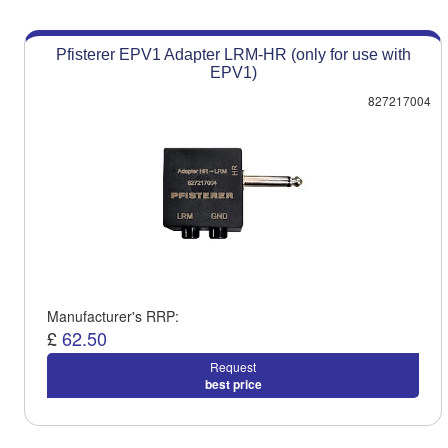
Pfisterer EPV1 Adapter LRM-HR (only for use with
EPV1)
827217004
Manufacturer's RRP:
£
62.50
Request
best price