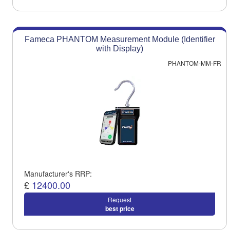
Fameca PHANTOM Measurement Module (Identifier
with Display)
PHANTOM-MM-FR
Manufacturer's RRP:
£
12400.00
Request
best price