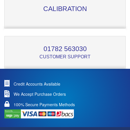
CALIBRATION
01782 563030
CUSTOMER SUPPORT
Credit Accounts Available
We Accept Purchase Orders
100% Secure Payments Methods