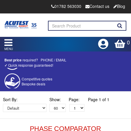
01782 563030
Contact us
Blog
0
MENU
Best price
required?
PHONE
/
EMAIL
✓
Quick response guaranteed!
Competitive quotes
Bespoke deals
Approved distributor
Sort By:
Show:
Page:
Page 1 of 1
Approved service centre
Buy or Hire Test Equipment
Repair | Calibrate | Training
PHASE COMPARATOR