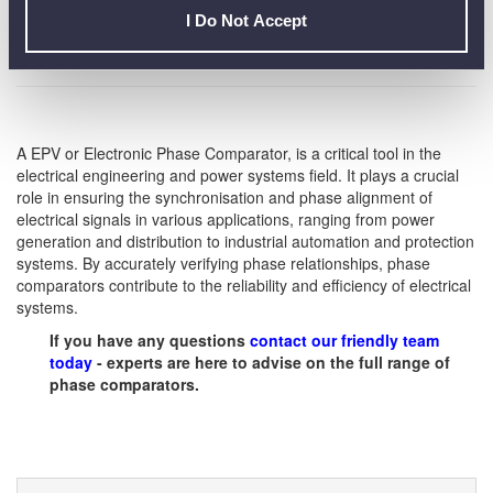
to prevent power imbalances and improve overall stability.
I Do Not Accept
A EPV or Electronic Phase Comparator, is a critical tool in the
electrical engineering and power systems field. It plays a crucial
role in ensuring the synchronisation and phase alignment of
electrical signals in various applications, ranging from power
generation and distribution to industrial automation and protection
systems. By accurately verifying phase relationships, phase
comparators contribute to the reliability and efficiency of electrical
systems.
If you have any questions
contact our friendly team
today
- experts are here to advise on the full range of
phase comparators.