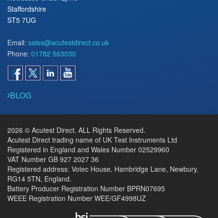
Staffordshire
ST5 7UG
Email:
sales@acutestdirect.co.uk
Phone:
01782 563030
BLOG
2026 © Acutest Direct. ALL Rights Reserved.
Acutest Direct trading name of UK Test Instruments Ltd
Registered in England and Wales Number 02529960
VAT Number GB 927 2027 36
Registered address: Votec House, Hambridge Lane, Newbury,
RG14 5TN, England.
Battery Producer Registration Number BPRN07695
WEEE Registration Number WEE/GF4998UZ