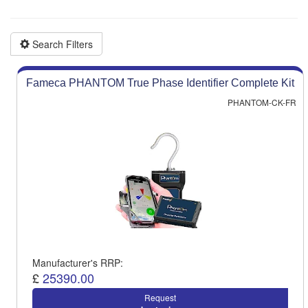
Product advice & demos
Aftersales support
Search Filters
Fameca PHANTOM True Phase Identifier Complete Kit
PHANTOM-CK-FR
Manufacturer's RRP:
£
25390.00
Request