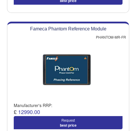
best price
Fameca Phantom Reference Module
PHANTOM-MR-FR
Manufacturer's RRP:
£
12990.00
Request
best price