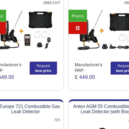
0563 3107
05
mo
Promo
ufacturer's
Manufacturer's
Request
Reques
P:
RRP:
best price
best pr
549.00
£
449.00
 Europe 721 Combustible Gas
Anton AGM 55 Combustibl
Leak Detector
Leak Detector (with Boo
721