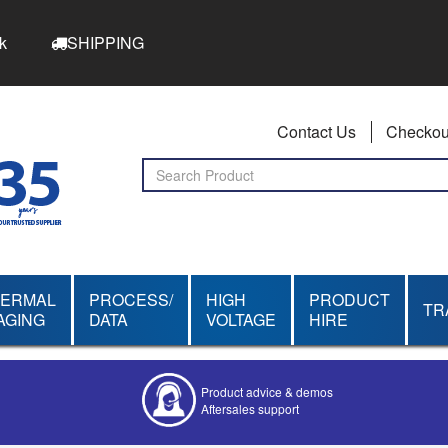
k
SHIPPING
Contact Us
Checkou
HERMAL
PROCESS/
HIGH
PRODUCT
TR
AGING
DATA
VOLTAGE
HIRE
Product advice & demos
Aftersales support