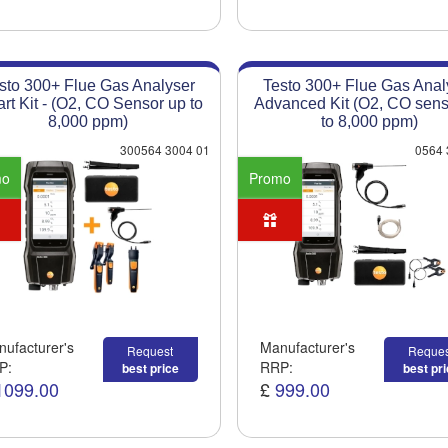
sto 300+ Flue Gas Analyser
Testo 300+ Flue Gas Anal
rt Kit - (O2, CO Sensor up to
Advanced Kit (O2, CO sens
8,000 ppm)
to 8,000 ppm)
300564 3004 01
0564 
mo
Promo
ufacturer's
Manufacturer's
Request
Reques
P:
RRP:
best price
best pr
1099.00
£
999.00