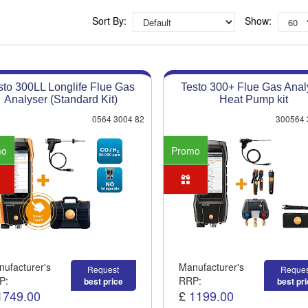
Competitive quotes
Bespoke deals
Sort By:
Show:
Approved distributor
Approved service centre
sto 300LL Longlife Flue Gas
Testo 300+ Flue Gas Anal
Buy or Hire Test Equipment
Analyser (Standard Kit)
Heat Pump kit
Repair | Calibrate | Training
0564 3004 82
300564 
mo
Promo
ufacturer's
Manufacturer's
Request
Reques
P:
RRP:
best price
best pr
1749.00
£
1199.00