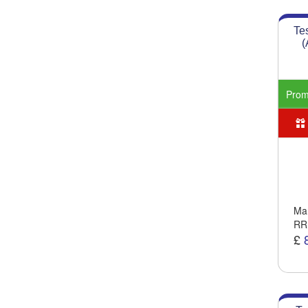
Te
(
Pro
Man
RR
£