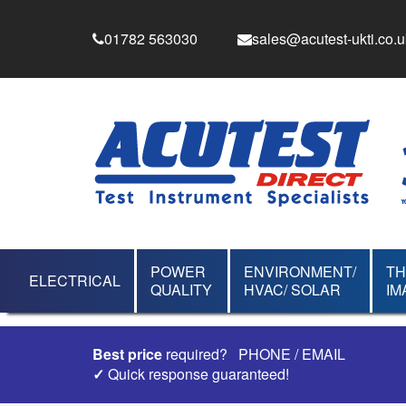
01782 563030
sales@acutest-ukti.co.u
POWER
ENVIRONMENT/
T
ELECTRICAL
QUALITY
HVAC/ SOLAR
IM
Best price
required?
PHONE
/
EMAIL
✓
Quick response guaranteed!