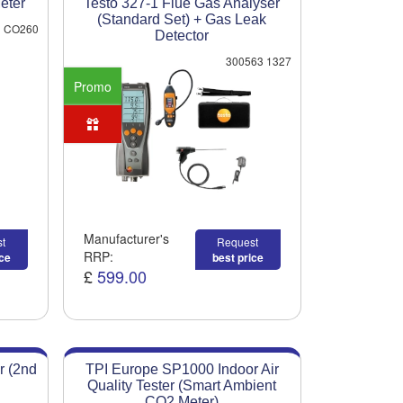
eter
Testo 327-1 Flue Gas Analyser
(Standard Set) + Gas Leak
CO260
Detector
300563 1327
Promo
Manufacturer's
t
Request
RRP:
ice
best price
£
599.00
r (2nd
TPI Europe SP1000 Indoor Air
Quality Tester (Smart Ambient
CO2 Meter)