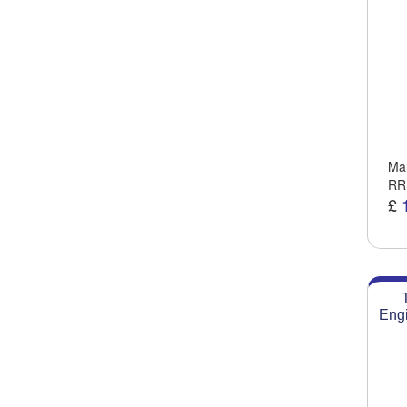
Man
RR
£
Engi