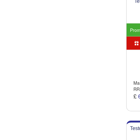
Te
Pro
Man
RR
£
Test