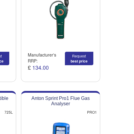
Manufacturer's
t
Request
RRP:
ice
best price
£
134.00
ible
Anton Sprint Pro1 Flue Gas
Analyser
725L
PRO1