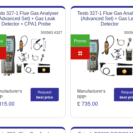
sto 327-1 Flue Gas Analyser
Testo 327-1 Flue Gas Anal
Advanced Set) + Gas Leak
(Advanced Set) + Gas L
Detector + CPA1 Probe
Detector
300563 4327
3005
mo
Promo
ufacturer's
Manufacturer's
Request
Reques
P:
RRP:
best price
best pr
815.00
£
735.00