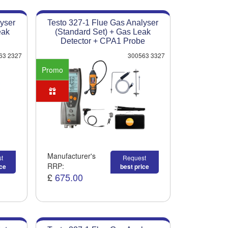
yser
Testo 327-1 Flue Gas Analyser
eak
(Standard Set) + Gas Leak
Detector + CPA1 Probe
63 2327
300563 3327
Promo
Manufacturer's
t
Request
RRP:
ice
best price
£
675.00