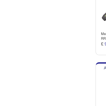
Man
RR
£
A