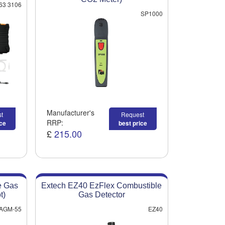
63 3106
SP1000
Manufacturer's
t
Request
RRP:
ice
best price
£
215.00
e Gas
Extech EZ40 EzFlex Combustible
t)
Gas Detector
AGM-55
EZ40