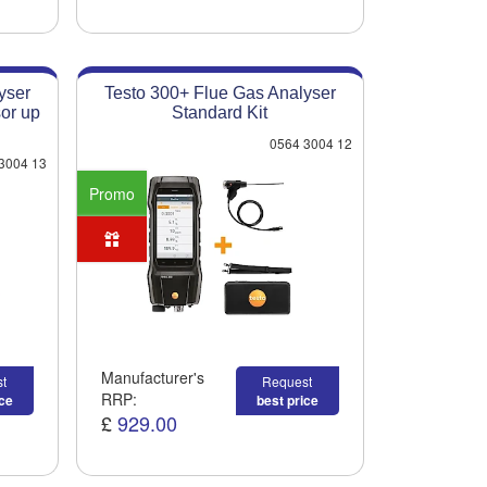
yser
Testo 300+ Flue Gas Analyser
or up
Standard Kit
0564 3004 12
3004 13
Promo
Manufacturer's
t
Request
RRP:
ice
best price
£
929.00