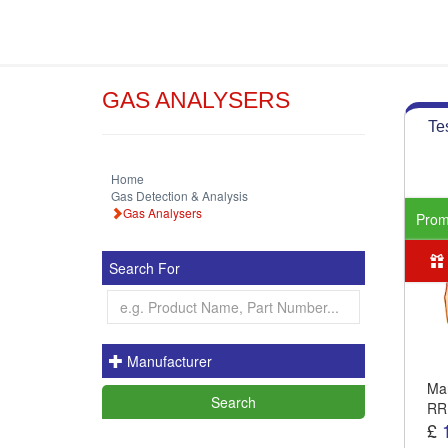
GAS ANALYSERS
Te
Home
Gas Detection & Analysis
Gas Analysers
Pro
Search For
Manufacturer
Man
RR
£