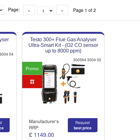
Page:
«
»
Page 1 of 2
yser
Testo 300+ Flue Gas Analyser
Ultra-Smart Kit - (O2 CO sensor
up to 8000 ppm)
3004 04
300564 3004 02
Promo
Manufacturer's
t
Request
RRP:
ice
best price
£
1149.00