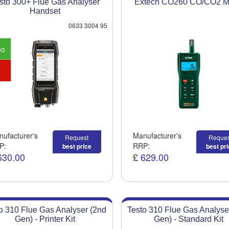
sto 300+ Flue Gas Analyser
Extech CO260 CO/CO2 M
Handset
0633 3004 95
mo
ufacturer's
Manufacturer's
Request
Reques
P:
RRP:
best price
best pr
630.00
£
629.00
o 310 Flue Gas Analyser (2nd
Testo 310 Flue Gas Analyse
Gen) - Printer Kit
Gen) - Standard Kit