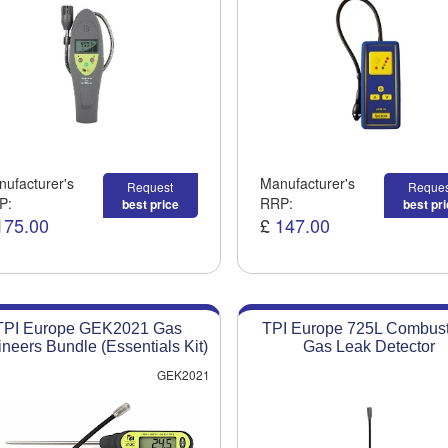
ufacturer's
Manufacturer's
Request
Reques
P:
RRP:
best price
best pr
175.00
£
147.00
TPI Europe GEK2021 Gas
TPI Europe 725L Combust
neers Bundle (Essentials Kit)
Gas Leak Detector
GEK2021