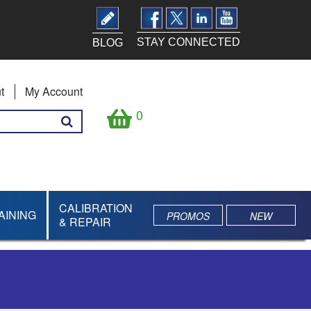
STAY CONNECTED
BLOG
t
My Account
0
CALIBRATION
AINING
PROMOS
NEW
& REPAIR