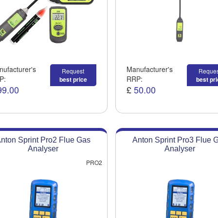
ufacturer's
Manufacturer's
Request
Reques
P:
RRP:
best price
best pr
99.00
£
50.00
nton Sprint Pro2 Flue Gas
Anton Sprint Pro3 Flue 
Analyser
Analyser
PRO2