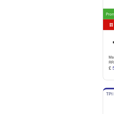
Pro
Man
RR
£
TPI