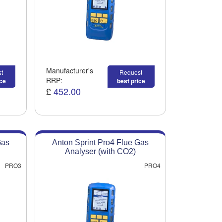
Manufacturer's
t
Request
RRP:
ice
best price
£
452.00
Gas
Anton Sprint Pro4 Flue Gas
Analyser (with CO2)
PRO3
PRO4