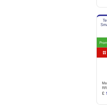
Te
Sma
Pro
Man
RR
£