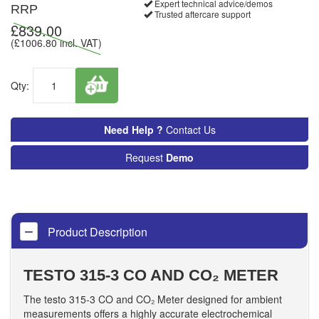
Expert technical advice/demos
RRP
Trusted aftercare support
£
839.00
(£
1006.80
incl. VAT)
Qty:
Need Help ?
Contact Us
Request
Demo
Product Description
TESTO 315-3 CO AND CO₂ METER
The testo 315-3 CO and CO₂ Meter designed for ambient
measurements offers a highly accurate electrochemical