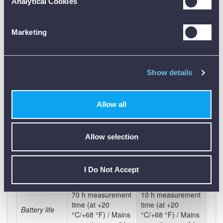
0 to 95 %RH
0 to 95 %RH
Analytical Cookies
humidity
Dimensions
190 x 65 x 40 mm
190 x 65 x 40 mm
Marketing
Operating
0 to +40 °C
0 to +40 °C
temperature
EU-/EG-
Show details
2004/108/EG
2004/108/EG
guidelines
IRDA / optional
Interface
IR/IRDA interface
Allow all
Bluetooth
Lithium polymer
Storage
Lithium polymer
Allow selection
rechargeable
battery type
battery pack
battery
Battery
In instrument via
In instrument via
I Do Not Accept
charge
charger
charger
70 h measurement
10 h measurement
time (at +20
time (at +20
Battery life
°C/+68 °F) / Mains
°C/+68 °F) / Mains