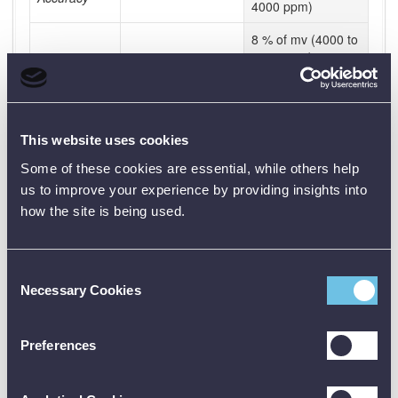
4000 ppm)
8 % of mv (4000 to
6000 ppm)
500 ppm (6000 to
10000 ppm)
Resolution
10 ppm
This website uses cookies
Some of these cookies are essential, while others help
Temperature
us to improve your experience by providing insights into
Measuring
how the site is being used.
-10 to +60 °C
-10 to +60 °C
range
Accuracy
±0.5 °C (±1 Digit)
±0.5 °C (±1 Digit)
Consent
Resolution
0.1 °C
0.1 °C
Necessary Cookies
Selection
General
technical
Preferences
data
Operating