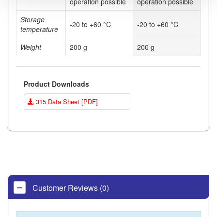
operation possible
operation possible
Storage
-20 to +60 °C
-20 to +60 °C
temperature
Weight
200 g
200 g
Product Downloads
315 Data Sheet [PDF]
Customer Reviews (0)