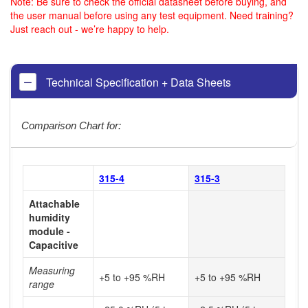
Note: Be sure to check the official datasheet before buying, and
the user manual before using any test equipment. Need training?
Just reach out - we’re happy to help.
Technical Specification + Data Sheets
Comparison Chart for:
315-4
315-3
Attachable
humidity
module -
Capacitive
Measuring
+5 to +95 %RH
+5 to +95 %RH
range