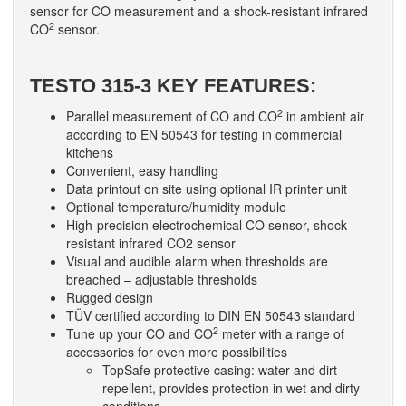
sensor for CO measurement and a shock-resistant infrared
2
CO
sensor.
TESTO 315-3 KEY FEATURES:
2
Parallel measurement of CO and CO
in ambient air
according to EN 50543 for testing in commercial
kitchens
Convenient, easy handling
Data printout on site using optional IR printer unit
Optional temperature/humidity module
High-precision electrochemical CO sensor, shock
resistant infrared CO2 sensor
Visual and audible alarm when thresholds are
breached – adjustable thresholds
Rugged design
TÜV certified according to DIN EN 50543 standard
2
Tune up your CO and CO
meter with a range of
accessories for even more possibilities
TopSafe protective casing: water and dirt
repellent, provides protection in wet and dirty