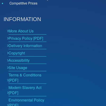
Competitive Prices
INFORMATION
More About Us
Privacy Policy [PDF]
Delivery Information
Copyright
Accessibility
Site Usage
Terms & Conditions
[PDF]
Modern Slavery Act
[PDF]
Environmental Policy
[PDF]