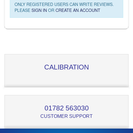
ONLY REGISTERED USERS CAN WRITE REVIEWS.
PLEASE
SIGN IN
OR
CREATE AN ACCOUNT
CALIBRATION
01782 563030
CUSTOMER SUPPORT