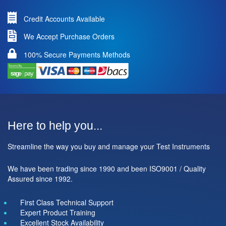
Credit Accounts Available
We Accept Purchase Orders
100% Secure Payments Methods
Here to help you...
Streamline the way you buy and manage your Test Instruments
We have been trading since 1990 and been ISO9001 / Quality
Assured since 1992.
First Class Technical Support
Expert Product Training
Excellent Stock Availability