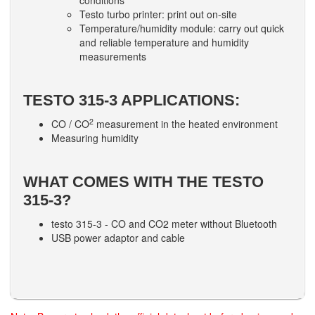
conditions
Testo turbo printer: print out on-site
Temperature/humidity module: carry out quick
and reliable temperature and humidity
measurements
TESTO 315-3 APPLICATIONS:
2
CO / CO
measurement in the heated environment
Measuring humidity
WHAT COMES WITH THE TESTO
315-3?
testo 315-3 - CO and CO2 meter without Bluetooth
USB power adaptor and cable