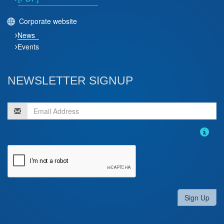
Corporate website
News
Events
NEWSLETTER SIGNUP
Sign Up