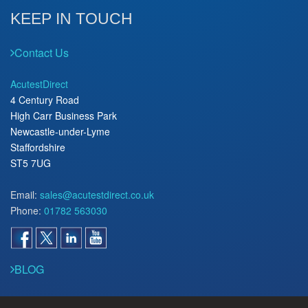
KEEP IN TOUCH
Contact Us
AcutestDirect
4 Century Road
High Carr Business Park
Newcastle-under-Lyme
Staffordshire
ST5 7UG
Email:
sales@acutestdirect.co.uk
Phone:
01782 563030
BLOG