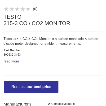
Product advice & demos
Aftersales support
(
0
)
TESTO
315-3 CO / CO2 MONITOR
Testo 315-3 CO & CO2 Monitor is a carbon monoxide & carbon
dioxide meter designed for ambient measurements.
Part Number:
300632 3153
read more
Request
our best price
Competitive quote
Manufacturer's