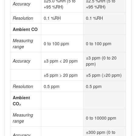
±25.0 %RH (5 to
±2.5 %RH (5 to
Accuracy
+95 %RH)
+95 %RH)
Resolution
0.1 %RH
0.1 %RH
Ambient CO
Measuring
0 to 100 ppm
0 to 100 ppm
range
±3 ppm (0 to 20
Accuracy
±3 ppm < 20 ppm
ppm)
±5 ppm > 20 ppm
±5 ppm (>20 ppm)
Resolution
0.5 ppm
0.5 ppm
Ambient
CO₂
Measuring
0 to 10000 ppm
range
±300 ppm (0 to
Accuracy