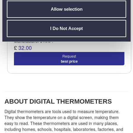
Allow selection
I Do Not Accept
Manufacturer's RRP:
£
32.00
Request
best price
ABOUT DIGITAL THERMOMETERS
Digital thermometers are tools used to measure temperature.
They show the temperature on a digital screen, making them
easy to read. These thermometers are used in many places,
including homes, schools, hospitals, laboratories, factories, and