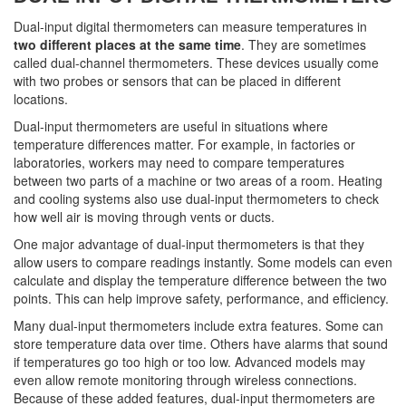
Dual-input digital thermometers can measure temperatures in
two different places at the same time
. They are sometimes
called dual-channel thermometers. These devices usually come
with two probes or sensors that can be placed in different
locations.
Dual-input thermometers are useful in situations where
temperature differences matter. For example, in factories or
laboratories, workers may need to compare temperatures
between two parts of a machine or two areas of a room. Heating
and cooling systems also use dual-input thermometers to check
how well air is moving through vents or ducts.
One major advantage of dual-input thermometers is that they
allow users to compare readings instantly. Some models can even
calculate and display the temperature difference between the two
points. This can help improve safety, performance, and efficiency.
Many dual-input thermometers include extra features. Some can
store temperature data over time. Others have alarms that sound
if temperatures go too high or too low. Advanced models may
even allow remote monitoring through wireless connections.
Because of these added features, dual-input thermometers are