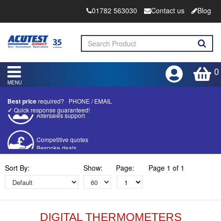
01782 563030
Contact us
Blog
0
MENU
Best price
required?
PHONE
/
EMAIL
✓
Quick response guaranteed!
Competitive quotes
Bespoke deals
Approved distributor
Sort By:
Show:
Page:
Page 1 of 1
Approved service centre
Buy or Hire Test Equipment
Repair | Calibrate | Training
DIGITAL THERMOMETERS