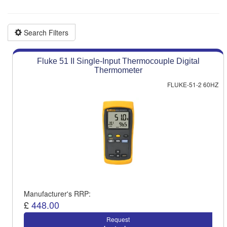
Product advice & demos
Aftersales support
Search Filters
Fluke 51 II Single-Input Thermocouple Digital
Thermometer
FLUKE-51-2 60HZ
Manufacturer's RRP:
£
448.00
Request