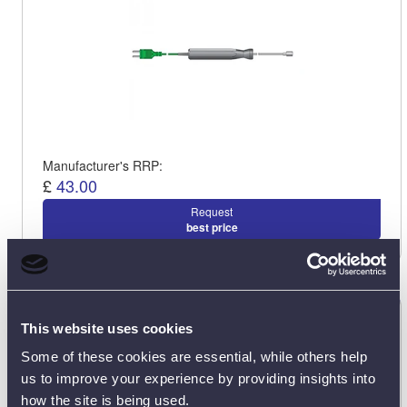
Manufacturer's RRP:
£
43.00
Request
best price
ETI 123-044 Ribbon Surface Probe
This website uses cookies
123-044
Some of these cookies are essential, while others help
us to improve your experience by providing insights into
how the site is being used.