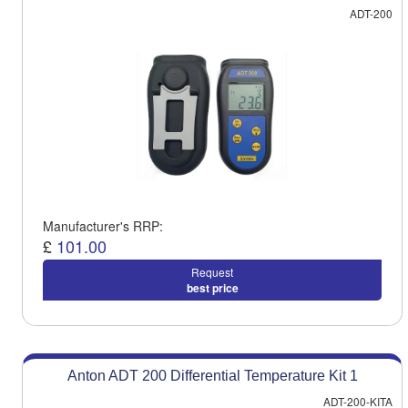
ADT-200
Manufacturer's RRP:
£
101.00
Request
best price
Anton ADT 200 Differential Temperature Kit 1
ADT-200-KITA