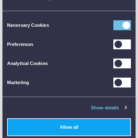
Consent
Necessary Cookies
Selection
Preferences
Manufacturer's RRP:
£
37.00
Analytical Cookies
Request
best price
Marketing
ETI 123-160 Penetration Liquids / Solids Probe
Show details
123-160
Allow all