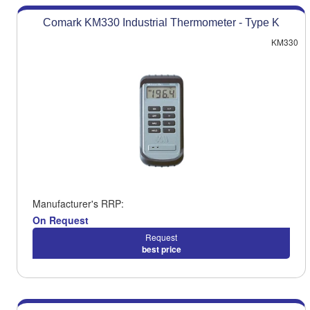
Comark KM330 Industrial Thermometer - Type K
KM330
Manufacturer's RRP:
On Request
Request
best price