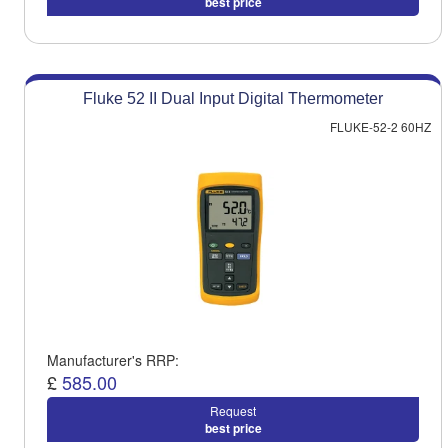
best price
Fluke 52 II Dual Input Digital Thermometer
FLUKE-52-2 60HZ
Manufacturer's RRP:
£
585.00
Request
best price