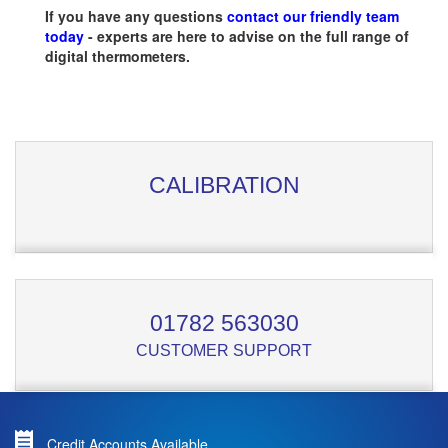
If you have any questions
contact our friendly team
today
- experts are here to advise on the full range of
digital thermometers.
CALIBRATION
01782 563030
CUSTOMER SUPPORT
Credit Accounts Available