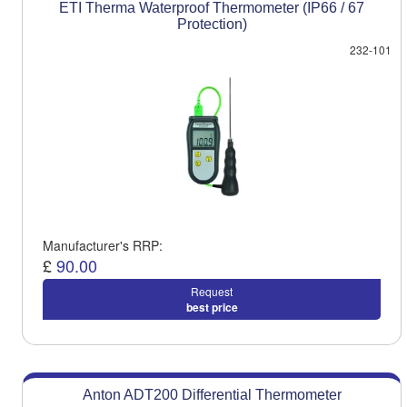
ETI Therma Waterproof Thermometer (IP66 / 67
Protection)
232-101
Manufacturer's RRP:
£
90.00
Request
best price
Anton ADT200 Differential Thermometer