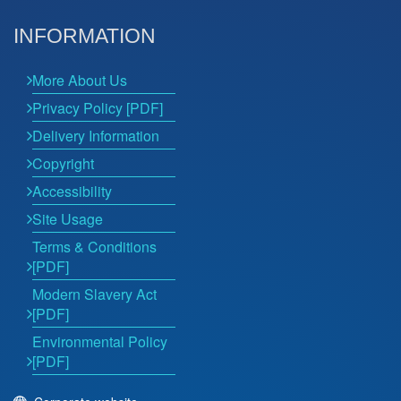
INFORMATION
More About Us
Privacy Policy [PDF]
Delivery Information
Copyright
Accessibility
Site Usage
Terms & Conditions
[PDF]
Modern Slavery Act
[PDF]
Environmental Policy
[PDF]