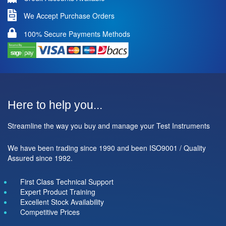
We Accept Purchase Orders
100% Secure Payments Methods
Here to help you...
Streamline the way you buy and manage your Test Instruments
We have been trading since 1990 and been ISO9001 / Quality
Assured since 1992.
First Class Technical Support
Expert Product Training
Excellent Stock Availability
Competitive Prices