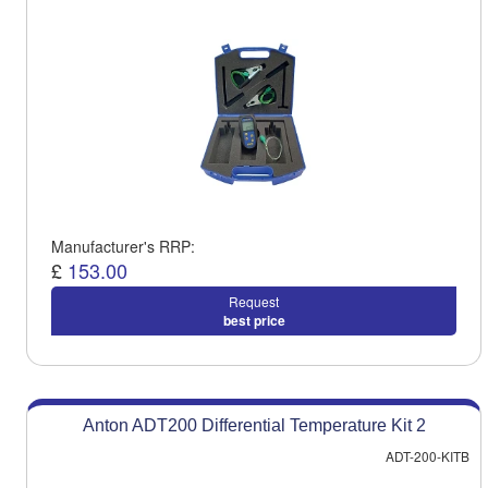
Manufacturer's RRP:
£
153.00
Request
best price
Anton ADT200 Differential Temperature Kit 2
ADT-200-KITB