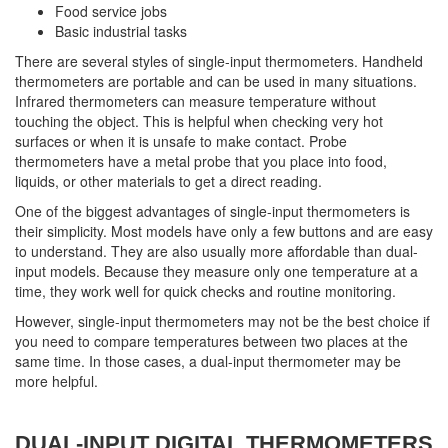
Food service jobs
Basic industrial tasks
There are several styles of single-input thermometers. Handheld
thermometers are portable and can be used in many situations.
Infrared thermometers can measure temperature without
touching the object. This is helpful when checking very hot
surfaces or when it is unsafe to make contact. Probe
thermometers have a metal probe that you place into food,
liquids, or other materials to get a direct reading.
One of the biggest advantages of single-input thermometers is
their simplicity. Most models have only a few buttons and are easy
to understand. They are also usually more affordable than dual-
input models. Because they measure only one temperature at a
time, they work well for quick checks and routine monitoring.
However, single-input thermometers may not be the best choice if
you need to compare temperatures between two places at the
same time. In those cases, a dual-input thermometer may be
more helpful.
DUAL-INPUT DIGITAL THERMOMETERS