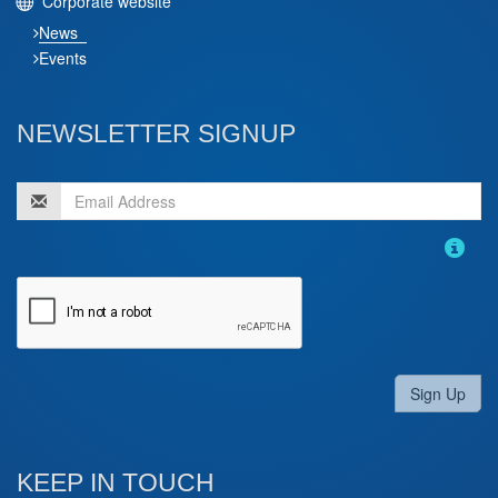
Corporate website
News
Events
NEWSLETTER SIGNUP
Sign Up
KEEP IN TOUCH