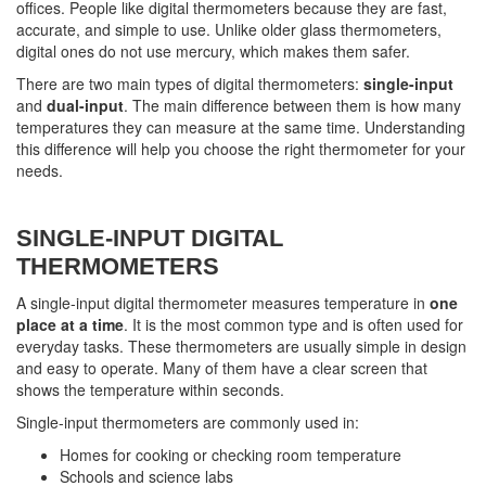
offices. People like digital thermometers because they are fast,
accurate, and simple to use. Unlike older glass thermometers,
digital ones do not use mercury, which makes them safer.
There are two main types of digital thermometers:
single-input
and
dual-input
. The main difference between them is how many
temperatures they can measure at the same time. Understanding
this difference will help you choose the right thermometer for your
needs.
SINGLE-INPUT DIGITAL
THERMOMETERS
A single-input digital thermometer measures temperature in
one
place at a time
. It is the most common type and is often used for
everyday tasks. These thermometers are usually simple in design
and easy to operate. Many of them have a clear screen that
shows the temperature within seconds.
Single-input thermometers are commonly used in:
Homes for cooking or checking room temperature
Schools and science labs