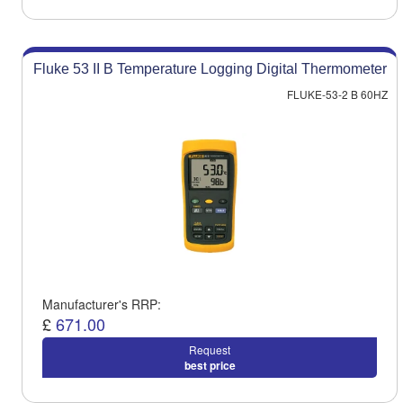
Fluke 53 II B Temperature Logging Digital Thermometer
FLUKE-53-2 B 60HZ
Manufacturer's RRP:
£
671.00
Request
best price