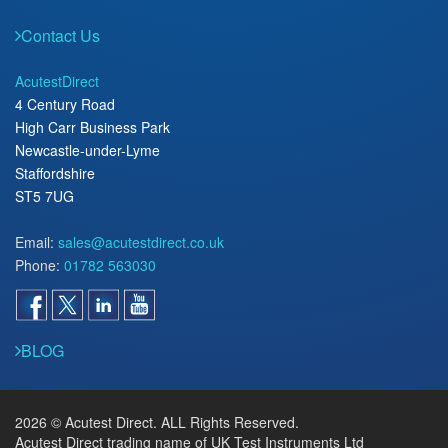
Contact Us
AcutestDirect
4 Century Road
High Carr Business Park
Newcastle-under-Lyme
Staffordshire
ST5 7UG
Email:
sales@acutestdirect.co.uk
Phone:
01782 563030
BLOG
2026 © Acutest Direct. ALL Rights Reserved.
Acutest Direct trading name of UK Test Instruments Ltd