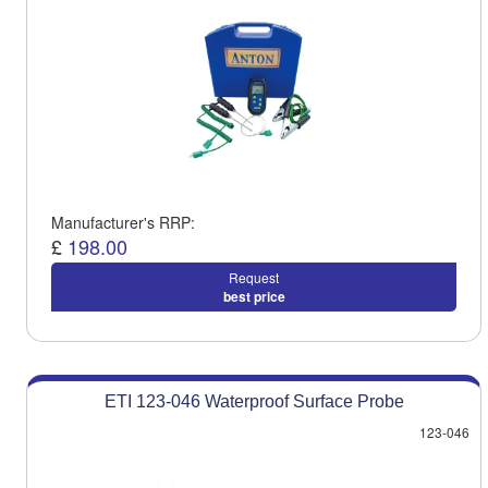
Manufacturer's RRP:
£
198.00
Request
best price
ETI 123-046 Waterproof Surface Probe
123-046