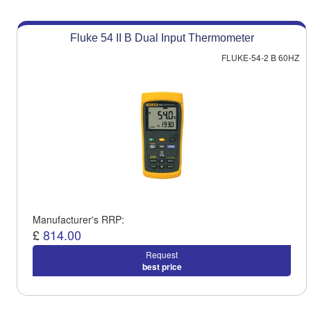
Fluke 54 II B Dual Input Thermometer
FLUKE-54-2 B 60HZ
Manufacturer's RRP:
£
814.00
Request
best price