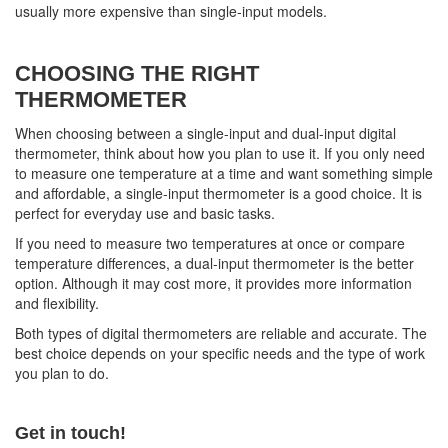
usually more expensive than single-input models.
CHOOSING THE RIGHT
THERMOMETER
When choosing between a single-input and dual-input digital
thermometer, think about how you plan to use it. If you only need
to measure one temperature at a time and want something simple
and affordable, a single-input thermometer is a good choice. It is
perfect for everyday use and basic tasks.
If you need to measure two temperatures at once or compare
temperature differences, a dual-input thermometer is the better
option. Although it may cost more, it provides more information
and flexibility.
Both types of digital thermometers are reliable and accurate. The
best choice depends on your specific needs and the type of work
you plan to do.
Get in touch!