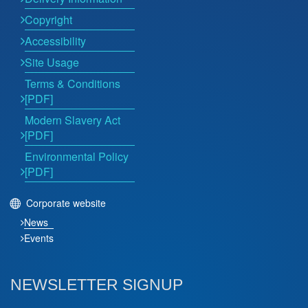
Copyright
Accessibility
Site Usage
Terms & Conditions
[PDF]
Modern Slavery Act
[PDF]
Environmental Policy
[PDF]
Corporate website
News
Events
NEWSLETTER SIGNUP