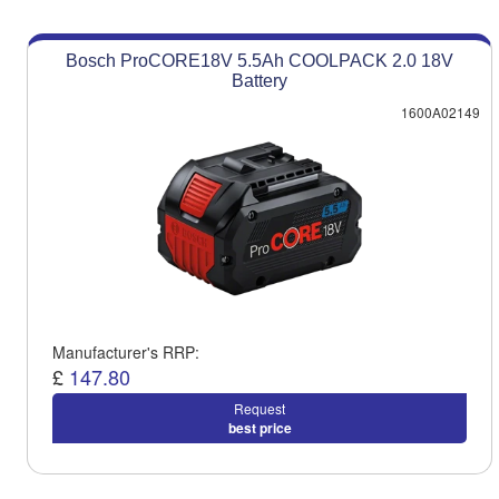
Bosch ProCORE18V 5.5Ah COOLPACK 2.0 18V
Battery
1600A02149
Manufacturer's RRP:
£
147.80
Request
best price