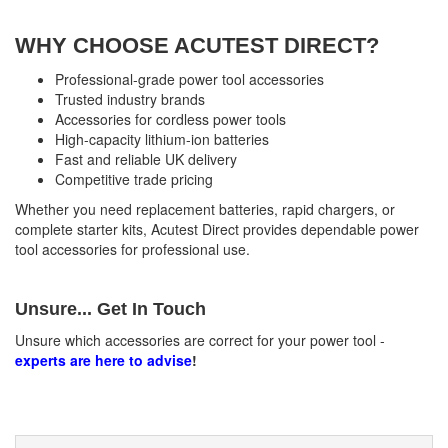
WHY CHOOSE ACUTEST DIRECT?
Professional-grade power tool accessories
Trusted industry brands
Accessories for cordless power tools
High-capacity lithium-ion batteries
Fast and reliable UK delivery
Competitive trade pricing
Whether you need replacement batteries, rapid chargers, or
complete starter kits, Acutest Direct provides dependable power
tool accessories for professional use.
Unsure... Get In Touch
Unsure which accessories are correct for your power tool -
experts are here to advise
!