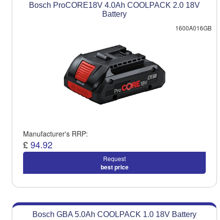
Bosch ProCORE18V 4.0Ah COOLPACK 2.0 18V
Battery
1600A016GB
Manufacturer's RRP:
£
94.92
Request
best price
Bosch GBA 5.0Ah COOLPACK 1.0 18V Battery