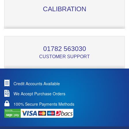
CALIBRATION
01782 563030
CUSTOMER SUPPORT
Credit Accounts Available
We Accept Purchase Orders
100% Secure Payments Methods