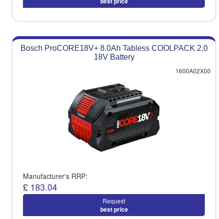
best price
Bosch ProCORE18V+ 8.0Ah Tabless COOLPACK 2.0
18V Battery
1600A02X00
Manufacturer's RRP:
£
183.04
Request
best price