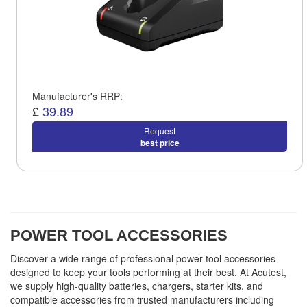
Manufacturer's RRP:
£
39.89
Request
best price
POWER TOOL ACCESSORIES
Discover a wide range of professional power tool accessories
designed to keep your tools performing at their best. At Acutest,
we supply high-quality batteries, chargers, starter kits, and
compatible accessories from trusted manufacturers including