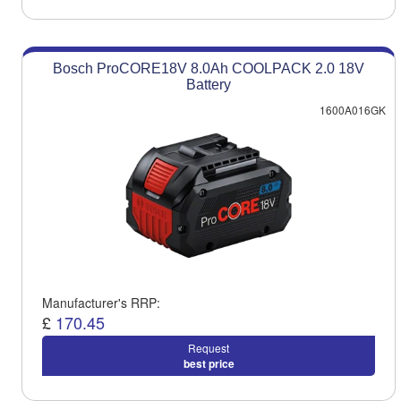
Bosch ProCORE18V 8.0Ah COOLPACK 2.0 18V
Battery
1600A016GK
Manufacturer's RRP:
£
170.45
Request
best price