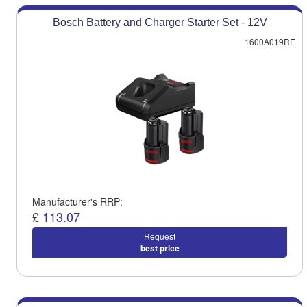
Bosch Battery and Charger Starter Set - 12V
1600A019RE
Manufacturer's RRP:
£
113.07
Request
best price