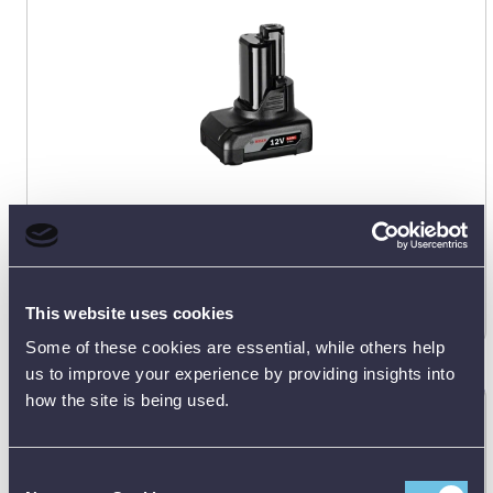
Manufacturer's RRP:
£
72.45
Request
best price
This website uses cookies
Some of these cookies are essential, while others help
us to improve your experience by providing insights into
how the site is being used.
Bosch GBA 3.0Ah (Carton) 12V Battery
1600A00X79
Consent