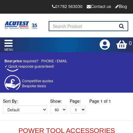
01782 563030
Contact us
Blog
0
MENU
Best price
required?
PHONE
/
EMAIL
✓
Quick response guaranteed!
Competitive quotes
Bespoke deals
Approved distributor
Sort By:
Show:
Page:
Page 1 of 1
Approved service centre
Buy or Hire Test Equipment
Repair | Calibrate | Training
POWER TOOL ACCESSORIES