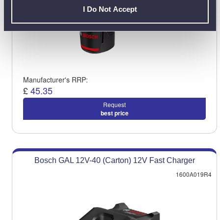
I Do Not Accept
Manufacturer's RRP:
£
45.35
Request
best price
Bosch GAL 12V-40 (Carton) 12V Fast Charger
1600A019R4