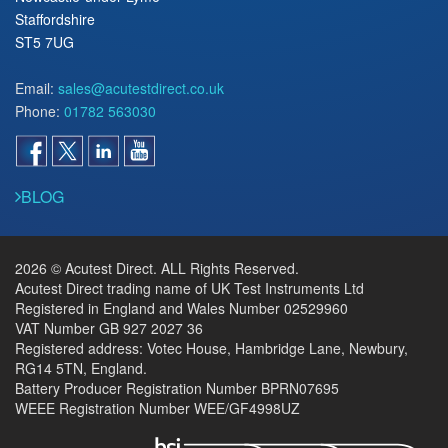
Staffordshire
ST5 7UG
Email:
sales@acutestdirect.co.uk
Phone:
01782 563030
BLOG
2026 © Acutest Direct. ALL Rights Reserved.
Acutest Direct trading name of UK Test Instruments Ltd
Registered in England and Wales Number 02529960
VAT Number GB 927 2027 36
Registered address: Votec House, Hambridge Lane, Newbury,
RG14 5TN, England.
Battery Producer Registration Number BPRN07695
WEEE Registration Number WEE/GF4998UZ