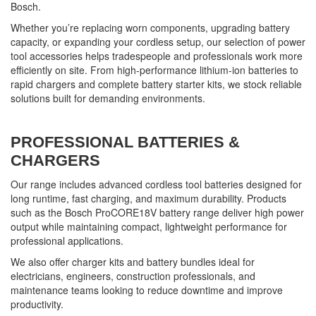
Bosch.
Whether you’re replacing worn components, upgrading battery
capacity, or expanding your cordless setup, our selection of power
tool accessories helps tradespeople and professionals work more
efficiently on site. From high-performance lithium-ion batteries to
rapid chargers and complete battery starter kits, we stock reliable
solutions built for demanding environments.
PROFESSIONAL BATTERIES &
CHARGERS
Our range includes advanced cordless tool batteries designed for
long runtime, fast charging, and maximum durability. Products
such as the Bosch ProCORE18V battery range deliver high power
output while maintaining compact, lightweight performance for
professional applications.
We also offer charger kits and battery bundles ideal for
electricians, engineers, construction professionals, and
maintenance teams looking to reduce downtime and improve
productivity.