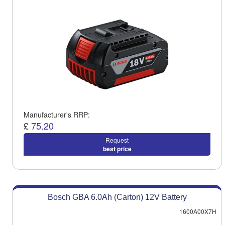
Manufacturer's RRP:
£
75.20
Request
best price
Bosch GBA 6.0Ah (Carton) 12V Battery
1600A00X7H