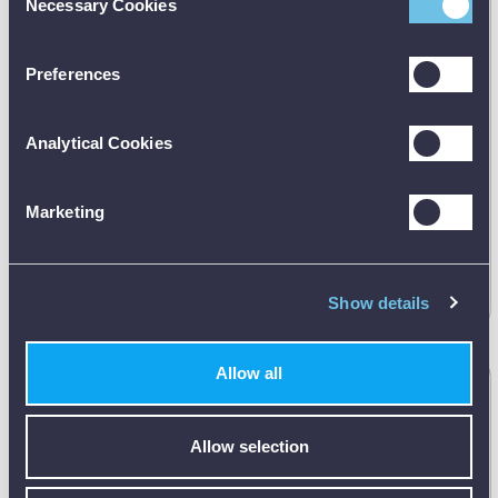
Necessary Cookies
Selection
Preferences
Analytical Cookies
Manufacturer's RRP:
Marketing
£
54.35
Request
best price
Show details
Allow all
Bosch GBA 12V 2.0Ah Professional Battery Pack
1600Z0002X
Allow selection