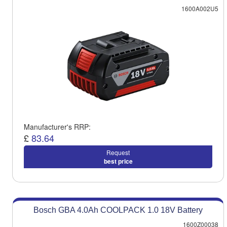
1600A002U5
Manufacturer's RRP:
£
83.64
Request
best price
Bosch GBA 4.0Ah COOLPACK 1.0 18V Battery
1600Z00038