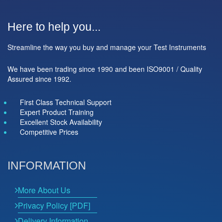
Here to help you...
Streamline the way you buy and manage your Test Instruments
We have been trading since 1990 and been ISO9001 / Quality
Assured since 1992.
First Class Technical Support
Expert Product Training
Excellent Stock Availability
Competitive Prices
INFORMATION
More About Us
Privacy Policy [PDF]
Delivery Information