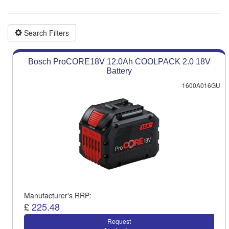
Product advice & demos
Aftersales support
Search Filters
Bosch ProCORE18V 12.0Ah COOLPACK 2.0 18V
Battery
1600A016GU
Manufacturer's RRP:
£
225.48
Request