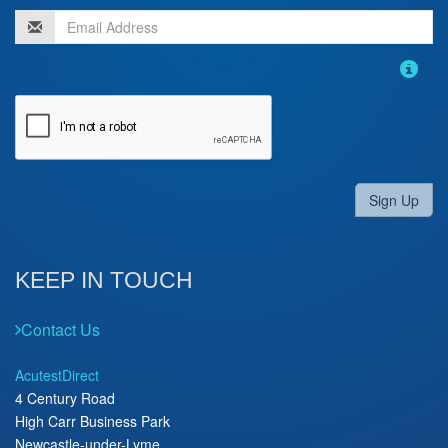
Sign Up
KEEP IN TOUCH
Contact Us
AcutestDirect
4 Century Road
High Carr Business Park
Newcastle-under-Lyme