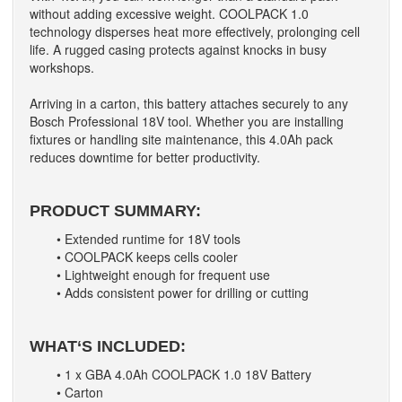
without adding excessive weight. COOLPACK 1.0
technology disperses heat more effectively, prolonging cell
life. A rugged casing protects against knocks in busy
workshops.
Arriving in a carton, this battery attaches securely to any
Bosch Professional 18V tool. Whether you are installing
fixtures or handling site maintenance, this 4.0Ah pack
reduces downtime for better productivity.
PRODUCT SUMMARY:
• Extended runtime for 18V tools
• COOLPACK keeps cells cooler
• Lightweight enough for frequent use
• Adds consistent power for drilling or cutting
WHAT‘S INCLUDED:
• 1 x GBA 4.0Ah COOLPACK 1.0 18V Battery
• Carton