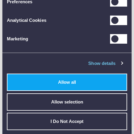
Preferences
Analytical Cookies
Customer Reviews (0)
Marketing
ONLY REGISTERED USERS CAN WRITE REVIEWS.
PLEASE
SIGN IN
OR
CREATE AN ACCOUNT
Show details
Allow all
Allow selection
CALIBRATION
I Do Not Accept