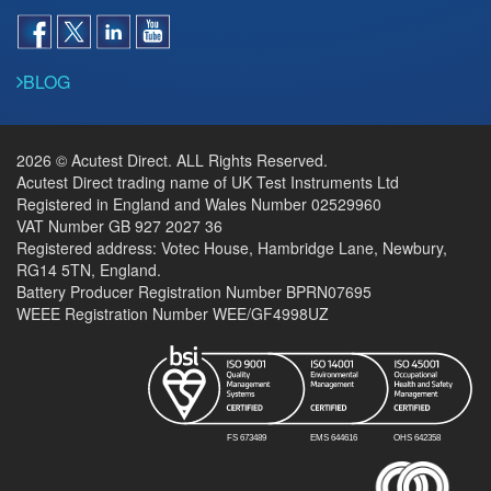
BLOG
2026 © Acutest Direct. ALL Rights Reserved.
Acutest Direct trading name of UK Test Instruments Ltd
Registered in England and Wales Number 02529960
VAT Number GB 927 2027 36
Registered address: Votec House, Hambridge Lane, Newbury,
RG14 5TN, England.
Battery Producer Registration Number BPRN07695
WEEE Registration Number WEE/GF4998UZ