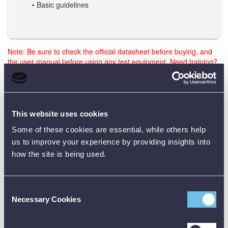
• Basic guidelines
Note: Be sure to check the official datasheet before buying, and
the user manual before using any test equipment. Need training?
Just reach out - we’re happy to help.
Data Sheets
This website uses cookies
Some of these cookies are essential, while others help
us to improve your experience by providing insights into
how the site is being used.
Product Downloads
GBA 4.0Ah 18V Battery Data Sheet [PDF]
Consent
Necessary Cookies
Selection