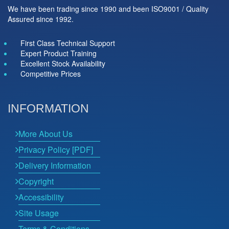
We have been trading since 1990 and been ISO9001 / Quality
Assured since 1992.
First Class Technical Support
Expert Product Training
Excellent Stock Availability
Competitive Prices
INFORMATION
More About Us
Privacy Policy [PDF]
Delivery Information
Copyright
Accessibility
Site Usage
Terms & Conditions