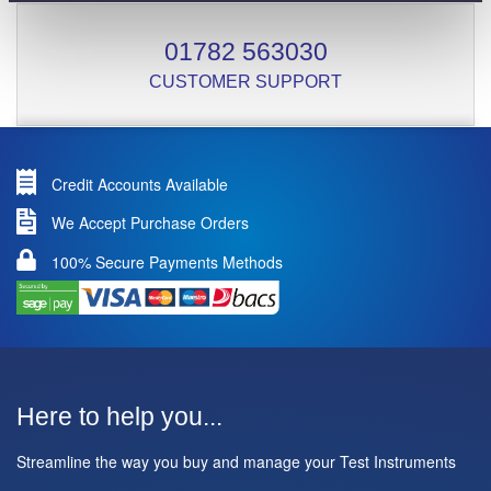
01782 563030
CUSTOMER SUPPORT
Credit Accounts Available
We Accept Purchase Orders
100% Secure Payments Methods
Here to help you...
Streamline the way you buy and manage your Test Instruments