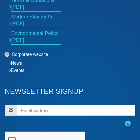
[PDF]
Modern Slavery Act
[PDF]
Environmental Policy
[PDF]
Corporate website
News
Events
NEWSLETTER SIGNUP