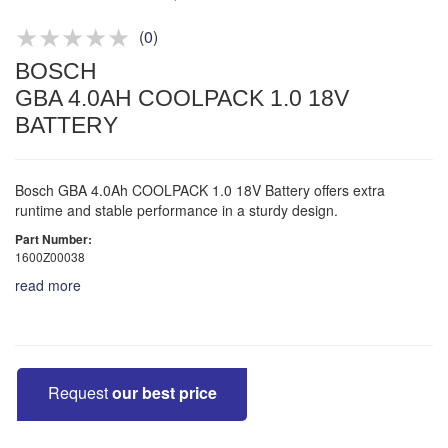
Product advice & demos
Aftersales support
(
0
)
BOSCH
GBA 4.0AH COOLPACK 1.0 18V
BATTERY
Bosch GBA 4.0Ah COOLPACK 1.0 18V Battery offers extra
runtime and stable performance in a sturdy design.
Part Number:
1600Z00038
read more
Request
our best price