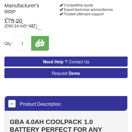
Competitive quote
Manufacturer's
Expert technical advice/demos
RRP
Trusted aftercare support
£
75.20
(£
90.24
incl. VAT)
Qty:
Need Help ?
Contact Us
Request
Demo
Product Description
GBA 4.0AH COOLPACK 1.0
BATTERY PERFECT FOR ANY