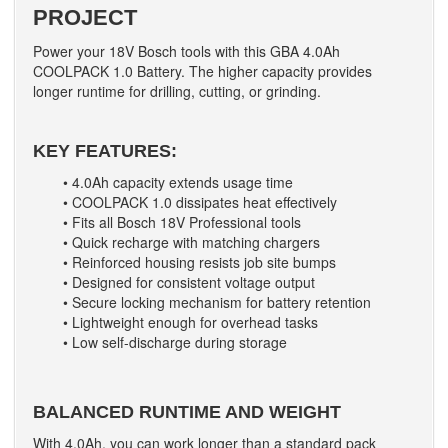
PROJECT
Power your 18V Bosch tools with this GBA 4.0Ah
COOLPACK 1.0 Battery. The higher capacity provides
longer runtime for drilling, cutting, or grinding.
KEY FEATURES:
• 4.0Ah capacity extends usage time
• COOLPACK 1.0 dissipates heat effectively
• Fits all Bosch 18V Professional tools
• Quick recharge with matching chargers
• Reinforced housing resists job site bumps
• Designed for consistent voltage output
• Secure locking mechanism for battery retention
• Lightweight enough for overhead tasks
• Low self-discharge during storage
BALANCED RUNTIME AND WEIGHT
With 4.0Ah, you can work longer than a standard pack