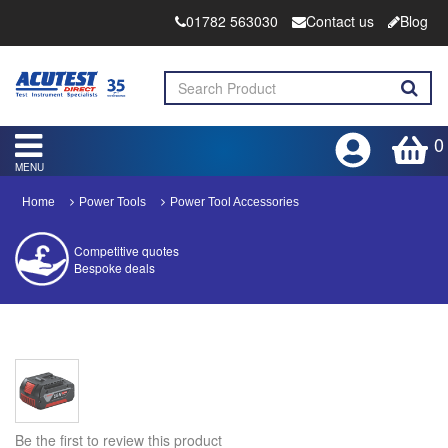
01782 563030
Contact us
Blog
0
MENU
Home
Power Tools
Power Tool Accessories
Competitive quotes
Bespoke deals
Approved distributor
Approved service centre
Buy or Hire Test Equipment
Repair | Calibrate | Training
Be the first to review this product