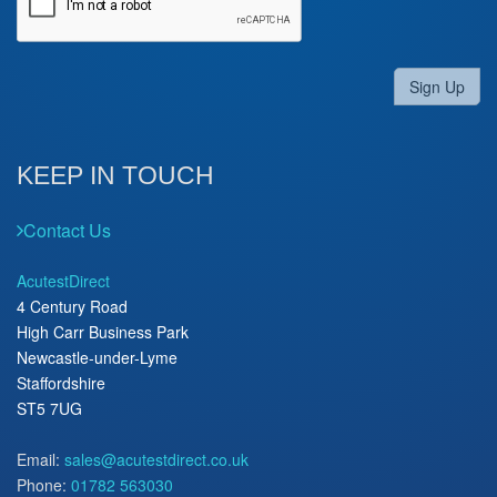
Sign Up
KEEP IN TOUCH
Contact Us
AcutestDirect
4 Century Road
High Carr Business Park
Newcastle-under-Lyme
Staffordshire
ST5 7UG
Email:
sales@acutestdirect.co.uk
Phone:
01782 563030