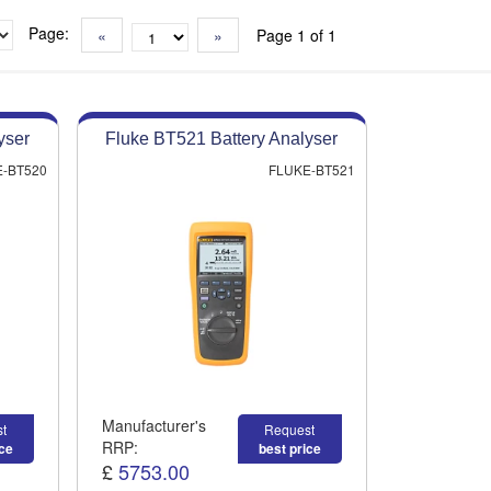
Page:
«
»
Page 1 of 1
yser
Fluke BT521 Battery Analyser
-BT520
FLUKE-BT521
Manufacturer's
t
Request
RRP:
ice
best price
£
5753.00