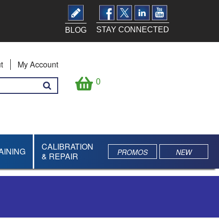
STAY CONNECTED
BLOG
t
My Account
0
CALIBRATION
AINING
PROMOS
NEW
& REPAIR