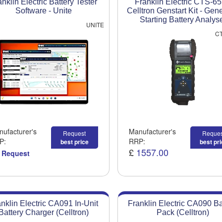
anklin Electric Battery Tester
Franklin Electric CTS-6
Software - Unite
Celltron Genstart Kit - Gen
Starting Battery Analys
UNITE
CT
ufacturer's
Manufacturer's
Request
Reques
P:
RRP:
best price
best pr
£
1557.00
 Request
nklin Electric CA091 In-Unit
Franklin Electric CA090 Ba
Battery Charger (Celltron)
Pack (Celltron)