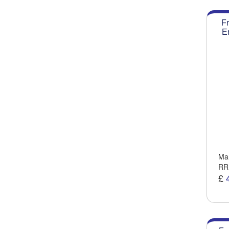
Fr
E
Man
RR
£