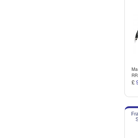
Man
RR
£
Fr
S