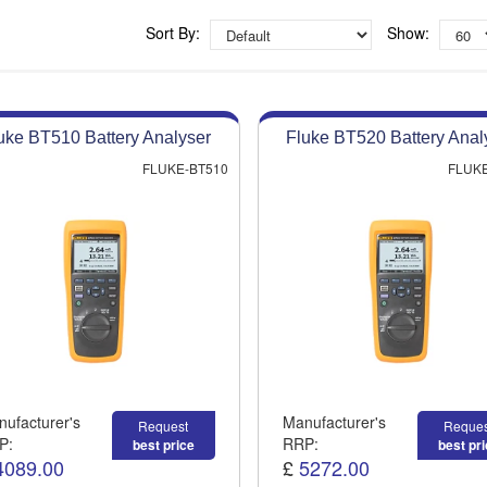
Competitive quotes
Bespoke deals
Sort By:
Show:
Approved distributor
Approved service centre
uke BT510 Battery Analyser
Fluke BT520 Battery Anal
Buy or Hire Test Equipment
Repair | Calibrate | Training
FLUKE-BT510
FLUKE
ufacturer's
Manufacturer's
Request
Reques
P:
RRP:
best price
best pr
4089.00
£
5272.00