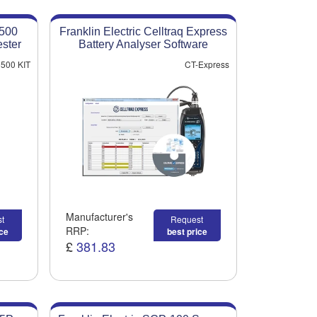
5500
Franklin Electric Celltraq Express
ester
Battery Analyser Software
500 KIT
CT-Express
Manufacturer's
t
Request
RRP:
ice
best price
£
381.83