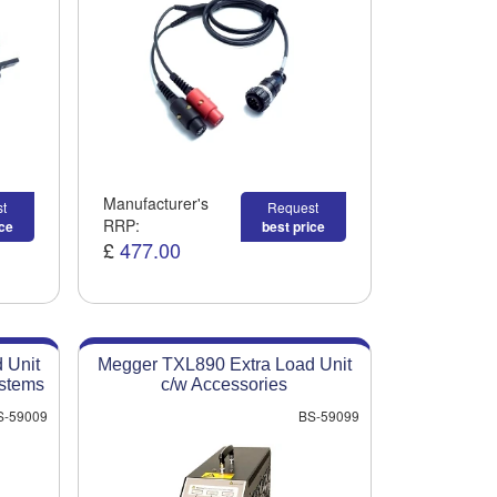
Manufacturer's
t
Request
RRP:
ice
best price
£
477.00
 Unit
Megger TXL890 Extra Load Unit
ystems
c/w Accessories
S-59009
BS-59099