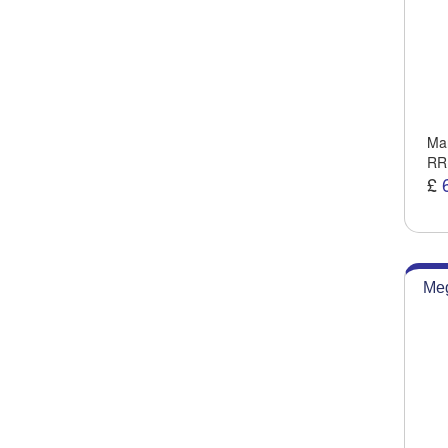
Man
RR
£
Meg