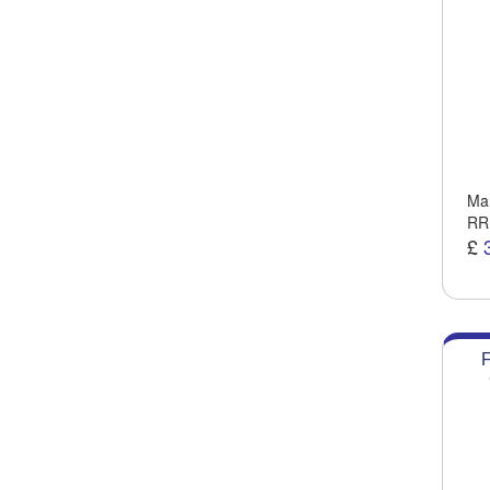
Man
RR
£
F