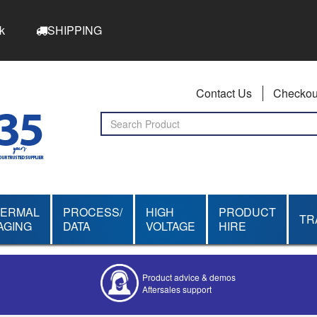
k
SHIPPING
Contact Us
Checkou
HERMAL
PROCESS/
HIGH
PRODUCT
TR
AGING
DATA
VOLTAGE
HIRE
Product advice & demos
Aftersales support