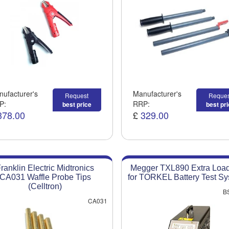
ufacturer's
Manufacturer's
Request
Reques
P:
RRP:
best price
best pr
378.00
£
329.00
ranklin Electric Midtronics
Megger TXL890 Extra Load
CA031 Waffle Probe Tips
for TORKEL Battery Test S
(Celltron)
B
CA031