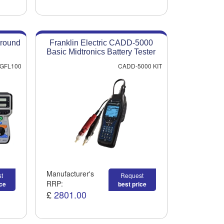
round
Franklin Electric CADD-5000
Basic Midtronics Battery Tester
GFL100
CADD-5000 KIT
Manufacturer's
t
Request
RRP:
ice
best price
£
2801.00