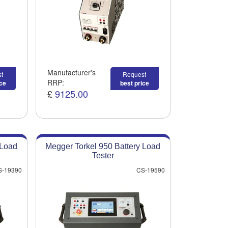
Manufacturer's
t
Request
RRP:
ice
best price
£
9125.00
 Load
Megger Torkel 950 Battery Load
Tester
S-19390
CS-19590