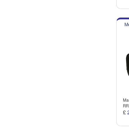
Me
Man
RR
£