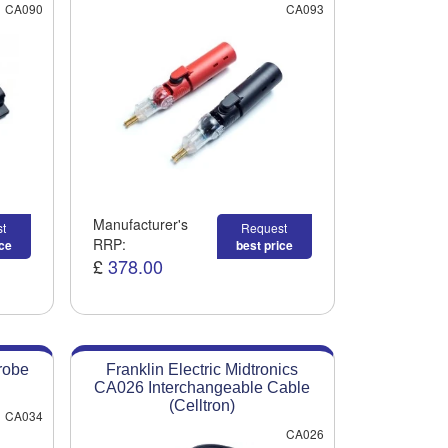
CA090
CA093
Manufacturer's
t
Request
RRP:
ice
best price
£
378.00
robe
Franklin Electric Midtronics
CA026 Interchangeable Cable
(Celltron)
CA034
CA026