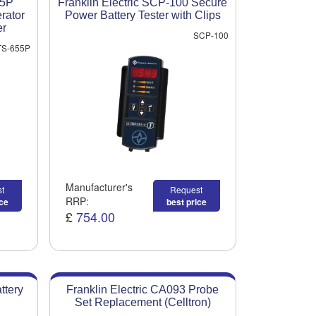
55P
Franklin Electric SCP-100 Secure
erator
Power Battery Tester with Clips
er
SCP-100
S-655P
Manufacturer's
t
Request
RRP:
ice
best price
£
754.00
ttery
Franklin Electric CA093 Probe
Set Replacement (Celltron)