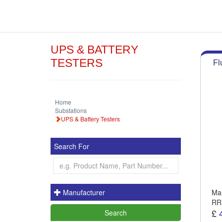
UPS & BATTERY
TESTERS
Fl
Home
Substations
UPS & Battery Testers
Search For
Manufacturer
Man
RR
£