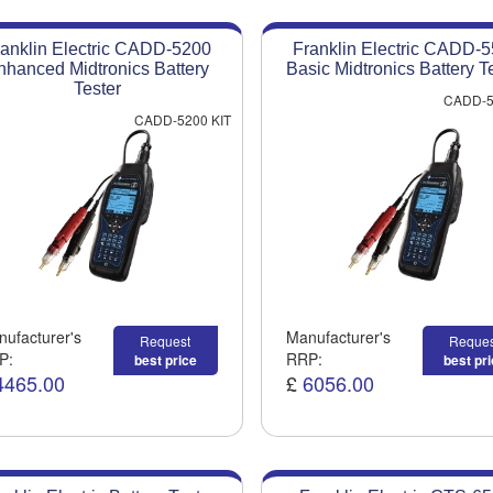
anklin Electric CADD-5200
Franklin Electric CADD-
nhanced Midtronics Battery
Basic Midtronics Battery T
Tester
CADD-5
CADD-5200 KIT
ufacturer's
Manufacturer's
Request
Reques
P:
RRP:
best price
best pr
4465.00
£
6056.00