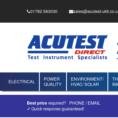
01782 563030
sales@acutest-ukti.co.u
POWER
ENVIRONMENT/
T
ELECTRICAL
QUALITY
HVAC/ SOLAR
IM
Best price
required?
PHONE
/
EMAIL
✓
Quick response guaranteed!