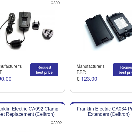
CA091
ufacturer's
Manufacturer's
Request
Reques
P:
RRP:
best price
best pr
90.00
£
123.00
anklin Electric CA092 Clamp
Franklin Electric CA034 P
et Replacement (Celltron)
Extenders (Celltron)
CA092