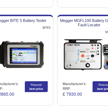
gger BITE 5 Battery Tester
Megger MGFL100 Battery G
Fault Locator
BITE5
M
ufacturer's
Manufacturer's
Request
Reques
P:
RRP:
best price
best pr
2865.00
£
7930.00