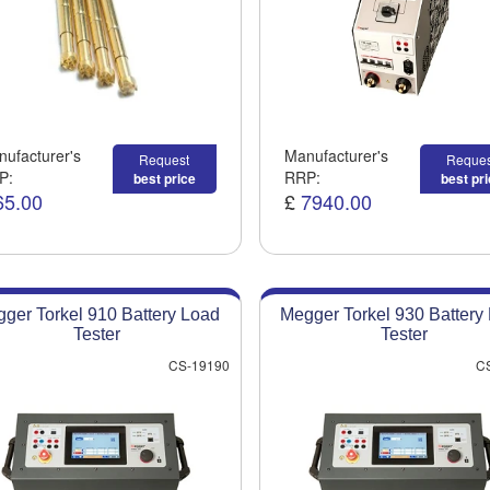
ufacturer's
Manufacturer's
Request
Reques
P:
RRP:
best price
best pr
65.00
£
7940.00
ger Torkel 910 Battery Load
Megger Torkel 930 Battery
Tester
Tester
CS-19190
C