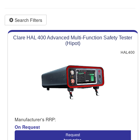
Product advice & demos
Aftersales support
Search Filters
Clare HAL 400 Advanced Multi-Function Safety Tester
(Hipot)
HAL400
Manufacturer's RRP:
On Request
Request