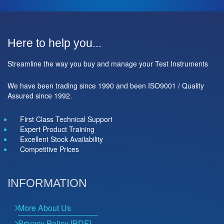
Here to help you...
Streamline the way you buy and manage your Test Instruments
We have been trading since 1990 and been ISO9001 / Quality
Assured since 1992.
First Class Technical Support
Expert Product Training
Excellent Stock Availability
Competitive Prices
INFORMATION
More About Us
Privacy Policy [PDF]