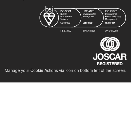
Manage your Cookie Actions via icon on bottom left of the screen.