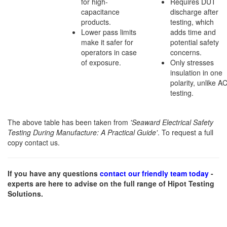
for high-
Requires DUT
capacitance
discharge after
products.
testing, which
Lower pass limits
adds time and
make it safer for
potential safety
operators in case
concerns.
of exposure.
Only stresses
insulation in one
polarity, unlike A
testing.
The above table has been taken from
'Seaward Electrical Safety
Testing During Manufacture: A Practical Guide'
. To request a full
copy contact us.
If you have any questions
contact our friendly team today
-
experts are here to advise on the full range of Hipot Testing
Solutions.