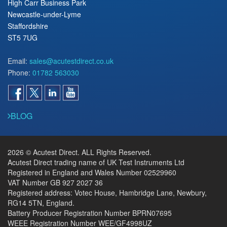
High Carr Business Park
Newcastle-under-Lyme
Staffordshire
ST5 7UG
Email:
sales@acutestdirect.co.uk
Phone:
01782 563030
BLOG
2026 © Acutest Direct. ALL Rights Reserved.
Acutest Direct trading name of UK Test Instruments Ltd
Registered in England and Wales Number 02529960
VAT Number GB 927 2027 36
Registered address: Votec House, Hambridge Lane, Newbury,
RG14 5TN, England.
Battery Producer Registration Number BPRN07695
WEEE Registration Number WEE/GF4998UZ