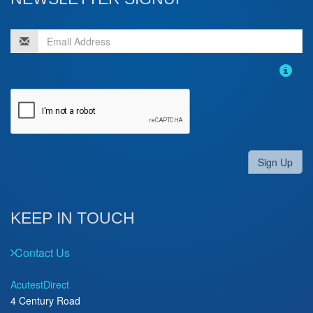
Sign Up
KEEP IN TOUCH
Contact Us
AcutestDirect
4 Century Road