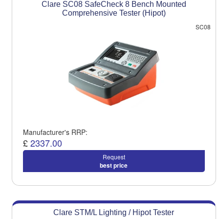
Clare SC08 SafeCheck 8 Bench Mounted
Comprehensive Tester (Hipot)
SC08
Manufacturer's RRP:
£
2337.00
Request
best price
Clare STM/L Lighting / Hipot Tester