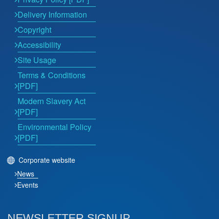
Delivery Information
Copyright
Accessibility
Site Usage
Terms & Conditions
[PDF]
Modern Slavery Act
[PDF]
Environmental Policy
[PDF]
Corporate website
News
Events
NEWSLETTER SIGNUP