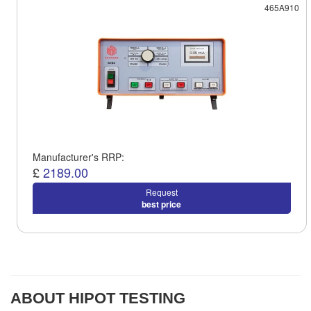
465A910
Manufacturer's RRP:
£
2189.00
Request
best price
ABOUT HIPOT TESTING