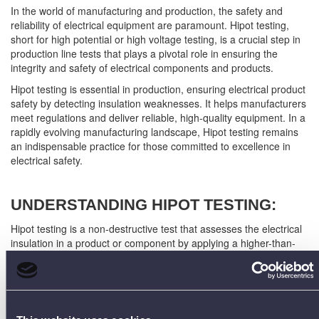
In the world of manufacturing and production, the safety and
reliability of electrical equipment are paramount. Hipot testing,
short for high potential or high voltage testing, is a crucial step in
production line tests that plays a pivotal role in ensuring the
integrity and safety of electrical components and products.
Hipot testing is essential in production, ensuring electrical product
safety by detecting insulation weaknesses. It helps manufacturers
meet regulations and deliver reliable, high-quality equipment. In a
rapidly evolving manufacturing landscape, Hipot testing remains
an indispensable practice for those committed to excellence in
electrical safety.
UNDERSTANDING HIPOT TESTING:
Hipot testing is a non-destructive test that assesses the electrical
insulation in a product or component by applying a higher-than-
normal voltage for a short period. The goal is to detect any
potential weaknesses or defects in the insulation that could lead
to electrical failure or safety hazards. This type of testing is
particularly relevant in production lines for electronic devices,
power supplies, transformers, cables, and various electrical