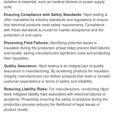
isolation is essential, such as medical devices or power supply
units.
Ensuring Compliance with Safety Standards:
Hipot testing is
often mandated by industry standards and regulations to ensure
that electrical products meet safety requirements. Compliance
with these standards is crucial for market acceptance and the
protection of end-users.
Preventing Field Failures:
Identifying potential issues in
insulation during the production phase helps prevent field failures
and recalls, saving manufacturers significant costs and protecting
their reputation.
Quality Assurance:
Hipot testing is an integral part of quality
assurance in manufacturing. By screening products for insulation
integrity, manufacturers can deliver products that meet or exceed
customer expectations in terms of safety and reliability.
Reducing Liability Risks:
For manufacturers, conducting Hipot
tests mitigates liability risks associated with electrical failures or
accidents. Proactively ensuring the safety of products during the
production process reduces the likelihood of legal issues or
product recalls.