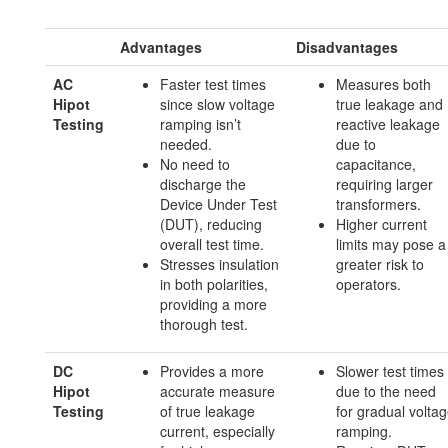
Advantages
Disadvantages
AC
Faster test times
Measures both
Hipot
since slow voltage
true leakage and
Testing
ramping isn’t
reactive leakage
needed.
due to
No need to
capacitance,
discharge the
requiring larger
Device Under Test
transformers.
(DUT), reducing
Higher current
overall test time.
limits may pose a
Stresses insulation
greater risk to
in both polarities,
operators.
providing a more
thorough test.
DC
Provides a more
Slower test times
Hipot
accurate measure
due to the need
Testing
of true leakage
for gradual volta
current, especially
ramping.