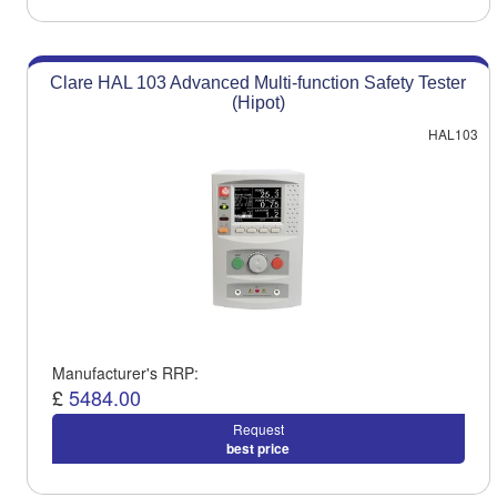
Clare HAL 103 Advanced Multi-function Safety Tester
(Hipot)
HAL103
Manufacturer's RRP:
£
5484.00
Request
best price