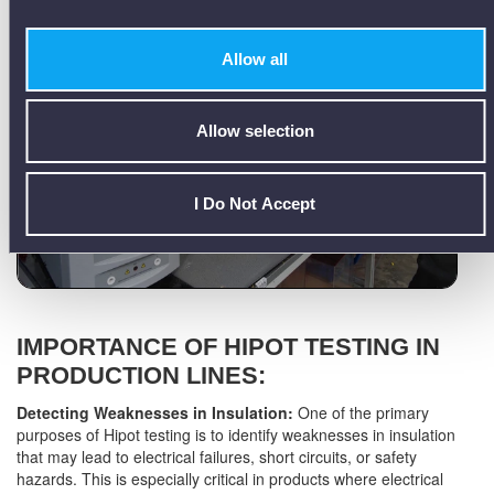
Allow all
Allow selection
I Do Not Accept
IMPORTANCE OF HIPOT TESTING IN
PRODUCTION LINES:
Detecting Weaknesses in Insulation:
One of the primary
purposes of Hipot testing is to identify weaknesses in insulation
that may lead to electrical failures, short circuits, or safety
hazards. This is especially critical in products where electrical