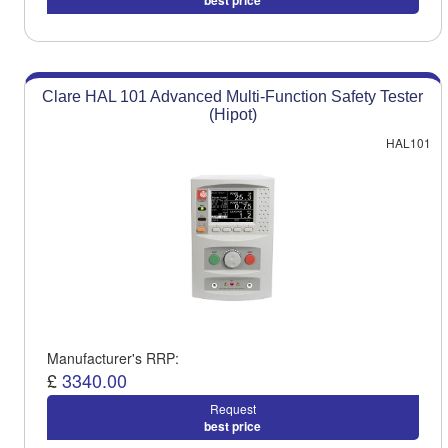
best price
Clare HAL 101 Advanced Multi-Function Safety Tester
(Hipot)
HAL101
Manufacturer's RRP:
£
3340.00
Request
best price