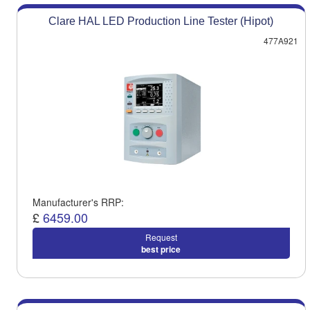
Clare HAL LED Production Line Tester (Hipot)
477A921
Manufacturer's RRP:
£
6459.00
Request
best price