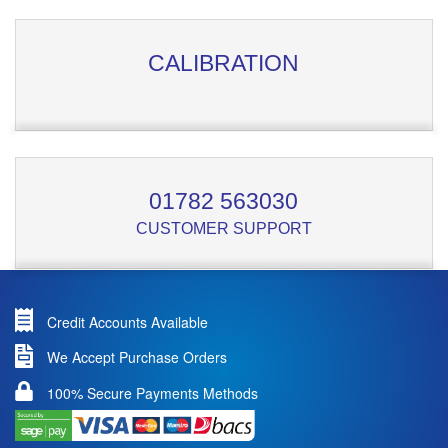
CALIBRATION
01782 563030
CUSTOMER SUPPORT
Credit Accounts Available
We Accept Purchase Orders
100% Secure Payments Methods