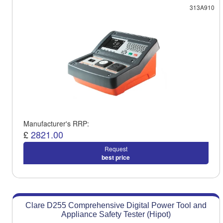
313A910
Manufacturer's RRP:
£
2821.00
Request
best price
Clare D255 Comprehensive Digital Power Tool and
Appliance Safety Tester (Hipot)