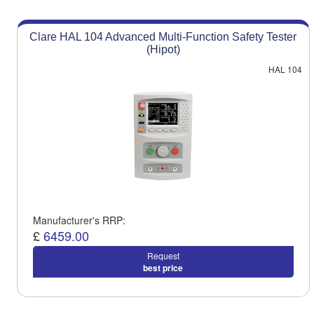
Clare HAL 104 Advanced Multi-Function Safety Tester
(Hipot)
HAL 104
Manufacturer's RRP:
£
6459.00
Request
best price