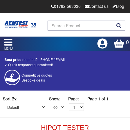
01782 563030
Contact us
Blog
0
MENU
Best price
required?
PHONE
/
EMAIL
✓
Quick response guaranteed!
Competitive quotes
Bespoke deals
Approved distributor
Sort By:
Show:
Page:
Page 1 of 1
Approved service centre
Buy or Hire Test Equipment
Repair | Calibrate | Training
HIPOT TESTER