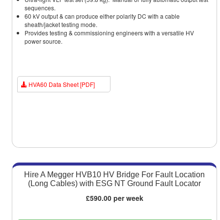
sequences.
60 kV output & can produce either polarity DC with a cable
sheath/jacket testing mode.
Provides testing & commissioning engineers with a versatile HV
power source.
HVA60 Data Sheet [PDF]
Hire A Megger HVB10 HV Bridge For Fault Location
(Long Cables) with ESG NT Ground Fault Locator
£590.00 per week