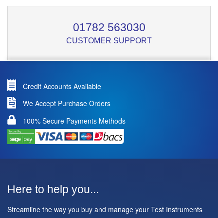
01782 563030
CUSTOMER SUPPORT
Credit Accounts Available
We Accept Purchase Orders
100% Secure Payments Methods
Here to help you...
Streamline the way you buy and manage your Test Instruments