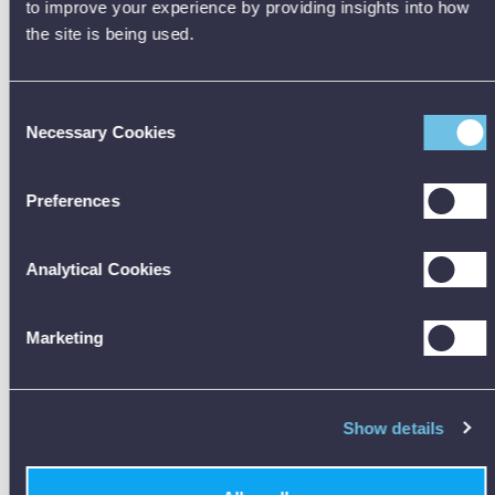
to improve your experience by providing insights into how
the site is being used.
Consent
Hire A Vivax-Metrotech vLoc3 Utility Locator
Necessary Cookies
Selection
£265.00 per week
Preferences
HIRE NOW
Analytical Cookies
Marketing
Show details
Locate buried utilities assuring damage prevention when gathering
data for analysis.
Distortion is detected by the receiver‘s 2 sets of 3D antennas,