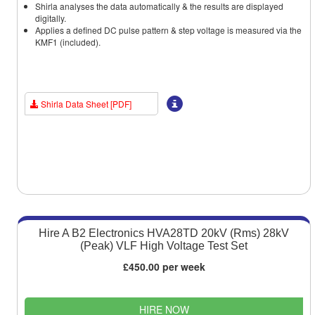
Shirla analyses the data automatically & the results are displayed
digitally.
Applies a defined DC pulse pattern & step voltage is measured via the
KMF1 (included).
Shirla Data Sheet [PDF]
Hire A B2 Electronics HVA28TD 20kV (Rms) 28kV
(Peak) VLF High Voltage Test Set
£450.00 per week
HIRE NOW