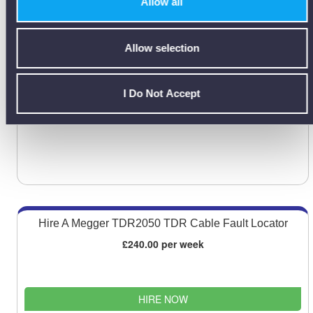
Allow all
displayed on a colour LCD.
Feature include a colour-coded EM distortion warnings & offset vector
locate mode…
Allow selection
I Do Not Accept
vLoc3-Pro Data Sheet [PDF]
Hire A Megger TDR2050 TDR Cable Fault Locator
£240.00 per week
HIRE NOW