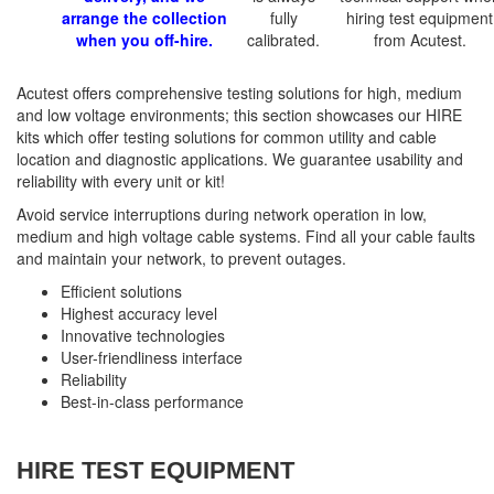
arrange the collection
fully
hiring test equipment
when you off-hire.
calibrated.
from Acutest.
Acutest offers comprehensive testing solutions for high, medium
and low voltage environments; this section showcases our HIRE
kits which offer testing solutions for common utility and cable
location and diagnostic applications. We guarantee usability and
reliability with every unit or kit!
Avoid service interruptions during network operation in low,
medium and high voltage cable systems. Find all your cable faults
and maintain your network, to prevent outages.
Efficient solutions
Highest accuracy level
Innovative technologies
User-friendliness interface
Reliability
Best-in-class performance
HIRE TEST EQUIPMENT