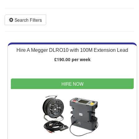
Competitive quotes
Bespoke deals
Search Filters
Hire A Megger DLRO10 with 100M Extension Lead
£190.00 per week
HIRE NOW