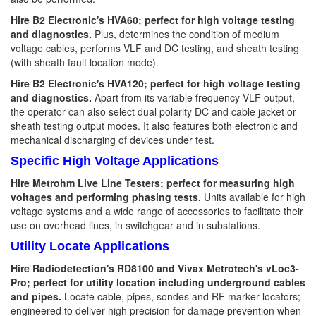
Hire B2 Electronic's HVA60; perfect for high voltage testing
and diagnostics.
Plus, determines the condition of medium
voltage cables, performs VLF and DC testing, and sheath testing
(with sheath fault location mode).
Hire B2 Electronic's HVA120; perfect for high voltage testing
and diagnostics.
Apart from its variable frequency VLF output,
the operator can also select dual polarity DC and cable jacket or
sheath testing output modes. It also features both electronic and
mechanical discharging of devices under test.
Specific High Voltage Applications
Hire Metrohm Live Line Testers; perfect for measuring high
voltages and performing phasing tests.
Units available for high
voltage systems and a wide range of accessories to facilitate their
use on overhead lines, in switchgear and in substations.
Utility Locate Applications
Hire Radiodetection's RD8100 and Vivax Metrotech's vLoc3-
Pro; perfect for utility location including underground cables
and pipes.
Locate cable, pipes, sondes and RF marker locators;
engineered to deliver high precision for damage prevention when