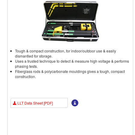
Tough & compact construction, for indoor/outdoor use & easily
dismantled for storage.
Uses a trusted technique to detect & measure high voltage & performs
phasing tests.
Fiberglass rods & polycarbonate mouldings gives a tough, compact
construction.
LLT Data Sheet [PDF]