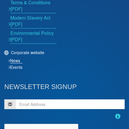
Terms & Conditions
[PDF]
Modern Slavery Act
[PDF]
Environmental Policy
[PDF]
Corporate website
News
Events
NEWSLETTER SIGNUP