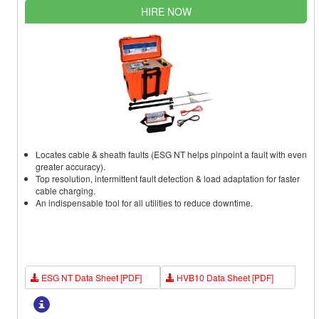
HIRE NOW
Locates cable & sheath faults (ESG NT helps pinpoint a fault with even
greater accuracy).
Top resolution, intermittent fault detection & load adaptation for faster
cable charging.
An indispensable tool for all utilities to reduce downtime.
ESG NT Data Sheet [PDF]
HVB10 Data Sheet [PDF]