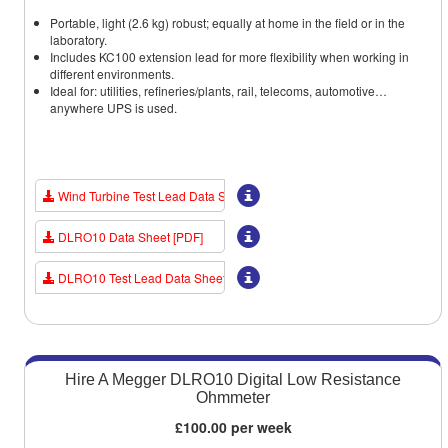
Portable, light (2.6 kg) robust; equally at home in the field or in the
laboratory.
Includes KC100 extension lead for more flexibility when working in
different environments.
Ideal for: utilities, refineries/plants, rail, telecoms, automotive…
anywhere UPS is used.
Wind Turbine Test Lead Data Sheet [PDF]
DLRO10 Data Sheet [PDF]
DLRO10 Test Lead Data Sheet [PDF]
Hire A Megger DLRO10 Digital Low Resistance
Ohmmeter
£100.00 per week