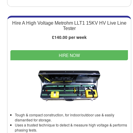
Hire A High Voltage Metrohm LLT1 15KV HV Live Line
Tester
£140.00 per week
HIRE NOW
Tough & compact construction, for indoor/outdoor use & easily
dismantled for storage.
Uses a trusted technique to detect & measure high voltage & performs
phasing tests.