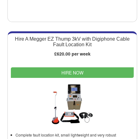
Hire A Megger EZ Thump 3kV with Digiphone Cable
Fault Location Kit
£620.00 per week
HIRE NOW
Complete fault location kit, small lightweight and very robust