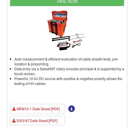
HIRE NOW
Auto-measurement & efficient evaluation of cable sheath tests, pre-
location & pinpointing.
Data entry via a SebaKMT rotary encoder principle & is supported by a
touch-screen.
Powerful 10 kV DC source with positive & negative polarity allows the
testing of HV cables.
MFM10-1 Data Sheet [PDF]
ESG NT Data Sheet [PDF]