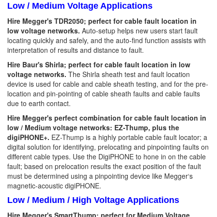
Low / Medium Voltage Applications
Hire Megger's TDR2050; perfect for cable fault location in
low voltage networks.
Auto-setup helps new users start fault
locating quickly and safely, and the auto-find function assists with
interpretation of results and distance to fault.
Hire Baur's Shirla; perfect for cable fault location in low
voltage networks.
The Shirla sheath test and fault location
device is used for cable and cable sheath testing, and for the pre-
location and pin-pointing of cable sheath faults and cable faults
due to earth contact.
Hire Megger's perfect combination for cable fault location in
low / Medium voltage networks: EZ-Thump, plus the
digiPHONE+.
EZ-Thump is a highly portable cable fault locator; a
digital solution for identifying, prelocating and pinpointing faults on
different cable types. Use the DigiPHONE to hone in on the cable
fault; based on prelocation results the exact position of the fault
must be determined using a pinpointing device like Megger‘s
magnetic-acoustic digiPHONE.
Low / Medium / High Voltage Applications
Hire Megger's SmartThump; perfect for Medium Voltage