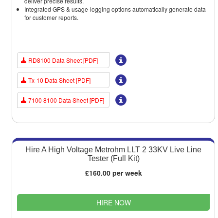
deliver precise results.
Integrated GPS & usage-logging options automatically generate data
for customer reports.
RD8100 Data Sheet [PDF]
Tx-10 Data Sheet [PDF]
7100 8100 Data Sheet [PDF]
Hire A High Voltage Metrohm LLT 2 33KV Live Line
Tester (Full Kit)
£160.00 per week
HIRE NOW