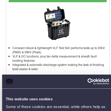
Compact robust & lightweight VLF Test Set; performs tests up to 20kV
(RMS) & 28kV (Peak).
VLF & DC functions, plus tan delta measurement & sheath fault
locating features.
Integrated & automatic discharge system making the task of finishing
tests easier & safer.
HVA28TD Data Sheet [PDF]
This website uses cookies
Some of these cookies are essential, while others help us