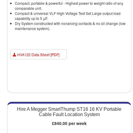
Compact, portable & powerful - Highest power to weight ratio of any
comparable unit.
Compact & universal VLF High Voltage Test Set Large output load
capability up to 5 μF.
Dry System constructed with nonarcing contacts & no oil change (low
maintenance system).
HVA120 Data Sheet [PDF]
Hire A Megger SmartThump ST16 16 KV Portable
Cable Fault Location System
£840.00 per week