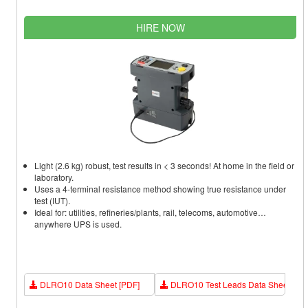
HIRE NOW
Light (2.6 kg) robust, test results in < 3 seconds! At home in the field or
laboratory.
Uses a 4-terminal resistance method showing true resistance under
test (IUT).
Ideal for: utilities, refineries/plants, rail, telecoms, automotive…
anywhere UPS is used.
DLRO10 Data Sheet [PDF]
DLRO10 Test Leads Data Sheet [PD