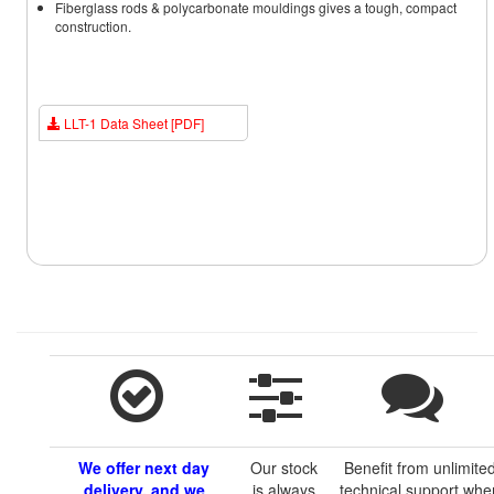
Fiberglass rods & polycarbonate mouldings gives a tough, compact
construction.
LLT-1 Data Sheet [PDF]
We offer next day
Our stock
Benefit from unlimite
delivery, and we
is always
technical support whe