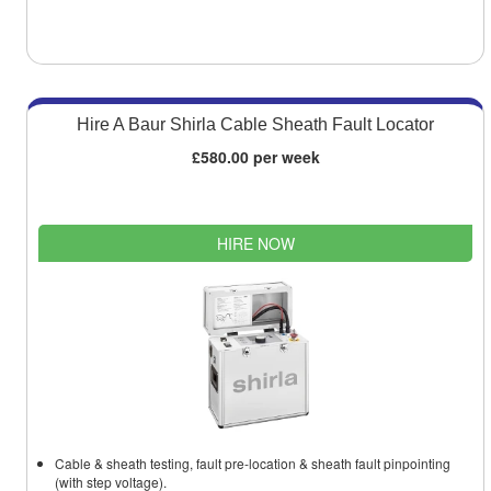
Hire A Baur Shirla Cable Sheath Fault Locator
£580.00 per week
HIRE NOW
Cable & sheath testing, fault pre-location & sheath fault pinpointing
(with step voltage).