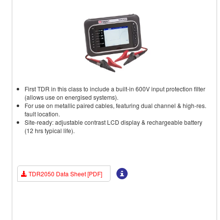
First TDR in this class to include a built-in 600V input protection filter
(allows use on energised systems).
For use on metallic paired cables, featuring dual channel & high-res.
fault location.
Site-ready: adjustable contrast LCD display & rechargeable battery
(12 hrs typical life).
TDR2050 Data Sheet [PDF]