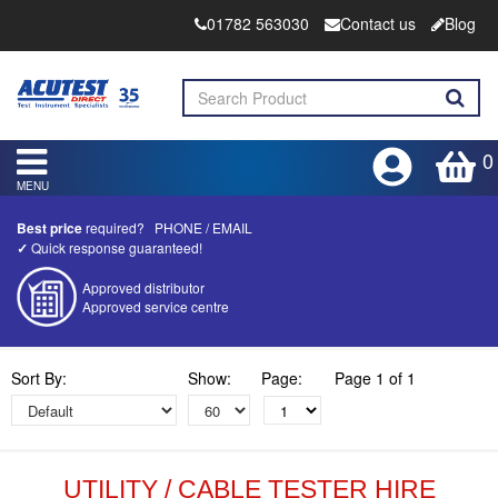
01782 563030
Contact us
Blog
0
MENU
Best price
required?
PHONE
/
EMAIL
✓
Quick response guaranteed!
Approved distributor
Approved service centre
Buy or Hire Test Equipment
Sort By:
Show:
Page:
Page 1 of 1
Repair | Calibrate | Training
Product advice & demos
Aftersales support
UTILITY / CABLE TESTER HIRE