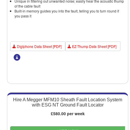
Unique in filtering out unwanted noise; easily hear the acoustic thump
of the cable fault
Built-in memory guides you into the fault, telling you to turn round if
you pass it
Digiphone Data Sheet [PDF]
EZ-Thump Data Sheet [PDF]
Hire A Megger MFM10 Sheath Fault Location System
with ESG NT Ground Fault Locator
£580.00 per week