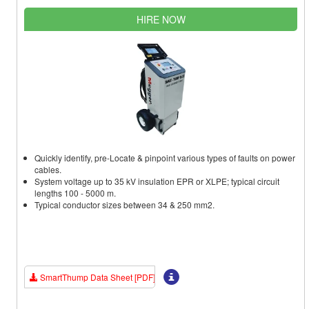
HIRE NOW
Quickly identify, pre-Locate & pinpoint various types of faults on power
cables.
System voltage up to 35 kV insulation EPR or XLPE; typical circuit
lengths 100 - 5000 m.
Typical conductor sizes between 34 & 250 mm2.
SmartThump Data Sheet [PDF]