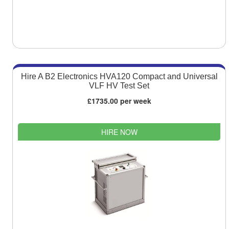
Hire A B2 Electronics HVA120 Compact and Universal
VLF HV Test Set
£1735.00 per week
HIRE NOW