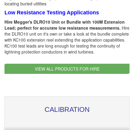
locating buried utilities
Low Resistance Testing Applications
Hire Megger's DLRO10 Unit or Bundle with 100M Extension
Lead; perfect for accurate low resistance measurements.
Hire
the DLRO10 unit on it's own or take a look at the bundle complete
with KC100 extension reel extending the application capabilities.
KC100 test leads are long enough for testing the continuity of
lightning protection conductors in wind turbines.
VIEW ALL PRODUCTS FOR HIRE
CALIBRATION