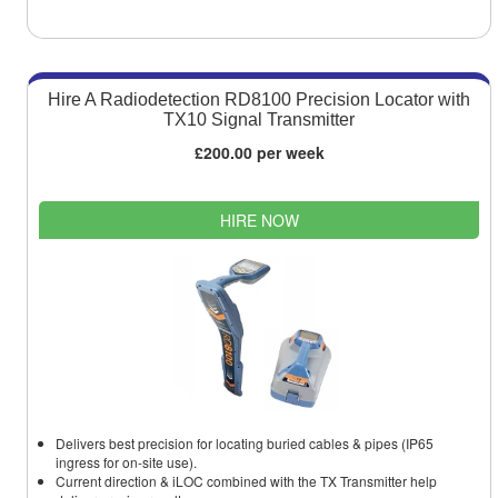
Hire A Radiodetection RD8100 Precision Locator with
TX10 Signal Transmitter
£200.00 per week
HIRE NOW
Delivers best precision for locating buried cables & pipes (IP65
ingress for on-site use).
Current direction & iLOC combined with the TX Transmitter help