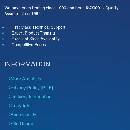
We have been trading since 1990 and been ISO9001 / Quality
Assured since 1992.
First Class Technical Support
Expert Product Training
Excellent Stock Availability
Competitive Prices
INFORMATION
More About Us
Privacy Policy [PDF]
Delivery Information
Copyright
Accessibility
Site Usage