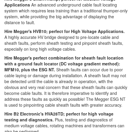
Applications
An advanced underground cable fault locating
system which requires less training than a traditional thumper-only
system, while providing the big advantage of displaying the
distance to fault.
Hire Megger's HVB10; perfect for High Voltage Applications.
A highly accurate HV bridge designed to pre-locate cable and
sheath faults, perform sheath testing and pinpoint sheath faults,
especially on long high voltage cables.
Hire Megger's perfect combination for sheath fault location
with a ground fault locator (DC voltage gradient method):
MFM10, plus the ESG NT.
Sheath faults can occur due to poor
cable laying or damage during installation. A sheath fault may not
be detected until the cable is already in operation, with the
obvious and very real concern that these sheath faults can quickly
become cable faults. It is therefore imperative to identify and
address these faults as quickly as possible! The Megger ESG NT
is used to pinpointing cable sheath faults with greater accuracy.
Hire B2 Electronic's HVA28TD; perfect for high voltage
testing and diagnostics.
Plus, testing and diagnostics of
medium voltage cables, rotating machines and transformers can
also be performed.