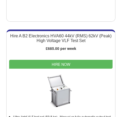
Hire A B2 Electronics HVA60 44kV (RMS) 62kV (Peak)
High Voltage VLF Test Set
£685.00 per week
HIRE NOW
Ultra-light VLF test set (59.8 kg). Manual or fully automatic output test