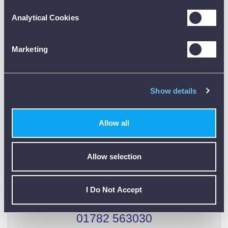
Customer Reviews (0)
Analytical Cookies
ONLY REGISTERED USERS CAN WRITE REVIEWS.
Marketing
PLEASE
SIGN IN
OR
CREATE AN ACCOUNT
Show details
Allow all
CALIBRATION
Allow selection
I Do Not Accept
01782 563030