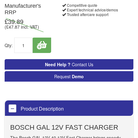
Competitive quote
Manufacturer's
Expert technical advice/demos
RRP
Trusted aftercare support
£
39.89
(£
47.87
incl. VAT)
Qty:
Need Help ?
Contact Us
Request
Demo
Product Description
BOSCH GAL 12V FAST CHARGER
The Bosch GAL 12V-40 12V Fast Charger brings speedy