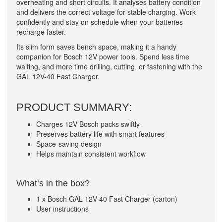
overheating and short circuits. It analyses battery condition
and delivers the correct voltage for stable charging. Work
confidently and stay on schedule when your batteries
recharge faster.
Its slim form saves bench space, making it a handy
companion for Bosch 12V power tools. Spend less time
waiting, and more time drilling, cutting, or fastening with the
GAL 12V-40 Fast Charger.
PRODUCT SUMMARY:
Charges 12V Bosch packs swiftly
Preserves battery life with smart features
Space-saving design
Helps maintain consistent workflow
What‘s in the box?
1 x Bosch GAL 12V-40 Fast Charger (carton)
User instructions