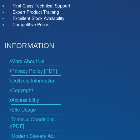
First Class Technical Support
Expert Product Training
Excellent Stock Availability
Competitive Prices
INFORMATION
More About Us
Privacy Policy [PDF]
Delivery Information
Copyright
Accessibility
Site Usage
Terms & Conditions
[PDF]
Modern Slavery Act