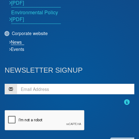
[PDF]
Environmental Policy
[PDF]
Corporate website
News
Events
NEWSLETTER SIGNUP