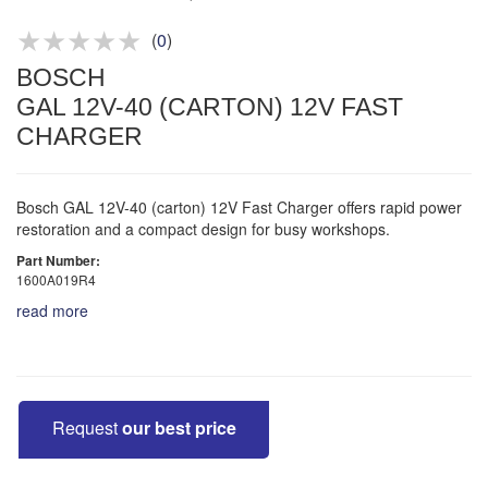
Product advice & demos
Aftersales support
(
0
)
BOSCH
GAL 12V-40 (CARTON) 12V FAST
CHARGER
Bosch GAL 12V-40 (carton) 12V Fast Charger offers rapid power
restoration and a compact design for busy workshops.
Part Number:
1600A019R4
read more
Request
our best price