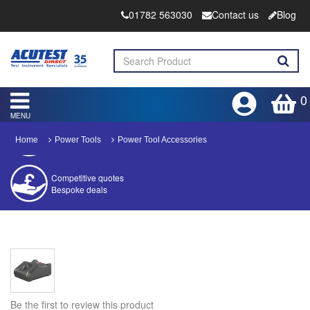
01782 563030
Contact us
Blog
0
MENU
Home
Power Tools
Power Tool Accessories
Competitive quotes
Bespoke deals
Approved distributor
Approved service centre
Buy or Hire Test Equipment
Repair | Calibrate | Training
Be the first to review this product