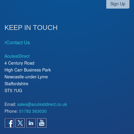
Sign Up
KEEP IN TOUCH
Contact Us
AcutestDirect
4 Century Road
High Carr Business Park
Newcastle-under-Lyme
Staffordshire
ST5 7UG
Email:
sales@acutestdirect.co.uk
Phone:
01782 563030