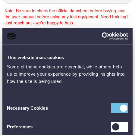
Note: Be sure to check the official datasheet before buying, and
the user manual before using any test equipment. Need training?
Just reach out - we’re happy to help.
Data Sheets
This website uses cookies
Some of these cookies are essential, while others help
Product Downloads
us to improve your experience by providing insights into
how the site is being used.
Bosch GAL 12V-40 (carton) 12V Fast Charger Data Sheet [PDF]
Consent
Necessary Cookies
Selection
Preferences