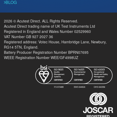
BLOG
2026 © Acutest Direct. ALL Rights Reserved.
Acutest Direct trading name of UK Test Instruments Ltd
Registered in England and Wales Number 02529960
VAT Number GB 927 2027 36
Registered address: Votec House, Hambridge Lane, Newbury,
RG14 5TN, England.
Battery Producer Registration Number BPRN07695
WEEE Registration Number WEE/GF4998UZ