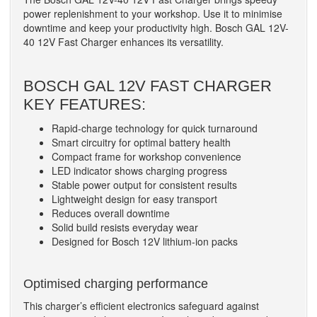
power replenishment to your workshop. Use it to minimise
downtime and keep your productivity high. Bosch GAL 12V-
40 12V Fast Charger enhances its versatility.
BOSCH GAL 12V FAST CHARGER
KEY FEATURES:
Rapid-charge technology for quick turnaround
Smart circuitry for optimal battery health
Compact frame for workshop convenience
LED indicator shows charging progress
Stable power output for consistent results
Lightweight design for easy transport
Reduces overall downtime
Solid build resists everyday wear
Designed for Bosch 12V lithium-ion packs
Optimised charging performance
This charger’s efficient electronics safeguard against