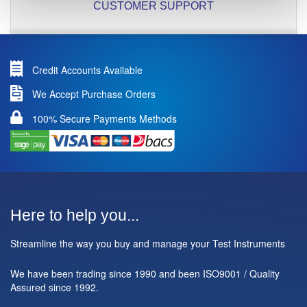
CUSTOMER SUPPORT
Credit Accounts Available
We Accept Purchase Orders
100% Secure Payments Methods
Here to help you...
Streamline the way you buy and manage your Test Instruments
We have been trading since 1990 and been ISO9001 / Quality
Assured since 1992.