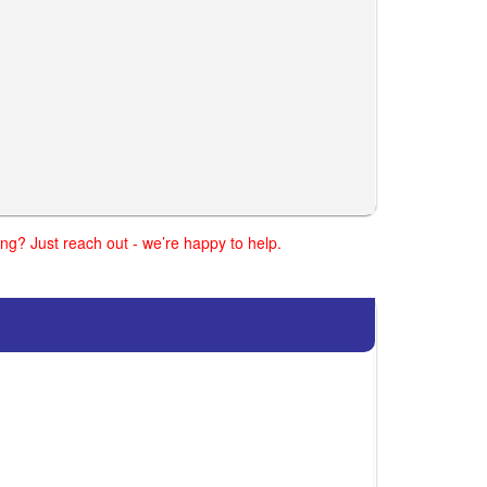
ng? Just reach out - we’re happy to help.