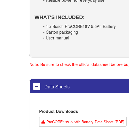
• Reliable power for everyday use
WHAT‘S INCLUDED:
• 1 x Bosch ProCORE18V 5.5Ah Battery
• Carton packaging
• User manual
Note: Be sure to check the official datasheet before b
Data Sheets
Product Downloads
ProCORE18V 5.5Ah Battery Data Sheet [PDF]