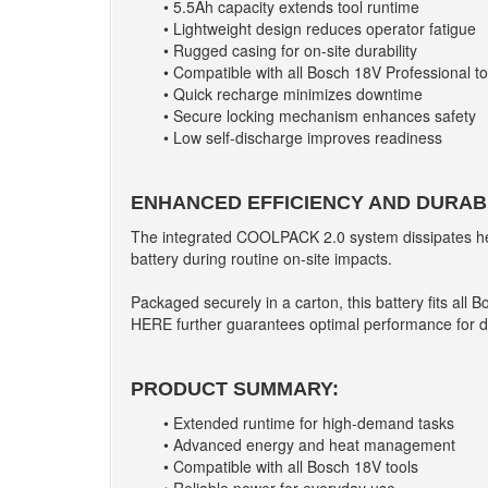
• 5.5Ah capacity extends tool runtime
• Lightweight design reduces operator fatigue
• Rugged casing for on-site durability
• Compatible with all Bosch 18V Professional to
• Quick recharge minimizes downtime
• Secure locking mechanism enhances safety
• Low self-discharge improves readiness
ENHANCED EFFICIENCY AND DURABI
The integrated COOLPACK 2.0 system dissipates heat e
battery during routine on-site impacts.
Packaged securely in a carton, this battery fits all
HERE further guarantees optimal performance for d
PRODUCT SUMMARY:
• Extended runtime for high-demand tasks
• Advanced energy and heat management
• Compatible with all Bosch 18V tools