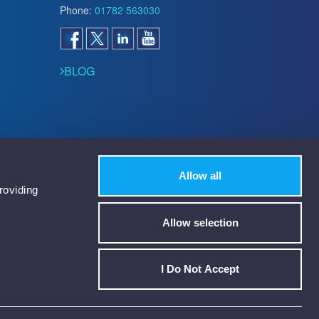
Phone:
01782 563030
BLOG
Allow all
roviding
Allow selection
I Do Not Accept