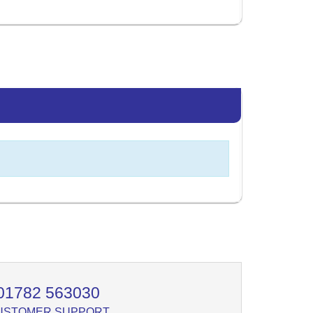
01782 563030
USTOMER SUPPORT