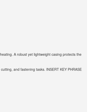
eating. A robust yet lightweight casing protects the
ling, cutting, and fastening tasks. INSERT KEY PHRASE