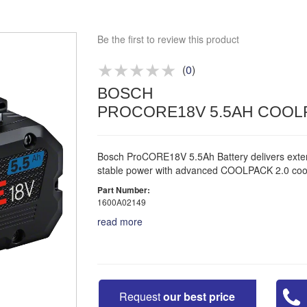
Approved distributor
Approved service centre
Be the first to review this product
Buy or Hire Test Equipment
Repair | Calibrate | Training
(
0
)
BOSCH
Product advice & demos
PROCORE18V 5.5AH COOLP
Aftersales support
Bosch ProCORE18V 5.5Ah Battery delivers exte
stable power with advanced COOLPACK 2.0 cool
Part Number:
1600A02149
read more
Request
our best price