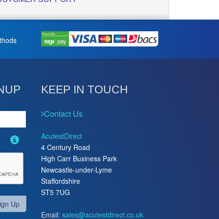
thods
NUP
KEEP IN TOUCH
Contact Us
AcutestDirect
4 Century Road
High Carr Business Park
Newcastle-under-Lyme
Staffordshire
ST5 7UG
ign Up
Email:
sales@acutestdirect.co.uk