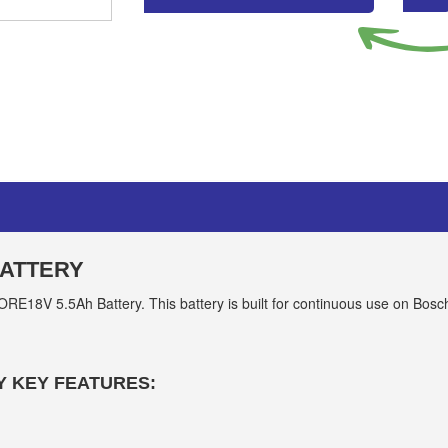
BATTERY
E18V 5.5Ah Battery. This battery is built for continuous use on Bosc
Y KEY FEATURES: