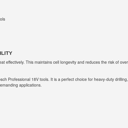
ols
LITY
ffectively. This maintains cell longevity and reduces the risk of overh
 Bosch Professional 18V tools. It is a perfect choice for heavy-duty dril
emanding applications.