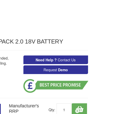
ACK 2.0 18V BATTERY
nded,
Need Help ?
Contact Us
ing.
Request
Demo
Manufacturer's
Qty:
RRP