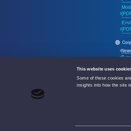
Mode
[PD
Envi
[PD
Corp
New
Even
This website uses cookie
2026 © Acutest Direct. ALL Rights Reserved.
Some of these cookies are 
Acutest Direct trading name of UK Test Instruments Lt
insights into how the site 
Registered in England and Wales Number 02529960
VAT Number GB 927 2027 36
Registered address: Votec House, Hambridge Lane, 
Battery Producer Registration Number BPRN07695
WEEE Registration Number WEE/GF4998UZ