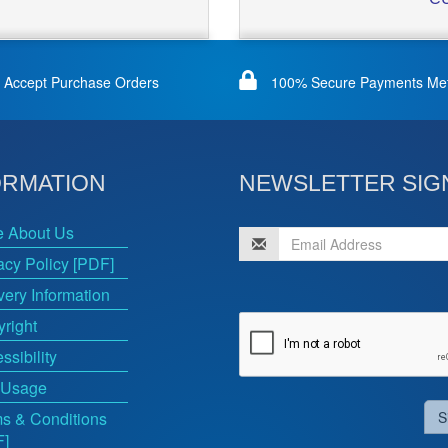
Accept Purchase Orders
100% Secure Payments Me
ORMATION
NEWSLETTER SIG
e About Us
acy Policy [PDF]
very Information
right
ssibility
 Usage
s & Conditions
S
F]