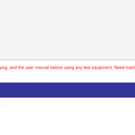
uying, and the user manual before using any test equipment. Need traini