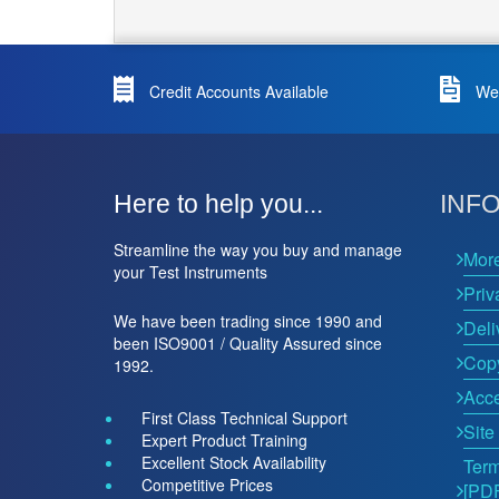
Credit Accounts Available
We 
Here to help you...
INF
Streamline the way you buy and manage
Mor
your Test Instruments
Priv
We have been trading since 1990 and
Deli
been ISO9001 / Quality Assured since
Copy
1992.
Acce
First Class Technical Support
Site
Expert Product Training
Excellent Stock Availability
Term
Competitive Prices
[PD