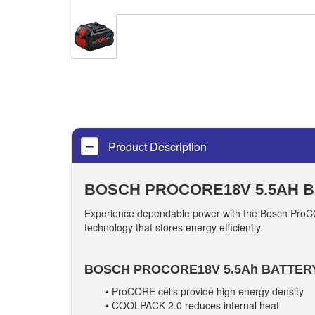
Product Description
BOSCH PROCORE18V 5.5AH 
Experience dependable power with the Bosch ProCOR
technology that stores energy efficiently.
BOSCH PROCORE18V 5.5Ah BATTER
• ProCORE cells provide high energy density
• COOLPACK 2.0 reduces internal heat