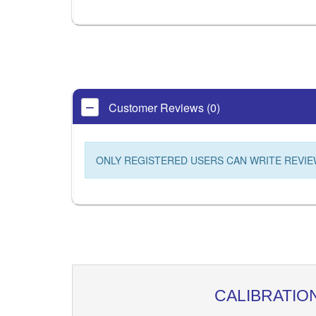
Customer Reviews (0)
ONLY REGISTERED USERS CAN WRITE REVIE
CALIBRATIO