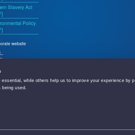
rn Slavery Act
F]
ronmental Policy
F]
orate website
s
ts
s
essential, while others help us to improve your experience by p
d
is being used.
Newbury, RG14 5TN, England.