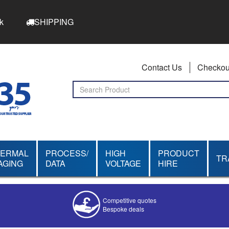
k
SHIPPING
Contact Us
Checkou
HERMAL
PROCESS/
HIGH
PRODUCT
TR
AGING
DATA
VOLTAGE
HIRE
Competitive quotes
Bespoke deals