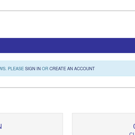
WS. PLEASE
SIGN IN
OR
CREATE AN ACCOUNT
N
C