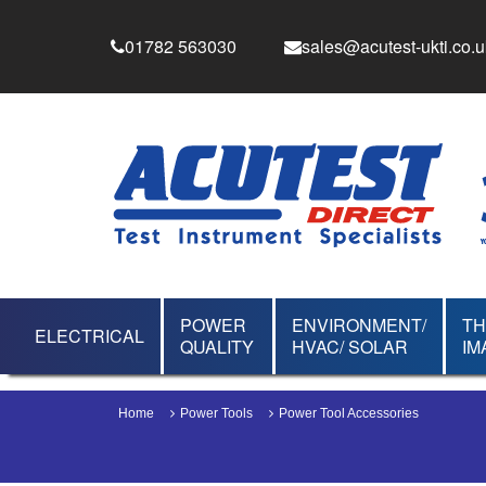
01782 563030
sales@acutest-ukti.co.u
POWER
ENVIRONMENT/
T
ELECTRICAL
QUALITY
HVAC/ SOLAR
IM
Home
Power Tools
Power Tool Accessories