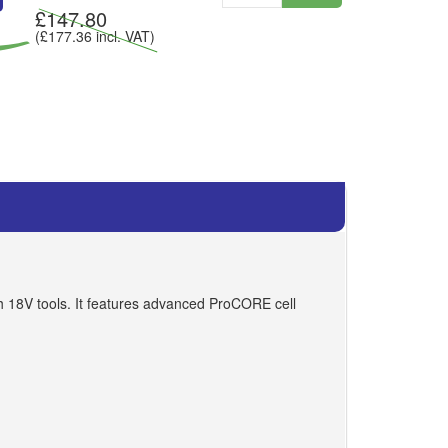
£
147.80
(£
177.36
incl. VAT)
h 18V tools. It features advanced ProCORE cell