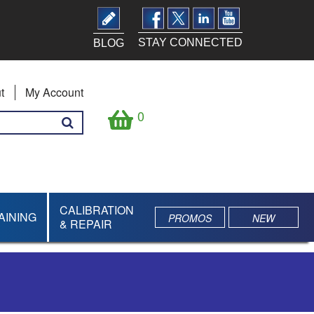
STAY CONNECTED
BLOG
t
My Account
0
CALIBRATION
AINING
PROMOS
NEW
& REPAIR