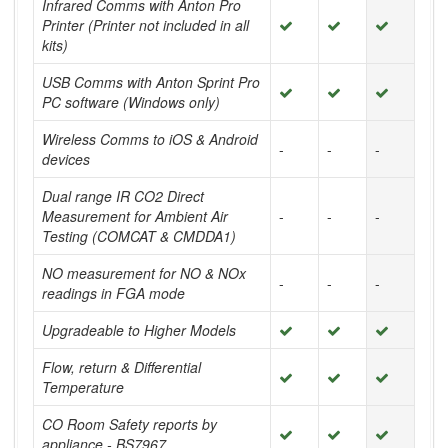
Infrared Comms with Anton Pro
Printer (Printer not included in all
kits)
USB Comms with Anton Sprint Pro
PC software (Windows only)
Wireless Comms to iOS & Android
-
-
-
devices
Dual range IR CO2 Direct
Measurement for Ambient Air
-
-
-
Testing (COMCAT & CMDDA1)
NO measurement for NO & NOx
-
-
-
readings in FGA mode
Upgradeable to Higher Models
Flow, return & Differential
Temperature
CO Room Safety reports by
appliance - BS7967