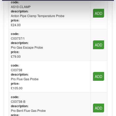
code:
AS10-CLAMP
description:
ADD
Anton Pipe Clamp Temperature Probe
price:
£24.00
code:
C03737/1
description:
ADD
Pro Gas Escape Probe
price:
£79.00
code:
C03738
description:
ADD
Pro Flue Gas Probe
price:
£105.00
code:
C03738-B
description:
ADD
Pro Bent Flue Gas Probe
price: