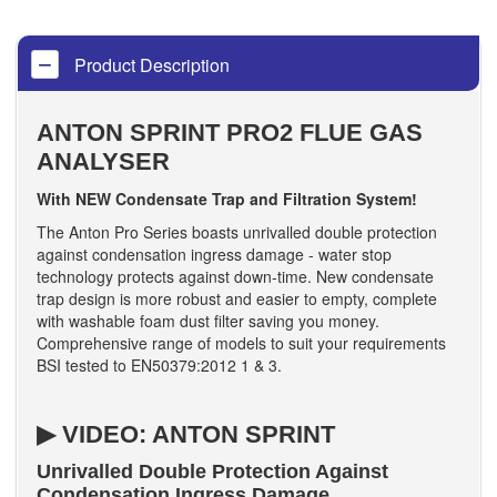
Product Description
ANTON SPRINT PRO2 FLUE GAS
ANALYSER
With NEW Condensate Trap and Filtration System!
The Anton Pro Series boasts unrivalled double protection
against condensation ingress damage - water stop
technology protects against down-time. New condensate
trap design is more robust and easier to empty, complete
with washable foam dust filter saving you money.
Comprehensive range of models to suit your requirements
BSI tested to EN50379:2012 1 & 3.
▶ VIDEO: ANTON SPRINT
Unrivalled Double Protection Against
Condensation Ingress Damage