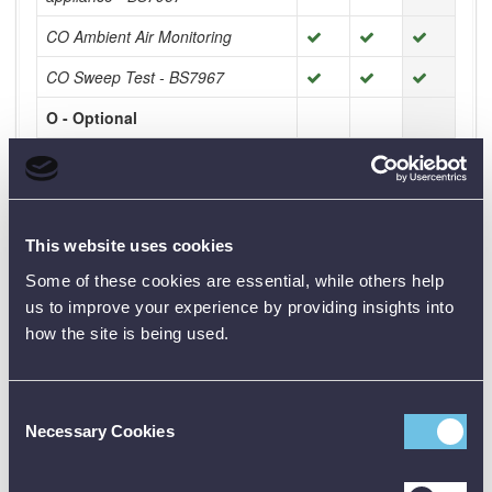
CO Ambient Air Monitoring
CO Sweep Test - BS7967
O - Optional
- Check the other kits for extra
functionality
This website uses cookies
Product Downloads
Some of these cookies are essential, while others help
Sprint Pro Brochure [PDF]
us to improve your experience by providing insights into
how the site is being used.
All Sprint Pro Kits Comparison [PDF]
Consent
Necessary Cookies
Selection
Available Accessories