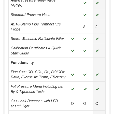
Anton Pressure Relief Valve
-
(APRV)
Standard Pressure Hose
-
AS10/Clamp Pipe Temperature
-
2
2
Probe
Spare Washable Particulate Filter
Calibration Certificates & Quick
Start Guide
Functionality
Flue Gas: CO, CO2, O2, CO/CO2
Ratio, Excess Air Temp, Efficiency
Full Pressure Menu including Let
By & Tightness Tests
Gas Leak Detection with LED
O
O
O
search light