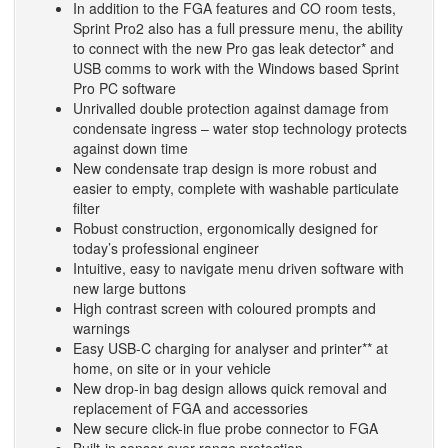
In addition to the FGA features and CO room tests,
Sprint Pro2 also has a full pressure menu, the ability
to connect with the new Pro gas leak detector* and
USB comms to work with the Windows based Sprint
Pro PC software
Unrivalled double protection against damage from
condensate ingress – water stop technology protects
against down time
New condensate trap design is more robust and
easier to empty, complete with washable particulate
filter
Robust construction, ergonomically designed for
today’s professional engineer
Intuitive, easy to navigate menu driven software with
new large buttons
High contrast screen with coloured prompts and
warnings
Easy USB-C charging for analyser and printer** at
home, on site or in your vehicle
New drop-in bag design allows quick removal and
replacement of FGA and accessories
New secure click-in flue probe connector to FGA