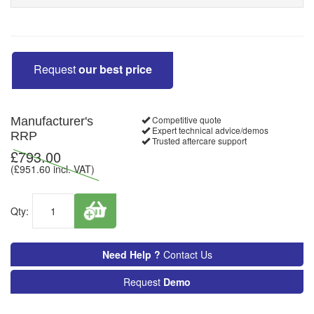
Request
our best price
Competitive quote
Manufacturer's
Expert technical advice/demos
RRP
Trusted aftercare support
£
793.00
(£
951.60
incl. VAT)
Qty:
Need Help ?
Contact Us
Request
Demo