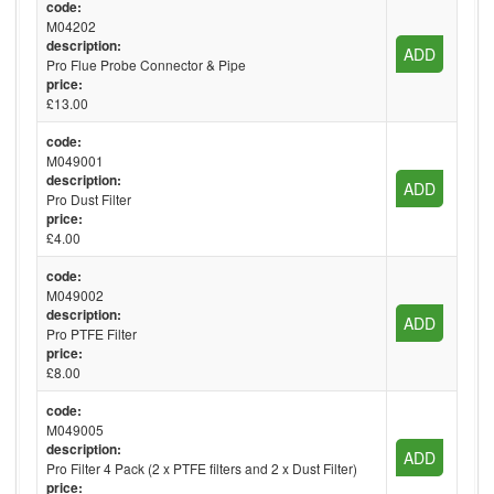
code:
M04202
description:
ADD
Pro Flue Probe Connector & Pipe
price:
£13.00
code:
M049001
description:
ADD
Pro Dust Filter
price:
£4.00
code:
M049002
description:
ADD
Pro PTFE Filter
price:
£8.00
code:
M049005
description:
ADD
Pro Filter 4 Pack (2 x PTFE filters and 2 x Dust Filter)
price: