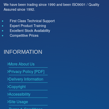
We have been trading since 1990 and been ISO9001 / Quality
Assured since 1992.
First Class Technical Support
Expert Product Training
Excellent Stock Availability
Competitive Prices
INFORMATION
More About Us
Privacy Policy [PDF]
Delivery Information
Copyright
Accessibility
Site Usage