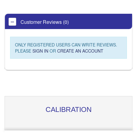
Customer Reviews (0)
ONLY REGISTERED USERS CAN WRITE REVIEWS.
PLEASE
SIGN IN
OR
CREATE AN ACCOUNT
CALIBRATION