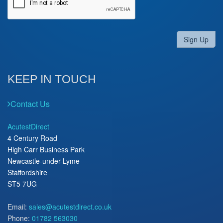
Sign Up
KEEP IN TOUCH
Contact Us
AcutestDirect
4 Century Road
High Carr Business Park
Newcastle-under-Lyme
Staffordshire
ST5 7UG
Email:
sales@acutestdirect.co.uk
Phone:
01782 563030