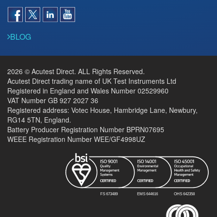
BLOG
2026 © Acutest Direct. ALL Rights Reserved.
Acutest Direct trading name of UK Test Instruments Ltd
Registered in England and Wales Number 02529960
VAT Number GB 927 2027 36
Registered address: Votec House, Hambridge Lane, Newbury,
RG14 5TN, England.
Battery Producer Registration Number BPRN07695
WEEE Registration Number WEE/GF4998UZ