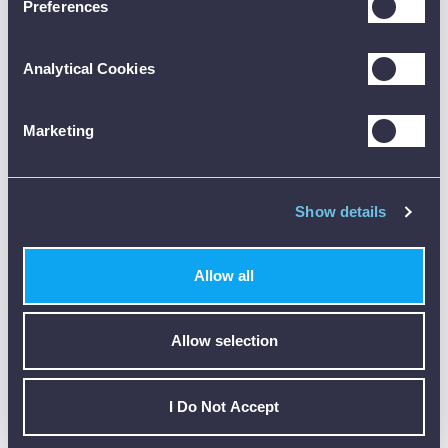
Preferences
Accessory Details
Analytical Cookies
code:
AA15-HDH
description:
Marketing
ADD
Anton Liquid / Immersion Probe
price:
£31.00
code:
Show details
ACMT
description:
ADD
Anton Carbon Monoxide Tripod Kit
Allow all
price:
£59.00
code:
Allow selection
AS1-HDH
description:
ADD
Anton Surface Temperature Probe
price:
I Do Not Accept
£31.00