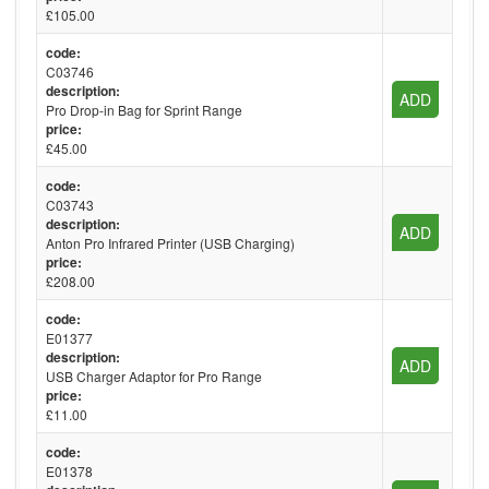
£105.00
code:
C03746
description:
ADD
Pro Drop-in Bag for Sprint Range
price:
£45.00
code:
C03743
description:
ADD
Anton Pro Infrared Printer (USB Charging)
price:
£208.00
code:
E01377
description:
ADD
USB Charger Adaptor for Pro Range
price:
£11.00
code:
E01378