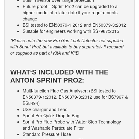
Built-in sensor over range protection
Future proof – Sprint Pro2 can be upgraded to a
higher model at a later date if your requirements
change
BSI tested to EN50379-1:2012 and EN50379-3:2012
Suitable for engineers working with BS7967:2015
*Please note the new Pro Gas Leak Detector not supplied
with Sprint Pro2 but available to buy separately if required,
or supplied as part of KitA and KitB.
WHAT‘S INCLUDED WITH THE
ANTON SPRINT PRO2:
Multi-function Flue Gas Analyser: (BSI tested to
EN50379-1:2012, EN50379-3:2012 use for BS7967 &
BS8494)
USB charger and Lead
Sprint Pro Quick Drop In Bag
Sprint Pro Flue Probe with Water Stop Technology
and Washable Particulate Filter
Standard Pressure Hose