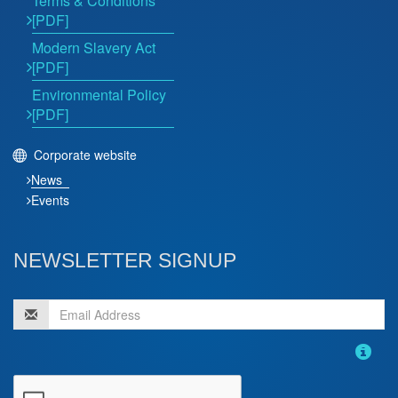
Terms & Conditions
[PDF]
Modern Slavery Act
[PDF]
Environmental Policy
[PDF]
Corporate website
News
Events
NEWSLETTER SIGNUP