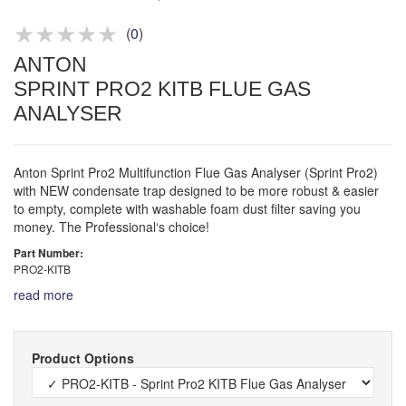
Product advice & demos
Aftersales support
(
0
)
ANTON
SPRINT PRO2 KITB FLUE GAS
ANALYSER
Anton Sprint Pro2 Multifunction Flue Gas Analyser (Sprint Pro2)
with NEW condensate trap designed to be more robust & easier
to empty, complete with washable foam dust filter saving you
money. The Professional‘s choice!
Part Number:
PRO2-KITB
read more
Product Options