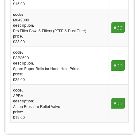
£15.00
code:
M049003
description:
ADD
Pro Filter Bowl & Filters (PTFE & Dust Filter)
price:
£28.00
code:
PAP26001
description:
ADD
Spare Paper Rolls for Hand Held Printer
price:
£25.00
code:
APRV
description:
ADD
Anton Pressure Relief Valve
price:
£19.00