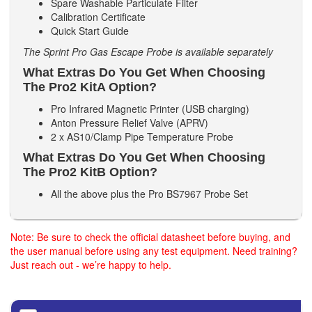
Spare Washable Particulate Filter
Calibration Certificate
Quick Start Guide
The Sprint Pro Gas Escape Probe is available separately
What Extras Do You Get When Choosing
The Pro2 KitA Option?
Pro Infrared Magnetic Printer (USB charging)
Anton Pressure Relief Valve (APRV)
2 x AS10/Clamp Pipe Temperature Probe
What Extras Do You Get When Choosing
The Pro2 KitB Option?
All the above plus the Pro BS7967 Probe Set
Note: Be sure to check the official datasheet before buying, and
the user manual before using any test equipment. Need training?
Just reach out - we’re happy to help.