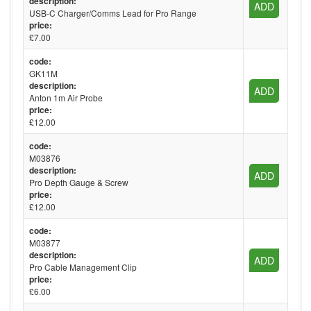
description:
ADD
USB-C Charger/Comms Lead for Pro Range
price:
£7.00
code:
GK11M
description:
ADD
Anton 1m Air Probe
price:
£12.00
code:
M03876
description:
ADD
Pro Depth Gauge & Screw
price:
£12.00
code:
M03877
description:
ADD
Pro Cable Management Clip
price:
£6.00