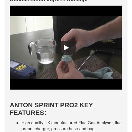
ANTON SPRINT PRO2 KEY
FEATURES:
High quality UK manufactured Flue Gas Analyser, flue
probe, charger, pressure hose and bag