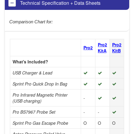
Technical Specification + Data Sheets
Comparison Chart for:
Pro2
Pro2
Pro2
KitA
KitB
What's Included?
USB Charger & Lead
Sprint Pro Quick Drop In Bag
Pro Infrared Magnetic Printer
-
(USB charging)
Pro BS7967 Probe Set
-
-
Sprint Pro Gas Escape Probe
O
O
O