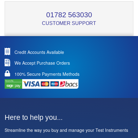
01782 563030
CUSTOMER SUPPORT
Credit Accounts Available
We Accept Purchase Orders
100% Secure Payments Methods
Here to help you...
Streamline the way you buy and manage your Test Instruments