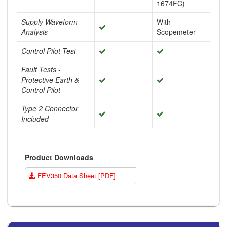
1674FC)
Supply Waveform
With
Analysis
Scopemeter
Control Pilot Test
Fault Tests -
Protective Earth &
Control Pilot
Type 2 Connector
Included
Product Downloads
FEV350 Data Sheet [PDF]