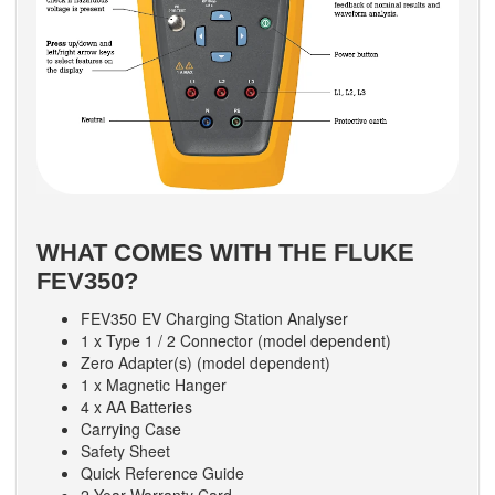
WHAT COMES WITH THE FLUKE
FEV350?
FEV350 EV Charging Station Analyser
1 x Type 1 / 2 Connector (model dependent)
Zero Adapter(s) (model dependent)
1 x Magnetic Hanger
4 x AA Batteries
Carrying Case
Safety Sheet
Quick Reference Guide