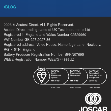
BLOG
2026 © Acutest Direct. ALL Rights Reserved.
Acutest Direct trading name of UK Test Instruments Ltd
Registered in England and Wales Number 02529960
VAT Number GB 927 2027 36
Registered address: Votec House, Hambridge Lane, Newbury,
RG14 5TN, England.
Battery Producer Registration Number BPRN07695
WEEE Registration Number WEE/GF4998UZ