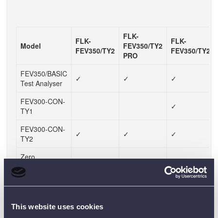
FLK-
FLK-
FLK-
Model
FEV350/TY2
FEV350/TY2
FEV350/TY2/T
PRO
FEV350/BASIC
✓
✓
✓
Test Analyser
FEV300-CON-
✓
TY1
FEV300-CON-
✓
✓
✓
TY2
Zero
✓
Adapter/TY1
Zero
✓
✓
✓
Adapter/TY2
This website uses cookies
TPAK