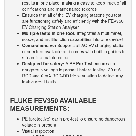
results in one place, making it easy to keep track of all
certifications and maintenance records
Ensures that all of the EV charging stations you test
are functioning safely and efficiently with the FEV350
EV Charging Station Analyser
Multiple tests in one tool:
Integrates a multimeter,
scope, and multifunction capabilities into one device!
Comprehensive:
Supports all AC EV charging station
connectors available and comes with built-in guides to
streamline maintenance!
Designed for safety:
A PE Pre-Test ensures no
dangerous voltage is present before testing. 30 mA
RCD and 6 mA RCD-DD trip simulation to detect any
leak current faults!
FLUKE FEV350 AVAILABLE
MEASUREMENTS:
PE (protective) earth pre-test to ensure no dangerous
voltage is present
Visual inspection