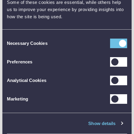
Magnetic
✓
✓
✓
Some of these cookies are essential, while others help
Hanger
us to improve your experience by providing insights into
how the site is being used.
Soft Carrying
✓
✓
✓
Bag
Trutest
Consent
Software
✓
Necessary Cookies
Selection
License
1664 FC
Preferences
Multifunction
Tester Plus
Hard Carry
Analytical Cookies
Case
Marketing
Note: Be sure to check the official datasheet before buying, and
the user manual before using any test equipment. Need training?
Just reach out - we’re happy to help.
Show details