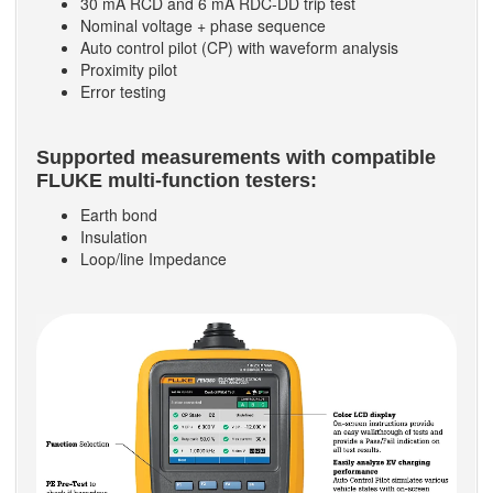
30 mA RCD and 6 mA RDC-DD trip test
Nominal voltage + phase sequence
Auto control pilot (CP) with waveform analysis
Proximity pilot
Error testing
Supported measurements with compatible
FLUKE multi-function testers:
Earth bond
Insulation
Loop/line Impedance