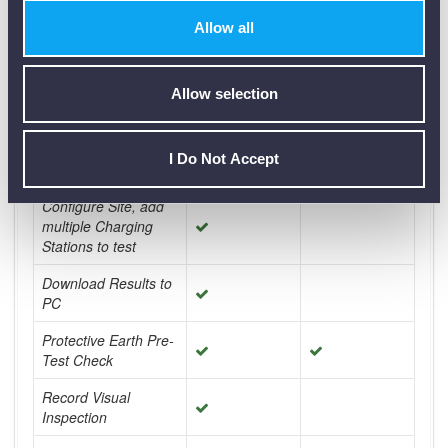
Technical Specification + Data Sheets
Allow all
Comparison Chart for:
Allow selection
I Do Not Accept
350 TY2
300 TY2
Configure Site, add
multiple Charging
Stations to test
Download Results to
PC
Protective Earth Pre-
Test Check
Record Visual
Inspection