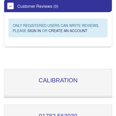
Customer Reviews (0)
ONLY REGISTERED USERS CAN WRITE REVIEWS.
PLEASE
SIGN IN
OR
CREATE AN ACCOUNT
CALIBRATION