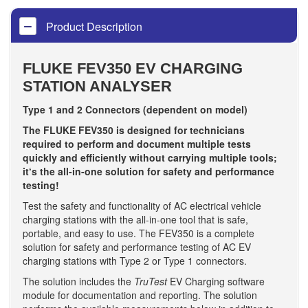
Product Description
FLUKE FEV350 EV CHARGING
STATION ANALYSER
Type 1 and 2 Connectors (dependent on model)
The FLUKE FEV350 is designed for technicians
required to perform and document multiple tests
quickly and efficiently without carrying multiple tools;
it‘s the all-in-one solution for safety and performance
testing!
Test the safety and functionality of AC electrical vehicle
charging stations with the all-in-one tool that is safe,
portable, and easy to use. The FEV350 is a complete
solution for safety and performance testing of AC EV
charging stations with Type 2 or Type 1 connectors.
The solution includes the
TruTest
EV Charging software
module for documentation and reporting. The solution