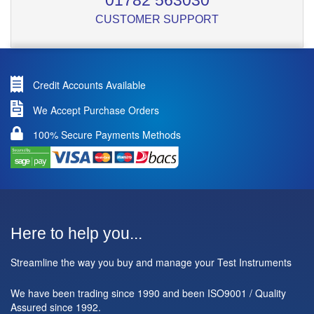
01782 563030
CUSTOMER SUPPORT
Credit Accounts Available
We Accept Purchase Orders
100% Secure Payments Methods
Here to help you...
Streamline the way you buy and manage your Test Instruments
We have been trading since 1990 and been ISO9001 / Quality
Assured since 1992.