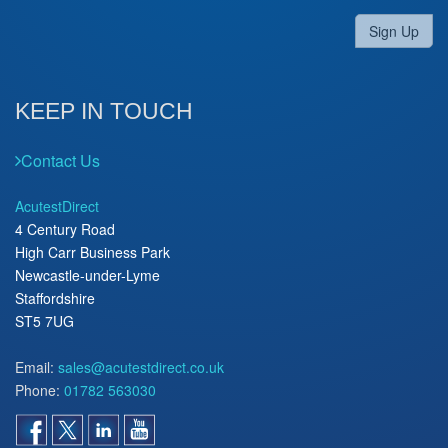
Sign Up
KEEP IN TOUCH
Contact Us
AcutestDirect
4 Century Road
High Carr Business Park
Newcastle-under-Lyme
Staffordshire
ST5 7UG
Email:
sales@acutestdirect.co.uk
Phone:
01782 563030