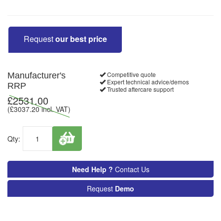
Request
our best price
Competitive quote
Manufacturer's
Expert technical advice/demos
RRP
Trusted aftercare support
£
2531.00
(£
3037.20
incl. VAT)
Qty:
Need Help ?
Contact Us
Request
Demo