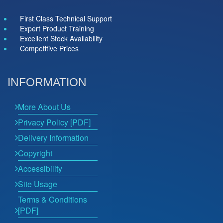
First Class Technical Support
Expert Product Training
Excellent Stock Availability
Competitive Prices
INFORMATION
More About Us
Privacy Policy [PDF]
Delivery Information
Copyright
Accessibility
Site Usage
Terms & Conditions
[PDF]