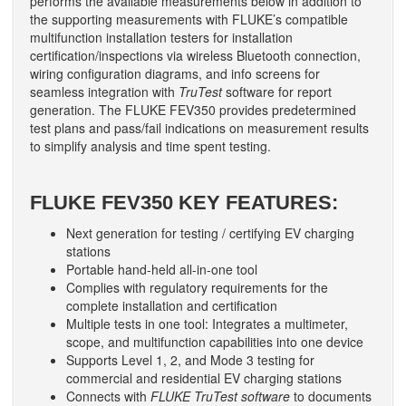
performs the available measurements below in addition to
the supporting measurements with FLUKE’s compatible
multifunction installation testers for installation
certification/inspections via wireless Bluetooth connection,
wiring configuration diagrams, and info screens for
seamless integration with
TruTest
software for report
generation. The FLUKE FEV350 provides predetermined
test plans and pass/fail indications on measurement results
to simplify analysis and time spent testing.
FLUKE FEV350 KEY FEATURES:
Next generation for testing / certifying EV charging
stations
Portable hand-held all-in-one tool
Complies with regulatory requirements for the
complete installation and certification
Multiple tests in one tool: Integrates a multimeter,
scope, and multifunction capabilities into one device
Supports Level 1, 2, and Mode 3 testing for
commercial and residential EV charging stations
Connects with
FLUKE TruTest software
to documents