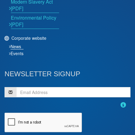
Modern Slavery Act
[PDF]
Environmental Policy
[PDF]
Corporate website
News
Events
NEWSLETTER SIGNUP