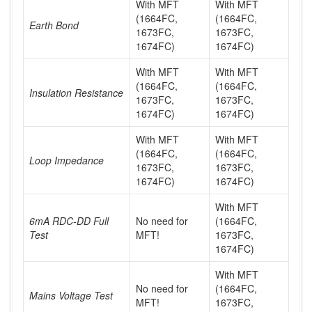
With MFT
With MFT
(1664FC,
(1664FC,
Earth Bond
1673FC,
1673FC,
1674FC)
1674FC)
With MFT
With MFT
(1664FC,
(1664FC,
Insulation Resistance
1673FC,
1673FC,
1674FC)
1674FC)
With MFT
With MFT
(1664FC,
(1664FC,
Loop Impedance
1673FC,
1673FC,
1674FC)
1674FC)
With MFT
6mA RDC-DD Full
No need for
(1664FC,
Test
MFT!
1673FC,
1674FC)
With MFT
No need for
(1664FC,
Mains Voltage Test
MFT!
1673FC,