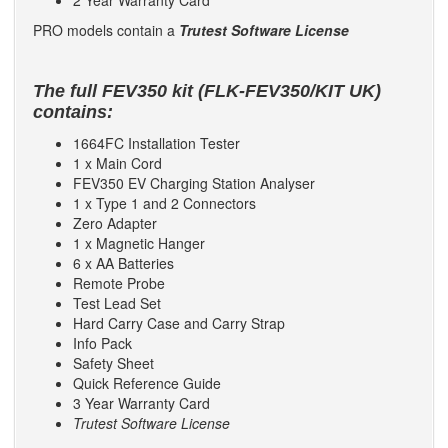
2 Year Warranty Card
PRO models contain a
Trutest Software License
The full FEV350 kit (
FLK-FEV350/KIT UK
)
contains:
1664FC Installation Tester
1 x Main Cord
FEV350 EV Charging Station Analyser
1 x Type 1 and 2 Connectors
Zero Adapter
1 x Magnetic Hanger
6 x AA Batteries
Remote Probe
Test Lead Set
Hard Carry Case and Carry Strap
Info Pack
Safety Sheet
Quick Reference Guide
3 Year Warranty Card
Trutest Software License