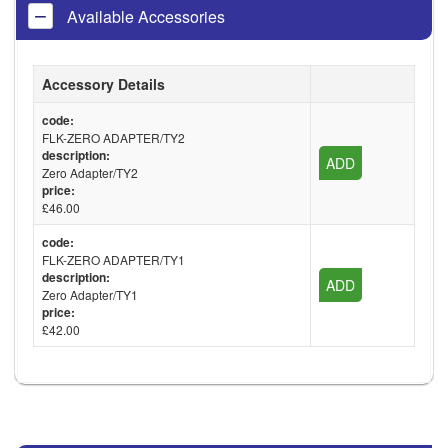
Available Accessories
Accessory Details
code:
FLK-ZERO ADAPTER/TY2
description:
ADD
Zero Adapter/TY2
price:
£46.00
code:
FLK-ZERO ADAPTER/TY1
description:
ADD
Zero Adapter/TY1
price:
£42.00