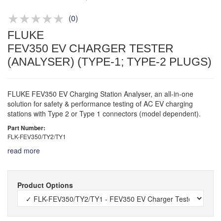
Product advice & demos
Aftersales support
(
0
)
FLUKE
FEV350 EV CHARGER TESTER
(ANALYSER) (TYPE-1; TYPE-2 PLUGS)
FLUKE FEV350 EV Charging Station Analyser, an all-in-one
solution for safety & performance testing of AC EV charging
stations with Type 2 or Type 1 connectors (model dependent).
Part Number:
FLK-FEV350/TY2/TY1
read more
Product Options