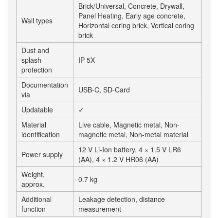
Brick/Universal, Concrete, Drywall,
Panel Heating, Early age concrete,
Wall types
Horizontal coring brick, Vertical coring
brick
Dust and
splash
IP 5X
protection
Documentation
USB-C, SD-Card
via
Updatable
✓
Material
Live cable, Magnetic metal, Non-
identification
magnetic metal, Non-metal material
12 V Li-Ion battery, 4 × 1.5 V LR6
Power supply
(AA), 4 × 1.2 V HR06 (AA)
Weight,
0.7 kg
approx.
Additional
Leakage detection, distance
function
measurement