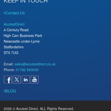
KEEP IN TOUCH
Contact Us
AcutestDirect
4 Century Road
High Carr Business Park
Newcastle-under-Lyme
Staffordshire
ST5 7UG
Email:
sales@acutestdirect.co.uk
Phone:
01782 563030
BLOG
2026 © Acutest Direct. ALL Rights Reserved.