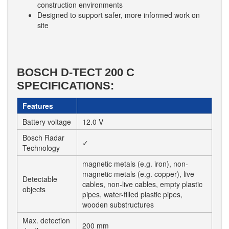
construction environments
Designed to support safer, more informed work on
site
BOSCH D-TECT 200 C
SPECIFICATIONS:
Features
Battery voltage
12.0 V
Bosch Radar
✓
Technology
magnetic metals (e.g. iron), non-
magnetic metals (e.g. copper), live
Detectable
cables, non-live cables, empty plastic
objects
pipes, water-filled plastic pipes,
wooden substructures
Max. detection
200 mm