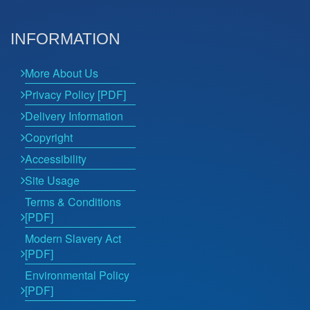
INFORMATION
More About Us
Privacy Policy [PDF]
Delivery Information
Copyright
Accessibility
Site Usage
Terms & Conditions
[PDF]
Modern Slavery Act
[PDF]
Environmental Policy
[PDF]