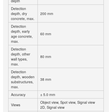
depth
Detection
depth, dry
200 mm
concrete, max.
Detection
depth, early
60 mm
age concrete,
max.
Detection
depth, other
80 mm
wall types,
max.
Detection
depth, wooden
38 mm
substructures,
max.
Accuracy
± 5.0 mm
Object view, Spot view, Signal view
Views
2D, Signal view