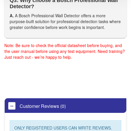
Q3: Why choose a Bosch Professional Wall
Detector?
A.
A Bosch Professional Wall Detector offers a more
purpose-built solution for professional detection tasks where
greater confidence before work begins is important.
Note: Be sure to check the official datasheet before buying, and
the user manual before using any test equipment. Need training?
Just reach out - we’re happy to help.
Customer Reviews (0)
ONLY REGISTERED USERS CAN WRITE REVIEWS.