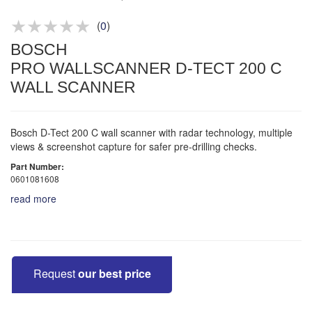
Product advice & demos
Aftersales support
(
0
)
BOSCH
PRO WALLSCANNER D-TECT 200 C
WALL SCANNER
Bosch D-Tect 200 C wall scanner with radar technology, multiple
views & screenshot capture for safer pre-drilling checks.
Part Number:
0601081608
read more
Request
our best price