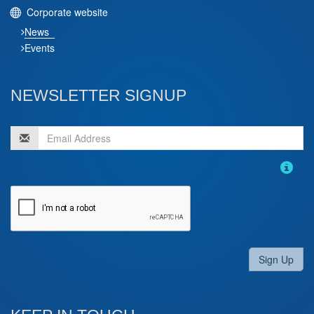
Corporate website
News
Events
NEWSLETTER SIGNUP
Sign Up