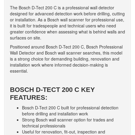
The Bosch D-Tect 200 C is a professional wall detector
designed for advanced detection work before drilling, cutting
or installation. As a Bosch wall scanner for professional use,
it is built for tradespeople and technical users who need
greater confidence when assessing what is behind walls and
surfaces on site.
Positioned around Bosch D-Tect 200 C, Bosch Professional
Wall Detector and Bosch wall scanner searches, this model
is a strong choice for demanding building, renovation and
installation work where informed decision-making is
essential.
BOSCH D-TECT 200 C KEY
FEATURES:
Bosch D-Tect 200 C built for professional detection
before drilling and installation work
Strong Bosch wall scanner option for trades and
technical professionals
Useful for renovation, fit-out, inspection and