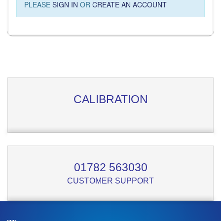
PLEASE
SIGN IN
OR
CREATE AN ACCOUNT
CALIBRATION
01782 563030
CUSTOMER SUPPORT