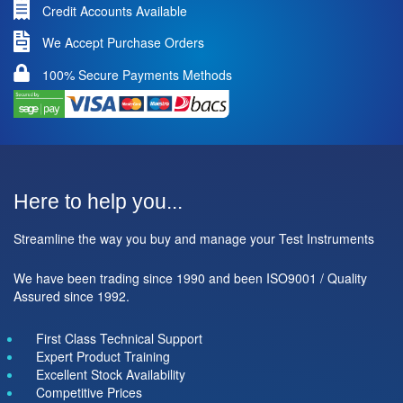
Credit Accounts Available
We Accept Purchase Orders
100% Secure Payments Methods
Here to help you...
Streamline the way you buy and manage your Test Instruments
We have been trading since 1990 and been ISO9001 / Quality
Assured since 1992.
First Class Technical Support
Expert Product Training
Excellent Stock Availability
Competitive Prices