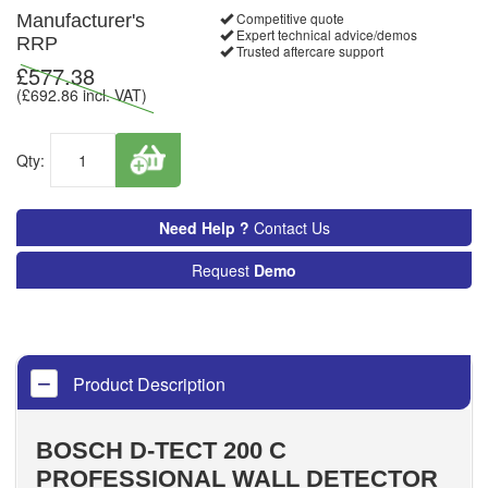
Competitive quote
Manufacturer's
Expert technical advice/demos
RRP
Trusted aftercare support
£
577.38
(£
692.86
incl. VAT)
Qty:
Need Help ?
Contact Us
Request
Demo
Product Description
BOSCH D-TECT 200 C
PROFESSIONAL WALL DETECTOR