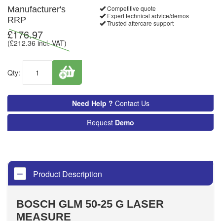
Competitive quote
Manufacturer's
Expert technical advice/demos
RRP
Trusted aftercare support
£
176.97
(£
212.36
incl. VAT)
Qty:
Need Help ?
Contact Us
Request
Demo
Product Description
BOSCH GLM 50-25 G LASER
MEASURE