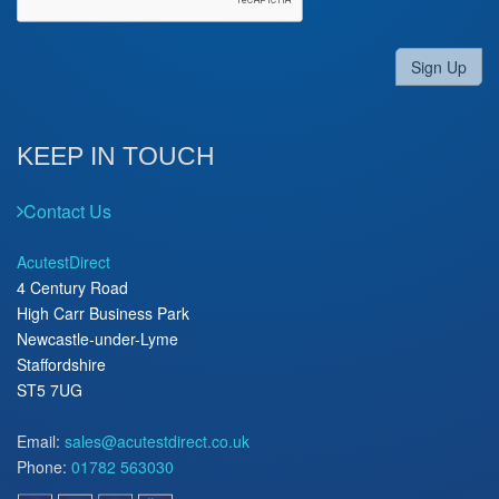
Sign Up
KEEP IN TOUCH
Contact Us
AcutestDirect
4 Century Road
High Carr Business Park
Newcastle-under-Lyme
Staffordshire
ST5 7UG
Email:
sales@acutestdirect.co.uk
Phone:
01782 563030