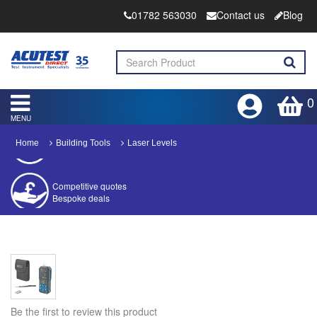
01782 563030
Contact us
Blog
0
MENU
Home
Building Tools
Laser Levels
Competitive quotes
Bespoke deals
Approved distributor
Approved service centre
Buy or Hire Test Equipment
Repair | Calibrate | Training
Be the first to review this product