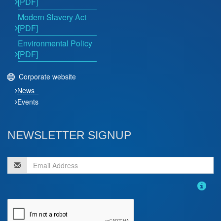
[PDF]
Modern Slavery Act
[PDF]
Environmental Policy
[PDF]
Corporate website
News
Events
NEWSLETTER SIGNUP