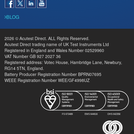
BLOG
2026 © Acutest Direct. ALL Rights Reserved.
Acutest Direct trading name of UK Test Instruments Ltd
Registered in England and Wales Number 02529960
VAT Number GB 927 2027 36
Registered address: Votec House, Hambridge Lane, Newbury,
RG14 5TN, England.
Battery Producer Registration Number BPRN07695
WEEE Registration Number WEE/GF4998UZ