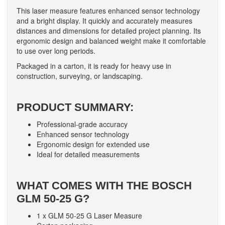
This laser measure features enhanced sensor technology
and a bright display. It quickly and accurately measures
distances and dimensions for detailed project planning. Its
ergonomic design and balanced weight make it comfortable
to use over long periods.
Packaged in a carton, it is ready for heavy use in
construction, surveying, or landscaping.
PRODUCT SUMMARY:
Professional-grade accuracy
Enhanced sensor technology
Ergonomic design for extended use
Ideal for detailed measurements
WHAT COMES WITH THE BOSCH
GLM 50-25 G?
1 x GLM 50-25 G Laser Measure