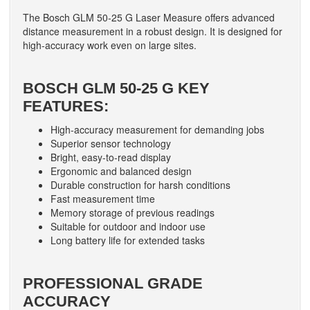
The Bosch GLM 50-25 G Laser Measure offers advanced
distance measurement in a robust design. It is designed for
high-accuracy work even on large sites.
BOSCH GLM 50-25 G KEY
FEATURES:
High-accuracy measurement for demanding jobs
Superior sensor technology
Bright, easy-to-read display
Ergonomic and balanced design
Durable construction for harsh conditions
Fast measurement time
Memory storage of previous readings
Suitable for outdoor and indoor use
Long battery life for extended tasks
PROFESSIONAL GRADE
ACCURACY