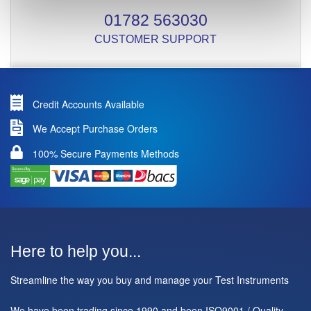
01782 563030
CUSTOMER SUPPORT
Credit Accounts Available
We Accept Purchase Orders
100% Secure Payments Methods
Here to help you...
Streamline the way you buy and manage your Test Instruments
We have been trading since 1990 and been ISO9001 / Quality