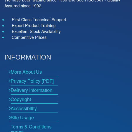
Assured since 1992.
First Class Technical Support
Expert Product Training
Excellent Stock Availability
Competitive Prices
INFORMATION
More About Us
Privacy Policy [PDF]
Delivery Information
Copyright
Accessibility
Site Usage
Terms & Conditions