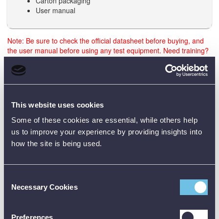
Carton packaging
User manual
Note: Be sure to check the official datasheet before buying, and
the user manual before using any test equipment. Need training?
Just reach out - we’re happy to help.
Data Sheets
This website uses cookies
Some of these cookies are essential, while others help
us to improve your experience by providing insights into
Product Downloads
how the site is being used.
GLM 50-25 G Data Sheet [PDF]
Consent
Necessary Cookies
Selection
Preferences