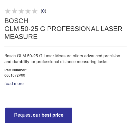
Product advice & demos
Aftersales support
(
0
)
BOSCH
GLM 50-25 G PROFESSIONAL LASER
MEASURE
Bosch GLM 50-25 G Laser Measure offers advanced precision
and durability for professional distance measuring tasks.
Part Number:
0601072V00
read more
Request
our best price