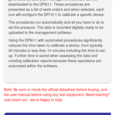
downloaded to the DPI611. These procedures are
presented as a list of work orders and when selected, each
one will configure the DPI 611 to calibrate a specific device.
The procedures run automatically and all you have to do is
set the pressure. The data is recorded digitally ready to be
uploaded to the management software.
Using the DPI611 with automated procedures significantly
reduces the time taken to calibrate a device, from typically
40 minutes to less than 10 minutes including the time to set-
up. Further time is saved when assessing the data and
creating calibration reports because these operations are
automated within the software.
Note: Be sure to check the official datasheet before buying, and
the user manual before using any test equipment. Need training?
Just reach out - we’re happy to help.