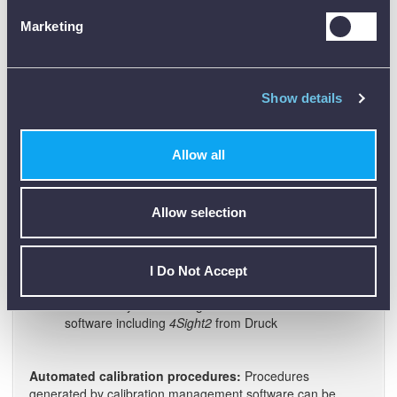
to use than complex keypads with special function
Marketing
keys and key combinations
Application connection diagrams can be viewed on
screen
Show details
A fully documenting unit:
The DPI611 is a simple-to-use
"everyday" tool for maintaining and calibrating pressure
instruments. It also has the advanced features of the
Allow all
DPI620 Genii for automating calibration procedures,
calculating errors and interfacing with PCs and calibration
and maintenance systems.
Allow selection
Automated calibration procedures
PASS/FAIL error analysis
Multi-channel data logging
I Do Not Accept
8 GB (nominal) user memory
Connectivity with leading calibration and maintenance
software including
4Sight2
from Druck
Automated calibration procedures:
Procedures
generated by calibration management software can be