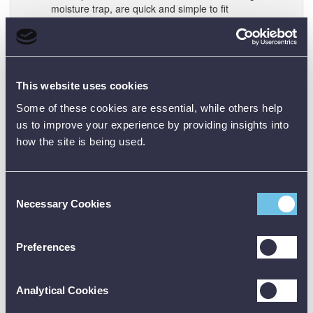
moisture trap, are quick and simple to fit
No tools or sealing are required and connections are
leak free
Damaged adapters are very simply replaced and
there’s no repair downtime
Making leak tight connections wastes time and for
This website uses cookies
several joints, it takes longer than a calibration
Some of these cookies are essential, while others help
us to improve your experience by providing insights into
Simplified touch screen:
The DPI611 uses the same
how the site is being used.
interface design as the unique and award-winning DPI620
Genii (Measures magazine innovative product of 2014).
The DASHBOARD allows quick application selection
Consent
without menus or special keys - just tap the app!
Necessary Cookies
Selection
The TASK menu provides a library of popular
configurations
From the calibrator screen three simple gestures
Preferences
completely reconfigure the DPI611 for the next job
From the FAVOURITES menu it’s even quicker to
access regularly used and customised TASKS
Analytical Cookies
The DPI611 touch-screen only shows function keys
when they’re required, making it quicker and simpler