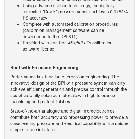
Using advanced silicon technology, the digitally
corrected "Druck" pressure sensor achieves 0.0185%
FS accuracy
Complete with automated calibration procedures
(calibration management software can be
downloaded to the DPI 611)
Provided with one free
4Sight2 Lite
calibration
software license
Built with Precision Engineering
Performance is a function of precision engineering. The
innovative design of the DPI 611 pressure system can only
achieve efficient generation and precise control through the
use of carefully selected materials with high tolerance
machining and perfect finishes.
State-of-the-art analogue and digital microelectronics
contribute both accuracy and processing power to provide a
class leading pressure and electrical capability with a unique
simple-to-use interface.