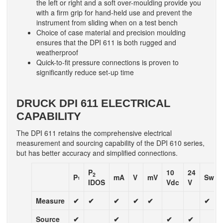
the left or right and a soft over-moulding provide you
with a firm grip for hand-held use and prevent the
instrument from sliding when on a test bench
Choice of case material and precision moulding
ensures that the DPI 611 is both rugged and
weatherproof
Quick-to-fit pressure connections is proven to
significantly reduce set-up time
DRUCK DPI 611 ELECTRICAL
CAPABILITY
The DPI 611 retains the comprehensive electrical
measurement and sourcing capability of the DPI 610 series,
but has better accuracy and simplified connections.
P
10
24
2
P
mA
V
mV
Swit
1
IDOS
Vdc
V
Measure
✔
✔
✔
✔
✔
✔
Source
✔
✔
✔
✔