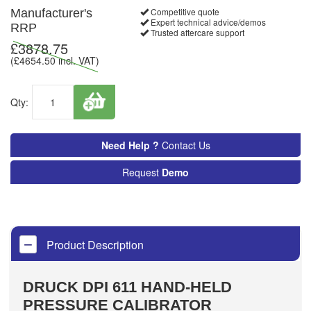
Competitive quote
Manufacturer's
Expert technical advice/demos
RRP
Trusted aftercare support
£
3878.75
(£
4654.50
incl. VAT)
Qty:
Need Help ?
Contact Us
Request
Demo
Product Description
DRUCK DPI 611 HAND-HELD
PRESSURE CALIBRATOR