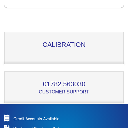
CALIBRATION
01782 563030
CUSTOMER SUPPORT
Credit Accounts Available