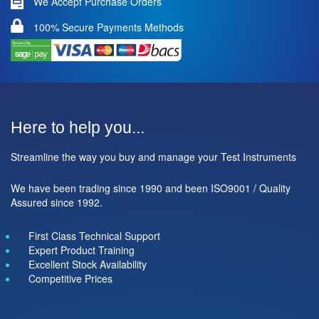
We Accept Purchase Orders
100% Secure Payments Methods
Here to help you...
Streamline the way you buy and manage your Test Instruments
We have been trading since 1990 and been ISO9001 / Quality
Assured since 1992.
First Class Technical Support
Expert Product Training
Excellent Stock Availability
Competitive Prices