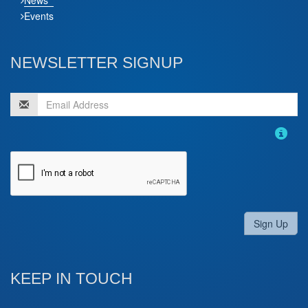
Events
NEWSLETTER SIGNUP
Sign Up
KEEP IN TOUCH