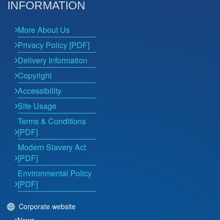
INFORMATION
More About Us
Privacy Policy [PDF]
Delivery Information
Copyright
Accessibility
Site Usage
Terms & Conditions
[PDF]
Modern Slavery Act
[PDF]
Environmental Policy
[PDF]
Corporate website
News