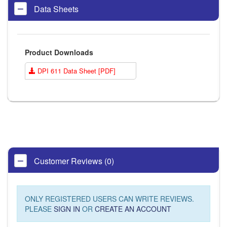
Data Sheets
Product Downloads
DPI 611 Data Sheet [PDF]
Customer Reviews (0)
ONLY REGISTERED USERS CAN WRITE REVIEWS.
PLEASE
SIGN IN
OR
CREATE AN ACCOUNT