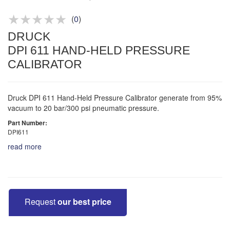
Product advice & demos
Aftersales support
(
0
)
DRUCK
DPI 611 HAND-HELD PRESSURE
CALIBRATOR
Druck DPI 611 Hand-Held Pressure Calibrator generate from 95%
vacuum to 20 bar/300 psi pneumatic pressure.
Part Number:
DPI611
read more
Request
our best price