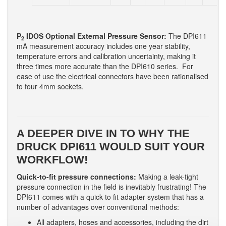
P
IDOS Optional External Pressure Sensor:
The DPI611
2
mA measurement accuracy includes one year stability,
temperature errors and calibration uncertainty, making it
three times more accurate than the DPI610 series. For
ease of use the electrical connectors have been rationalised
to four 4mm sockets.
A DEEPER DIVE IN TO WHY THE
DRUCK DPI611 WOULD SUIT YOUR
WORKFLOW!
Quick-to-fit pressure connections:
Making a leak-tight
pressure connection in the field is inevitably frustrating! The
DPI611 comes with a quick-to fit adapter system that has a
number of advantages over conventional methods:
All adapters, hoses and accessories, including the dirt