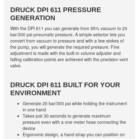
DRUCK DPI 611 PRESSURE
GENERATION
With the DPI 611 you can generate from 95% vacuum to 20
bar/300 psi pneumatic pressure. A simple selector lets you
convert from vacuum to pressure and with a few stokes of
the pump, you will generate the required pressure. Fine
adjustment is made with the built-in volume adjuster and
falling calibration points are achieved with the precision vent
valve.
DRUCK DPI 611 BUILT FOR YOUR
ENVIRONMENT
Generate 20 bar/300 psi while holding the instrument
in one hand
Takes just 30 seconds to generate maximum
pressure even with a one meter hose connecting the
device
Ergonomic design, a hand strap you can position on