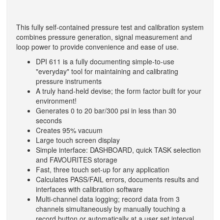
This fully self-contained pressure test and calibration system
combines pressure generation, signal measurement and
loop power to provide convenience and ease of use.
DPI 611 is a fully documenting simple-to-use
"everyday" tool for maintaining and calibrating
pressure instruments
A truly hand-held devise; the form factor built for your
environment!
Generates 0 to 20 bar/300 psi in less than 30
seconds
Creates 95% vacuum
Large touch screen display
Simple interface: DASHBOARD, quick TASK selection
and FAVOURITES storage
Fast, three touch set-up for any application
Calculates PASS/FAIL errors, documents results and
interfaces with calibration software
Multi-channel data logging; record data from 3
channels simultaneously by manually touching a
record button or automatically at a user set interval