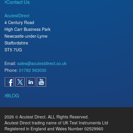
Contact Us
AcutestDirect
4 Century Road
High Carr Business Park
Newcastle-under-Lyme
Staffordshire
ST5 7UG
Email:
sales@acutestdirect.co.uk
Phone:
01782 563030
BLOG
2026 © Acutest Direct. ALL Rights Reserved.
Acutest Direct trading name of UK Test Instruments Ltd
Registered in England and Wales Number 02529960