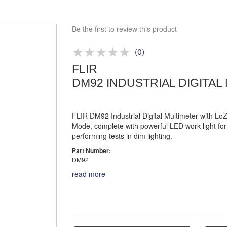
Bespoke deals
Be the first to review this product
Approved distributor
Approved service centre
(
0
)
Buy or Hire Test Equipment
FLIR
Repair | Calibrate | Training
DM92 INDUSTRIAL DIGITAL
FLIR DM92 Industrial Digital Multimeter with Lo
Mode, complete with powerful LED work light for
performing tests in dim lighting.
Part Number:
DM92
read more