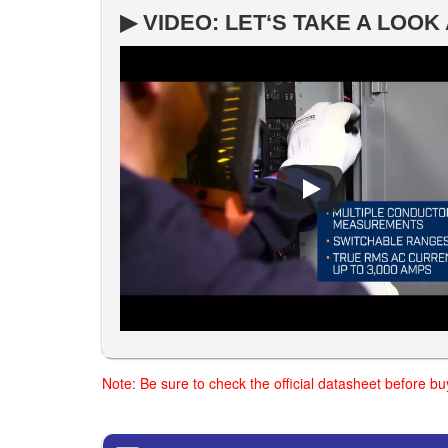
▶ VIDEO: LET‘S TAKE A LOO
Note: Be sure to check the official datasheet before b