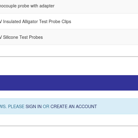
mocouple probe with adapter
 Insulated Alligator Test Probe Clips
V Silicone Test Probes
WS. PLEASE
SIGN IN
OR
CREATE AN ACCOUNT