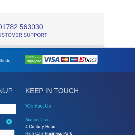
01782 563030
USTOMER SUPPORT
thods
NUP
KEEP IN TOUCH
Contact Us
AcutestDirect
4 Century Road
High Carr Business Park