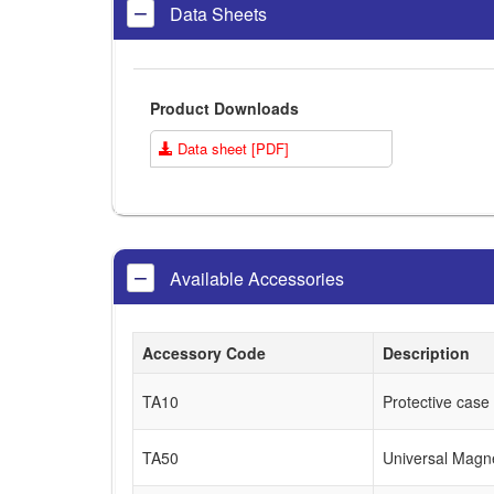
Data Sheets
Product Downloads
Data sheet [PDF]
Available Accessories
Accessory Code
Description
TA10
Protective case
TA50
Universal Magn