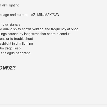
n dim lighting
voltage and current, LoZ, MIN/MAX/AVG
 noisy signals
and dual display shows voltage and frequency at once
ings caused by long wires that share a conduit
easier to troubleshoot
shlight in dim lighting
3m Drop Test)
nd analogue bar graph
 DM92?