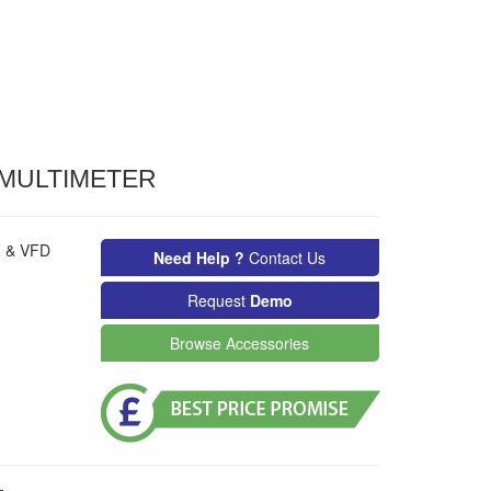
 MULTIMETER
Z & VFD
Need Help ?
Contact Us
Request
Demo
Browse Accessories