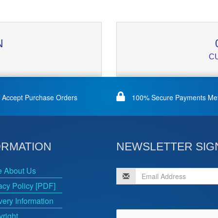
N
C
Accept Purchase Orders
100% Secure Payments Me
ORMATION
NEWSLETTER SIG
e About Us
acy Policy [PDF]
very Information
right