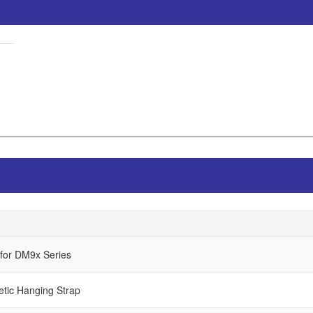
 for DM9x Series
etic Hanging Strap