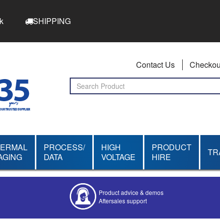
k
SHIPPING
Contact Us
Checkou
HERMAL
PROCESS/
HIGH
PRODUCT
TR
AGING
DATA
VOLTAGE
HIRE
Product advice & demos
Aftersales support
Competitive quotes