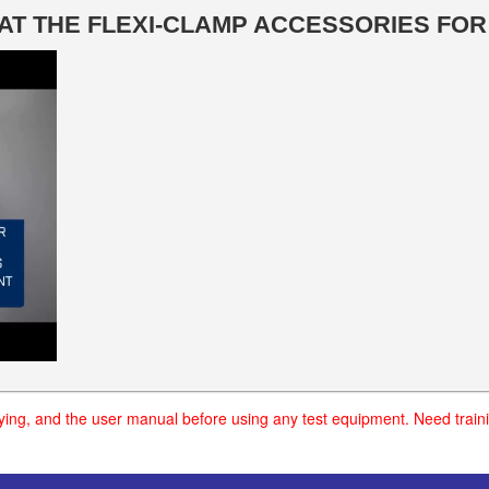
K AT THE FLEXI-CLAMP ACCESSORIES FO
uying, and the user manual before using any test equipment. Need traini