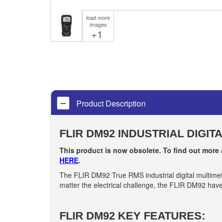
load more
images
+1
Product Description
FLIR DM92 INDUSTRIAL DIGIT
This product is now obsolete. To find out more
HERE
.
The FLIR DM92 True RMS industrial digital multimeter
matter the electrical challenge, the FLIR DM92 have 
FLIR DM92 KEY FEATURES: