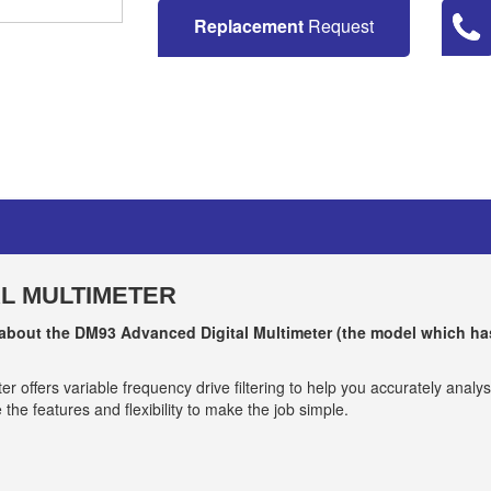
Replacement
Request
AL MULTIMETER
 about the DM93 A
dvanced Digital Multimeter
(the model which ha
 offers variable frequency drive filtering to help you accurately analy
the features and flexibility to make the job simple.