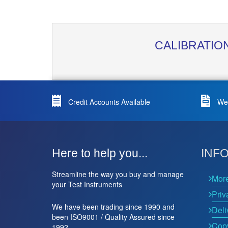
CALIBRATIO
Credit Accounts Available
We 
Here to help you...
INF
Streamline the way you buy and manage
Mor
your Test Instruments
Priv
We have been trading since 1990 and
Deli
been ISO9001 / Quality Assured since
Copy
1992.