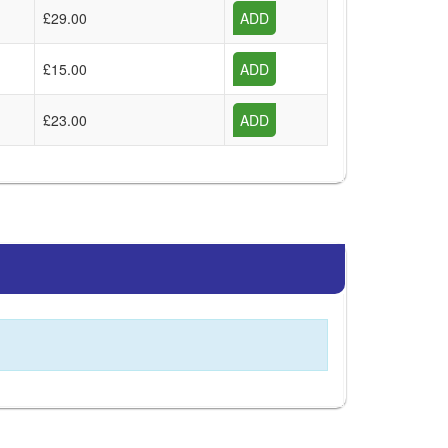
£29.00
ADD
£15.00
ADD
£23.00
ADD