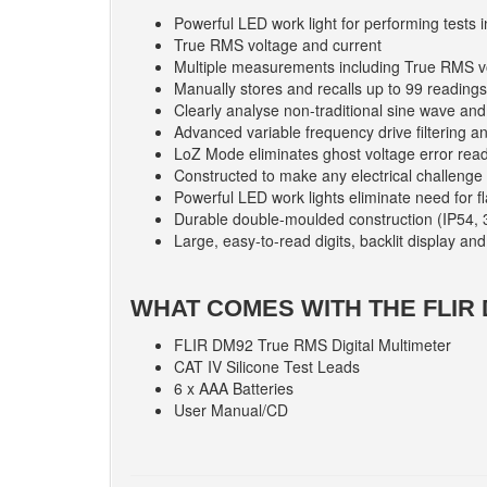
Powerful LED work light for performing tests i
True RMS voltage and current
Multiple measurements including True RMS 
Manually stores and recalls up to 99 readings
Clearly analyse non-traditional sine wave and
Advanced variable frequency drive filtering 
LoZ Mode eliminates ghost voltage error read
Constructed to make any electrical challenge 
Powerful LED work lights eliminate need for fla
Durable double-moulded construction (IP54, 
Large, easy-to-read digits, backlit display a
WHAT COMES WITH THE FLIR
FLIR DM92 True RMS Digital Multimeter
CAT IV Silicone Test Leads
6 x AAA Batteries
User Manual/CD