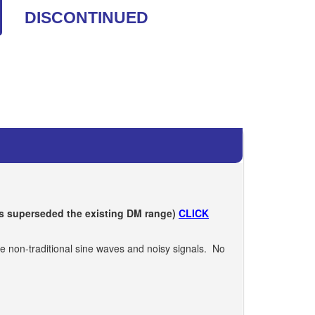
DISCONTINUED
s superseded the existing DM range)
CLICK
se non-traditional sine waves and noisy signals. No