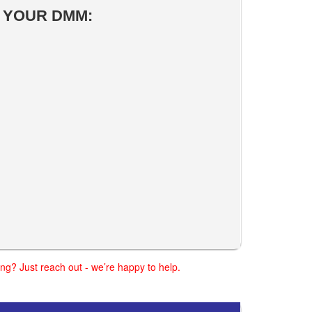
R YOUR DMM:
ng? Just reach out - we’re happy to help.