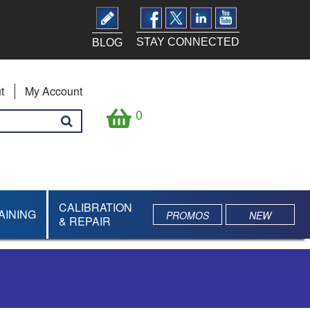
STAY CONNECTED
BLOG
t
My Account
0
CALIBRATION
AINING
PROMOS
NEW
& REPAIR