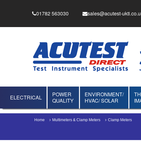
01782 563030
sales@acutest-ukti.co.u
POWER
ENVIRONMENT/
T
ELECTRICAL
QUALITY
HVAC/ SOLAR
IM
Home
Multimeters & Clamp Meters
Clamp Meters