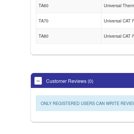
TA60
Universal Ther
TA70
Universal CAT IV
TA80
Universal CAT I
Customer Reviews (0)
ONLY REGISTERED USERS CAN WRITE REVIE