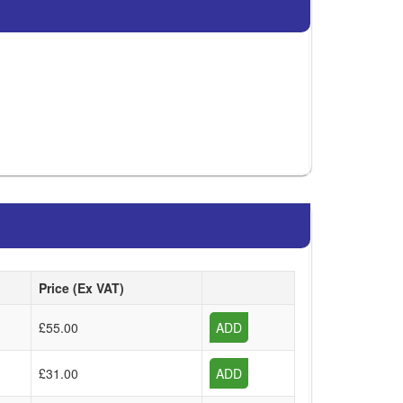
Price (Ex VAT)
£55.00
ADD
£31.00
ADD