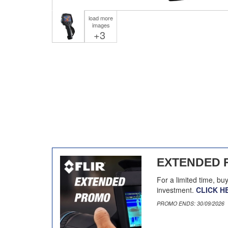
load more
images
+3
EXTENDED 
For a limited time, bu
investment.
CLICK H
PROMO ENDS: 30/09/2026