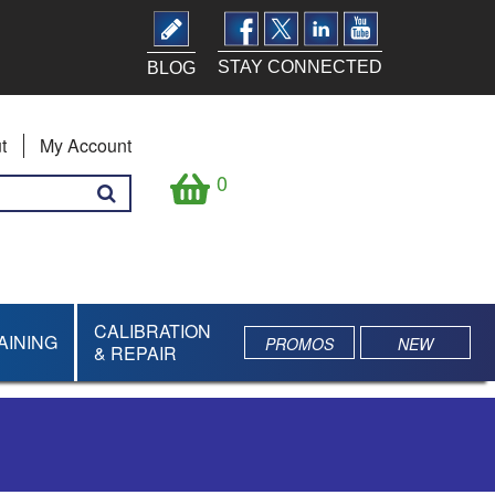
STAY CONNECTED
BLOG
t
My Account
0
CALIBRATION
AINING
PROMOS
NEW
& REPAIR