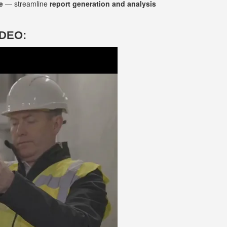
e
— streamline
report generation and analysis
IDEO: