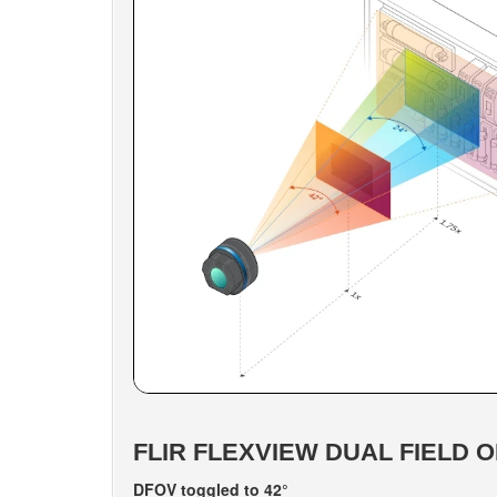
FLIR FLEXVIEW DUAL FIELD O
DFOV toggled to 42°