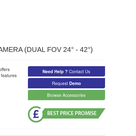
ERA (DUAL FOV 24° - 42°)
ffers
Need Help ?
Contact Us
 features
Request
Demo
Browse Accessories