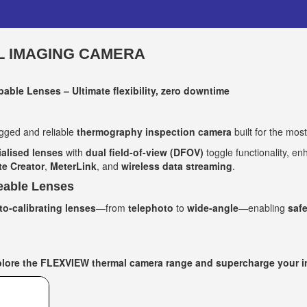
L IMAGING CAMERA
able Lenses – Ultimate flexibility, zero downtime
ged and reliable
thermography inspection camera
built for the mos
ialised lenses
with
dual field-of-view (DFOV)
toggle functionality, e
e Creator
,
MeterLink
, and
wireless data streaming
.
eable Lenses
to-calibrating lenses
—from
telephoto
to
wide-angle
—enabling
safe
ore the FLEXVIEW thermal camera range and supercharge your ins