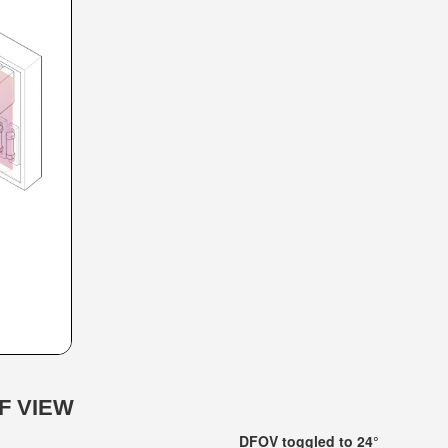
F VIEW
DFOV toggled to 24°