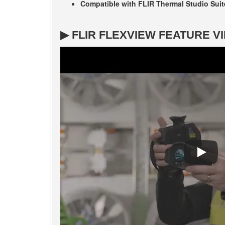
Compatible with FLIR Thermal Studio Suit
▶ FLIR FLEXVIEW FEATURE V