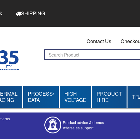
k
SHIPPING
Contact Us
Checkou
HERMAL
PROCESS/
HIGH
PRODUCT
TR
AGING
DATA
VOLTAGE
HIRE
ameras
Product advice & demos
Aftersales support