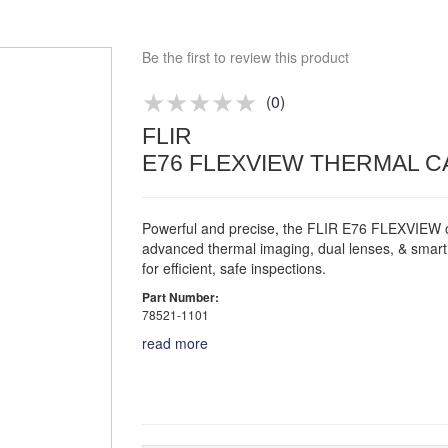
Competitive quotes
Bespoke deals
Be the first to review this product
Approved distributor
Approved service centre
(
0
)
FLIR
Buy or Hire Test Equipment
E76 FLEXVIEW THERMAL CAM
Repair | Calibrate | Training
Powerful and precise, the FLIR E76 FLEXVIEW o
advanced thermal imaging, dual lenses, & smart
for efficient, safe inspections.
Part Number:
78521-1101
read more