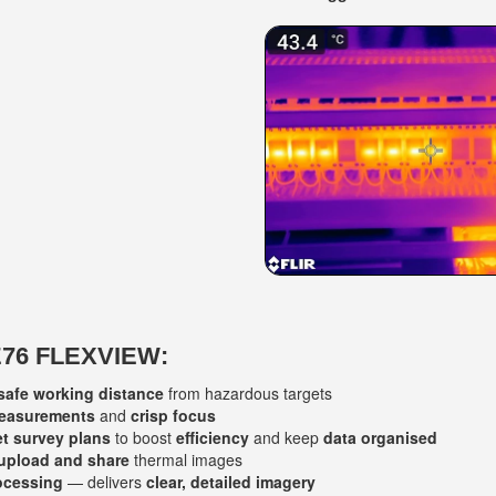
E76 FLEXVIEW:
safe working distance
from hazardous targets
measurements
and
crisp focus
et survey plans
to boost
efficiency
and keep
data organised
 upload and share
thermal images
ocessing
— delivers
clear, detailed imagery