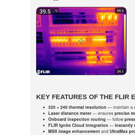
KEY FEATURES OF THE FLIR 
320 × 240 thermal resolution
— maintain a
Laser distance meter
— ensures
precise 
Onboard inspection routing
— follow
pres
FLIR Ignite Cloud integration
—
instantly
MSX image enhancement
and
UltraMax pr