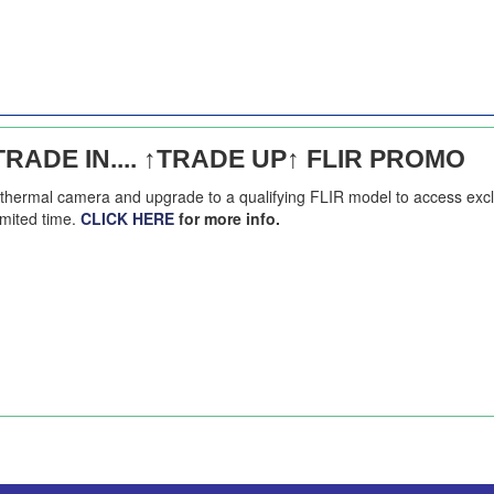
RADE IN.... ↑TRADE UP↑ FLIR PROMO
g thermal camera and upgrade to a qualifying FLIR model to access exc
imited time.
CLICK HERE
for more info.