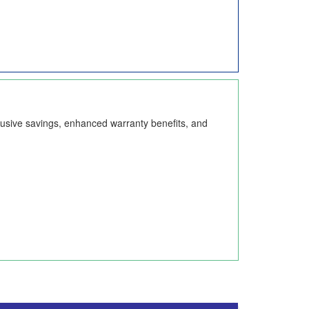
lusive savings, enhanced warranty benefits, and