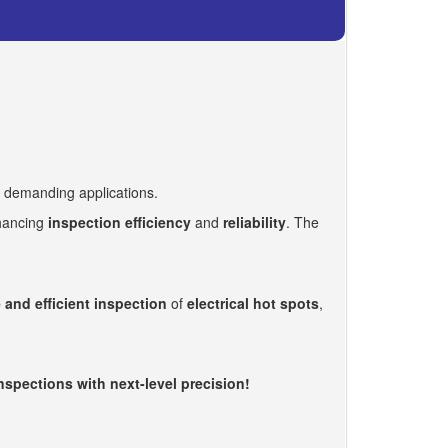
t demanding applications.
nhancing
inspection efficiency
and
reliability
. The
 and efficient inspection
of
electrical hot spots
,
pections with next-level precision!