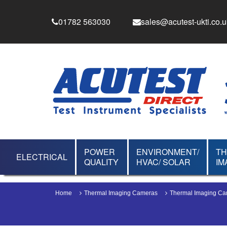
01782 563030
sales@acutest-ukti.co.u
POWER
ENVIRONMENT/
T
ELECTRICAL
QUALITY
HVAC/ SOLAR
IM
Home
Thermal Imaging Cameras
Thermal Imaging C