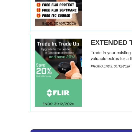
EXTENDED T
Trade in your existin
valuable extras for a l
PROMO ENDS: 31/12/2026