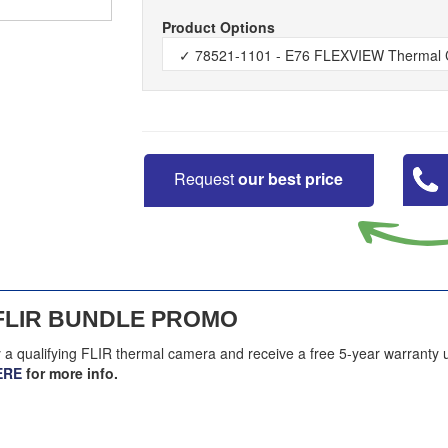
Product Options
Request
our best price
FLIR BUNDLE PROMO
y a qualifying FLIR thermal camera and receive a free 5-year warranty 
ERE
for more info.