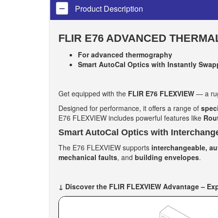
Product Description
FLIR E76 ADVANCED THERMA
For advanced thermography
Smart AutoCal Optics with Instantly Swapp
Get equipped with the
FLIR E76 FLEXVIEW
— a rug
Designed for performance, it offers a range of
spec
E76 FLEXVIEW includes powerful features like
Rout
Smart AutoCal Optics with Interchang
The E76 FLEXVIEW supports
interchangeable, au
mechanical faults
, and
building envelopes
.
↓ Discover the FLIR FLEXVIEW Advantage – Expl