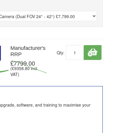
Manufacturer's
Qty:
RRP
£
7799.00
(£
9358.80
incl.
VAT)
upgrade, software, and training to maximise your