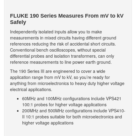
FLUKE 190 Series Measures From mV to kV
Safely
Independently isolated inputs allow you to make
measurements in mixed circuits having different ground
references reducing the risk of accidental short circuits.
Conventional bench oscilloscopes, without special
differential probes and isolation transformers, can only
reference measurements to line power earth ground.
The 190 Series III are engineered to cover a wide
application range from mV to kV, so you’re ready for
anything from microelectronics to heavy duty higher voltage
electrical applications.
60MHz and 100MHz configurations include VPS421
100:1 probes for higher voltage applications
200MHz and 500MHz configurations include VPS410-
II 10:1 probes suitable for both microelectronics and
higher voltage applications