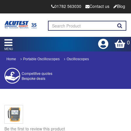
01782 563030
Contact us
Blog
0
MENU
Home
Portable Oscilloscopes
Oscilloscopes
Competitive quotes
Bespoke deals
Approved distributor
Approved service centre
Buy or Hire Test Equipment
Repair | Calibrate | Training
Be the first to review this product