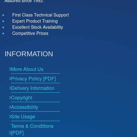
Assured since 1992.
First Class Technical Support
Expert Product Training
Excellent Stock Availability
Competitive Prices
INFORMATION
More About Us
Privacy Policy [PDF]
Delivery Information
Copyright
Accessibility
Site Usage
Terms & Conditions
[PDF]