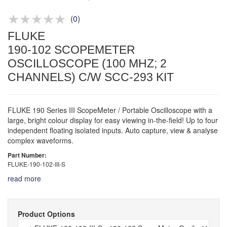
Product advice & demos
Aftersales support
(
0
)
FLUKE
190-102 SCOPEMETER
OSCILLOSCOPE (100 MHZ; 2
CHANNELS) C/W SCC-293 KIT
FLUKE 190 Series III ScopeMeter / Portable Oscilloscope with a
large, bright colour display for easy viewing in-the-field! Up to four
independent floating isolated inputs. Auto capture, view & analyse
complex waveforms.
Part Number:
FLUKE-190-102-III-S
read more
Product Options