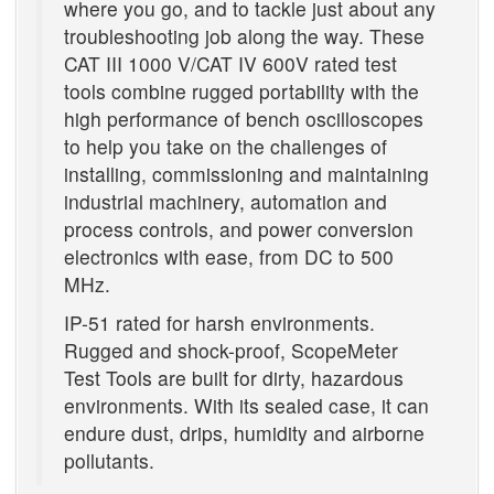
where you go, and to tackle just about any
troubleshooting job along the way. These
CAT III 1000 V/CAT IV 600V rated test
tools combine rugged portability with the
high performance of bench oscilloscopes
to help you take on the challenges of
installing, commissioning and maintaining
industrial machinery, automation and
process controls, and power conversion
electronics with ease, from DC to 500
MHz.
IP-51 rated for harsh environments.
Rugged and shock-proof, ScopeMeter
Test Tools are built for dirty, hazardous
environments. With its sealed case, it can
endure dust, drips, humidity and airborne
pollutants.