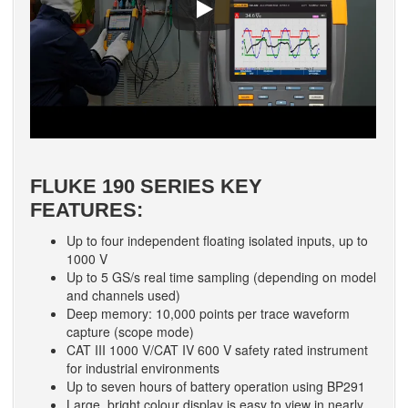
FLUKE 190 SERIES KEY
FEATURES:
Up to four independent floating isolated inputs, up to
1000 V
Up to 5 GS/s real time sampling (depending on model
and channels used)
Deep memory: 10,000 points per trace waveform
capture (scope mode)
CAT III 1000 V/CAT IV 600 V safety rated instrument
for industrial environments
Up to seven hours of battery operation using BP291
Large, bright colour display is easy to view in nearly