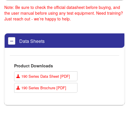
Note: Be sure to check the official datasheet before buying, and
the user manual before using any test equipment. Need training?
Just reach out - we’re happy to help.
Data Sheets
Product Downloads
190 Series Data Sheet [PDF]
190 Series Brochure [PDF]