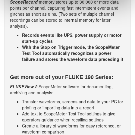
ScopeRecord
memory stores up to 30,000 or more data
points per channel, capturing fast intermittent events and
glitches as short as 8 ns. (Two sets of multiple channel
recordings can be stored to internal memory for later
analysis).
Records events like UPS, power supply or motor
start-up cycles
With the Stop on Trigger mode, the ScopeMeter
Test Tool automatically recognizes a power
failure and stores the waveform data preceding it
Get more out of your FLUKE 190 Series:
FLUKEView 2
ScopeMeter software for documenting,
archiving and analysis:
Transfer waveforms, screens and data to your PC for
printing or importing data into a report
Add text to ScopeMeter Test Tool settings to give
operators guidance when recalling settings
Create a library of waveforms for easy reference, or
waveform comparison