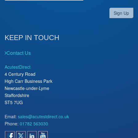
Sign Up
KEEP IN TOUCH
Contact Us
AcutestDirect
4 Century Road
High Carr Business Park
Newcastle-under-Lyme
Staffordshire
ST5 7UG
Email:
sales@acutestdirect.co.uk
Phone:
01782 563030