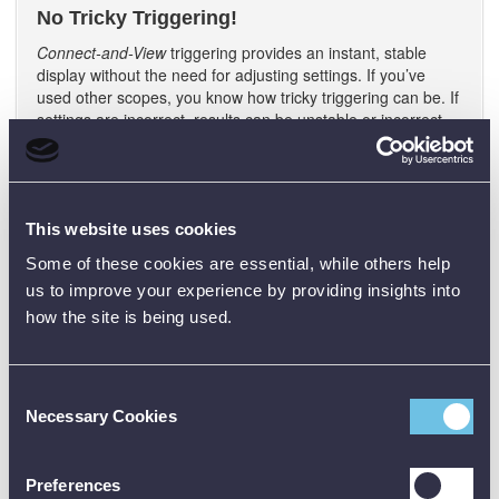
No Tricky Triggering!
Connect-and-View
triggering provides an instant, stable
display without the need for adjusting settings. If you’ve
used other scopes, you know how tricky triggering can be. If
settings are incorrect, results can be unstable or incorrect.
Connect-and-View
automatically sets up correct triggering
by recognising signal patterns. Without touching a button,
you get a stable, reliable and repeatable display of virtually
any signal including motor drive and control signals. It’s
This website uses cookies
especially fast and convenient when you’re measuring a
number of test points in rapid succession.
Some of these cookies are essential, while others help
190 Series Built-in Digital Multimeter
us to improve your experience by providing insights into
how the site is being used.
Conveniently switch from waveform analysis to precise
multimeter measurements using the built in 5000 count
digital multimeter on two channel 190 Series III models.
Measurement functions include Vdc, Vac, Vac+dc,
Consent
resistance, continuity and diode test. Measure current and
Necessary Cookies
Selection
temperature using suitable shunt, probe or adapter with
wide range of scaling factors.
Preferences