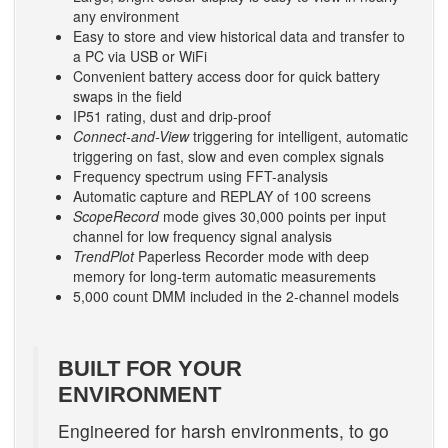
any environment
Easy to store and view historical data and transfer to
a PC via USB or WiFi
Convenient battery access door for quick battery
swaps in the field
IP51 rating, dust and drip-proof
Connect-and-View
triggering for intelligent, automatic
triggering on fast, slow and even complex signals
Frequency spectrum using FFT-analysis
Automatic capture and REPLAY of 100 screens
ScopeRecord
mode gives 30,000 points per input
channel for low frequency signal analysis
TrendPlot
Paperless Recorder mode with deep
memory for long-term automatic measurements
5,000 count DMM included in the 2-channel models
BUILT FOR YOUR
ENVIRONMENT
Engineered for harsh environments, to go