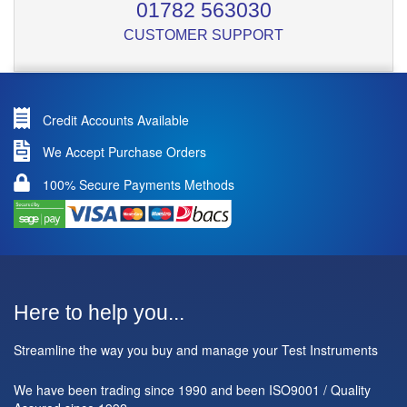
01782 563030
CUSTOMER SUPPORT
Credit Accounts Available
We Accept Purchase Orders
100% Secure Payments Methods
Here to help you...
Streamline the way you buy and manage your Test Instruments
We have been trading since 1990 and been ISO9001 / Quality