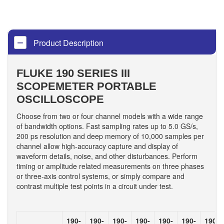
Product Description
FLUKE 190 SERIES III
SCOPEMETER PORTABLE
OSCILLOSCOPE
Choose from two or four channel models with a wide range
of bandwidth options. Fast sampling rates up to 5.0 GS/s,
200 ps resolution and deep memory of 10,000 samples per
channel allow high-accuracy capture and display of
waveform details, noise, and other disturbances. Perform
timing or amplitude related measurements on three phases
or three-axis control systems, or simply compare and
contrast multiple test points in a circuit under test.
190-
190-
190-
190-
190-
190-
190-