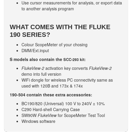
Use cursor measurements for analysis, or export data
to another analysis program
WHAT COMES WITH THE FLUKE
190 SERIES?
Colour ScopeMeter of your chosing
DMM/Ext.input
S models also contain the
:
SCC-293 kit
FlukeView-2
activation key converts
FlukeView-2
demo into full version
WiFi dongle for wireless PC connectivity same as
used with 120B and 173x & 174x
190-504 contain these extra accessories:
BC190/820 (Universal) 100 V to 240V ± 10%
C290 Hard-shell Carrying Case
SW90W
FlukeView
for ScopeMeter Test Tool
Windows software