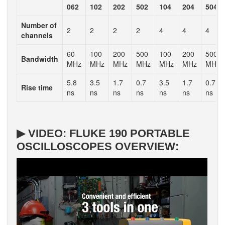
062
102
202
502
104
204
504
Number of
2
2
2
2
4
4
4
channels
60
100
200
500
100
200
500
Bandwidth
MHz
MHz
MHz
MHz
MHz
MHz
MHz
5.8
3.5
1.7
0.7
3.5
1.7
0.7
Rise time
ns
ns
ns
ns
ns
ns
ns
▶ VIDEO: FLUKE 190 PORTABLE
OSCILLOSCOPES OVERVIEW: