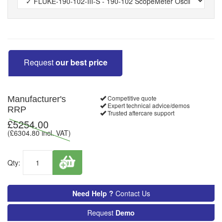
Request
our best price
Competitive quote
Manufacturer's
Expert technical advice/demos
RRP
Trusted aftercare support
£
5254.00
(£
6304.80
incl. VAT)
Qty:
Need Help ?
Contact Us
Request
Demo