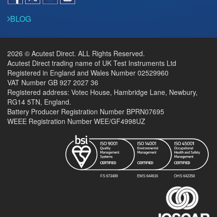
BLOG
2026 © Acutest Direct. ALL Rights Reserved.
Acutest Direct trading name of UK Test Instruments Ltd
Registered in England and Wales Number 02529960
VAT Number GB 927 2027 36
Registered address: Votec House, Hambridge Lane, Newbury,
RG14 5TN, England.
Battery Producer Registration Number BPRN07695
WEEE Registration Number WEE/GF4998UZ