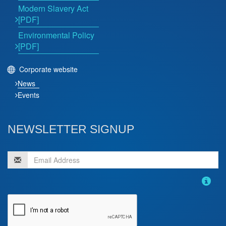
Modern Slavery Act
[PDF]
Environmental Policy
[PDF]
Corporate website
News
Events
NEWSLETTER SIGNUP