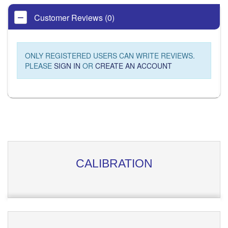
Customer Reviews (0)
ONLY REGISTERED USERS CAN WRITE REVIEWS.
PLEASE
SIGN IN
OR
CREATE AN ACCOUNT
CALIBRATION