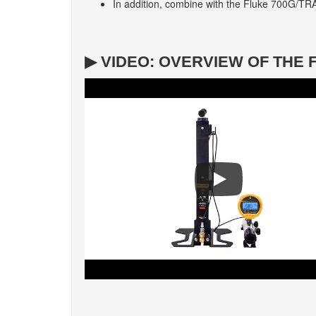
In addition, combine with the Fluke 700G/TR
▶ VIDEO: OVERVIEW OF THE 