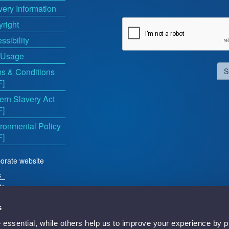
very Information
right
ssibility
 Usage
s & Conditions
S
F]
rn Slavery Act
F]
ronmental Policy
F]
orate website
s
ts
s
essential, while others help us to improve your experience by p