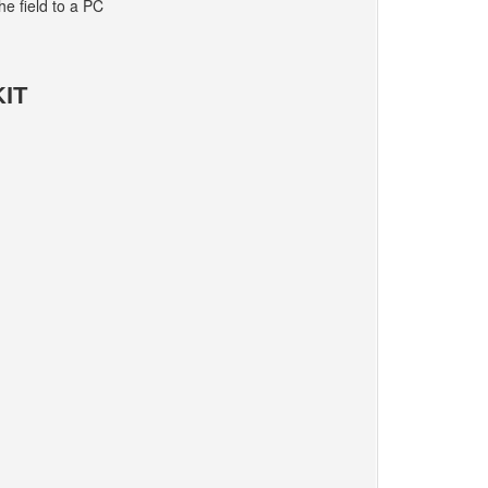
e field to a PC
IT