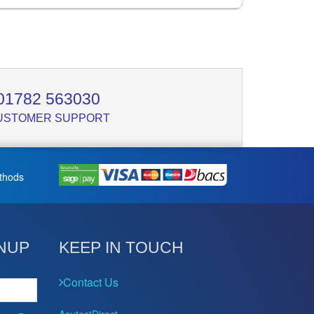
01782 563030
USTOMER SUPPORT
thods
NUP
KEEP IN TOUCH
Contact Us