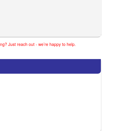
ng? Just reach out - we’re happy to help.