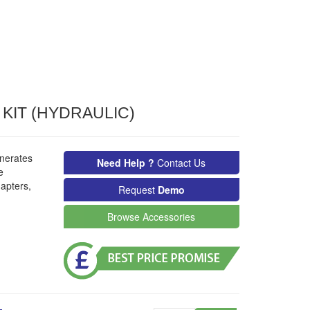
KIT (HYDRAULIC)
nerates
Need Help ?
Contact Us
e
apters,
Request
Demo
Browse Accessories