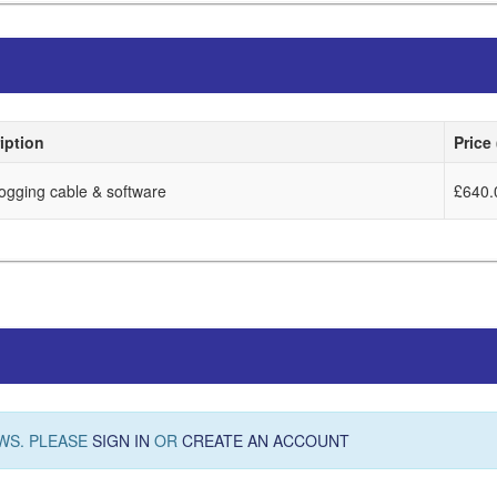
iption
Price
logging cable & software
£640.
WS. PLEASE
SIGN IN
OR
CREATE AN ACCOUNT