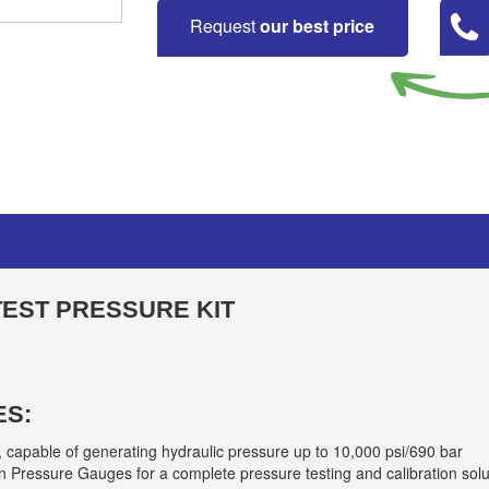
Request
our best price
TEST PRESSURE KIT
ES:
, capable of generating hydraulic pressure up to 10,000 psi/690 bar
 Pressure Gauges for a complete pressure testing and calibration solu