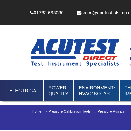
01782 563030
sales@acutest-ukti.co.u
POWER
ENVIRONMENT/
T
ELECTRICAL
QUALITY
HVAC/ SOLAR
IM
Home
Pressure Calibration Tools
Pressure Pumps