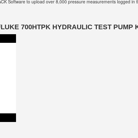
ACK Software to upload over 8,000 pressure measurements logged in th
FLUKE 700HTPK HYDRAULIC TEST PUMP K