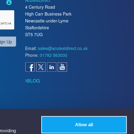
AcutestDirect
4 Century Road
High Carr Business Park
Newcastle-under-Lyme
Staffordshire
ST5 7UG
ign Up
Email:
sales@acutestdirect.co.uk
Phone:
01782 563030
BLOG
Allow all
roviding