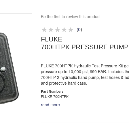
Competitive quotes
Bespoke deals
Be the first to review this product
Approved distributor
Approved service centre
(
0
)
FLUKE
Buy or Hire Test Equipment
700HTPK PRESSURE PUMP 
Repair | Calibrate | Training
FLUKE 700HTPK Hydraulic Test Pressure Kit ge
pressure up to 10,000 psi, 690 BAR. Includes th
700HTP-2 hydraulic hand pump, test hoses & ad
and protective hard case.
Part Number:
FLUKE-700HTPK
read more