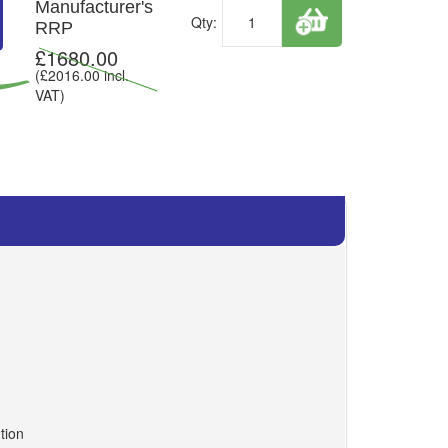
Manufacturer's
Qty:
RRP
£
1680.00
(£
2016.00
incl.
VAT)
tion