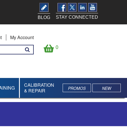
STAY CONNECTED
BLOG
t
My Account
0
CALIBRATION
AINING
PROMOS
NEW
& REPAIR