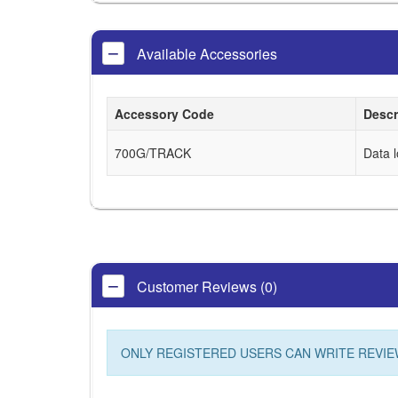
Available Accessories
Accessory Code
Descr
700G/TRACK
Data 
Customer Reviews (0)
ONLY REGISTERED USERS CAN WRITE REVIE