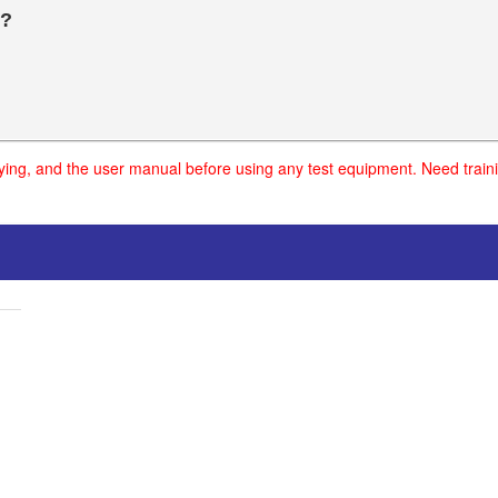
?
uying, and the user manual before using any test equipment. Need traini