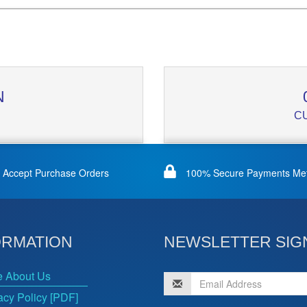
N
C
Accept Purchase Orders
100% Secure Payments Me
ORMATION
NEWSLETTER SIG
e About Us
acy Policy [PDF]