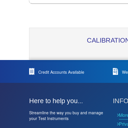
CALIBRATIO
Credit Accounts Available
We 
Here to help you...
INF
Streamline the way you buy and manage
Mor
your Test Instruments
Priv