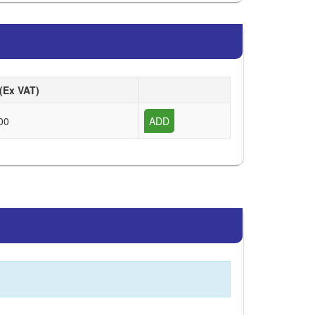
 (Ex VAT)
00
ADD