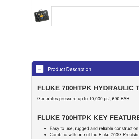
Product Description
FLUKE 700HTPK HYDRAULIC 
Generates pressure up to 10,000 psi, 690 BAR.
FLUKE 700HTPK KEY FEATUR
Easy to use, rugged and reliable construction
Combine with one of the Fluke 700G Precision