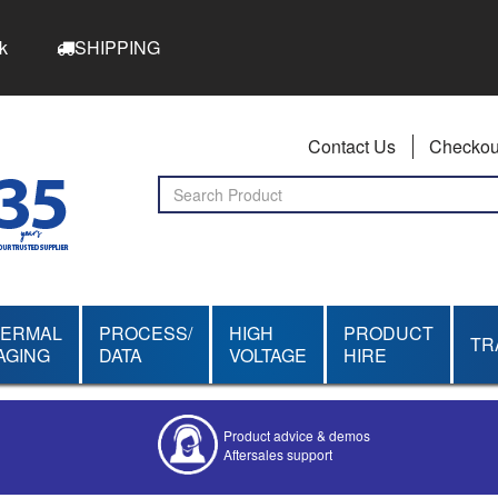
k
SHIPPING
Contact Us
Checkou
HERMAL
PROCESS/
HIGH
PRODUCT
TR
AGING
DATA
VOLTAGE
HIRE
Product advice & demos
Aftersales support