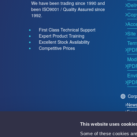
We have been trading since 1990 and
Deli
been ISO9001 / Quality Assured since
Copy
1992.
Acce
First Class Technical Support
Site
Expert Product Training
Excellent Stock Availability
Term
Competitive Prices
[PD
Mode
[PD
Envi
[PD
Corp
New
Even
This website uses cookie
2026 © Acutest Direct. ALL Rights Reserved.
Some of these cookies are 