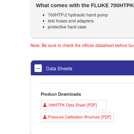
What comes with the FLUKE
700HTPK
700HTP-2 hydraulic hand pump
test hoses and adapters
protective hard case
Note: Be sure to check the official datasheet before b
Data Sheets
Product Downloads
700HTPK Data Sheet [PDF]
Pressure Calibration Brochure [PDF]