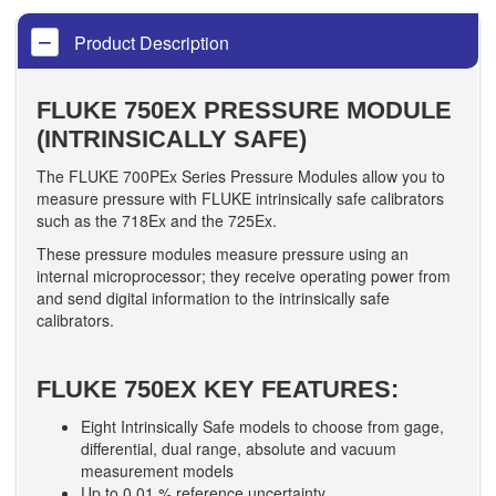
Product Description
FLUKE 750EX PRESSURE MODULE
(INTRINSICALLY SAFE)
The FLUKE 700PEx Series Pressure Modules allow you to
measure pressure with FLUKE intrinsically safe calibrators
such as the 718Ex and the 725Ex.
These pressure modules measure pressure using an
internal microprocessor; they receive operating power from
and send digital information to the intrinsically safe
calibrators.
FLUKE 750EX KEY FEATURES:
Eight Intrinsically Safe models to choose from gage,
differential, dual range, absolute and vacuum
measurement models
Up to 0.01 % reference uncertainty