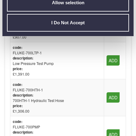
Allow selection
code:
FLUKE-700PTP-1
description:
I Do Not Accept
ADD
Pneumatic Test Pump
price:
£907.00
code:
FLUKE-700LTP-1
description:
ADD
Low Pressure Test Pump
price:
£1,391.00
code:
FLUKE-700HTH-1
description:
ADD
700HTH-1 Hydraulic Test Hose
price:
£1,306.00
code:
FLUKE-700PMP
description:
ADD