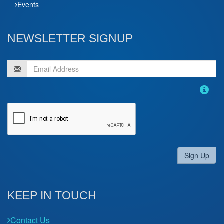
Events
NEWSLETTER SIGNUP
Sign Up
KEEP IN TOUCH
Contact Us