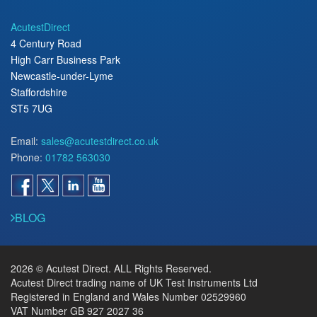
AcutestDirect
4 Century Road
High Carr Business Park
Newcastle-under-Lyme
Staffordshire
ST5 7UG
Email:
sales@acutestdirect.co.uk
Phone:
01782 563030
BLOG
2026 © Acutest Direct. ALL Rights Reserved.
Acutest Direct trading name of UK Test Instruments Ltd
Registered in England and Wales Number 02529960
VAT Number GB 927 2027 36