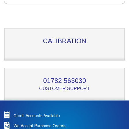
CALIBRATION
01782 563030
CUSTOMER SUPPORT
Credit Accounts Available
We Accept Purchase Orders