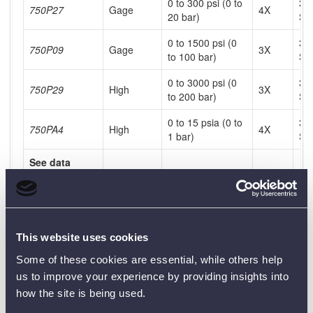
0 to 300 psi (0 to
31
750P27
Gage
4X
20 bar)
SS
0 to 1500 psi (0
31
750P09
Gage
3X
to 100 bar)
SS
0 to 3000 psi (0
31
750P29
High
3X
to 200 bar)
SS
0 to 15 psia (0 to
31
750PA4
High
4X
1 bar)
SS
See data
sheet for
complete
specifications
chart.
This website uses cookies
Some of these cookies are essential, while others help
Product Downloads
us to improve your experience by providing insights into
how the site is being used.
750PEX Data Sheet [PDF]