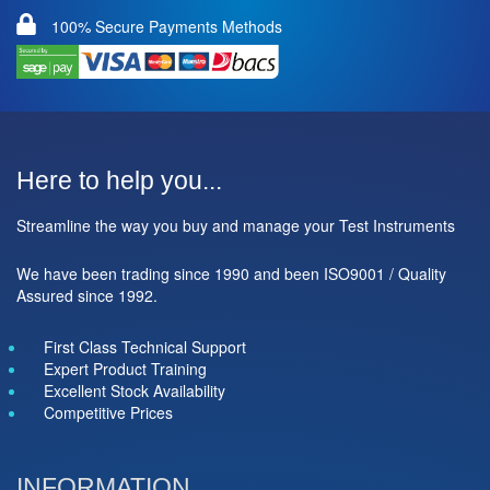
100% Secure Payments Methods
Here to help you...
Streamline the way you buy and manage your Test Instruments
We have been trading since 1990 and been ISO9001 / Quality
Assured since 1992.
First Class Technical Support
Expert Product Training
Excellent Stock Availability
Competitive Prices
INFORMATION