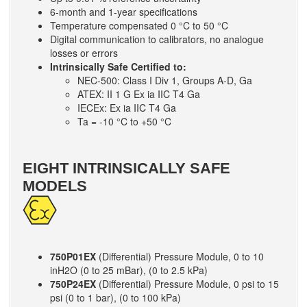
6-month and 1-year specifications
Temperature compensated 0 °C to 50 °C
Digital communication to calibrators, no analogue
losses or errors
Intrinsically Safe Certified to:
NEC-500: Class I Div 1, Groups A-D, Ga
ATEX: II 1 G Ex ia IIC T4 Ga
IECEx: Ex ia IIC T4 Ga
Ta = -10 °C to +50 °C
EIGHT INTRINSICALLY SAFE
MODELS
750P01EX
(Differential) Pressure Module, 0 to 10
inH2O (0 to 25 mBar), (0 to 2.5 kPa)
750P24EX
(Differential) Pressure Module, 0 psi to 15
psi (0 to 1 bar), (0 to 100 kPa)