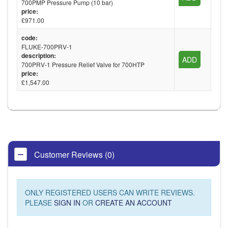
700PMP Pressure Pump (10 bar)
price:
£971.00
code:
FLUKE-700PRV-1
description:
ADD
700PRV-1 Pressure Relief Valve for 700HTP
price:
£1,547.00
Customer Reviews (0)
ONLY REGISTERED USERS CAN WRITE REVIEWS.
PLEASE
SIGN IN
OR
CREATE AN ACCOUNT