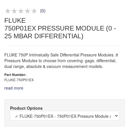
Product advice & demos
Aftersales support
(
0
)
FLUKE
750P01EX PRESSURE MODULE (0 -
25 MBAR DIFFERENTIAL)
FLUKE 750P Intrinsically Safe Differential Pressure Modules. 8
Pressure Modules to choose from covering: gage, differential,
dual range, absolute & vacuum measurement models.
Part Number:
FLUKE-750P01EX
read more
Product Options