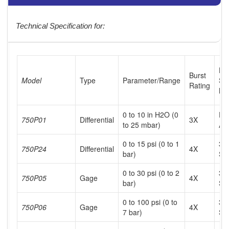
Technical Specification for:
Hi
Burst
Model
Type
Parameter/Range
Si
Rating
Me
0 to 10 in H2O (0
Dr
750P01
Differential
3X
to 25 mbar)
Air
0 to 15 psi (0 to 1
31
750P24
Differential
4X
bar)
SS
0 to 30 psi (0 to 2
31
750P05
Gage
4X
bar)
SS
0 to 100 psi (0 to
31
750P06
Gage
4X
7 bar)
SS