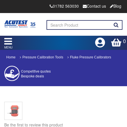
01782 563030
Contact us
Blog
0
MENU
Home
Pressure Calibration Tools
Fluke Pressure Calibrators
Competitive quotes
Bespoke deals
Approved distributor
Approved service centre
Buy or Hire Test Equipment
Repair | Calibrate | Training
Be the first to review this product