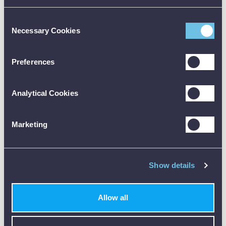
Pressure Calibration Brochure [PDF]
Consent
Necessary Cookies
Selection
Preferences
Available Accessories
Analytical Cookies
Accessory Details
code:
Marketing
FLUKE-700HTP-2
description:
ADD
Hydraulic Test Pump 690 bar
price:
£1,608.00
Show details
code:
Fluke-71x
Allow all
description:
ADD
Fluke - 71X Hose Kit
price:
£148.00