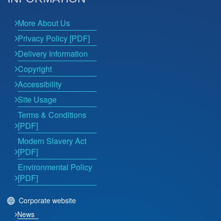
More About Us
Privacy Policy [PDF]
Delivery Information
Copyright
Accessibility
Site Usage
Terms & Conditions
[PDF]
Modern Slavery Act
[PDF]
Environmental Policy
[PDF]
Corporate website
News