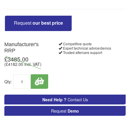
Request
our best price
Competitive quote
Manufacturer's
Expert technical advice/demos
RRP
Trusted aftercare support
£
3485.00
(£
4182.00
incl. VAT)
Qty:
Need Help ?
Contact Us
Request
Demo