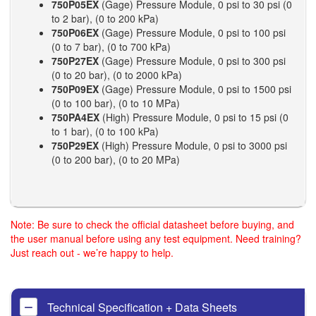
750P05EX
(Gage) Pressure Module, 0 psi to 30 psi (0
to 2 bar), (0 to 200 kPa)
750P06EX
(Gage) Pressure Module, 0 psi to 100 psi
(0 to 7 bar), (0 to 700 kPa)
750P27EX
(Gage) Pressure Module, 0 psi to 300 psi
(0 to 20 bar), (0 to 2000 kPa)
750P09EX
(Gage) Pressure Module, 0 psi to 1500 psi
(0 to 100 bar), (0 to 10 MPa)
750PA4EX
(High) Pressure Module, 0 psi to 15 psi (0
to 1 bar), (0 to 100 kPa)
750P29EX
(High) Pressure Module, 0 psi to 3000 psi
(0 to 200 bar), (0 to 20 MPa)
Note: Be sure to check the official datasheet before buying, and
the user manual before using any test equipment. Need training?
Just reach out - we’re happy to help.
Technical Specification + Data Sheets