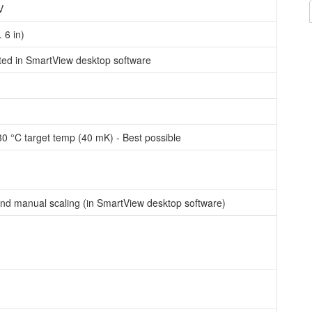
V
 6 in)
ted in SmartView desktop software
30 °C target temp (40 mK) - Best possible
nd manual scaling (in SmartView desktop software)