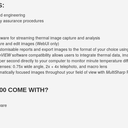
S:
nd engineering
ty assurance procedures
ware for streaming thermal image capture and analysis
are and edit images (WebUI only)
ustomisable reports and export images to the format of your choice usi
bVIEW
software compatibility allows users to integrate thermal data, i
per second directly to your computer to monitor minute temperature di
lenses: 0.75x wide angle, 2x + 4x telephoto, and macro lens
omatically focused images throughout your field of view with
MultiSharp
F
00 COME WITH?
ware