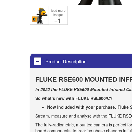
load more
images
+1
Product Description
FLUKE RSE600 MOUNTED INF
In 2022 the FLUKE RSE600 Mounted Infrared Cam
So what‘s new with FLUKE RSE600/C?
Now included with your purchase: Fluke S
Stream, measure and analyse with the FLUKE RSE600
The fully-radiometric, mounted camera is perfect for
board components, to tracking phase changes in inje