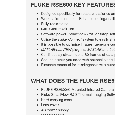
FLUKE RSE600 KEY FEATURE
Designed specifically for research, science a
Workstation mounted - Enhance testing/quali
Fully-radiometric
640 x 480 resolution
Software power:
SmartView R&D
desktop soft
Utilise the
Fluke Connect
system to easily sh
It is possible to optimise images, generate c
MATLAB/LabVIEW
plug-ins.
MATLAB
and
La
Continuously stream up to 60 frames of data 
See the details you need with optional smart 
Eliminate potential for misdiagnosis with aut
WHAT DOES THE FLUKE RSE6
FLUKE RSE600/C Mounted Infrared Camera
Fluke SmartView R&D Thermal Imaging Soft
Hard carrying case
Lens cover
AC power supply