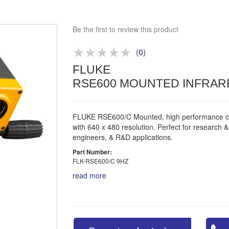
Approved distributor
Approved service centre
Be the first to review this product
Buy or Hire Test Equipment
Repair | Calibrate | Training
(
0
)
FLUKE
Product advice & demos
RSE600 MOUNTED INFRAR
Aftersales support
FLUKE RSE600/C Mounted, high performance 
with 640 x 480 resolution. Perfect for research 
engineers, & R&D applications.
Part Number:
FLK-RSE600/C 9HZ
read more