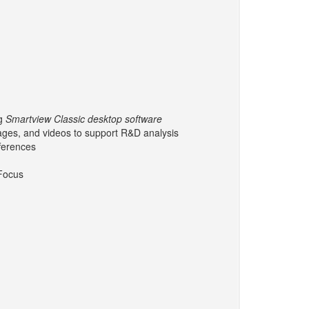
ng
Smartview Classic desktop software
mages, and videos to support R&D analysis
fferences
ocus