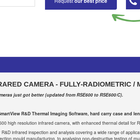
Request
our best price
RARED CAMERA - FULLY-RADIOMETRIC /
eras just got better (updated from RSE600 to RSE600/C).
martView R&D Thermal Imaging Software, hard carry case and len
 high resolution infrared camera, with enhanced thermal detail for R
 R&D infrared inspection and analysis covering a wide range of applicati
ction mould manufacturing, to analysing non-destructive testing of mu