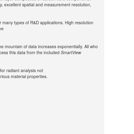
cy, excellent spatial and measurement resolution,
for many types of R&D applications. High resolution
ve
he mountain of data increases exponentially. All who
cess this data from the included
SmartView
or radiant analysis not
rious material properties.