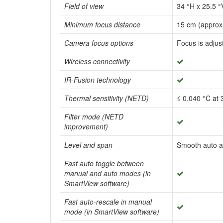
Field of view
34 °H x 25.5 °
Minimum focus distance
15 cm (approx.
Camera focus options
Focus is adjus
Wireless connectivity
IR-Fusion technology
Thermal sensitivity (NETD)
≤ 0.040 °C at 
Filter mode (NETD
improvement)
Level and span
Smooth auto a
Fast auto toggle between
manual and auto modes (in
SmartView software)
Fast auto-rescale in manual
mode (in SmartView software)