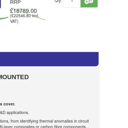
Qty:
RRP
£
18789.00
(£
22546.80
incl.
VAT)
 MOUNTED
s cover.
&D applications.
ons, from identifying thermal anomalies in circuit
lti-layer composites or carbon fibre components.