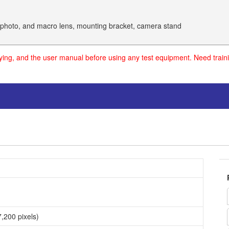
lephoto, and macro lens, mounting bracket, camera stand
uying, and the user manual before using any test equipment. Need traini
,200 pixels)