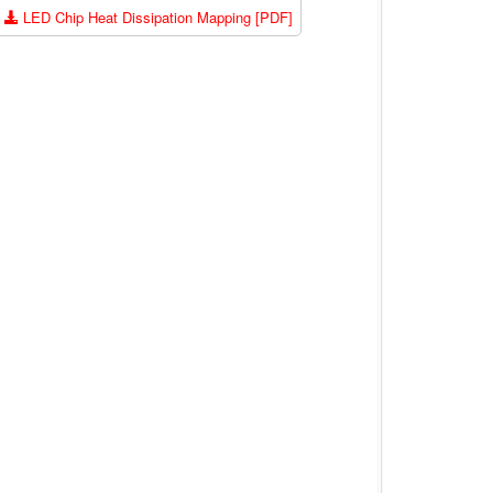
LED Chip Heat Dissipation Mapping [PDF]