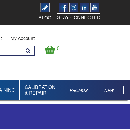
STAY CONNECTED
BLOG
t
My Account
0
CALIBRATION
AINING
PROMOS
NEW
& REPAIR