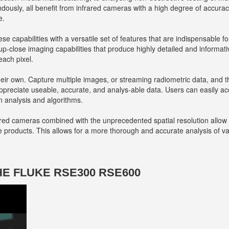
ndously, all benefit from infrared cameras with a high degree of accura
e.
se capabilities with a versatile set of features that are indispensable 
p-close imaging capabilities that produce highly detailed and informati
each pixel.
heir own. Capture multiple images, or streaming radiometric data, and t
ppreciate useable, accurate, and analys-able data. Users can easily ac
n analysis and algorithms.
ared cameras combined with the unprecedented spatial resolution allow f
e products. This allows for a more thorough and accurate analysis of va
HE FLUKE RSE300 RSE600