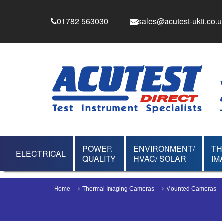
01782 563030
sales@acutest-ukti.co.u
POWER
ENVIRONMENT/
T
ELECTRICAL
QUALITY
HVAC/ SOLAR
IM
Home
Thermal Imaging Cameras
Mounted Cameras