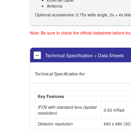
Ethernet cable
Antenna
Optional accessories: 0.75x wide angle, 2x + 4x te
Note: Be sure to check the official datasheet before b
Technical Specification + Data Sheets
Technical Specification for:
Key Features
IFOV with standard lens (spatial
0.93 mRad
resolution)
Detector resolution
640 x 480 (307