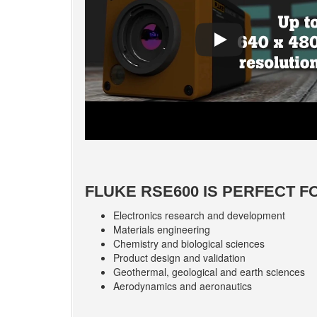
FLUKE RSE600 IS PERFECT F
Electronics research and development
Materials engineering
Chemistry and biological sciences
Product design and validation
Geothermal, geological and earth sciences
Aerodynamics and aeronautics