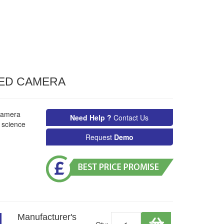
ED CAMERA
camera
Need Help ?
Contact Us
& science
Request
Demo
Manufacturer's