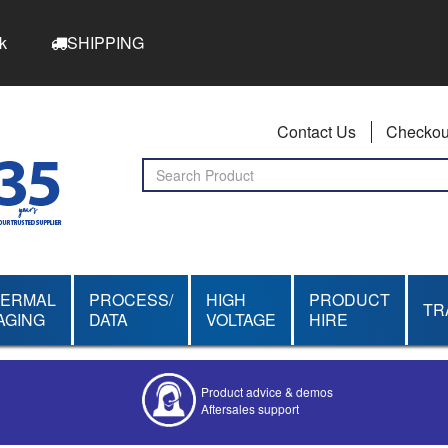
k
SHIPPING
Contact Us
Checkou
HERMAL
PROCESS/
HIGH
PRODUCT
TR
AGING
DATA
VOLTAGE
HIRE
Competitive quotes
Bespoke deals