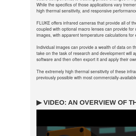
While the specifics of those applications vary treme
high thermal sensitivity, and responsive performanc
FLUKE offers infrared cameras that provide all of the
coupled with optional macro lenses can provide for u
images, with apparent temperature calculations for 
Individual images can provide a wealth of data on t
take on the task of research and development will a
software and then often export it and apply their ow
The extremely high thermal sensitivity of these infr
previously possible with most commercially-availabl
▶ VIDEO: AN OVERVIEW OF T