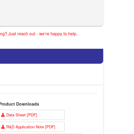
ng? Just reach out - we’re happy to help.
Product Downloads
Data Sheet [PDF]
R&D Application Note [PDF]