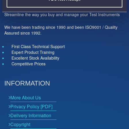
Here to help you...
Streamline the way you buy and manage your Test Instruments
We have been trading since 1990 and been ISO9001 / Quality
Assured since 1992.
First Class Technical Support
Expert Product Training
Excellent Stock Availability
Competitive Prices
INFORMATION
More About Us
Privacy Policy [PDF]
Delivery Information
Copyright