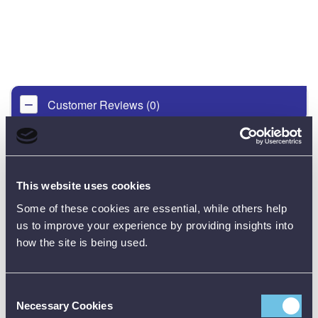
Customer Reviews (0)
ONLY REGISTERED USERS CAN WRITE REVIEWS.
PLEASE
SIGN IN
OR
CREATE AN ACCOUNT
This website uses cookies
Some of these cookies are essential, while others help
us to improve your experience by providing insights into
how the site is being used.
Consent
CALIBRATION
Necessary Cookies
Selection