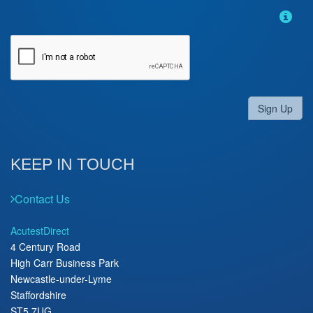
Sign Up
KEEP IN TOUCH
Contact Us
AcutestDirect
4 Century Road
High Carr Business Park
Newcastle-under-Lyme
Staffordshire
ST5 7UG