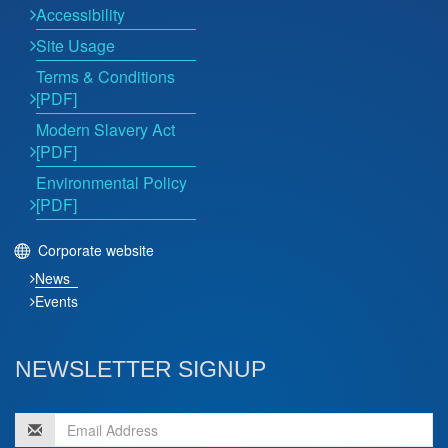
Accessibility
Site Usage
Terms & Conditions
[PDF]
Modern Slavery Act
[PDF]
Environmental Policy
[PDF]
Corporate website
News
Events
NEWSLETTER SIGNUP