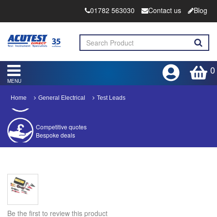
01782 563030
Contact us
Blog
0
MENU
Home
General Electrical
Test Leads
Competitive quotes
Bespoke deals
Approved distributor
Approved service centre
Buy or Hire Test Equipment
Repair | Calibrate | Training
Be the first to review this product