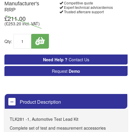
Competitive quote
Manufacturer's
Expert technical advice/demos
RRP
Trusted aftercare support
£
211.00
(£
253.20
incl. VAT)
Qty:
Need Help ?
Contact Us
Request
Demo
Product Description
TLK281 -1, Automotive Test Lead Kit
Complete set of test and measurement accessories