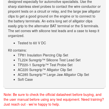
designed especially for automotive specialists. Use the
sharp stainless steel probes to contact the wire conductor or
pinpoint tests on a circuit or relay, and the large jaw alligator
clips to get a good ground on the engine or to connect to
the battery terminals. An extra long set of alligator clips
easily grip to the alternator BAT terminal or the S terminals.
The set comes with silicone test leads and a case to keep it
organized.
Tested to 60 V DC
Kit contains:
TP81 Insulation Piercing Clip Set
TL224 Suregrip™ Silicone Test Lead Set
TP220-1 Suregrip™ Test Probe Set
AC220 Suregrip™ Alligator Clip Set
AC285 Suregrip™ Large Jaw Alligator Clip Set
Soft Case
Note: Be sure to check the official datasheet before buying, and
the user manual before using any test equipment. Need training?
Just reach out - we’re happy to help.