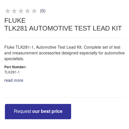
Product advice & demos
Aftersales support
(
0
)
FLUKE
TLK281 AUTOMOTIVE TEST LEAD KIT
Fluke TLK281-1, Automotive Test Lead Kit. Complete set of test
and measurement accessories designed especially for automotive
specialists.
Part Number:
TLK281-1
read more
Request
our best price