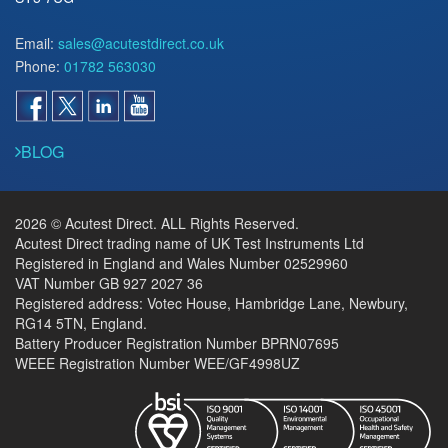
Email:
sales@acutestdirect.co.uk
Phone:
01782 563030
BLOG
2026 © Acutest Direct. ALL Rights Reserved.
Acutest Direct trading name of UK Test Instruments Ltd
Registered in England and Wales Number 02529960
VAT Number GB 927 2027 36
Registered address: Votec House, Hambridge Lane, Newbury,
RG14 5TN, England.
Battery Producer Registration Number BPRN07695
WEEE Registration Number WEE/GF4998UZ