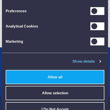
Preferences
Analytical Cookies
01782 563030
CUSTOMER SUPPORT
Marketing
Credit Accounts Available
Show details
We Accept Purchase Orders
Allow all
100% Secure Payments Methods
Allow selection
I Do Not Accept