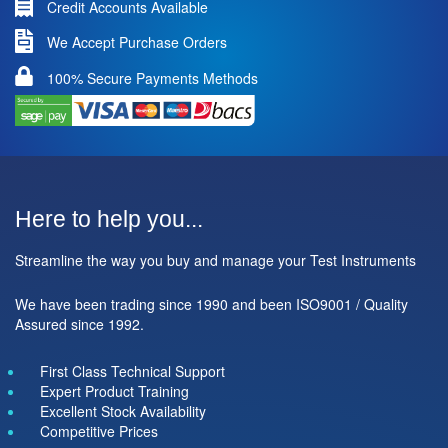
Credit Accounts Available
We Accept Purchase Orders
100% Secure Payments Methods
Here to help you...
Streamline the way you buy and manage your Test Instruments
We have been trading since 1990 and been ISO9001 / Quality
Assured since 1992.
First Class Technical Support
Expert Product Training
Excellent Stock Availability
Competitive Prices