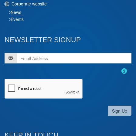
Corporate website
News
Events
NEWSLETTER SIGNUP
Sign Up
KEEP IN TOUCH