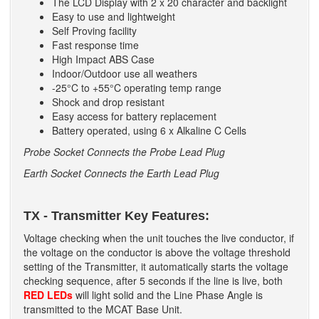
The LCD Display with 2 x 20 character and backlight
Easy to use and lightweight
Self Proving facility
Fast response time
High Impact ABS Case
Indoor/Outdoor use all weathers
-25°C to +55°C operating temp range
Shock and drop resistant
Easy access for battery replacement
Battery operated, using 6 x Alkaline C Cells
Probe Socket Connects the Probe Lead Plug
Earth Socket Connects the Earth Lead Plug
TX - Transmitter Key Features:
Voltage checking when the unit touches the live conductor, if
the voltage on the conductor is above the voltage threshold
setting of the Transmitter, it automatically starts the voltage
checking sequence, after 5 seconds if the line is live, both
RED LEDs
will light solid and the Line Phase Angle is
transmitted to the MCAT Base Unit.