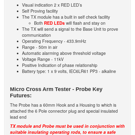
Visual indication 2 x RED LED’s
Self Proving facility
The TX module has a built in self check facility
Both
RED LEDs
will flash and stay on
The TX will send a signal to the Base Unit to prove
communication
Operating Frequency - 433.9mHz
Range - 50m in air
Automatic alarming above threshold voltage
Voltage Range - 11kV
Positive Indication of phase relationship
Battery type: 1 x 9 volts, IEC6LR61 PP3 - alkaline
Micro Cross Arm Tester - Probe Key
Futures:
The Probe has a 60mm Hook and a Housing to which is
attached the 6 Pole connector plug and special insulated
lead end
TX module and Probe must be used in conjunction with
suitable insulating operating rods, to ensure a safe