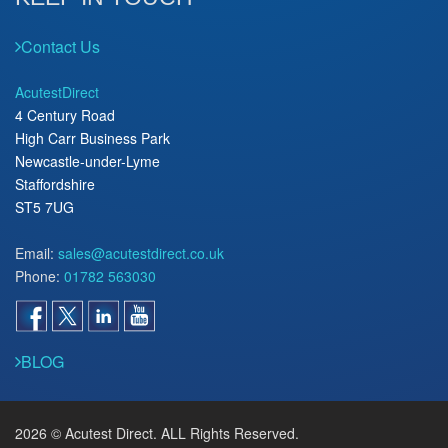
Contact Us
AcutestDirect
4 Century Road
High Carr Business Park
Newcastle-under-Lyme
Staffordshire
ST5 7UG
Email:
sales@acutestdirect.co.uk
Phone:
01782 563030
BLOG
2026 © Acutest Direct. ALL Rights Reserved.