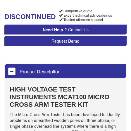
Competitive quote
Expert technical advice/demos
DISCONTINUED
Trusted aftercare support
Need Help ?
Contact Us
Request
Demo
Product Description
HIGH VOLTAGE TEST
INSTRUMENTS MCAT100 MICRO
CROSS ARM TESTER KIT
The Micro Cross Arm Tester has been developed to identify
problems on unearthed wooden poles on three phase, or
single phase overhead line systems where there is a high