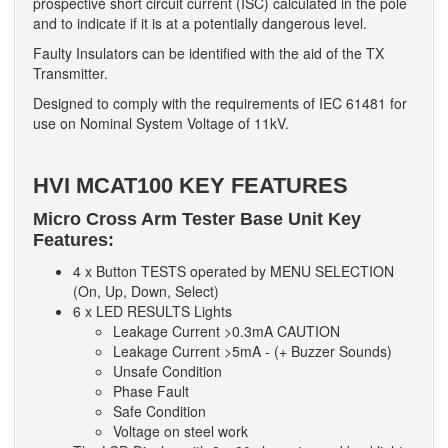
prospective short circuit current (ISC) calculated in the pole
and to indicate if it is at a potentially dangerous level.
Faulty Insulators can be identified with the aid of the TX
Transmitter.
Designed to comply with the requirements of IEC 61481 for
use on Nominal System Voltage of 11kV.
HVI MCAT100 KEY FEATURES
Micro Cross Arm Tester Base Unit Key
Features:
4 x Button TESTS operated by MENU SELECTION
(On, Up, Down, Select)
6 x LED RESULTS Lights
Leakage Current >0.3mA CAUTION
Leakage Current >5mA - (+ Buzzer Sounds)
Unsafe Condition
Phase Fault
Safe Condition
Voltage on steel work