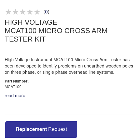
Product advice & demos
Aftersales support
(
0
)
HIGH VOLTAGE
MCAT100 MICRO CROSS ARM
TESTER KIT
High Voltage Instrument MCAT100 Micro Cross Arm Tester has
been developed to identify problems on unearthed wooden poles
on three phase, or single phase overhead line systems.
Part Number:
MCAT100
read more
Replacement
Request