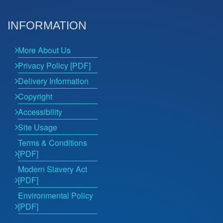
INFORMATION
More About Us
Privacy Policy [PDF]
Delivery Information
Copyright
Accessibility
Site Usage
Terms & Conditions
[PDF]
Modern Slavery Act
[PDF]
Environmental Policy
[PDF]