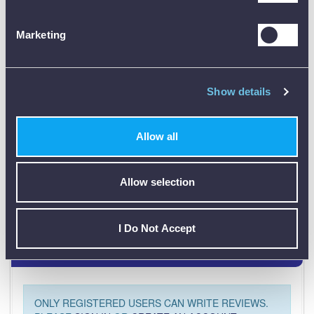
Marketing
Data Sheets
Show details
Product Downloads
MCAT100 Data Sheet [PDF]
Allow all
Allow selection
I Do Not Accept
Customer Reviews (0)
ONLY REGISTERED USERS CAN WRITE REVIEWS.