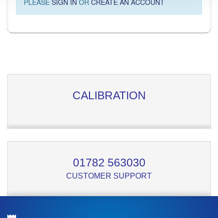
PLEASE
SIGN IN
OR
CREATE AN ACCOUNT
CALIBRATION
01782 563030
CUSTOMER SUPPORT