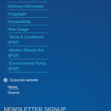
Delivery Information
Copyright
Accessibility
Site Usage
Terms & Conditions
[PDF]
Modern Slavery Act
[PDF]
Environmental Policy
[PDF]
Corporate website
News
Events
NEWSLETTER SIGNUP