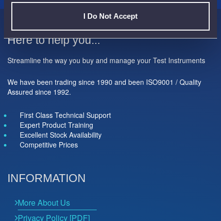
I Do Not Accept
Here to help you...
Streamline the way you buy and manage your Test Instruments
We have been trading since 1990 and been ISO9001 / Quality
Assured since 1992.
First Class Technical Support
Expert Product Training
Excellent Stock Availability
Competitive Prices
INFORMATION
More About Us
Privacy Policy [PDF]