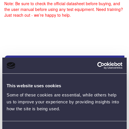
Note: Be sure to check the official datasheet before buying, and
the user manual before using any test equipment. Need training?
Just reach out - we’re happy to help.
Customer Reviews (0)
ONLY REGISTERED USERS CAN WRITE REVIEWS.
This website uses cookies
PLEASE
SIGN IN
OR
CREATE AN ACCOUNT
Some of these cookies are essential, while others help
us to improve your experience by providing insights into
how the site is being used.
Consent