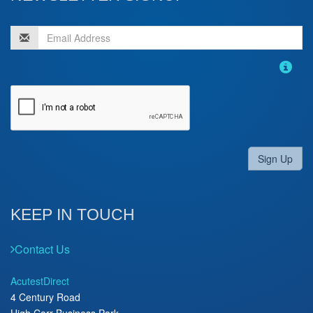
Sign Up
KEEP IN TOUCH
Contact Us
AcutestDirect
4 Century Road
High Carr Business Park