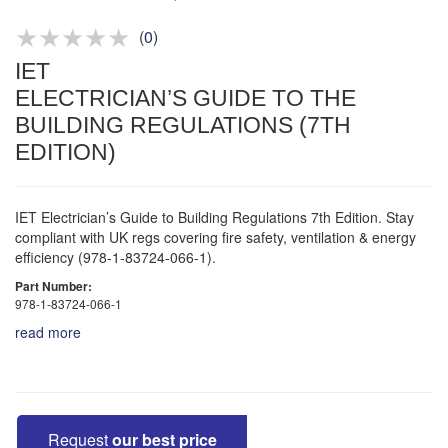
Product advice & demos
Aftersales support
(
0
)
IET
ELECTRICIAN’S GUIDE TO THE
BUILDING REGULATIONS (7TH
EDITION)
IET Electrician’s Guide to Building Regulations 7th Edition. Stay
compliant with UK regs covering fire safety, ventilation & energy
efficiency (978-1-83724-066-1).
Part Number:
978-1-83724-066-1
read more
Request
our best price