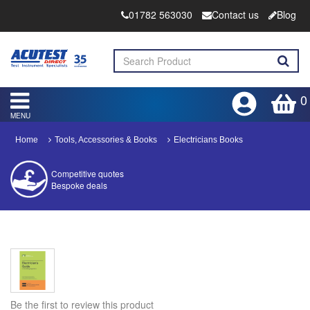
01782 563030
Contact us
Blog
0
MENU
Home
Tools, Accessories & Books
Electricians Books
Competitive quotes
Bespoke deals
Approved distributor
Approved service centre
Buy or Hire Test Equipment
Repair | Calibrate | Training
Be the first to review this product