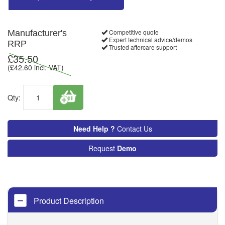
Competitive quote
Manufacturer's
Expert technical advice/demos
RRP
Trusted aftercare support
£
35.50
(£
42.60
incl. VAT)
Qty:
Need Help ?
Contact Us
Request
Demo
Product Description