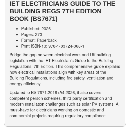
IET ELECTRICIANS GUIDE TO THE
BUILDING REGS 7TH EDITION
BOOK (BS7671)
Published: 2026
Pages: 270
Format: Paperback
Print ISBN-13: 978-1-83724-066-1
Bridge the gap between electrical work and UK building
legislation with the IET Electrician’s Guide to the Building
Regulations, 7th Edition. This comprehensive guide explains
how electrical installations align with key areas of the
Building Regulations, including fire safety, ventilation and
energy efficiency.
Updated to BS 7671:2018+A4:2026, it also covers
competent person schemes, third-party certification and
modern installation challenges such as solar PV systems. A
must-have for electricians working on domestic and
commercial projects requiring regulatory compliance.