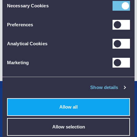
Necessary Cookies
Selection
CALIBRATION
Preferences
Analytical Cookies
01782 563030
Marketing
CUSTOMER SUPPORT
Show details
Credit Accounts Available
Allow all
We Accept Purchase Orders
100% Secure Payments Methods
Allow selection