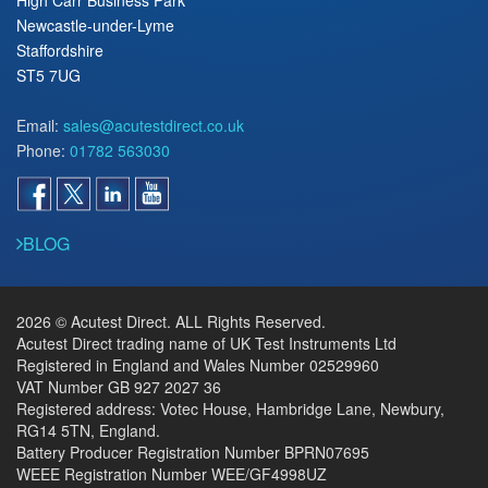
Newcastle-under-Lyme
Staffordshire
ST5 7UG
Email:
sales@acutestdirect.co.uk
Phone:
01782 563030
BLOG
2026 © Acutest Direct. ALL Rights Reserved.
Acutest Direct trading name of UK Test Instruments Ltd
Registered in England and Wales Number 02529960
VAT Number GB 927 2027 36
Registered address: Votec House, Hambridge Lane, Newbury,
RG14 5TN, England.
Battery Producer Registration Number BPRN07695
WEEE Registration Number WEE/GF4998UZ