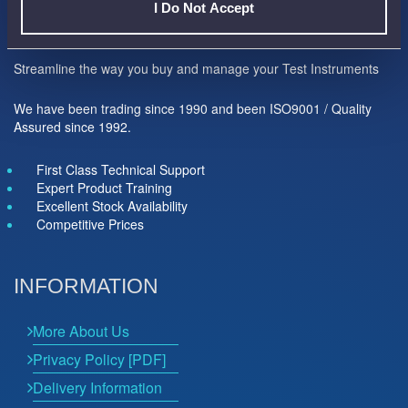
I Do Not Accept
Here to help you...
Streamline the way you buy and manage your Test Instruments
We have been trading since 1990 and been ISO9001 / Quality
Assured since 1992.
First Class Technical Support
Expert Product Training
Excellent Stock Availability
Competitive Prices
INFORMATION
More About Us
Privacy Policy [PDF]
Delivery Information