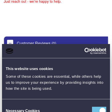
Just reach out - we’re happy to help.
Customer Reviews (0)
ONLY REGISTERED USERS CAN WRITE REVIEWS.
PLEASE
SIGN IN
OR
CREATE AN ACCOUNT
This website uses cookies
Some of these cookies are essential, while others help
us to improve your experience by providing insights into
how the site is being used.
Consent
Necessary Cookies
Selection