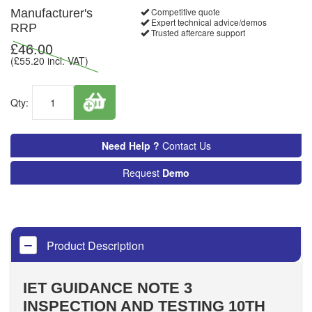
Competitive quote
Manufacturer's
Expert technical advice/demos
RRP
Trusted aftercare support
£
46.00
(£
55.20
incl. VAT)
Qty:
Need Help ?
Contact Us
Request
Demo
Product Description
IET GUIDANCE NOTE 3
INSPECTION AND TESTING 10TH