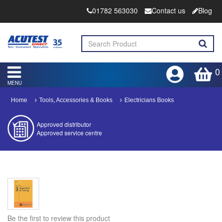
01782 563030
Contact us
Blog
0
MENU
Home
Tools, Accessories & Books
Electricians Books
Approved distributor
Approved service centre
Buy or Hire Test Equipment
Repair | Calibrate | Training
Product advice & demos
Aftersales support
Be the first to review this product