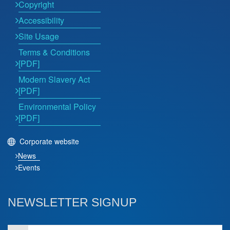
Copyright
Accessibility
Site Usage
Terms & Conditions
[PDF]
Modern Slavery Act
[PDF]
Environmental Policy
[PDF]
Corporate website
News
Events
NEWSLETTER SIGNUP