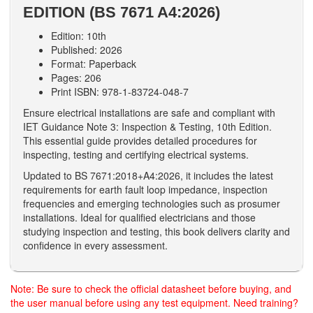
EDITION (BS 7671 A4:2026)
Edition: 10th
Published: 2026
Format: Paperback
Pages: 206
Print ISBN: 978-1-83724-048-7
Ensure electrical installations are safe and compliant with
IET Guidance Note 3: Inspection & Testing, 10th Edition.
This essential guide provides detailed procedures for
inspecting, testing and certifying electrical systems.
Updated to BS 7671:2018+A4:2026, it includes the latest
requirements for earth fault loop impedance, inspection
frequencies and emerging technologies such as prosumer
installations. Ideal for qualified electricians and those
studying inspection and testing, this book delivers clarity and
confidence in every assessment.
Note: Be sure to check the official datasheet before buying, and
the user manual before using any test equipment. Need training?