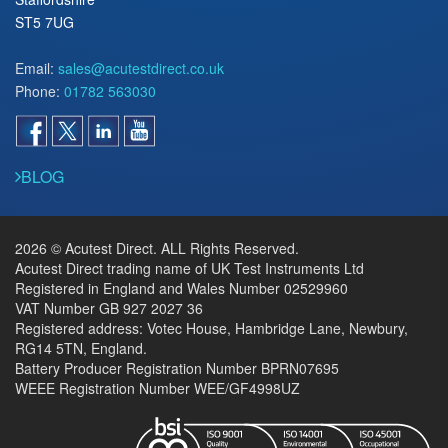
ST5 7UG
Email:
sales@acutestdirect.co.uk
Phone:
01782 563030
BLOG
2026 © Acutest Direct. ALL Rights Reserved.
Acutest Direct trading name of UK Test Instruments Ltd
Registered in England and Wales Number 02529960
VAT Number GB 927 2027 36
Registered address: Votec House, Hambridge Lane, Newbury,
RG14 5TN, England.
Battery Producer Registration Number BPRN07695
WEEE Registration Number WEE/GF4998UZ