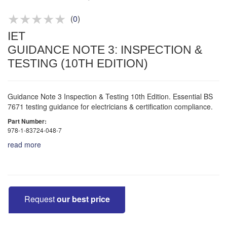
Competitive quotes
Bespoke deals
(
0
)
IET
GUIDANCE NOTE 3: INSPECTION &
TESTING (10TH EDITION)
Guidance Note 3 Inspection & Testing 10th Edition. Essential BS
7671 testing guidance for electricians & certification compliance.
Part Number:
978-1-83724-048-7
read more
Request
our best price