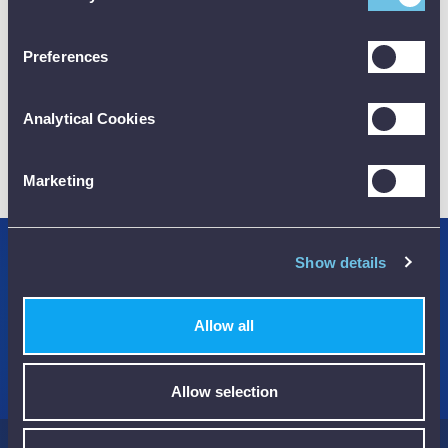
CALIBRATION
Preferences
Analytical Cookies
01782 563030
CUSTOMER SUPPORT
Marketing
Show details
Credit Accounts Available
We Accept Purchase Orders
Allow all
100% Secure Payments Methods
Allow selection