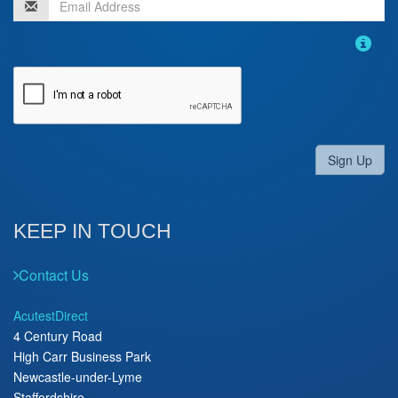
Sign Up
KEEP IN TOUCH
Contact Us
AcutestDirect
4 Century Road
High Carr Business Park
Newcastle-under-Lyme
Staffordshire