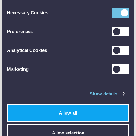
2000 Data Sheet [PDF]
Consent
Necessary Cookies
Selection
2000 User Manual [PDF]
2000 Certificate of Conformity [PDF]
Preferences
Analytical Cookies
Marketing
Customer Reviews (0)
Show details
ONLY REGISTERED USERS CAN WRITE REVIEWS.
PLEASE
SIGN IN
OR
CREATE AN ACCOUNT
Allow all
Allow selection