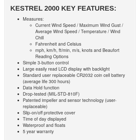
KESTREL 2000 KEY FEATURES:
Measures:
Current Wind Speed / Maximum Wind Gust /
Average Wind Speed / Temperature / Wind
Chill
Fahrenheit and Celsius
mph, km/h, ft/min, m/s, knots and Beaufort
Reading Options
Simple 3-button control
Large easily read LCD display with backlight
Standard user replaceable CR2032 coin cell battery
(average life 300 hours)
Data Hold function
Drop-tested (MIL-STD-810F)
Patented impeller and sensor technology (user-
replaceable)
Slip-on/off protective cover
Time of day displayed
Waterproof and floats
5 year warranty