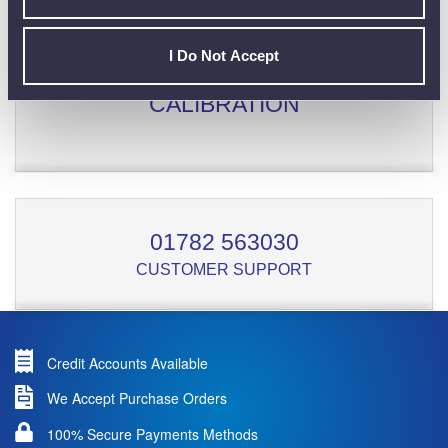
I Do Not Accept
CALIBRATION
01782 563030
CUSTOMER SUPPORT
Credit Accounts Available
We Accept Purchase Orders
100% Secure Payments Methods