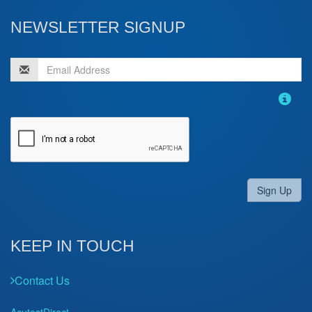
NEWSLETTER SIGNUP
Sign Up
KEEP IN TOUCH
Contact Us
AcutestDirect