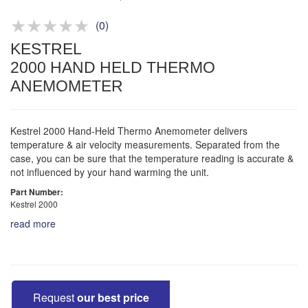
Product advice & demos
Aftersales support
(
0
)
KESTREL
2000 HAND HELD THERMO
ANEMOMETER
Kestrel 2000 Hand-Held Thermo Anemometer delivers
temperature & air velocity measurements. Separated from the
case, you can be sure that the temperature reading is accurate &
not influenced by your hand warming the unit.
Part Number:
Kestrel 2000
read more
Request
our best price