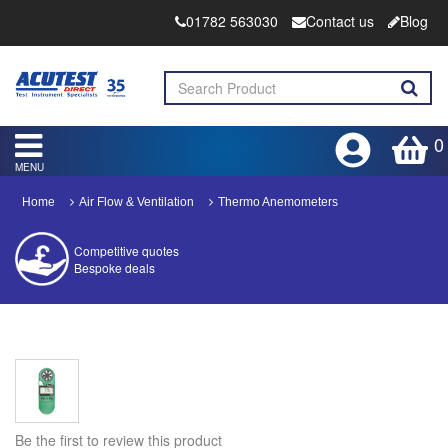
01782 563030
Contact us
Blog
0
MENU
Home
Air Flow & Ventilation
Thermo Anemometers
Competitive quotes
Bespoke deals
Approved distributor
Approved service centre
Buy or Hire Test Equipment
Repair | Calibrate | Training
Be the first to review this product