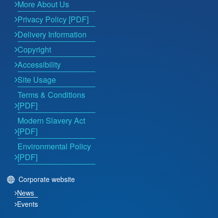
More About Us
Privacy Policy [PDF]
Delivery Information
Copyright
Accessibility
Site Usage
Terms & Conditions
[PDF]
Modern Slavery Act
[PDF]
Environmental Policy
[PDF]
Corporate website
News
Events