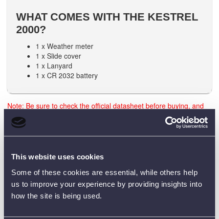
WHAT COMES WITH THE KESTREL
2000?
1 x Weather meter
1 x Slide cover
1 x Lanyard
1 x CR 2032 battery
Note: Be sure to check the official datasheet before buying, and
the user manual before using any test equipment. Need training?
Just reach out - we’re happy to help.
This website uses cookies
Data Sheets
Some of these cookies are essential, while others help
us to improve your experience by providing insights into
how the site is being used.
Product Downloads