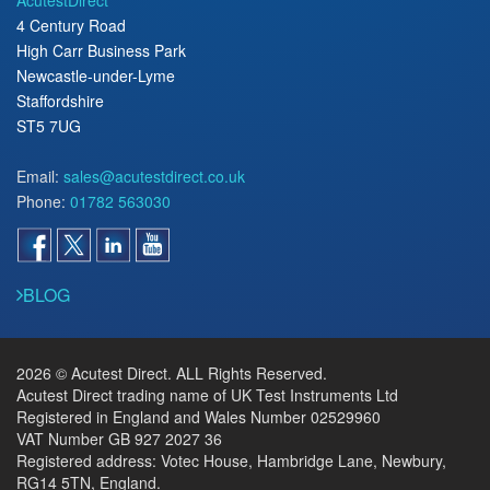
4 Century Road
High Carr Business Park
Newcastle-under-Lyme
Staffordshire
ST5 7UG
Email:
sales@acutestdirect.co.uk
Phone:
01782 563030
BLOG
2026 © Acutest Direct. ALL Rights Reserved.
Acutest Direct trading name of UK Test Instruments Ltd
Registered in England and Wales Number 02529960
VAT Number GB 927 2027 36
Registered address: Votec House, Hambridge Lane, Newbury,
RG14 5TN, England.