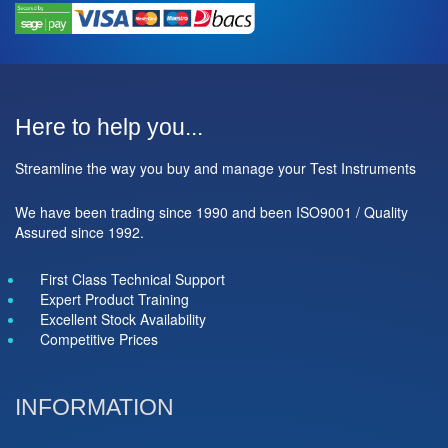
Here to help you...
Streamline the way you buy and manage your Test Instruments
We have been trading since 1990 and been ISO9001 / Quality
Assured since 1992.
First Class Technical Support
Expert Product Training
Excellent Stock Availability
Competitive Prices
INFORMATION