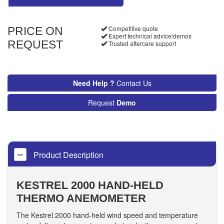
Competitive quote
PRICE ON
Expert technical advice/demos
REQUEST
Trusted aftercare support
Need Help ?
Contact Us
Request
Demo
Product Description
KESTREL 2000 HAND-HELD
THERMO ANEMOMETER
The Kestrel 2000 hand-held wind speed and temperature