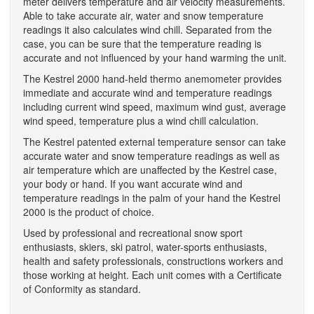
meter delivers temperature and air velocity measurements.
Able to take accurate air, water and snow temperature
readings it also calculates wind chill. Separated from the
case, you can be sure that the temperature reading is
accurate and not influenced by your hand warming the unit.
The Kestrel 2000 hand-held thermo anemometer provides
immediate and accurate wind and temperature readings
including current wind speed, maximum wind gust, average
wind speed, temperature plus a wind chill calculation.
The Kestrel patented external temperature sensor can take
accurate water and snow temperature readings as well as
air temperature which are unaffected by the Kestrel case,
your body or hand. If you want accurate wind and
temperature readings in the palm of your hand the Kestrel
2000 is the product of choice.
Used by professional and recreational snow sport
enthusiasts, skiers, ski patrol, water-sports enthusiasts,
health and safety professionals, constructions workers and
those working at height. Each unit comes with a Certificate
of Conformity as standard.