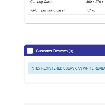
Carrying Case
360 x 270 x
Weight (including case)
1.7 kg
Customer Reviews (0)
ONLY REGISTERED USERS CAN WRITE REVIE