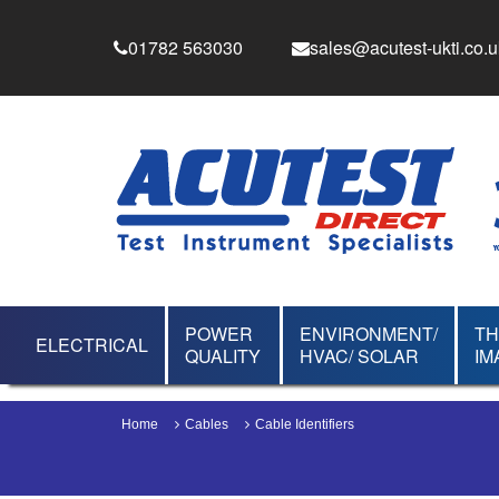
01782 563030
sales@acutest-ukti.co.u
POWER
ENVIRONMENT/
T
ELECTRICAL
QUALITY
HVAC/ SOLAR
IM
Home
Cables
Cable Identifiers