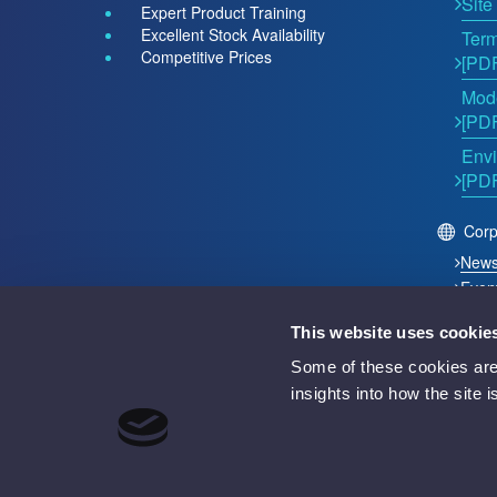
Site
Expert Product Training
Excellent Stock Availability
Term
Competitive Prices
[PD
Mode
[PD
Envi
[PD
Corp
New
Even
This website uses cookie
2026 © Acutest Direct. ALL Rights Reserved.
Some of these cookies are 
Acutest Direct trading name of UK Test Instruments Lt
insights into how the site 
Registered in England and Wales Number 02529960
VAT Number GB 927 2027 36
Registered address: Votec House, Hambridge Lane, 
Battery Producer Registration Number BPRN07695
WEEE Registration Number WEE/GF4998UZ