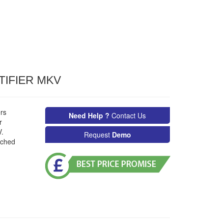
TIFIER MKV
rs
Need Help ?
Contact Us
r
.
Request
Demo
nched