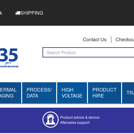
k
SHIPPING
Contact Us
Checkou
HERMAL
PROCESS/
HIGH
PRODUCT
TR
AGING
DATA
VOLTAGE
HIRE
Product advice & demos
Aftersales support
Competitive quotes