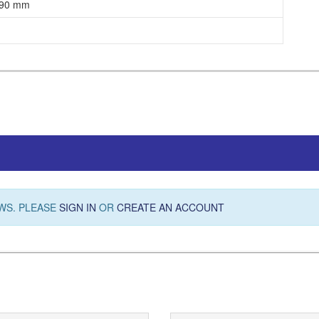
 90 mm
WS. PLEASE
SIGN IN
OR
CREATE AN ACCOUNT