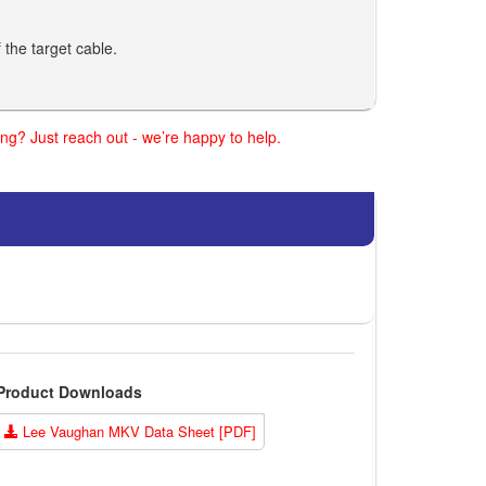
 the target cable.
ng? Just reach out - we’re happy to help.
Product Downloads
Lee Vaughan MKV Data Sheet [PDF]