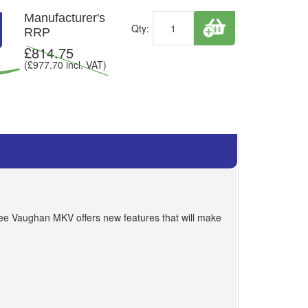
Manufacturer's
Qty:
RRP
£
814.75
(£
977.70
incl. VAT)
Lee Vaughan MKV offers new features that will make