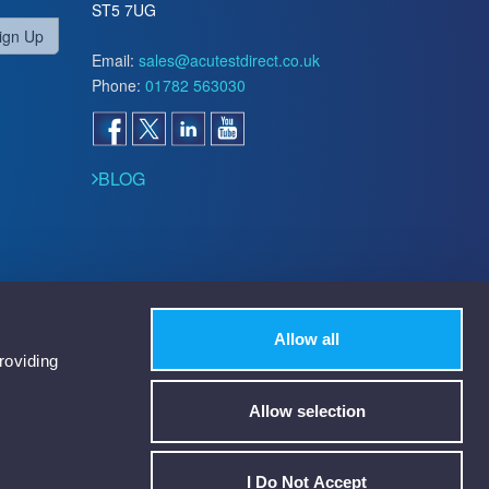
ST5 7UG
ign Up
Email:
sales@acutestdirect.co.uk
Phone:
01782 563030
BLOG
Allow all
roviding
Allow selection
I Do Not Accept