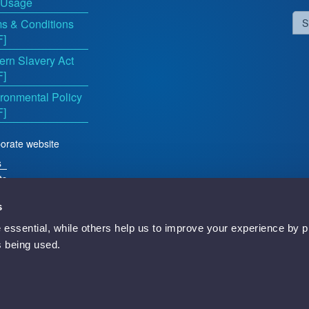
 Usage
s & Conditions
S
F]
rn Slavery Act
F]
ronmental Policy
F]
orate website
s
ts
s
essential, while others help us to improve your experience by p
d
is being used.
Newbury, RG14 5TN, England.