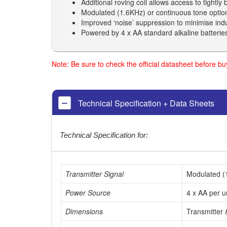
Additional roving coil allows access to tightly
Modulated (1.6KHz) or continuous tone optio
Improved ‘noise’ suppression to minimise induc
Powered by 4 x AA standard alkaline batteries 
Note: Be sure to check the official datasheet before b
Technical Specification + Data Sheets
Technical Specification for:
Transmitter Signal
Modulated (1
Power Source
4 x AA per u
Dimensions
Transmitter