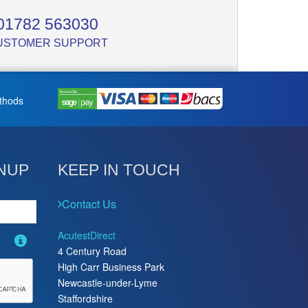
01782 563030
USTOMER SUPPORT
thods
NUP
KEEP IN TOUCH
Contact Us
AcutestDirect
4 Century Road
High Carr Business Park
Newcastle-under-Lyme
Staffordshire