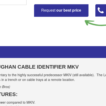
Request
our best price
GHAN CABLE IDENTIFIER MKV
ary to the highly successful predecessor MKIV (still available). The 
s in a trench or on cable trays at a remote location.
n Bros)
TURES:
power compared to MKIV.