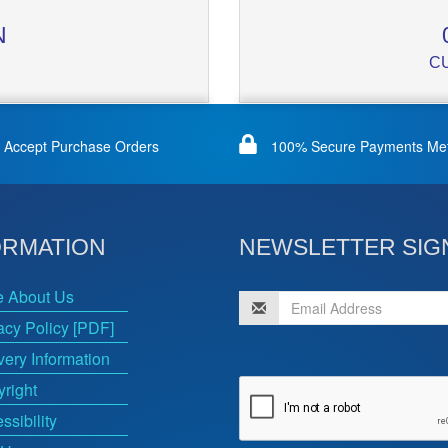
N
C
Accept Purchase Orders
100% Secure Payments Me
ORMATION
NEWSLETTER SIG
e About Us
acy Policy [PDF]
very Information
right
ssibility