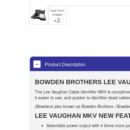
load more
images
+2
Product Description
BOWDEN BROTHERS LEE VAU
The Lee Vaughan Cable Identifier MKV is compliment
it easier to use, and quicker to identifier dead cable
(Bowdens also known as Bowden Brothers / Bowde
LEE VAUGHAN MKV NEW FEA
Selectable power output with 4 times more 