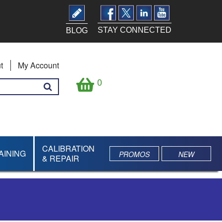
STAY CONNECTED
BLOG
t
My Account
0
CALIBRATION
AINING
PROMOS
NEW
& REPAIR