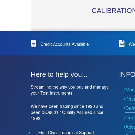
CALIBRATIO
Credit Accounts Available
We 
Here to help you...
INF
Streamline the way you buy and manage
Mor
your Test Instruments
Priv
We have been trading since 1990 and
Deli
been ISO9001 / Quality Assured since
Copy
1992.
Acce
First Class Technical Support