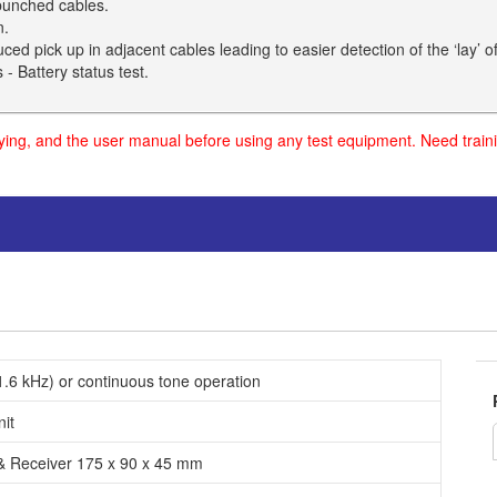
 bunched cables.
n.
ed pick up in adjacent cables leading to easier detection of the ‘lay’ of
- Battery status test.
uying, and the user manual before using any test equipment. Need traini
.6 kHz) or continuous tone operation
nit
 & Receiver 175 x 90 x 45 mm