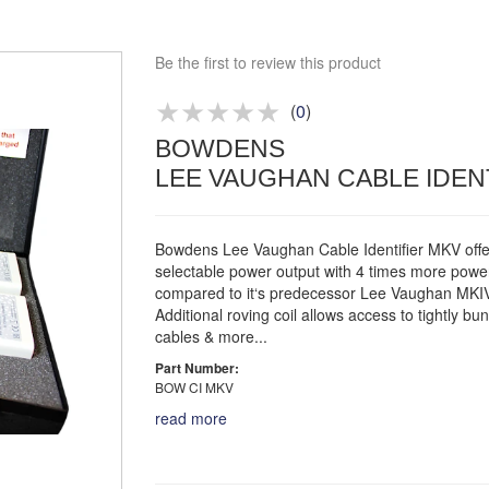
Bespoke deals
Be the first to review this product
Approved distributor
Approved service centre
(
0
)
Buy or Hire Test Equipment
BOWDENS
Repair | Calibrate | Training
LEE VAUGHAN CABLE IDEN
Bowdens Lee Vaughan Cable Identifier MKV offe
selectable power output with 4 times more powe
compared to it‘s predecessor Lee Vaughan MKIV
Additional roving coil allows access to tightly bu
cables & more...
Part Number:
BOW CI MKV
read more