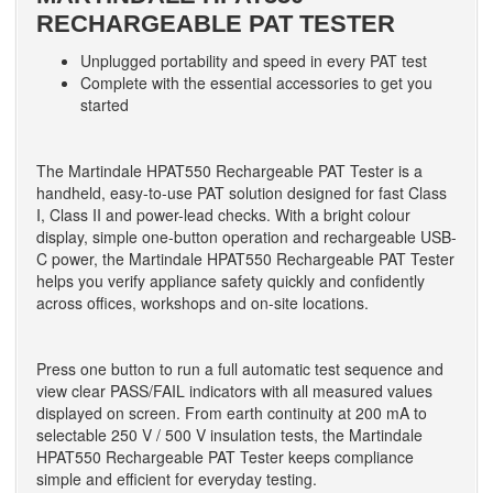
RECHARGEABLE PAT TESTER
Unplugged portability and speed in every PAT test
Complete with the essential accessories to get you
started
The Martindale HPAT550 Rechargeable PAT Tester is a
handheld, easy-to-use PAT solution designed for fast Class
I, Class II and power-lead checks. With a bright colour
display, simple one-button operation and rechargeable USB-
C power, the Martindale HPAT550 Rechargeable PAT Tester
helps you verify appliance safety quickly and confidently
across offices, workshops and on-site locations.
Press one button to run a full automatic test sequence and
view clear PASS/FAIL indicators with all measured values
displayed on screen. From earth continuity at 200 mA to
selectable 250 V / 500 V insulation tests, the Martindale
HPAT550 Rechargeable PAT Tester keeps compliance
simple and efficient for everyday testing.