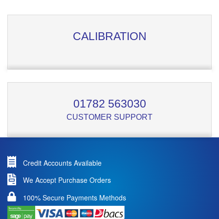
CALIBRATION
01782 563030
CUSTOMER SUPPORT
Credit Accounts Available
We Accept Purchase Orders
100% Secure Payments Methods