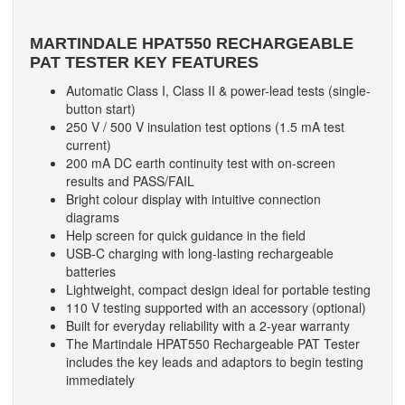
MARTINDALE HPAT550 RECHARGEABLE
PAT TESTER
KEY FEATURES
Automatic Class I, Class II & power-lead tests (single-
button start)
250 V / 500 V insulation test options (1.5 mA test
current)
200 mA DC earth continuity test with on-screen
results and PASS/FAIL
Bright colour display with intuitive connection
diagrams
Help screen for quick guidance in the field
USB-C charging with long-lasting rechargeable
batteries
Lightweight, compact design ideal for portable testing
110 V testing supported with an accessory (optional)
Built for everyday reliability with a 2-year warranty
The Martindale HPAT550 Rechargeable PAT Tester
includes the key leads and adaptors to begin testing
immediately