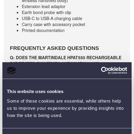
lensless handheld body)
Extension lead adaptor
Earth bond probe with clip
USB-C to USB-A charging cable
Carry case with accessory pocket
Printed documentation
FREQUENTLY ASKED QUESTIONS
Q: DOES THE MARTINDALE HPAT550 RECHARGEABLE
PAT TESTER RUN TESTS AUTOMATICALLY?
A: Yes, press one button to run full Class I, Class II, or
power-lead sequences with clear PASS/FAIL.
Q: CAN I PERFORM 110 V TESTING WITH THE
MARTINDALE HPAT550 RECHARGEABLE PAT TESTER?
This website uses cookies
A: Yes. 110 V testing is supported when used with the
Some of these cookies are essential, while others help
appropriate accessory.
us to improve your experience by providing insights into
Q: HOW IS THE MARTINDALE HPAT550
how the site is being used.
RECHARGEABLE PAT TESTER POWERED AND
CHARGED?
A: It uses rechargeable batteries and charges via the