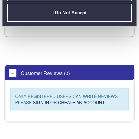
Product Downloads
I Do Not Accept
Martindale HPAT550 DataSheet [PDF]
Customer Reviews (0)
ONLY REGISTERED USERS CAN WRITE REVIEWS.
PLEASE
SIGN IN
OR
CREATE AN ACCOUNT