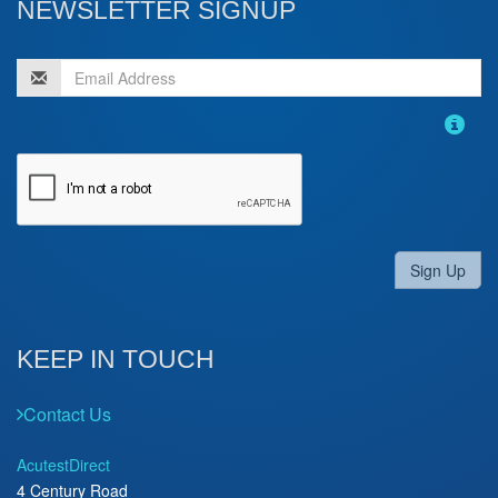
NEWSLETTER SIGNUP
Sign Up
KEEP IN TOUCH
Contact Us
AcutestDirect
4 Century Road