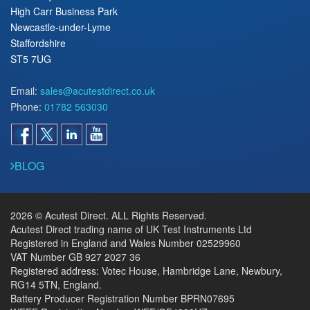
High Carr Business Park
Newcastle-under-Lyme
Staffordshire
ST5 7UG
Email:
sales@acutestdirect.co.uk
Phone:
01782 563030
BLOG
2026 © Acutest Direct. ALL Rights Reserved.
Acutest Direct trading name of UK Test Instruments Ltd
Registered in England and Wales Number 02529960
VAT Number GB 927 2027 36
Registered address: Votec House, Hambridge Lane, Newbury,
RG14 5TN, England.
Battery Producer Registration Number BPRN07695