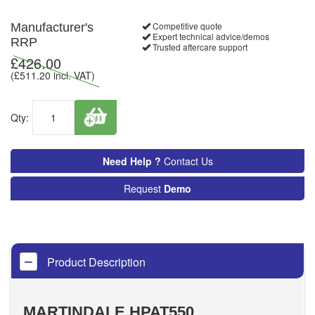
Competitive quote
Manufacturer's
Expert technical advice/demos
RRP
Trusted aftercare support
£
426.00
(£
511.20
incl. VAT)
Qty:
Need Help ?
Contact Us
Request
Demo
Product Description
MARTINDALE HPAT550