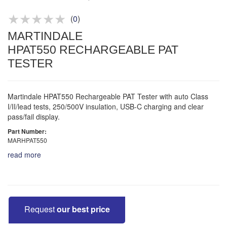
Product advice & demos
Aftersales support
(
0
)
MARTINDALE
HPAT550 RECHARGEABLE PAT
TESTER
Martindale HPAT550 Rechargeable PAT Tester with auto Class
I/II/lead tests, 250/500V insulation, USB-C charging and clear
pass/fail display.
Part Number:
MARHPAT550
read more
Request
our best price