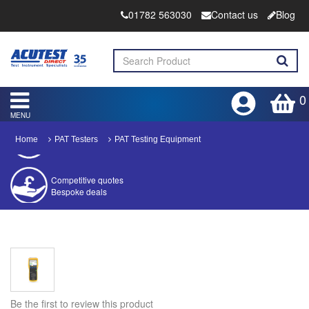
01782 563030
Contact us
Blog
0
MENU
Home
PAT Testers
PAT Testing Equipment
Competitive quotes
Bespoke deals
Approved distributor
Approved service centre
Buy or Hire Test Equipment
Repair | Calibrate | Training
Be the first to review this product