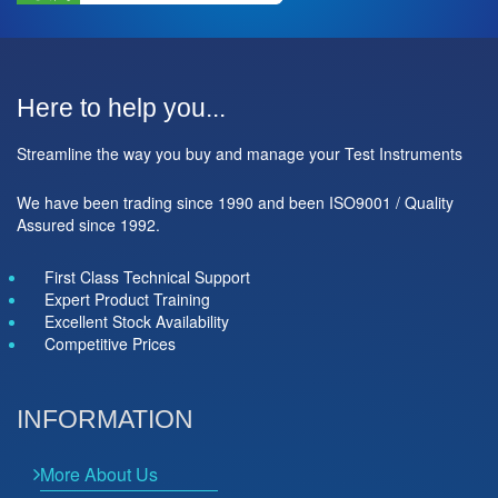
Here to help you...
Streamline the way you buy and manage your Test Instruments
We have been trading since 1990 and been ISO9001 / Quality
Assured since 1992.
First Class Technical Support
Expert Product Training
Excellent Stock Availability
Competitive Prices
INFORMATION
More About Us