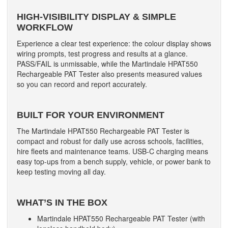
HIGH-VISIBILITY DISPLAY & SIMPLE
WORKFLOW
Experience a clear test experience: the colour display shows
wiring prompts, test progress and results at a glance.
PASS/FAIL is unmissable, while the Martindale HPAT550
Rechargeable PAT Tester also presents measured values
so you can record and report accurately.
BUILT FOR YOUR ENVIRONMENT
The Martindale HPAT550 Rechargeable PAT Tester is
compact and robust for daily use across schools, facilities,
hire fleets and maintenance teams. USB-C charging means
easy top-ups from a bench supply, vehicle, or power bank to
keep testing moving all day.
WHAT’S IN THE BOX
Martindale HPAT550 Rechargeable PAT Tester (with