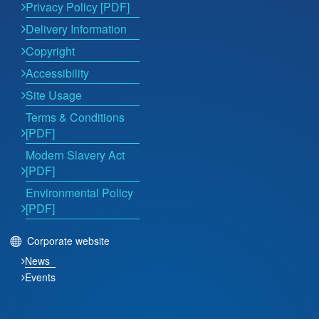
Privacy Policy [PDF]
Delivery Information
Copyright
Accessibility
Site Usage
Terms & Conditions
[PDF]
Modern Slavery Act
[PDF]
Environmental Policy
[PDF]
Corporate website
News
Events