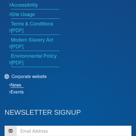
Accessibility
Site Usage
Terms & Conditions
[PDF]
Modern Slavery Act
[PDF]
Environmental Policy
[PDF]
Corporate website
News
Events
NEWSLETTER SIGNUP