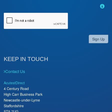
Sign Up
KEEP IN TOUCH
Contact Us
AcutestDirect
4 Century Road
High Carr Business Park
Newcastle-under-Lyme
Staffordshire
ST5 7UG