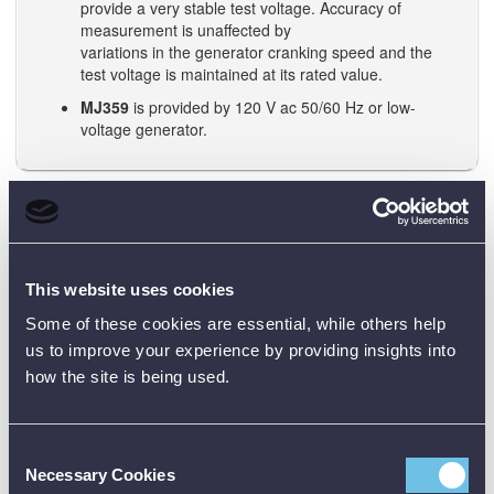
provide a very stable test voltage. Accuracy of
measurement is unaffected by
variations in the generator cranking speed and the
test voltage is maintained at its rated value.
MJ359
is provided by 120 V ac 50/60 Hz or low-
voltage generator.
Note: Be sure to check the official datasheet before buying, and
the user manual before using any test equipment. Need training?
Just reach out - we’re happy to help.
This website uses cookies
Some of these cookies are essential, while others help
Data Sheets
us to improve your experience by providing insights into
how the site is being used.
Product Downloads
Consent
MJ159 MJ359 Data Sheet [PDF]
Necessary Cookies
Selection