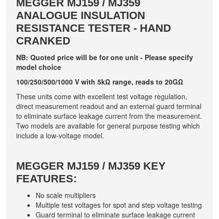
MEGGER
MJ159 / MJ359
ANALOGUE INSULATION
RESISTANCE TESTER -
HAND
CRANKED
NB: Quoted price will be for one unit - Please specify
model choice
100/250/500/1000 V with 5kΩ range, reads to 20GΩ
These units come with excellent test voltage regulation,
direct measurement readout and an external guard terminal
to eliminate surface leakage current from the measurement.
Two models are available for general purpose testing which
include a low-voltage model.
MEGGER
MJ159 / MJ359 KEY
FEATURES:
No scale multipliers
Multiple test voltages for spot and step voltage testing
Guard terminal to eliminate surface leakage current