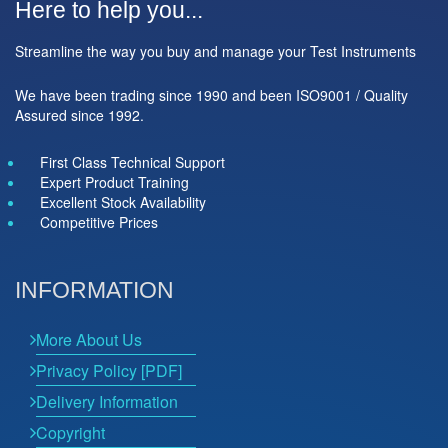
Here to help you...
Streamline the way you buy and manage your Test Instruments
We have been trading since 1990 and been ISO9001 / Quality
Assured since 1992.
First Class Technical Support
Expert Product Training
Excellent Stock Availability
Competitive Prices
INFORMATION
More About Us
Privacy Policy [PDF]
Delivery Information
Copyright