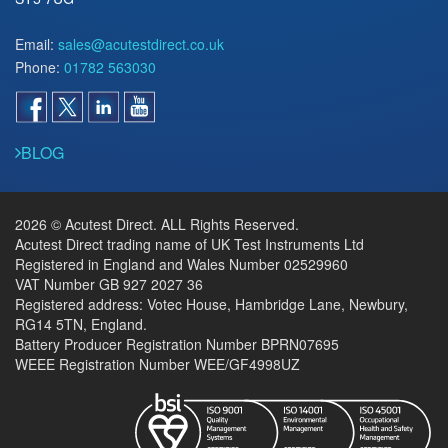
Email:
sales@acutestdirect.co.uk
Phone:
01782 563030
BLOG
2026 © Acutest Direct. ALL Rights Reserved.
Acutest Direct trading name of UK Test Instruments Ltd
Registered in England and Wales Number 02529960
VAT Number GB 927 2027 36
Registered address: Votec House, Hambridge Lane, Newbury,
RG14 5TN, England.
Battery Producer Registration Number BPRN07695
WEEE Registration Number WEE/GF4998UZ