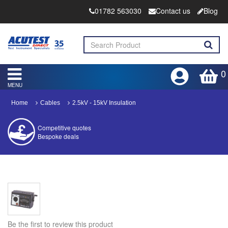
01782 563030
Contact us
Blog
0
MENU
Home
Cables
2.5kV - 15kV Insulation
Competitive quotes
Bespoke deals
Approved distributor
Approved service centre
Buy or Hire Test Equipment
Repair | Calibrate | Training
Be the first to review this product