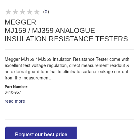
Product advice & demos
Aftersales support
(
0
)
MEGGER
MJ159 / MJ359 ANALOGUE
INSULATION RESISTANCE TESTERS
Megger MJ159 / MJ359 Insulation Resistance Tester come with
excellent test voltage regulation, direct measurement readout &
an external guard terminal to eliminate surface leakage current
from the measurement.
Part Number:
6410-957
read more
Request
our best price