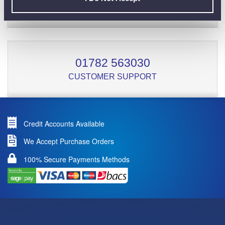
01782 563030
CUSTOMER SUPPORT
Credit Accounts Available
We Accept Purchase Orders
100% Secure Payments Methods