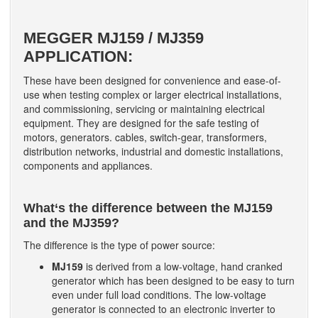
MEGGER
MJ159 / MJ359
APPLICATION:
These have been designed for convenience and ease-of-
use when testing complex or larger electrical installations,
and commissioning, servicing or maintaining electrical
equipment. They are designed for the safe testing of
motors, generators. cables, switch-gear, transformers,
distribution networks, industrial and domestic installations,
components and appliances.
What‘s the difference between the MJ159
and the MJ359?
The difference is the type of power source:
MJ159
is derived from a low-voltage, hand cranked
generator which has been designed to be easy to turn
even under full load conditions. The low-voltage
generator is connected to an electronic inverter to