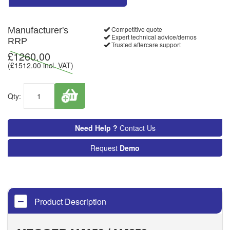
Competitive quote
Manufacturer's
Expert technical advice/demos
RRP
Trusted aftercare support
£
1260.00
(£
1512.00
incl. VAT)
Qty:
Need Help ?
Contact Us
Request
Demo
Product Description