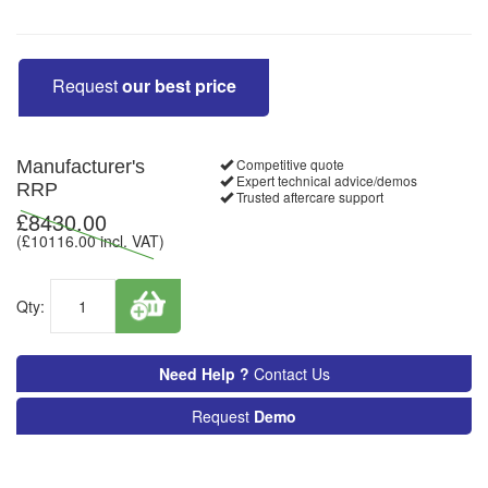
Request
our best price
Competitive quote
Manufacturer's
Expert technical advice/demos
RRP
Trusted aftercare support
£
8430.00
(£
10116.00
incl. VAT)
Qty:
Need Help ?
Contact Us
Request
Demo