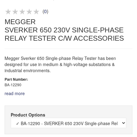
Product advice & demos
Aftersales support
(
0
)
MEGGER
SVERKER 650 230V SINGLE-PHASE
RELAY TESTER C/W ACCESSORIES
Megger Sverker 650 Single-phase Relay Tester has been
designed for use in medium & high-voltage substations &
industrial environments.
Part Number:
BA-12290
read more
Product Options