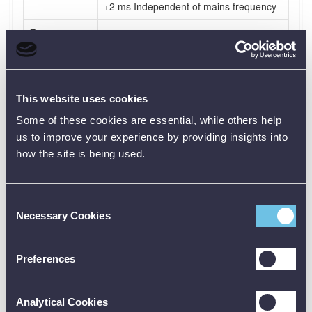
+2 ms Independent of mains frequency
Current
Outputs - AC
Range
Output voltage (min)
0 – 10 A
75 V (10 A)
This website uses cookies
Some of these cookies are essential, while others help
0 – 40 A
19 V (40 A)
us to improve your experience by providing insights into
0 – 100 A
7.7 V (100 A)
how the site is being used.
Voltage
Outputs -
Consent
AC/DC
Necessary Cookies
Selection
Range
Output voltage (min)
0 – 250 V AC
220 V (2.7 A)
Preferences
110 V AC
110 V (0.3 A)
(fixed)
Analytical Cookies