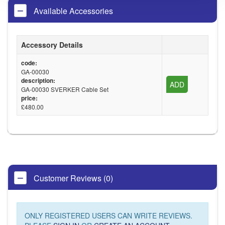
Available Accessories
Accessory Details
code:
GA-00030
description:
ADD
GA-00030 SVERKER Cable Set
price:
£480.00
Customer Reviews (0)
ONLY REGISTERED USERS CAN WRITE REVIEWS.