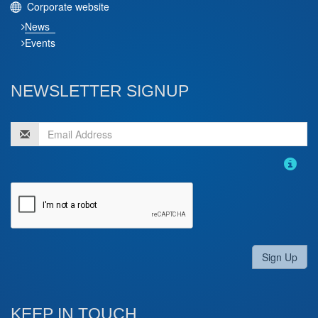
Corporate website
News
Events
NEWSLETTER SIGNUP
Sign Up
KEEP IN TOUCH