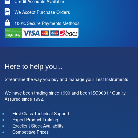
Credit Accounts Available
We Accept Purchase Orders
100% Secure Payments Methods
Here to help you...
Streamline the way you buy and manage your Test Instruments
We have been trading since 1990 and been ISO9001 / Quality
Assured since 1992.
First Class Technical Support
Expert Product Training
Excellent Stock Availability
Competitive Prices