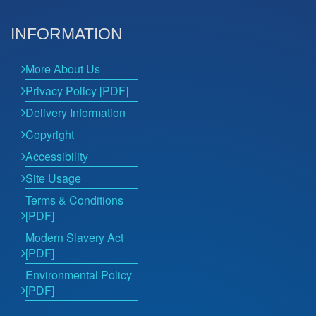
INFORMATION
More About Us
Privacy Policy [PDF]
Delivery Information
Copyright
Accessibility
Site Usage
Terms & Conditions
[PDF]
Modern Slavery Act
[PDF]
Environmental Policy
[PDF]