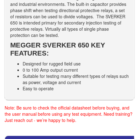
and industrial environments. The built-in capacitor provides
phase shift when testing directional protective relays, a set
of resistors can be used to divide voltages. The SVERKER
650 is intended primary for secondary injection testing of
protective relays. Virtually all types of single phase
protection can be tested.
MEGGER SVERKER 650 KEY
FEATURES:
Designed for rugged field use
0 to 100 Amp output current
Suitable for testing many different types of relays such
as power, voltage and current
Easy to operate
Note: Be sure to check the official datasheet before buying, and
the user manual before using any test equipment. Need training?
Just reach out - we’re happy to help.