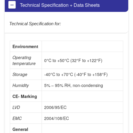
Technical Specification + Data Sheets
Technical Specification for:
Environment
Operating
0°C to +50°C (32°F to +122°F)
temperature
Storage
-40°C to +70°C (-40°F to +158°F)
Humidity
5% – 95% RH, non-condensing
CE- Marking
LVD
2006/95/EC
EMC
2004/108/EC
General