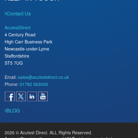
Contact Us
AcutestDirect
4 Century Road
High Carr Business Park
Newcastle-under-Lyme
Staffordshire
ST5 7UG
Email:
sales@acutestdirect.co.uk
Phone:
01782 563030
BLOG
2026 © Acutest Direct. ALL Rights Reserved.