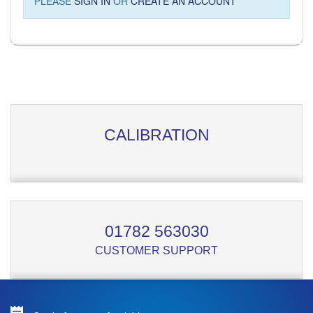
PLEASE
SIGN IN
OR
CREATE AN ACCOUNT
CALIBRATION
01782 563030
CUSTOMER SUPPORT