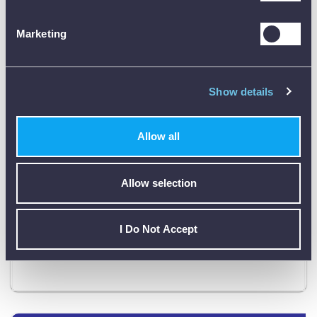
0 – 350 V DC
280 V (2 A)
20 – 220 V
Marketing
200 V (0.25 A)
DC (stab.)
Instrument: 280 x 178 x 250 mm (11” x
Dimensions
7” x 9.8”)
Show details
Weight
16 kg (35.3 lbs)
Allow all
Megger
Sverker650
1 year
warranty
Allow selection
Product Downloads
I Do Not Accept
Sverker 650 Data Sheet [PDF]