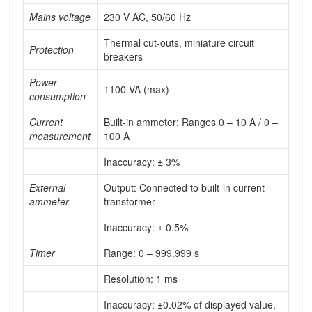
Mains voltage
230 V AC, 50/60 Hz
Thermal cut-outs, miniature circuit
Protection
breakers
Power
1100 VA (max)
consumption
Current
Built-in ammeter: Ranges 0 – 10 A / 0 –
measurement
100 A
Inaccuracy: ± 3%
External
Output: Connected to built-in current
ammeter
transformer
Inaccuracy: ± 0.5%
Timer
Range: 0 – 999.999 s
Resolution: 1 ms
Inaccuracy: ±0.02% of displayed value,