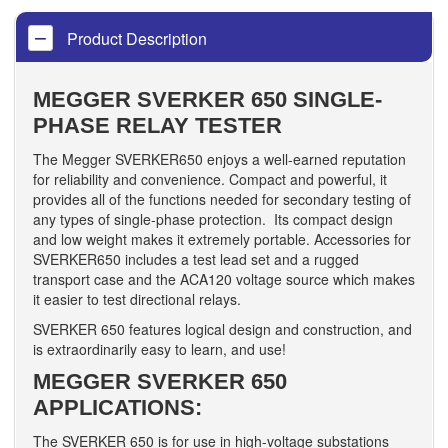
Product Description
MEGGER SVERKER 650 SINGLE-
PHASE RELAY TESTER
The Megger SVERKER650 enjoys a well-earned reputation
for reliability and convenience. Compact and powerful, it
provides all of the functions needed for secondary testing of
any types of single-phase protection. Its compact design
and low weight makes it extremely portable. Accessories for
SVERKER650 includes a test lead set and a rugged
transport case and the ACA120 voltage source which makes
it easier to test directional relays.
SVERKER 650 features logical design and construction, and
is extraordinarily easy to learn, and use!
MEGGER SVERKER 650
APPLICATIONS:
The SVERKER 650 is for use in high-voltage substations