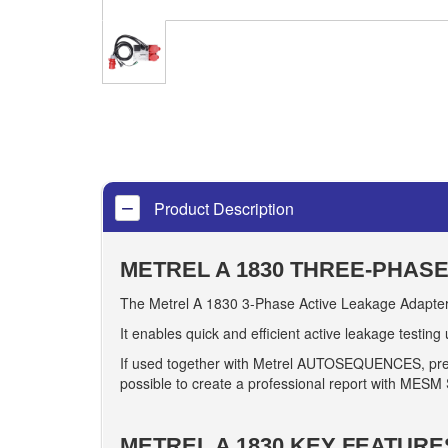
Product Description
METREL A 1830 THREE-PHAS
The Metrel A 1830 3-Phase Active Leakage Adapter 
It enables quick and efficient active leakage testing
If used together with Metrel AUTOSEQUENCES, prebuil
possible to create a professional report with MESM
METREL A 1830 KEY FEATURE