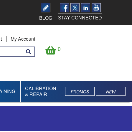
STAY CONNECTED
BLOG
t
My Account
0
CALIBRATION
AINING
PROMOS
NEW
& REPAIR