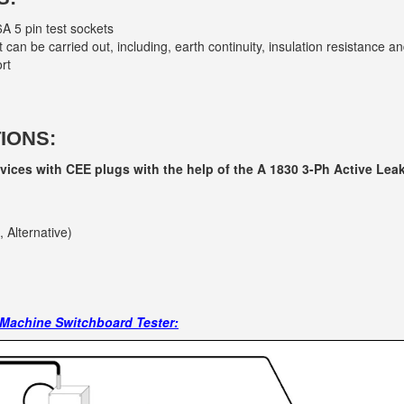
A 5 pin test sockets
can be carried out, including, earth continuity, insulation resistance an
rt
IONS:
evices with CEE plugs with the help of the A 1830 3-Ph Active Lea
, Alternative)
 Machine Switchboard Tester: