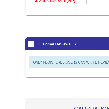
A 1830 Data Sheet [PDF]
Customer Reviews (0)
ONLY REGISTERED USERS CAN WRITE REVIE
CALIBRATIO