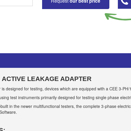
Request
our best price
E ACTIVE LEAKAGE ADAPTER
is designed for testing, devices which are equipped with a CEE 3-PH/
 using test instruments primarily designed for testing single phase elect
t in the newer multifunctional testers, the complete 3-phase electrical
 Software.
S: