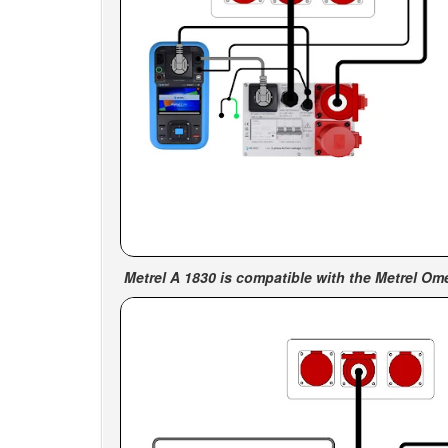
Metrel A 1830 is c
ompatible with the Metrel O