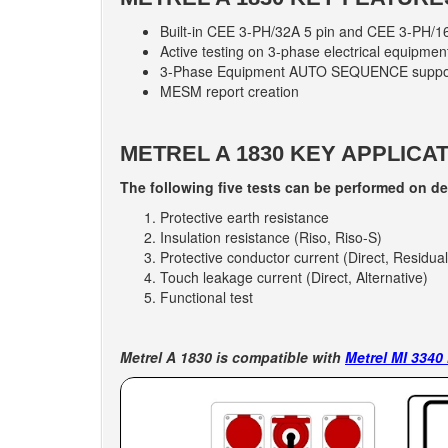
Built-in CEE 3-PH/32A 5 pin and CEE 3-PH/16
Active testing on 3-phase electrical equipment 
3-Phase Equipment AUTO SEQUENCE suppo
MESM report creation
METREL A 1830 KEY APPLICAT
The following five tests can be performed on d
Protective earth resistance
Insulation resistance (Riso, Riso-S)
Protective conductor current (Direct, Residual
Touch leakage current (Direct, Alternative)
Functional test
Metrel A 1830 is compatible with
Metrel MI 3340