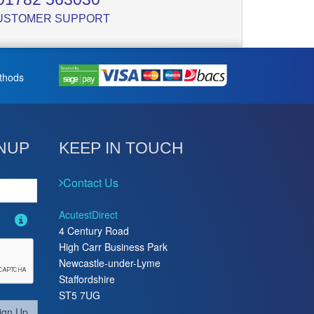
USTOMER SUPPORT
thods
NUP
KEEP IN TOUCH
Contact Us
AcutestDirect
4 Century Road
High Carr Business Park
Newcastle-under-Lyme
Staffordshire
ST5 7UG
ign Up