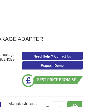
EAKAGE ADAPTER
se leakage
Need Help ?
Contact Us
SEQUENCES
Request
Demo
Manufacturer's