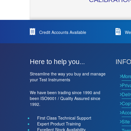
Credit Accounts Available
We 
Here to help you...
INF
Streamline the way you buy and manage
Mor
your Test Instruments
Priv
We have been trading since 1990 and
Deli
been ISO9001 / Quality Assured since
Copy
1992.
Acce
First Class Technical Support
Site
Expert Product Training
Excellent Stock Availability
Term