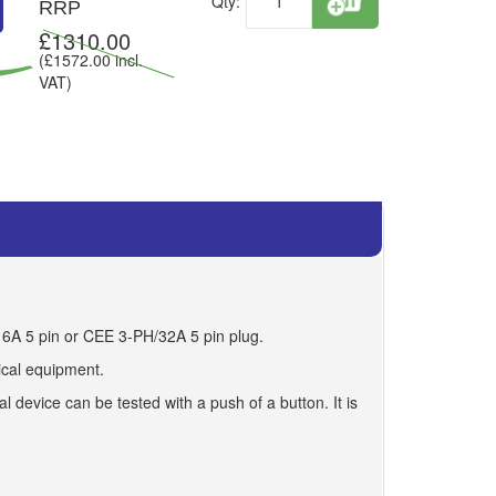
Qty:
RRP
£
1310.00
(£
1572.00
incl.
VAT)
16A 5 pin or CEE 3-PH/32A 5 pin plug.
rical equipment.
 device can be tested with a push of a button. It is