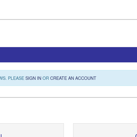
WS. PLEASE
SIGN IN
OR
CREATE AN ACCOUNT
N