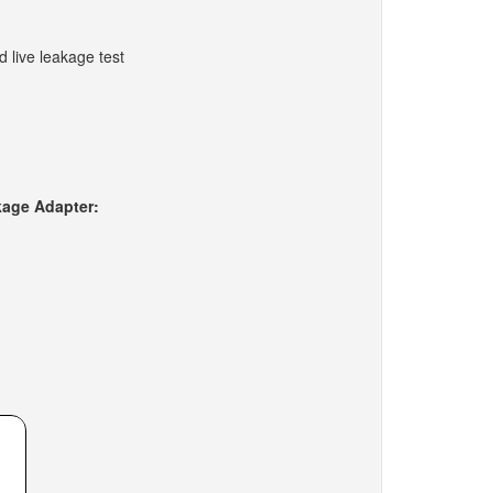
d live leakage test
kage Adapter: