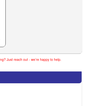
ng? Just reach out - we’re happy to help.