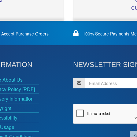
C
Accept Purchase Orders
100% Secure Payments Me
ORMATION
NEWSLETTER SIG
e About Us
acy Policy [PDF]
very Information
right
ssibility
 Usage
s & Conditions
S