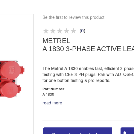
Approved distributor
Approved service centre
Be the first to review this product
Buy or Hire Test Equipment
Repair | Calibrate | Training
(
0
)
METREL
Product advice & demos
A 1830 3-PHASE ACTIVE L
Aftersales support
The Metrel A 1830 enables fast, efficient 3-pha
testing with CEE 3-PH plugs. Pair with AUTO
for one-button testing & pro reports.
Part Number:
A 1830
read more