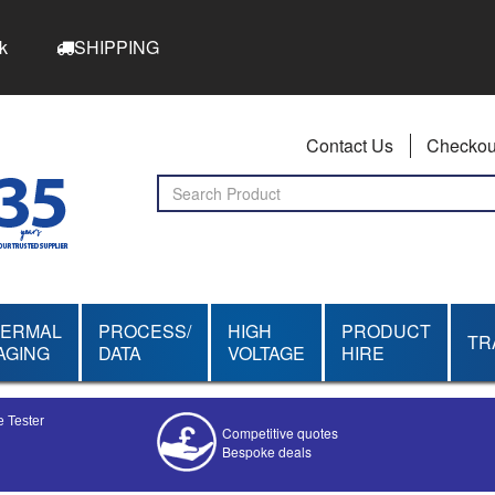
k
SHIPPING
Contact Us
Checkou
HERMAL
PROCESS/
HIGH
PRODUCT
TR
AGING
DATA
VOLTAGE
HIRE
 Tester
Competitive quotes
Bespoke deals