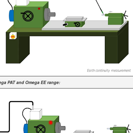
mega PAT and Omega EE range: