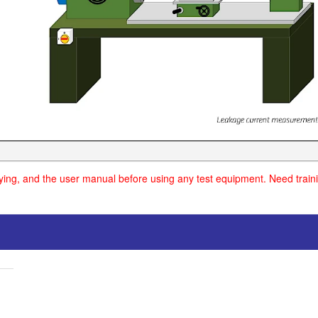
uying, and the user manual before using any test equipment. Need traini