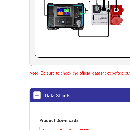
Note: Be sure to check the official datasheet before b
Data Sheets
Product Downloads