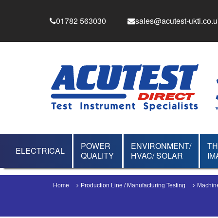
01782 563030
sales@acutest-ukti.co.u
POWER
ENVIRONMENT/
T
ELECTRICAL
QUALITY
HVAC/ SOLAR
IM
Home
Production Line / Manufacturing Testing
Machine