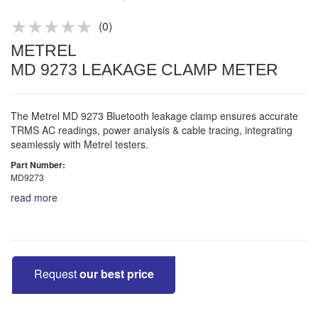
Product advice & demos
Aftersales support
(
0
)
METREL
MD 9273 LEAKAGE CLAMP METER
The Metrel MD 9273 Bluetooth leakage clamp ensures accurate
TRMS AC readings, power analysis & cable tracing, integrating
seamlessly with Metrel testers.
Part Number:
MD9273
read more
Request
our best price