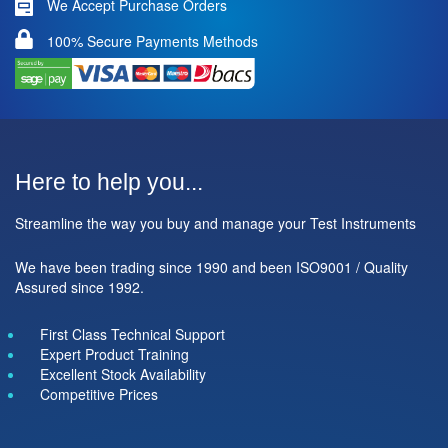
We Accept Purchase Orders
100% Secure Payments Methods
Here to help you...
Streamline the way you buy and manage your Test Instruments
We have been trading since 1990 and been ISO9001 / Quality
Assured since 1992.
First Class Technical Support
Expert Product Training
Excellent Stock Availability
Competitive Prices