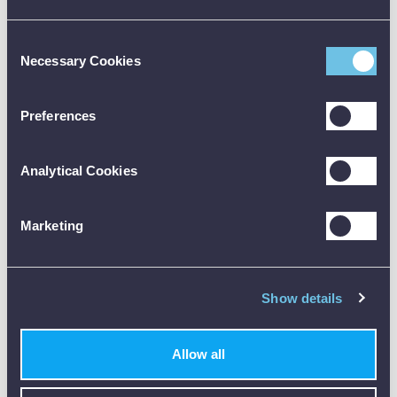
MAX/MIN/HOLD mode:
displays maximum, minimum
or last measured value
Consent
Necessary Cookies
Selection
WHAT COMES WITH THE METREL
MD 9273?
Preferences
Metrel MD 9273 Leakage Clamp (Bluetooth, TRMS,
Power Functions)
2 x Test lead with probe
Analytical Cookies
2 x AMD 9028 Alligator clip
2 x 1.5 V battery (AA)
Pouch
Marketing
Instruction manual
Calibration certificate
Show details
Note: Be sure to check the official datasheet before buying, and
the user manual before using any test equipment. Need training?
Just reach out - we’re happy to help.
Allow all