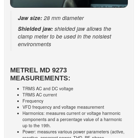
Jaw size:
28 mm diameter
Shielded jaw:
shielded jaw allows the
clamp meter to be used in the noisiest
environments
METREL MD 9273
MEASUREMENTS:
TRMS AC and DC voltage
TRMS AC current
Frequency
VFD frequency and voltage measurement
Harmonics: measures current or voltage harmonic
components and a percentage value of a harmonic
up to the 19th.
Power: measures various power parameters (active,
reactive, apparent power, THD, PF, phase