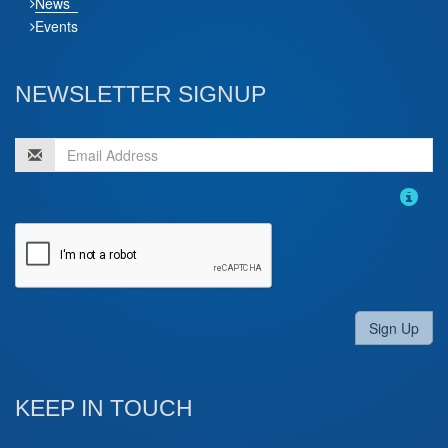
News
Events
NEWSLETTER SIGNUP
Sign Up
KEEP IN TOUCH