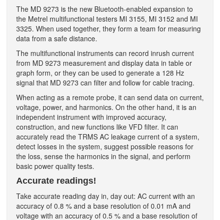
The MD 9273 is the new Bluetooth-enabled expansion to
the Metrel multifunctional testers MI 3155, MI 3152 and MI
3325. When used together, they form a team for measuring
data from a safe distance.
The multifunctional instruments can record inrush current
from MD 9273 measurement and display data in table or
graph form, or they can be used to generate a 128 Hz
signal that MD 9273 can filter and follow for cable tracing.
When acting as a remote probe, it can send data on current,
voltage, power, and harmonics. On the other hand, it is an
independent instrument with improved accuracy,
construction, and new functions like VFD filter. It can
accurately read the TRMS AC leakage current of a system,
detect losses in the system, suggest possible reasons for
the loss, sense the harmonics in the signal, and perform
basic power quality tests.
Accurate readings!
Take accurate reading day in, day out: AC current with an
accuracy of 0.8 % and a base resolution of 0.01 mA and
voltage with an accuracy of 0.5 % and a base resolution of