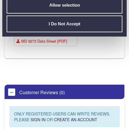
Allow selection
Data Sheets
I Do Not Accept
Product Downloads
MD 9273 Data Sheet [PDF]
Customer Reviews (0)
ONLY REGISTERED USERS CAN WRITE REVIEWS.
PLEASE
SIGN IN
OR
CREATE AN ACCOUNT