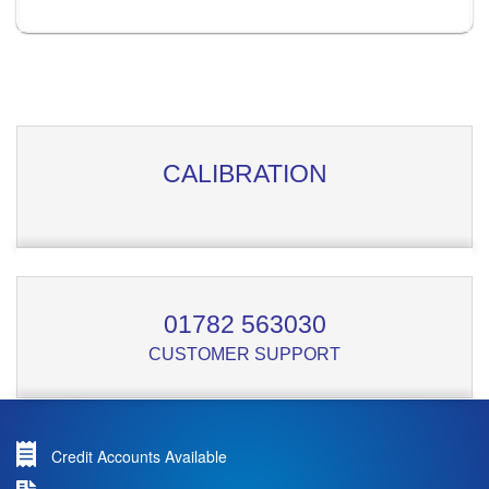
CALIBRATION
01782 563030
CUSTOMER SUPPORT
Credit Accounts Available