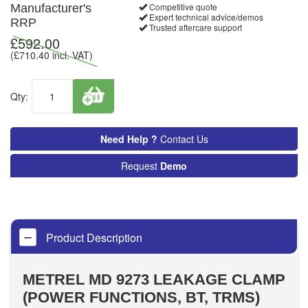
Competitive quote
Manufacturer's
Expert technical advice/demos
RRP
Trusted aftercare support
£
592.00
(£
710.40
incl. VAT)
Qty:
Need Help ?
Contact Us
Request
Demo
Product Description
METREL MD 9273 LEAKAGE CLAMP
(POWER FUNCTIONS, BT, TRMS)