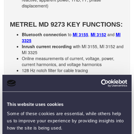
displacement)
METREL MD 9273 KEY FUNCTIONS:
Bluetooth connection
to
MI 3155
,
MI 3152
and
MI
3325
Inrush current recording
with MI 3155, MI 3152 and
MI 3325
Online measurements of current, voltage, power,
current harmonics, and voltage harmonics
128 Hz notch filter for cable tracing
TRMS:
accurate measurements on sinusoidal and
non-sinusoidal signals.
Intelligent loss analysis:
complex algorithms detect
loss and allow determining possible reasons for
current loss
This website uses cookies
THD and PF:
dual display allows readings to be
displayed along with Total Harmonic Distortion (THD)
Some of these cookies are essential, while others help
or Power Factor (PF)
us to improve your experience by providing insights into
Peak value:
the peak value of the waveform or crest
how the site is being used.
factor can be displayed