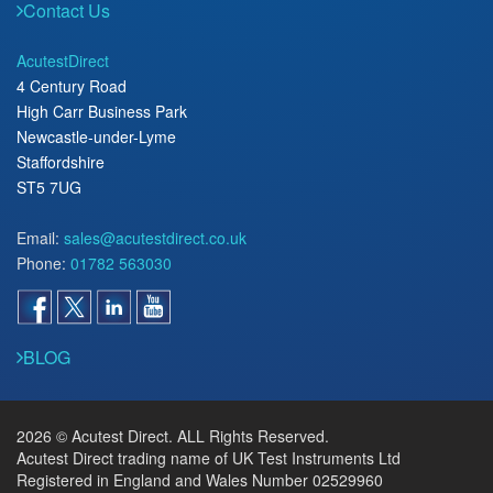
Contact Us
AcutestDirect
4 Century Road
High Carr Business Park
Newcastle-under-Lyme
Staffordshire
ST5 7UG
Email:
sales@acutestdirect.co.uk
Phone:
01782 563030
BLOG
2026 © Acutest Direct. ALL Rights Reserved.
Acutest Direct trading name of UK Test Instruments Ltd
Registered in England and Wales Number 02529960