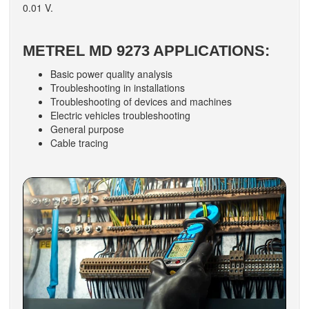
0.01 V.
METREL MD 9273 APPLICATIONS:
Basic power quality analysis
Troubleshooting in installations
Troubleshooting of devices and machines
Electric vehicles troubleshooting
General purpose
Cable tracing