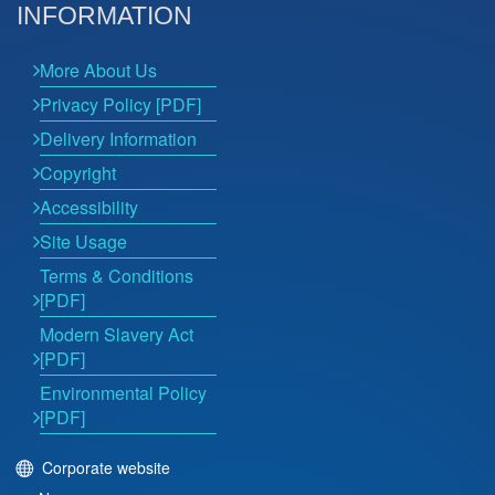
INFORMATION
More About Us
Privacy Policy [PDF]
Delivery Information
Copyright
Accessibility
Site Usage
Terms & Conditions
[PDF]
Modern Slavery Act
[PDF]
Environmental Policy
[PDF]
Corporate website