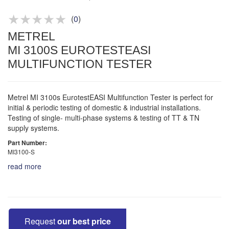
Product advice & demos
Aftersales support
(
0
)
METREL
MI 3100S EUROTESTEASI
MULTIFUNCTION TESTER
Metrel MI 3100s EurotestEASI Multifunction Tester is perfect for
initial & periodic testing of domestic & industrial installations.
Testing of single- multi-phase systems & testing of TT & TN
supply systems.
Part Number:
MI3100-S
read more
Request
our best price