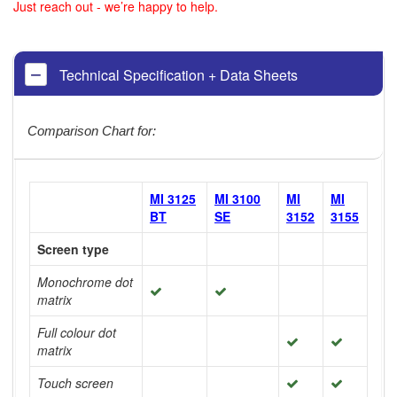
Just reach out - we’re happy to help.
Technical Specification + Data Sheets
Comparison Chart for:
MI 3125
MI 3100
MI
MI
BT
SE
3152
3155
Screen type
Monochrome dot
matrix
Full colour dot
matrix
Touch screen