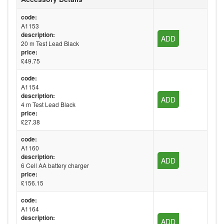
code:
A1153
description:
ADD
20 m Test Lead Black
price:
£49.75
code:
A1154
description:
ADD
4 m Test Lead Black
price:
£27.38
code:
A1160
description:
ADD
6 Cell AA battery charger
price:
£156.15
code:
A1164
description:
ADD