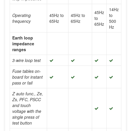
14Hz
45Hz
Operating
45Hz to
45Hz to
to
to
frequency
65Hz
65Hz
500
65Hz
Hz
Earth loop
impedance
ranges
3-wire loop test
Fuse tables on-
board for instant
pass or fail
Z auto func., Ze,
Zs, PFC, PSCC
and touch
voltage with the
single press of
test button