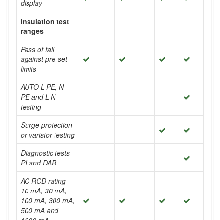
display
Insulation test
ranges
Pass of fail
against pre-set
limits
AUTO L-PE, N-
PE and L-N
testing
Surge protection
or varistor testing
Diagnostic tests
PI and DAR
AC RCD rating
10 mA, 30 mA,
100 mA, 300 mA,
500 mA and