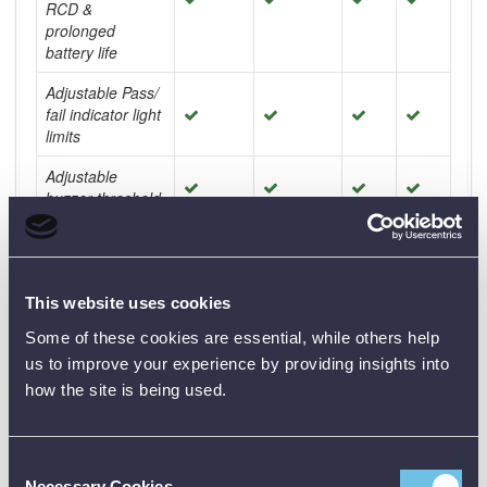
RCD &
prolonged
battery life
Adjustable Pass/
fail indicator light
limits
Adjustable
buzzer threshold
AUTO
SEQUENCE
Pre programmed
This website uses cookies
Some of these cookies are essential, while others help
User
programmable
us to improve your experience by providing insights into
how the site is being used.
Testing TN and
TT earthing
systems
Consent
Testing IT,
Necessary Cookies