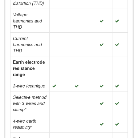
distortion (THD)
Voltage
harmonics and
THD
Current
harmonics and
THD
Earth electrode
resistance
range
3-wire technique
Selective method
with 3-wires and
clamp*
4-wire earth
resistivity*