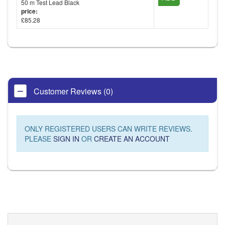
50 m Test Lead Black
price:
£85.28
Customer Reviews (0)
ONLY REGISTERED USERS CAN WRITE REVIEWS.
PLEASE
SIGN IN
OR
CREATE AN ACCOUNT