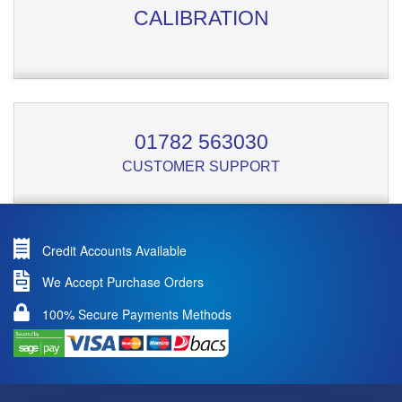
CALIBRATION
01782 563030
CUSTOMER SUPPORT
Credit Accounts Available
We Accept Purchase Orders
100% Secure Payments Methods