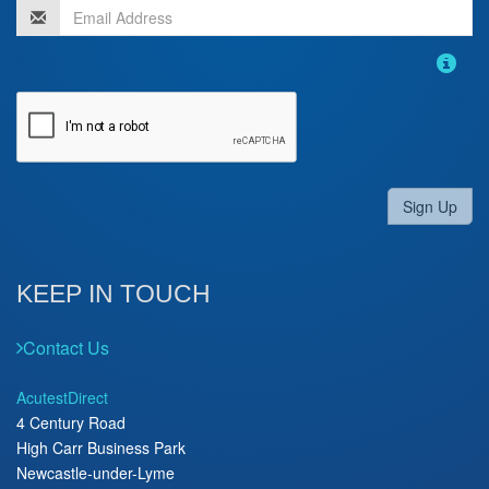
Sign Up
KEEP IN TOUCH
Contact Us
AcutestDirect
4 Century Road
High Carr Business Park
Newcastle-under-Lyme