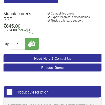
Competitive quote
Manufacturer's
Expert technical advice/demos
RRP
Trusted aftercare support
£
645.00
(£
774.00
incl. VAT)
Qty:
Need Help ?
Contact Us
Request
Demo
Product Description