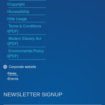
Copyright
Accessibility
Site Usage
Terms & Conditions
[PDF]
Modern Slavery Act
[PDF]
Environmental Policy
[PDF]
Corporate website
News
Events
NEWSLETTER SIGNUP