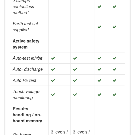
2 clamps
contactless
method*
Earth test set
supplied
Active safety
system
Auto-test inhibit
Auto- discharge
Auto PE test
Touch voltage
monitoring
Results
handling / on-
board memory
3 levels /
3 levels /
On-board