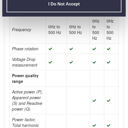
I Do Not Accept
True RMS
measurement
0Hz
0Hz
0Hz to
0Hz to
to
to
Frequency
500 Hz
500 Hz
500
500
Hz
Hz
Phase rotation
Voltage Drop
measurement
Power quality
range
Active power (P),
Apparent power
(S) and Reactive
power (Q)
Power factor,
Total harmonic