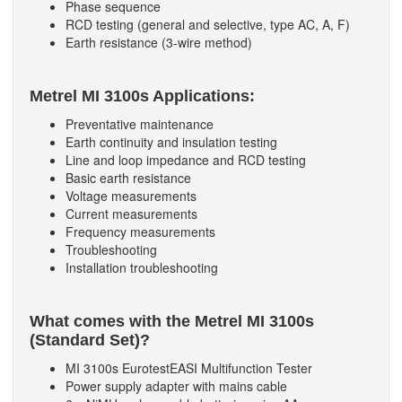
Phase sequence
RCD testing (general and selective, type AC, A, F)
Earth resistance (3-wire method)
Metrel MI 3100s Applications:
Preventative maintenance
Earth continuity and insulation testing
Line and loop impedance and RCD testing
Basic earth resistance
Voltage measurements
Current measurements
Frequency measurements
Troubleshooting
Installation troubleshooting
What comes with the Metrel MI 3100s
(Standard Set)?
MI 3100s EurotestEASI Multifunction Tester
Power supply adapter with mains cable