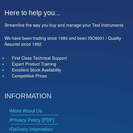
Here to help you...
Streamline the way you buy and manage your Test Instruments
We have been trading since 1990 and been ISO9001 / Quality
Assured since 1992.
First Class Technical Support
Expert Product Training
Excellent Stock Availability
Competitive Prices
INFORMATION
More About Us
Privacy Policy [PDF]
Delivery Information