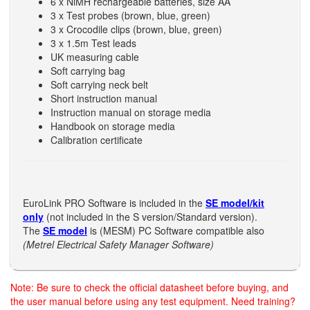
6 x NiMH rechargeable batteries, size AA
3 x Test probes (brown, blue, green)
3 x Crocodile clips (brown, blue, green)
3 x 1.5m Test leads
UK measuring cable
Soft carrying bag
Soft carrying neck belt
Short instruction manual
Instruction manual on storage media
Handbook on storage media
Calibration certificate
EuroLink PRO Software is included in the
SE model/kit
only
(not included in the S version/Standard version).
The
SE model
is (MESM) PC Software compatible also
(Metrel Electrical Safety Manager Software)
Note: Be sure to check the official datasheet before buying, and
the user manual before using any test equipment. Need training?