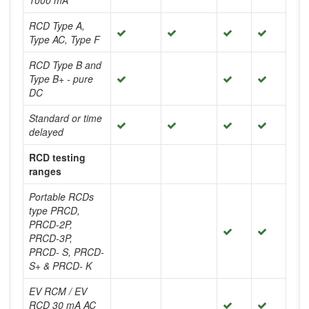
1000 mA
RCD Type A,
Type AC, Type F
RCD Type B and
Type B+ - pure
DC
Standard or time
delayed
RCD testing
ranges
Portable RCDs
type PRCD,
PRCD-2P,
PRCD-3P,
PRCD- S, PRCD-
S+ & PRCD- K
EV RCM / EV
RCD 30 mA AC