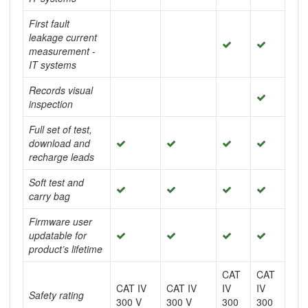
First fault
leakage current
measurement -
IT systems
Records visual
inspection
Full set of test,
download and
recharge leads
Soft test and
carry bag
Firmware user
updatable for
product’s lifetime
CAT
CAT
CAT IV
CAT IV
IV
IV
Safety rating
300 V
300 V
300
300