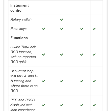
Instrument
control
Rotary switch
Push keys
Functions
3-wire Trip-Lock
RCD function,
with no reported
RCD uplift
Hi current loop
test for L-L and L-
N testing and
where there is no
RCD
PFC and PSCC
displayed with
loop impedance