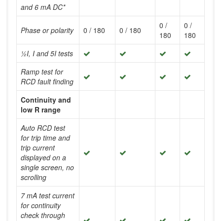
and 6 mA DC*
0 /
0 /
Phase or polarity
0 / 180
0 / 180
180
180
½I, I and 5I tests
Ramp test for
RCD fault finding
Continuity and
low R range
Auto RCD test
for trip time and
trip current
displayed on a
single screen, no
scrolling
7 mA test current
for continuity
check through