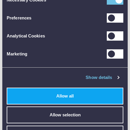
Selection
floating earth
systems
Preferences
Voltage,
frequency and
phase rotation
Analytical Cookies
range
0 V to 550 V AC
Marketing
resolution 1V
Single-phase TN/
TT systems
Show details
displays L-N, L-
PE , N-PE in
single screen
Allow all
3-phase TN/ TT
systems displays
L1-L2, L1-L3 ,
Allow selection
L2-L3 in single
screen