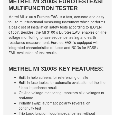
METREL MI 3100S EUROTESTEASI
MULTIFUNCTION TESTER
Metrel MI 3100 s EurotestEASI is a fast, accurate and easy
to use multifunctional measuring instrument which performs
a basic set of installation safety tests according to IEC/EN
61557. Besides, the MI 3100 s EurotestEASI enables on-line
voltage monitoring, phase sequence testing and earth
resistance measurement. EurotestEASI is equipped with
integrated characteristics of fuses and RCDs for PASS /
FAIL evaluation of test results.
METREL MI 3100S KEY FEATURES:
Built-in help screens for referencing on site
Built-in fuse tables for automatic evaluation of the line
/ loop impedance result
On-line voltage monitoring: monitors all 3 voltages in
real-time
Polarity swap: automatic polarity reversal on
continuity test
Trip Lock function: loop impedance test without