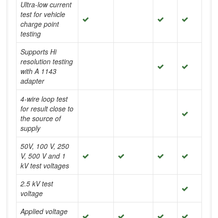
Ultra-low current
test for vehicle
charge point
testing
Supports Hi
resolution testing
with A 1143
adapter
4-wire loop test
for result close to
the source of
supply
50V, 100 V, 250
V, 500 V and 1
kV test voltages
2.5 kV test
voltage
Applied voltage