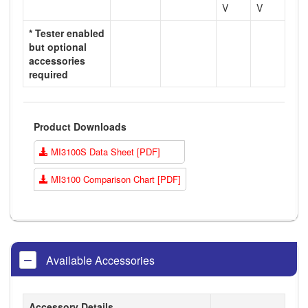
V
V
* Tester enabled
but optional
accessories
required
Product Downloads
MI3100S Data Sheet [PDF]
MI3100 Comparison Chart [PDF]
Available Accessories
Accessory Details