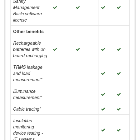
Safety
Management
Basic software
license
Other benefits
Rechargeable
batteries with on-
board recharging
TRMS leakage
and load
measurement*
Illuminance
measurement*
Cable tracing*
Insulation
monitoring
device testing -
IT systems