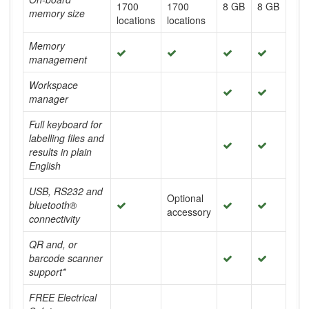
1700
1700
8 GB
8 GB
memory size
locations
locations
Memory
management
Workspace
manager
Full keyboard for
labelling files and
results in plain
English
USB, RS232 and
Optional
bluetooth®
accessory
connectivity
QR and, or
barcode scanner
support*
FREE Electrical