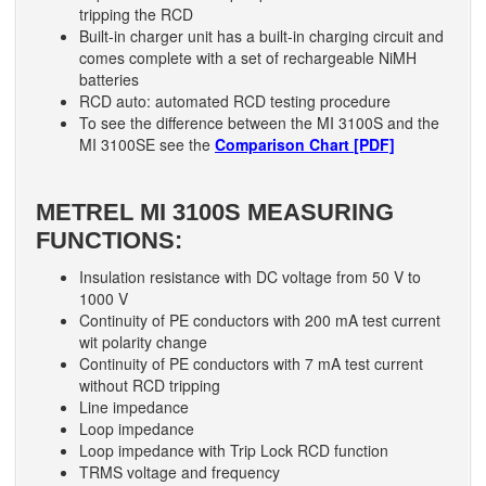
tripping the RCD
Built-in charger unit has a built-in charging circuit and
comes complete with a set of rechargeable NiMH
batteries
RCD auto: automated RCD testing procedure
To see the difference between the MI 3100S and the
MI 3100SE see the
Comparison Chart [PDF]
METREL MI 3100S MEASURING
FUNCTIONS:
Insulation resistance with DC voltage from 50 V to
1000 V
Continuity of PE conductors with 200 mA test current
wit polarity change
Continuity of PE conductors with 7 mA test current
without RCD tripping
Line impedance
Loop impedance
Loop impedance with Trip Lock RCD function
TRMS voltage and frequency