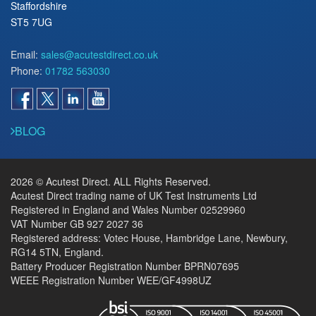
Staffordshire
ST5 7UG
Email:
sales@acutestdirect.co.uk
Phone:
01782 563030
BLOG
2026 © Acutest Direct. ALL Rights Reserved.
Acutest Direct trading name of UK Test Instruments Ltd
Registered in England and Wales Number 02529960
VAT Number GB 927 2027 36
Registered address: Votec House, Hambridge Lane, Newbury,
RG14 5TN, England.
Battery Producer Registration Number BPRN07695
WEEE Registration Number WEE/GF4998UZ