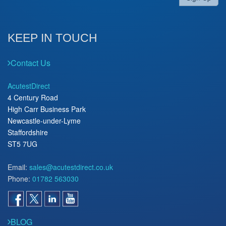
KEEP IN TOUCH
Contact Us
AcutestDirect
4 Century Road
High Carr Business Park
Newcastle-under-Lyme
Staffordshire
ST5 7UG
Email:
sales@acutestdirect.co.uk
Phone:
01782 563030
BLOG