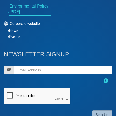
Environmental Policy
[PDF]
Corporate website
News
Events
NEWSLETTER SIGNUP
Sign Up