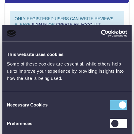
ONLY REGISTERED USERS CAN WRITE REVIEWS.
PLEASE
SIGN IN
OR
CREATE AN ACCOUNT
This website uses cookies
Some of these cookies are essential, while others help
us to improve your experience by providing insights into
how the site is being used.
CALIBRATION
Consent
Necessary Cookies
Selection
01782 563030
Preferences
CUSTOMER SUPPORT