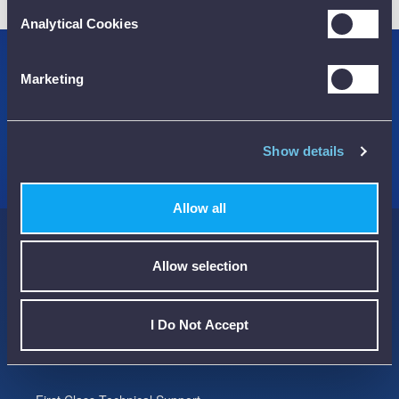
Analytical Cookies
Credit Accounts Available
Marketing
We Accept Purchase Orders
100% Secure Payments Methods
Show details
Allow all
Here to help you...
Allow selection
Streamline the way you buy and manage your Test Instruments
I Do Not Accept
We have been trading since 1990 and been ISO9001 / Quality
Assured since 1992.