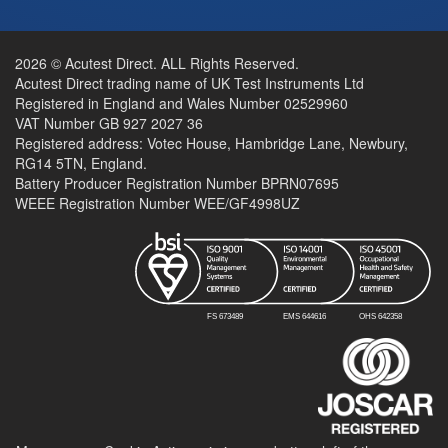
2026 © Acutest Direct. ALL Rights Reserved.
Acutest Direct trading name of UK Test Instruments Ltd
Registered in England and Wales Number 02529960
VAT Number GB 927 2027 36
Registered address: Votec House, Hambridge Lane, Newbury,
RG14 5TN, England.
Battery Producer Registration Number BPRN07695
WEEE Registration Number WEE/GF4998UZ