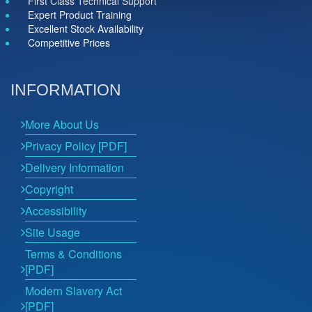
First Class Technical Support
Expert Product Training
Excellent Stock Availability
Competitive Prices
INFORMATION
More About Us
Privacy Policy [PDF]
Delivery Information
Copyright
Accessibility
Site Usage
Terms & Conditions
[PDF]
Modern Slavery Act
[PDF]