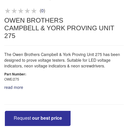
Product advice & demos
Aftersales support
(
0
)
OWEN BROTHERS
CAMPBELL & YORK PROVING UNIT
275
The Owen Brothers Campbell & York Proving Unit 275 has been
designed to prove voltage testers. Suitable for LED voltage
indicators, neon voltage indicators & neon screwdrivers.
Part Number:
OWE/275
read more
Request
our best price