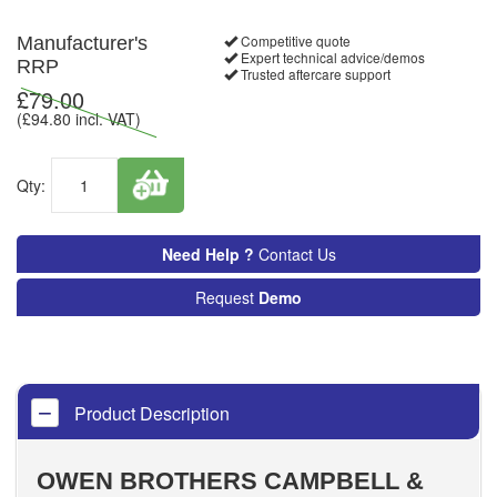
Competitive quote
Manufacturer's
Expert technical advice/demos
RRP
Trusted aftercare support
£
79.00
(£
94.80
incl. VAT)
Qty:
Need Help ?
Contact Us
Request
Demo
Product Description
OWEN BROTHERS CAMPBELL &