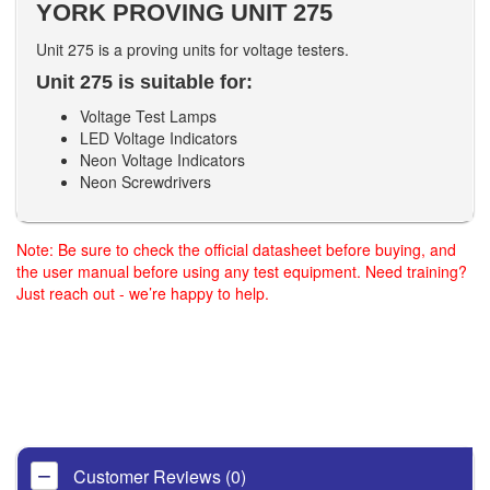
YORK PROVING UNIT 275
Unit 275 is a proving units for voltage testers.
Unit 275 is suitable for:
Voltage Test Lamps
LED Voltage Indicators
Neon Voltage Indicators
Neon Screwdrivers
Note: Be sure to check the official datasheet before buying, and
the user manual before using any test equipment. Need training?
Just reach out - we’re happy to help.
Customer Reviews (0)