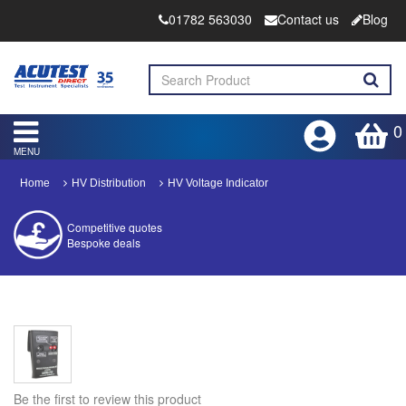
01782 563030
Contact us
Blog
0
MENU
Home
HV Distribution
HV Voltage Indicator
Competitive quotes
Bespoke deals
Approved distributor
Approved service centre
Buy or Hire Test Equipment
Repair | Calibrate | Training
Be the first to review this product