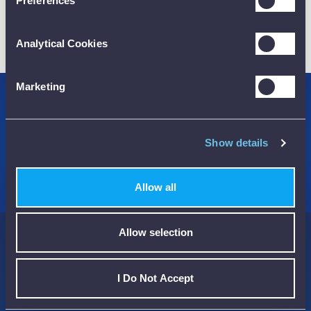
Preferences
01782 563030
Analytical Cookies
CUSTOMER SUPPORT
Marketing
Credit Accounts Available
We Accept Purchase Orders
Show details
100% Secure Payments Methods
Allow all
Allow selection
Here to help you...
I Do Not Accept
Streamline the way you buy and manage your Test Instruments