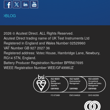
BLOG
2026 © Acutest Direct. ALL Rights Reserved.
Acutest Direct trading name of UK Test Instruments Ltd
Registered in England and Wales Number 02529960
VAT Number GB 927 2027 36
Registered address: Votec House, Hambridge Lane, Newbury,
RG14 5TN, England.
Battery Producer Registration Number BPRN07695
WEEE Registration Number WEE/GF4998UZ