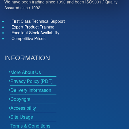
We have been trading since 1990 and been ISO9001 / Quality
Assured since 1992.
First Class Technical Support
Expert Product Training
Excellent Stock Availability
Competitive Prices
INFORMATION
More About Us
Privacy Policy [PDF]
Delivery Information
Copyright
Accessibility
Site Usage
Terms & Conditions