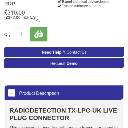
Expert technical advice/demos
RRP
Trusted aftercare support
£
310.00
(£
372.00
incl. VAT)
Qty:
Need Help ?
Contact Us
Request
Demo
Product Description
RADIODETECTION TX-LPC-UK LIVE
PLUG CONNECTOR
This accessory is used to easily apply a transmitter signal to