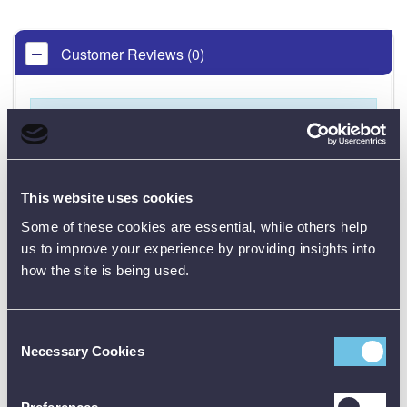
Customer Reviews (0)
ONLY REGISTERED USERS CAN WRITE REVIEWS.
PLEASE
SIGN IN
OR
CREATE AN ACCOUNT
This website uses cookies
Some of these cookies are essential, while others help
us to improve your experience by providing insights into
how the site is being used.
CALIBRATION
Consent
Necessary Cookies
Selection