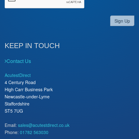
Sign Up
KEEP IN TOUCH
Contact Us
AcutestDirect
4 Century Road
High Carr Business Park
Newcastle-under-Lyme
Staffordshire
ST5 7UG
Email:
sales@acutestdirect.co.uk
Phone:
01782 563030