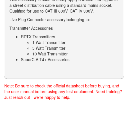
a street distribution cable using a standard mains socket.
Qualified for use to CAT III 600V, CAT IV 300V.
Live Plug Connector accessory belonging to:
Transmitter Accessories
RDTX Transmitters
1 Watt Transmitter
5 Watt Transmitter
10 Watt Transmitter
SuperC.A.T4+ Accessories
Note: Be sure to check the official datasheet before buying, and
the user manual before using any test equipment. Need training?
Just reach out - we’re happy to help.