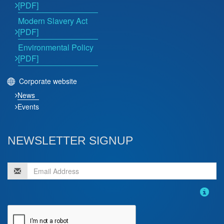
[PDF]
Modern Slavery Act
[PDF]
Environmental Policy
[PDF]
Corporate website
News
Events
NEWSLETTER SIGNUP