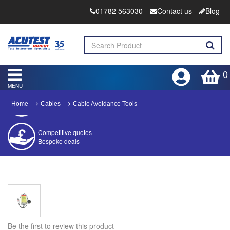
01782 563030
Contact us
Blog
0
MENU
Home
Cables
Cable Avoidance Tools
Competitive quotes
Bespoke deals
Approved distributor
Approved service centre
Buy or Hire Test Equipment
Repair | Calibrate | Training
Be the first to review this product