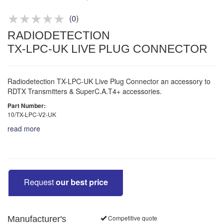
Product advice & demos
Aftersales support
(
0
)
RADIODETECTION
TX-LPC-UK LIVE PLUG CONNECTOR
Radiodetection TX-LPC-UK Live Plug Connector an accessory to
RDTX Transmitters & SuperC.A.T4+ accessories.
Part Number:
10/TX-LPC-V2-UK
read more
Request
our best price
Competitive quote
Manufacturer's