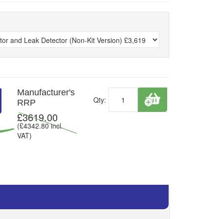
Manufacturer's
Qty:
RRP
£
3619.00
(£
4342.80
incl.
VAT)