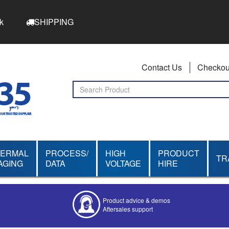
k
SHIPPING
Contact Us
Checkou
HERMAL
PROCESS/
HIGH
PRODUCT
TR
AGING
DATA
VOLTAGE
HIRE
Product advice & demos
Aftersales support
Competitive quotes