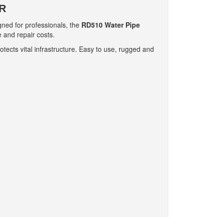
R
gned for professionals, the
RD510 Water Pipe
 and repair costs.
ects vital infrastructure. Easy to use, rugged and