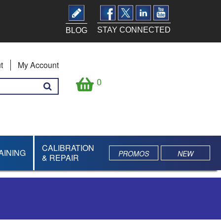
STAY CONNECTED
BLOG
t
My Account
0
CALIBRATION
AINING
PROMOS
NEW
& REPAIR