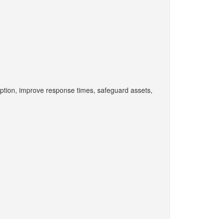
ption, improve response times, safeguard assets,