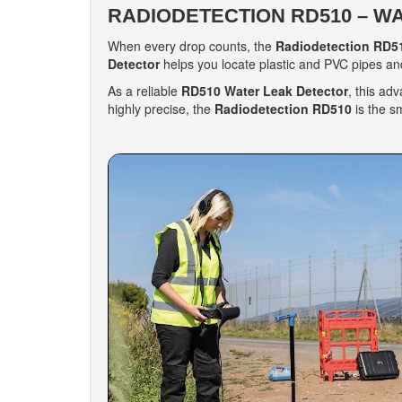
RADIODETECTION RD510 – W
When every drop counts, the
Radiodetection RD5
Detector
helps you locate plastic and PVC pipes and
As a reliable
RD510 Water Leak Detector
, this ad
highly precise, the
Radiodetection RD510
is the s