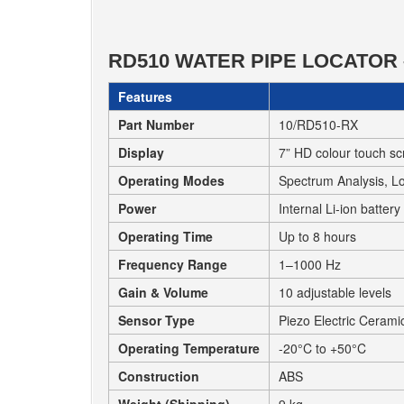
RD510 WATER PIPE LOCATOR 
Features
Part Number
10/RD510-RX
Display
7” HD colour touch s
Operating Modes
Spectrum Analysis, L
Power
Internal Li-ion batter
Operating Time
Up to 8 hours
Frequency Range
1–1000 Hz
Gain & Volume
10 adjustable levels
Sensor Type
Piezo Electric Cerami
Operating Temperature
-20°C to +50°C
Construction
ABS
Weight (Shipping)
9 kg