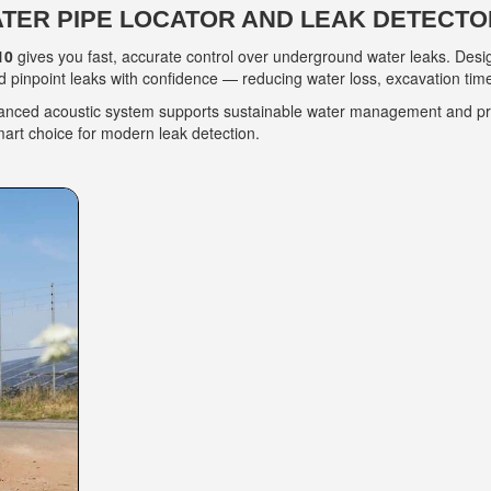
ATER PIPE LOCATOR AND LEAK DETECTO
10
gives you fast, accurate control over underground water leaks. Desi
 pinpoint leaks with confidence — reducing water loss, excavation time
vanced acoustic system supports sustainable water management and prot
mart choice for modern leak detection.