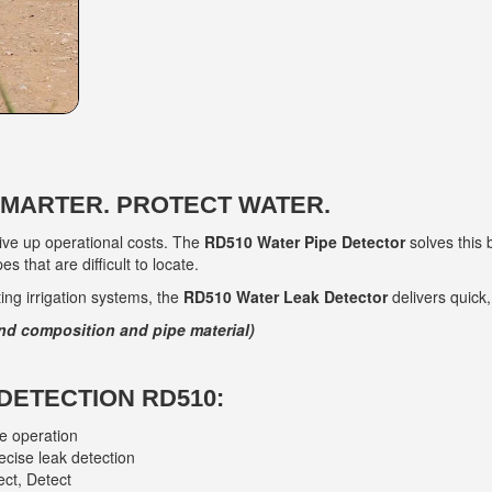
SMARTER. PROTECT WATER.
rive up operational costs. The
RD510 Water Pipe Detector
solves this 
s that are difficult to locate.
ng irrigation systems, the
RD510 Water Leak Detector
delivers quick,
nd composition and pipe material)
DETECTION RD510:
le operation
ecise leak detection
ect, Detect