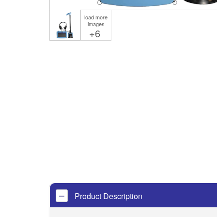
load more
images
+6
Product Description