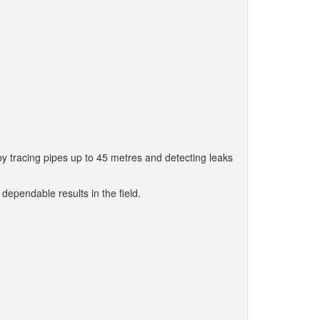
by tracing pipes up to 45 metres and detecting leaks
 dependable results in the field.