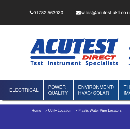
01782 563030
sales@acutest-ukti.co.u
POWER
ENVIRONMENT/
T
ELECTRICAL
QUALITY
HVAC/ SOLAR
IM
Home
Utility Location
Plastic Water Pipe Locators