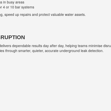
s in busy areas
or 4 or 10 bar systems
ng, speed up repairs and protect valuable water assets.
SRUPTION
livers dependable results day after day, helping teams minimise disru
es through smarter, quieter, accurate underground leak detection.