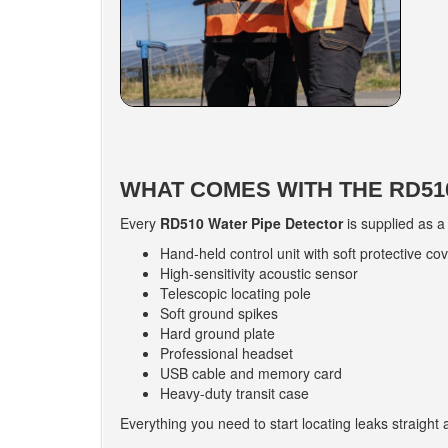
WHAT COMES WITH THE RD510
Every
RD510 Water Pipe Detector
is supplied as a
Hand-held control unit with soft protective co
High-sensitivity acoustic sensor
Telescopic locating pole
Soft ground spikes
Hard ground plate
Professional headset
USB cable and memory card
Heavy-duty transit case
Everything you need to start locating leaks straight