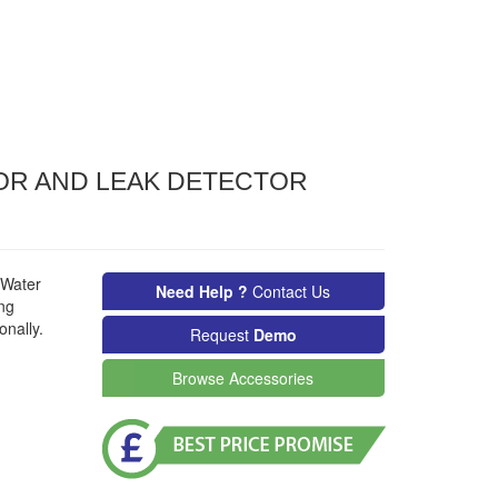
OR AND LEAK DETECTOR
 Water
Need Help ?
Contact Us
ing
onally.
Request
Demo
Browse Accessories