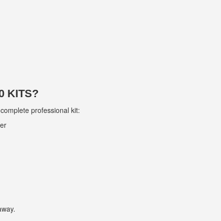
 KITS?
 complete professional kit:
ver
 away.