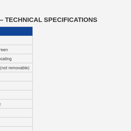
– TECHNICAL SPECIFICATIONS
creen
ocating
y (not removable)
c