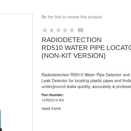
Bespoke deals
Approved distributor
Be the first to review this product
Approved service centre
(
0
)
Buy or Hire Test Equipment
RADIODETECTION
Repair | Calibrate | Training
RD510 WATER PIPE LOCAT
(NON-KIT VERSION)
Radiodetection RD510 Water Pipe Detector and
Leak Detector for locating plastic pipes and find
underground leaks quickly, accurately & professi
Part Number:
10/RD510-RX
read more