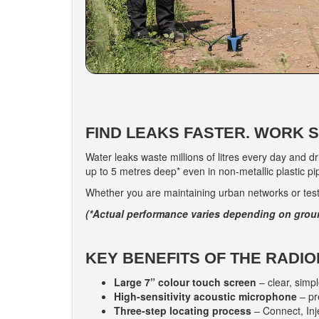
FIND LEAKS FASTER. WORK 
Water leaks waste millions of litres every day and d
up to 5 metres deep* even in non-metallic plastic pipe
Whether you are maintaining urban networks or testi
(*Actual performance varies depending on grou
KEY BENEFITS OF THE RADIO
Large 7” colour touch screen
– clear, simp
High-sensitivity acoustic microphone
– pr
Three-step locating process
– Connect, Inj