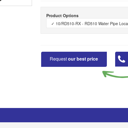
Product Options
Request
our best price