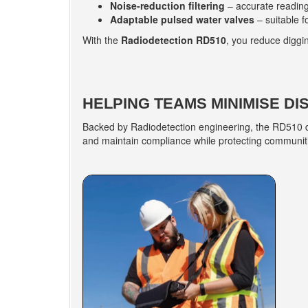
Noise-reduction filtering
– accurate reading
Adaptable pulsed water valves
– suitable f
With the
Radiodetection RD510
, you reduce diggi
HELPING TEAMS MINIMISE DI
Backed by Radiodetection engineering, the RD510 de
and maintain compliance while protecting communiti