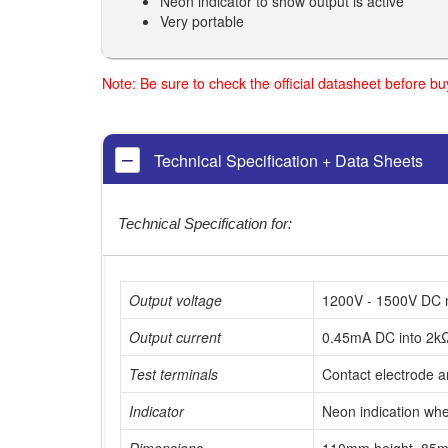
Neon indicator to show output is active
Very portable
Note: Be sure to check the official datasheet before b
Technical Specification + Data Sheets
Technical Specification for:
Output voltage
1200V - 1500V DC 
Output current
0.45mA DC into 2k
Test terminals
Contact electrode a
Indicator
Neon indication whe