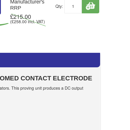
Manufacturer's
Qty:
RRP
£
215.00
(£
258.00
incl. VAT)
 DOMED CONTACT ELECTRODE
dicators. This proving unit produces a DC output