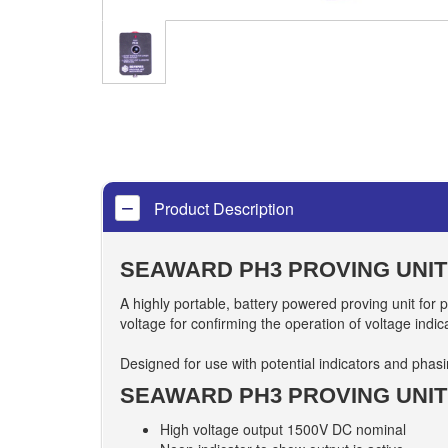
Product Description
SEAWARD PH3 PROVING UNIT
A highly portable, battery powered proving unit for p
voltage for confirming the operation of voltage indic
Designed for use with potential indicators and phas
SEAWARD PH3 PROVING UNIT
High voltage output 1500V DC nominal