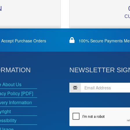
N
C
Accept Purchase Orders
100% Secure Payments Me
ORMATION
NEWSLETTER SIG
e About Us
acy Policy [PDF]
very Information
right
ssibility
 Usage