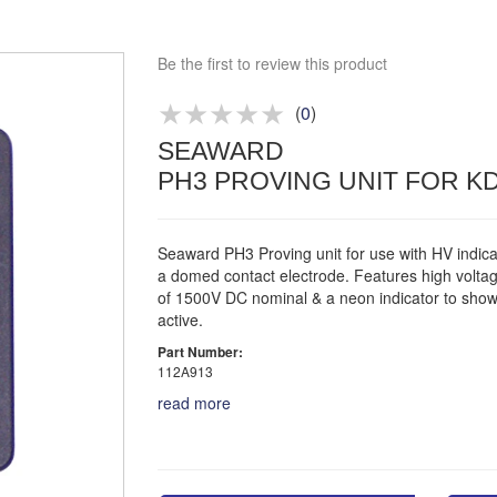
Bespoke deals
Approved distributor
Be the first to review this product
Approved service centre
(
0
)
Buy or Hire Test Equipment
SEAWARD
Repair | Calibrate | Training
PH3 PROVING UNIT FOR KD1
Seaward PH3 Proving unit for use with HV indica
a domed contact electrode. Features high volta
of 1500V DC nominal & a neon indicator to show 
active.
Part Number:
112A913
read more