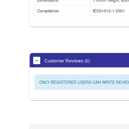
Dimensions
110mm height, 85m
Compliance
IEC61010-1:2001
Customer Reviews (0)
ONLY REGISTERED USERS CAN WRITE REVIE