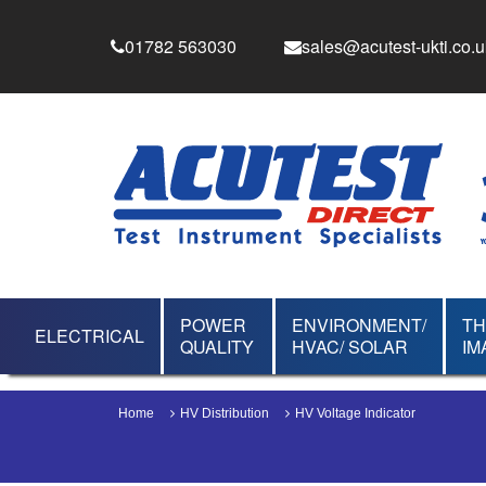
01782 563030
sales@acutest-ukti.co.u
POWER
ENVIRONMENT/
T
ELECTRICAL
QUALITY
HVAC/ SOLAR
IM
Home
HV Distribution
HV Voltage Indicator