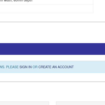
m width, 60mm depth
WS. PLEASE
SIGN IN
OR
CREATE AN ACCOUNT