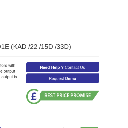
E (KAD /22 /15D /33D)
tors with
Need Help ?
Contact Us
ge output
output is
Request
Demo