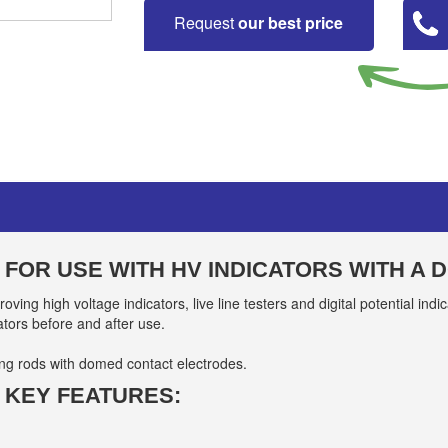
Request
our best price
 FOR USE WITH HV INDICATORS WITH A
roving high voltage indicators, live line testers and digital potential in
ators before and after use.
ing rods with domed contact electrodes.
 KEY FEATURES: