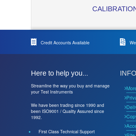
CALIBRATIO
Credit Accounts Available
We 
Here to help you...
INF
Streamline the way you buy and manage
Mor
your Test Instruments
Priv
We have been trading since 1990 and
Deli
been ISO9001 / Quality Assured since
Copy
1992.
Acce
First Class Technical Support
Site