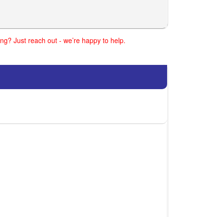
ng? Just reach out - we’re happy to help.