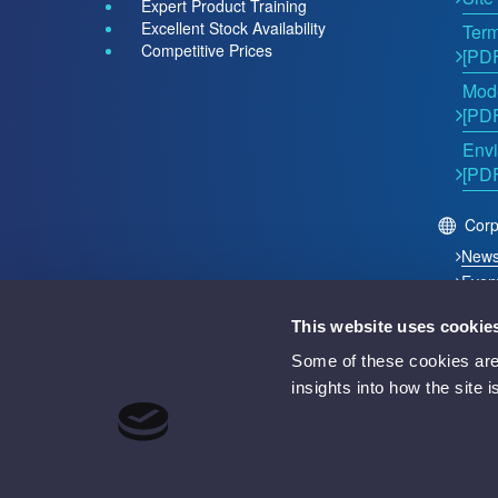
Expert Product Training
Excellent Stock Availability
Term
Competitive Prices
[PD
Mode
[PD
Envi
[PD
Corp
New
Even
This website uses cookie
2026 © Acutest Direct. ALL Rights Reserved.
Some of these cookies are 
Acutest Direct trading name of UK Test Instruments Lt
insights into how the site 
Registered in England and Wales Number 02529960
VAT Number GB 927 2027 36
Registered address: Votec House, Hambridge Lane, 
Battery Producer Registration Number BPRN07695
WEEE Registration Number WEE/GF4998UZ