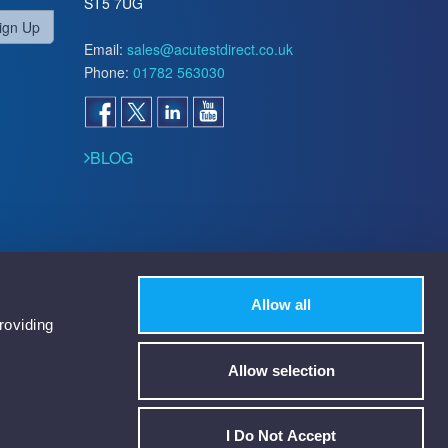
ST5 7UG
ign Up
Email:
sales@acutestdirect.co.uk
Phone:
01782 563030
BLOG
Allow all
roviding
Allow selection
I Do Not Accept