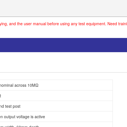
uying, and the user manual before using any test equipment. Need traini
nominal across 10MΩ
Ω
nd test post
n output voltage is active