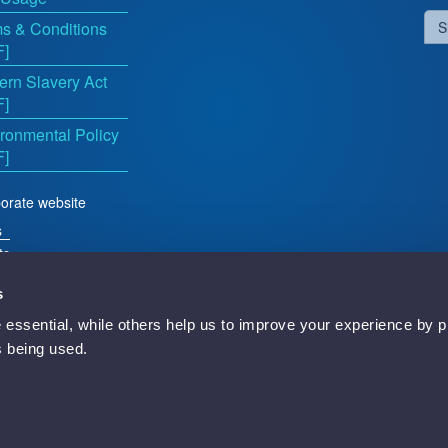
s & Conditions
S
F]
rn Slavery Act
F]
ronmental Policy
F]
orate website
s
ts
s
essential, while others help us to improve your experience by p
d
is being used.
Newbury, RG14 5TN, England.