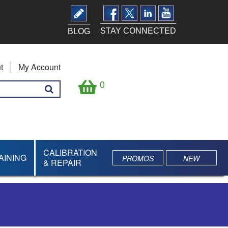
STAY CONNECTED
BLOG
t
My Account
0
CALIBRATION
AINING
PROMOS
NEW
& REPAIR