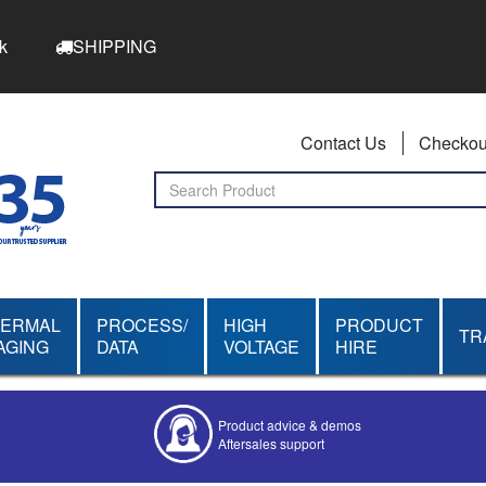
k
SHIPPING
Contact Us
Checkou
HERMAL
PROCESS/
HIGH
PRODUCT
TR
AGING
DATA
VOLTAGE
HIRE
Product advice & demos
Aftersales support
Competitive quotes