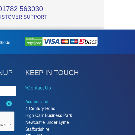
01782 563030
USTOMER SUPPORT
thods
NUP
KEEP IN TOUCH
Contact Us
AcutestDirect
4 Century Road
High Carr Business Park
Newcastle-under-Lyme
Staffordshire