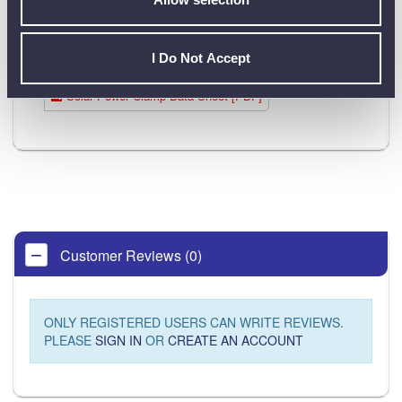
I Do Not Accept
Product Downloads
Solar Power Clamp Data Sheet [PDF]
Customer Reviews (0)
ONLY REGISTERED USERS CAN WRITE REVIEWS.
PLEASE
SIGN IN
OR
CREATE AN ACCOUNT