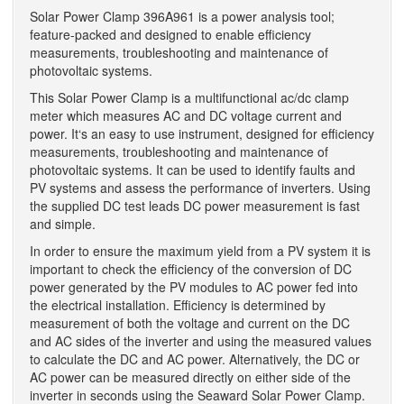
Solar Power Clamp 396A961 is a power analysis tool;
feature-packed and designed to enable efficiency
measurements, troubleshooting and maintenance of
photovoltaic systems.
This Solar Power Clamp is a multifunctional ac/dc clamp
meter which measures AC and DC voltage current and
power. It‘s an easy to use instrument, designed for efficiency
measurements, troubleshooting and maintenance of
photovoltaic systems. It can be used to identify faults and
PV systems and assess the performance of inverters. Using
the supplied DC test leads DC power measurement is fast
and simple.
In order to ensure the maximum yield from a PV system it is
important to check the efficiency of the conversion of DC
power generated by the PV modules to AC power fed into
the electrical installation. Efficiency is determined by
measurement of both the voltage and current on the DC
and AC sides of the inverter and using the measured values
to calculate the DC and AC power. Alternatively, the DC or
AC power can be measured directly on either side of the
inverter in seconds using the Seaward Solar Power Clamp.