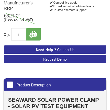
Competitive quote
Manufacturer's
Expert technical advice/demos
RRP
Trusted aftercare support
£
321.21
(£
385.45
incl. VAT)
Qty:
Need Help ?
Contact Us
Request
Demo
Product Description
SEAWARD SOLAR POWER CLAMP
- SOLAR PV TEST EQUIPMENT