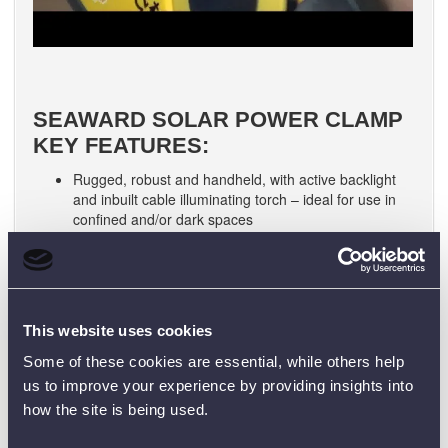
SEAWARD SOLAR POWER CLAMP
KEY FEATURES:
Rugged, robust and handheld, with active backlight
and inbuilt cable illuminating torch – ideal for use in
confined and/or dark spaces
High performance instrument for measuring AC and
DC power
Power Factor measurement and harmonic analysis
up to 25th harmonic for inverter performance analysis
Reading: AC and AC+DC true continuous power
This website uses cookies
(RMS) reading
Indication: Phase rotation indication
Some of these cookies are essential, while others help
Measurement: Measure current and voltage
us to improve your experience by providing insights into
Hold: Smart data hold and peak hold
how the site is being used.
Voltage Indicator: Non-contact voltage indicator
Includes MC4 test leads for DC power measurements