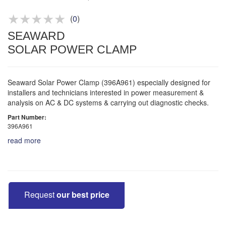
Product advice & demos
Aftersales support
(
0
)
SEAWARD
SOLAR POWER CLAMP
Seaward Solar Power Clamp (396A961) especially designed for
installers and technicians interested in power measurement &
analysis on AC & DC systems & carrying out diagnostic checks.
Part Number:
396A961
read more
Request
our best price