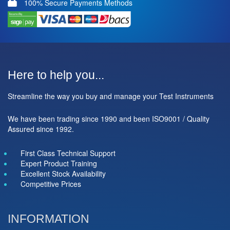
100% Secure Payments Methods
Here to help you...
Streamline the way you buy and manage your Test Instruments
We have been trading since 1990 and been ISO9001 / Quality
Assured since 1992.
First Class Technical Support
Expert Product Training
Excellent Stock Availability
Competitive Prices
INFORMATION