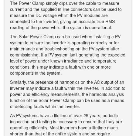
The Power Clamp simply clips over the cable to measure
current and the supplied in-line connectors can be used to
measure the DC voltage whilst the PV modules are
connected to the inverter, giving an accurate true RMS
reading of the power whilst the system is operational.
The Solar Power Clamp can be used when installing a PV
system to ensure the inverter is operating correctly or for
maintenance and troubleshooting on the PV system after
commissioning. If a PV system isn‘t generating the expected
level of power under known irradiance and temperature
conditions, this may indicate a fault with one or more
components in the system.
Similarly, the presence of harmonics on the AC output of an
inverter may indicate a fault within the inverter. In addition to
power and efficiency measurements, the harmonic analysis
function of the Solar Power Clamp can be used as a means
of detecting faults within the inverter.
As PV systems have a lifetime of over 25 years, periodic
inspection and testing is necessary to ensure that they are
operating efficiently. Most inverters have a lifetime much
shorter than that of the entire system and so require