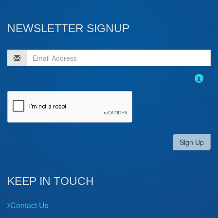
NEWSLETTER SIGNUP
Sign Up
KEEP IN TOUCH
Contact Us