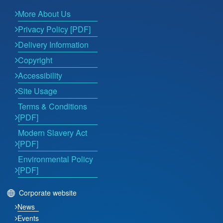
More About Us
Privacy Policy [PDF]
Delivery Information
Copyright
Accessibility
Site Usage
Terms & Conditions
[PDF]
Modern Slavery Act
[PDF]
Environmental Policy
[PDF]
Corporate website
News
Events