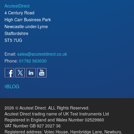
AcutestDirect
4 Century Road
High Carr Business Park
Newcastle-under-Lyme
Staffordshire
ST5 7UG
Email:
sales@acutestdirect.co.uk
Phone:
01782 563030
BLOG
2026 © Acutest Direct. ALL Rights Reserved.
Acutest Direct trading name of UK Test Instruments Ltd
Registered in England and Wales Number 02529960
VAT Number GB 927 2027 36
Registered address: Votec House, Hambridge Lane, Newbury,