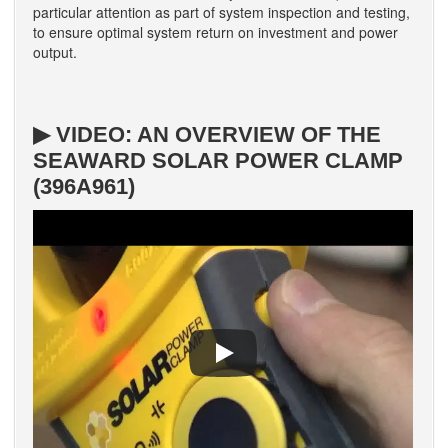
particular attention as part of system inspection and testing,
to ensure optimal system return on investment and power
output.
▶ VIDEO: AN OVERVIEW OF THE
SEAWARD SOLAR POWER CLAMP
(396A961)