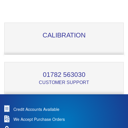
CALIBRATION
01782 563030
CUSTOMER SUPPORT
Credit Accounts Available
We Accept Purchase Orders