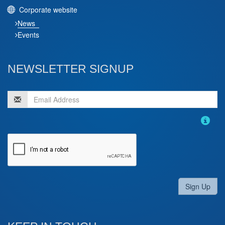
Corporate website
News
Events
NEWSLETTER SIGNUP
Sign Up