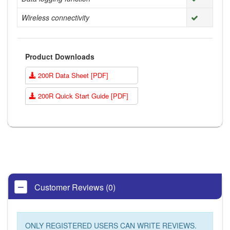
Wireless connectivity
Product Downloads
200R Data Sheet [PDF]
200R Quick Start Guide [PDF]
Customer Reviews (0)
ONLY REGISTERED USERS CAN WRITE REVIEWS.