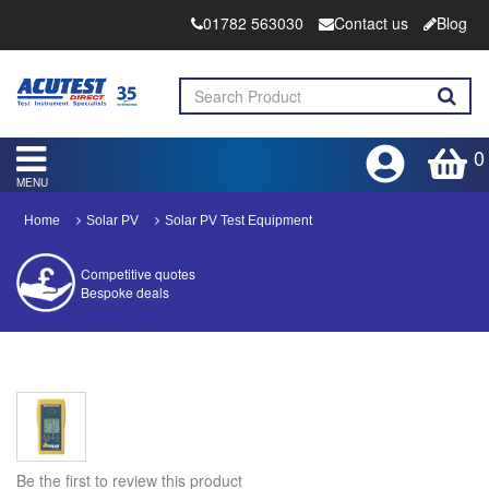
01782 563030
Contact us
Blog
0
MENU
Home
Solar PV
Solar PV Test Equipment
Competitive quotes
Bespoke deals
Approved distributor
Approved service centre
Buy or Hire Test Equipment
Repair | Calibrate | Training
Be the first to review this product