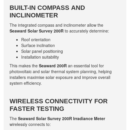
BUILT-IN COMPASS AND
INCLINOMETER
The integrated compass and inclinometer allow the
Seaward Solar Survey 200R
to accurately determine:
Roof orientation
Surface inclination
Solar panel positioning
Installation suitability
This makes the
Seaward 200R
an essential tool for
photovoltaic and solar thermal system planning, helping
installers maximise solar exposure and improve overall
system efficiency.
WIRELESS CONNECTIVITY FOR
FASTER TESTING
The
Seaward Solar Survey 200R Irradiance Meter
wirelessly connects to: