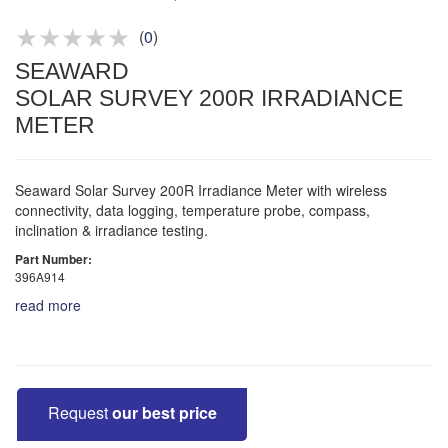
Product advice & demos
Aftersales support
(
0
)
SEAWARD
SOLAR SURVEY 200R IRRADIANCE
METER
Seaward Solar Survey 200R Irradiance Meter with wireless
connectivity, data logging, temperature probe, compass,
inclination & irradiance testing.
Part Number:
396A914
read more
Request
our best price