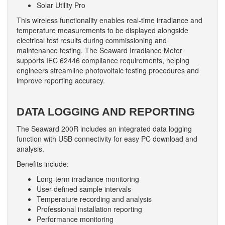
Solar Utility Pro
This wireless functionality enables real-time irradiance and
temperature measurements to be displayed alongside
electrical test results during commissioning and
maintenance testing. The Seaward Irradiance Meter
supports IEC 62446 compliance requirements, helping
engineers streamline photovoltaic testing procedures and
improve reporting accuracy.
DATA LOGGING AND REPORTING
The Seaward 200R includes an integrated data logging
function with USB connectivity for easy PC download and
analysis.
Benefits include:
Long-term irradiance monitoring
User-defined sample intervals
Temperature recording and analysis
Professional installation reporting
Performance monitoring