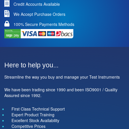
Credit Accounts Available
We Accept Purchase Orders
100% Secure Payments Methods
Here to help you...
Streamline the way you buy and manage your Test Instruments
We have been trading since 1990 and been ISO9001 / Quality
Assured since 1992.
First Class Technical Support
Expert Product Training
Excellent Stock Availability
Competitive Prices