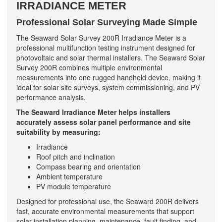
IRRADIANCE METER
Professional Solar Surveying Made Simple
The Seaward Solar Survey 200R Irradiance Meter is a
professional multifunction testing instrument designed for
photovoltaic and solar thermal installers. The Seaward Solar
Survey 200R combines multiple environmental
measurements into one rugged handheld device, making it
ideal for solar site surveys, system commissioning, and PV
performance analysis.
The Seaward Irradiance Meter helps installers
accurately assess solar panel performance and site
suitability by measuring:
Irradiance
Roof pitch and inclination
Compass bearing and orientation
Ambient temperature
PV module temperature
Designed for professional use, the Seaward 200R delivers
fast, accurate environmental measurements that support
solar installation planning, maintenance, fault finding, and