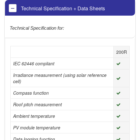
Technical Specification + Data Sheets
Technical Specification for:
200R
IEC 62446 compliant
Irradiance measurement (using solar reference
cell)
Compass function
Roof pitch measurement
Ambient temperature
PV module temperature
Data logging function