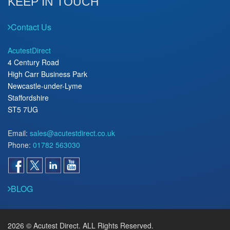
KEEP IN TOUCH
Contact Us
AcutestDirect
4 Century Road
High Carr Business Park
Newcastle-under-Lyme
Staffordshire
ST5 7UG
Email:
sales@acutestdirect.co.uk
Phone:
01782 563030
BLOG
2026 © Acutest Direct. ALL Rights Reserved.