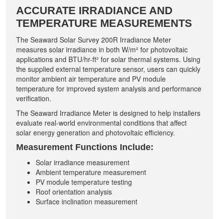
ACCURATE IRRADIANCE AND
TEMPERATURE MEASUREMENTS
The Seaward Solar Survey 200R Irradiance Meter
measures solar irradiance in both W/m² for photovoltaic
applications and BTU/hr-ft² for solar thermal systems. Using
the supplied external temperature sensor, users can quickly
monitor ambient air temperature and PV module
temperature for improved system analysis and performance
verification.
The Seaward Irradiance Meter is designed to help installers
evaluate real-world environmental conditions that affect
solar energy generation and photovoltaic efficiency.
Measurement Functions Include:
Solar irradiance measurement
Ambient temperature measurement
PV module temperature testing
Roof orientation analysis
Surface inclination measurement