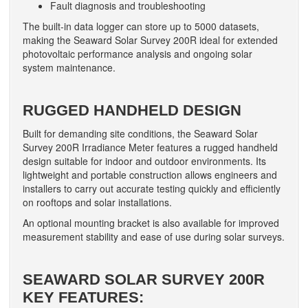
Fault diagnosis and troubleshooting
The built-in data logger can store up to 5000 datasets,
making the Seaward Solar Survey 200R ideal for extended
photovoltaic performance analysis and ongoing solar
system maintenance.
RUGGED HANDHELD DESIGN
Built for demanding site conditions, the Seaward Solar
Survey 200R Irradiance Meter features a rugged handheld
design suitable for indoor and outdoor environments. Its
lightweight and portable construction allows engineers and
installers to carry out accurate testing quickly and efficiently
on rooftops and solar installations.
An optional mounting bracket is also available for improved
measurement stability and ease of use during solar surveys.
SEAWARD SOLAR SURVEY 200R
KEY FEATURES: