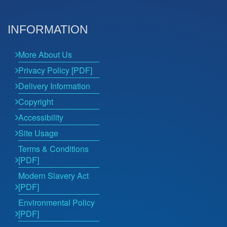
INFORMATION
More About Us
Privacy Policy [PDF]
Delivery Information
Copyright
Accessibility
Site Usage
Terms & Conditions
[PDF]
Modern Slavery Act
[PDF]
Environmental Policy
[PDF]