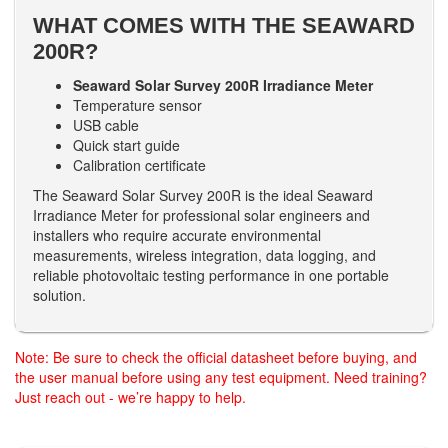
WHAT COMES WITH THE SEAWARD
200R?
Seaward Solar Survey 200R Irradiance Meter
Temperature sensor
USB cable
Quick start guide
Calibration certificate
The Seaward Solar Survey 200R is the ideal Seaward
Irradiance Meter for professional solar engineers and
installers who require accurate environmental
measurements, wireless integration, data logging, and
reliable photovoltaic testing performance in one portable
solution.
Note: Be sure to check the official datasheet before buying, and
the user manual before using any test equipment. Need training?
Just reach out - we’re happy to help.