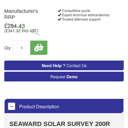
Competitive quote
Manufacturer's
Expert technical advice/demos
RRP
Trusted aftercare support
£
284.43
(£
341.32
incl. VAT)
Qty:
Need Help ?
Contact Us
Request
Demo
Product Description
SEAWARD SOLAR SURVEY 200R