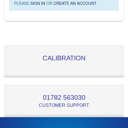
PLEASE
SIGN IN
OR
CREATE AN ACCOUNT
CALIBRATION
01782 563030
CUSTOMER SUPPORT