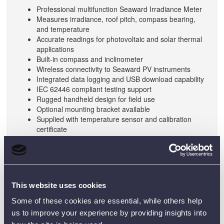
Professional multifunction Seaward Irradiance Meter
Measures irradiance, roof pitch, compass bearing,
and temperature
Accurate readings for photovoltaic and solar thermal
applications
Built-in compass and inclinometer
Wireless connectivity to Seaward PV instruments
Integrated data logging and USB download capability
IEC 62446 compliant testing support
Rugged handheld design for field use
Optional mounting bracket available
Supplied with temperature sensor and calibration
certificate
SPECIFICATIONS:
Features
This website uses cookies
Irradiance Display
0 – 1500 W/m² or 30 – 500
Some of these cookies are essential, while others help
Range
BTU/hr-ft²
us to improve your experience by providing insights into
Irradiance