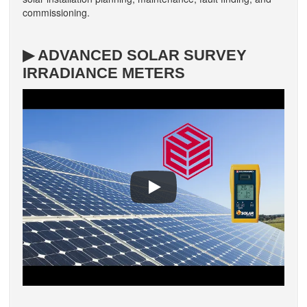
commissioning.
▶ ADVANCED SOLAR SURVEY
IRRADIANCE METERS