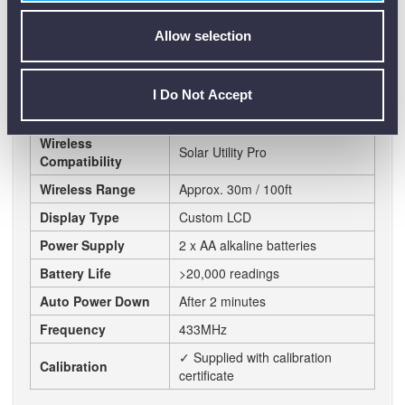
Data Logging
5000 datasets
Allow selection
Capacity
Sample Rate
1 to 60 minutes (user definable)
I Do Not Accept
USB download to PC, Wireless
Connectivity
Solarlink™ connectivity
Wireless
Solar Utility Pro
Compatibility
Wireless Range
Approx. 30m / 100ft
Display Type
Custom LCD
Power Supply
2 x AA alkaline batteries
Battery Life
>20,000 readings
Auto Power Down
After 2 minutes
Frequency
433MHz
✓ Supplied with calibration
Calibration
certificate