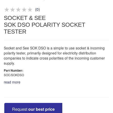
Product advice & demos
Aftersales support
(
0
)
SOCKET & SEE
SOK DSO POLARITY SOCKET
TESTER
Socket and See SOK DSO is a simple to use socket & incoming
polarity tester, primarily designed for electricity distribution
companies to indicate cross polarities of the incoming customer
supply.
Part Number:
SOC/SOKDSO
read more
Request
our best price