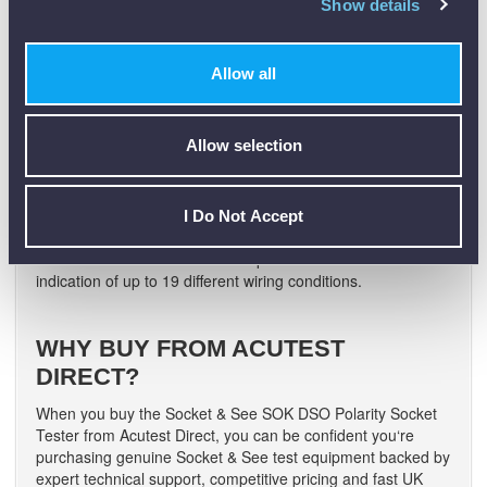
Show details
ground reference, helping to eliminate incorrect
interpretation of the indication and reduce user error.
Q3: Can the SOK DSO detect reversed
Allow all
Live/Neutral?
A.
Yes. The Socket & See SOK DSO is designed to indicate
Allow selection
a reversed Live/Neutral on a PME system quickly, effectively
and safely.
Q4: How many wiring conditions can the
I Do Not Accept
tester identify?
A.
The Socket & See SOK DSO provides visual and audible
indication of up to 19 different wiring conditions.
WHY BUY FROM ACUTEST
DIRECT?
When you buy the Socket & See SOK DSO Polarity Socket
Tester from Acutest Direct, you can be confident you‘re
purchasing genuine Socket & See test equipment backed by
expert technical support, competitive pricing and fast UK