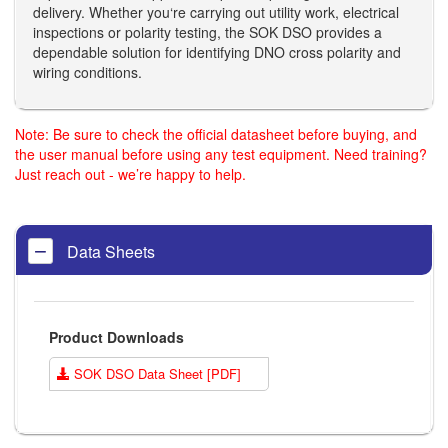
delivery. Whether you‘re carrying out utility work, electrical
inspections or polarity testing, the SOK DSO provides a
dependable solution for identifying DNO cross polarity and
wiring conditions.
Note: Be sure to check the official datasheet before buying, and
the user manual before using any test equipment. Need training?
Just reach out - we’re happy to help.
Data Sheets
Product Downloads
SOK DSO Data Sheet [PDF]