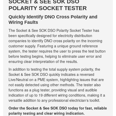
SOCKET & SEE SOK DSO
POLARITY SOCKET TESTER
Quickly Identify DNO Cross Polarity and
Wiring Faults
The Socket & See SOK DSO Polarity Socket Tester has
been specifically designed for electricity distribution
companies to identify DNO cross polarity on the incoming
customer supply. Featuring a unique ground reference
system, the tester requires the user to press the test button
before testing begins, helping to eliminate user error and
ensuring clear interpretation of the results.
In addition to testing the total supply system polarity, the
Socket & See SOK DSO quickly indicates a reversed
Live/Neutral on a PME system, highlighting issues that are
not easily detected using other methods. The tester also
functions as a plug tester, providing visual and audible
indication of up to 19 different wiring conditions, making it a
versatile addition to any professional electrician‘s toolkit.
Order the Socket & See SOK DSO today for fast, reliable
polarity testing and clear wiring indication.