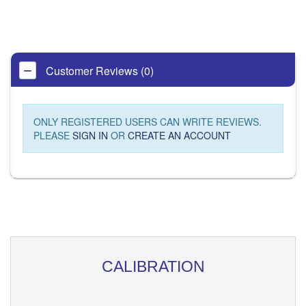
Customer Reviews (0)
ONLY REGISTERED USERS CAN WRITE REVIEWS.
PLEASE
SIGN IN
OR
CREATE AN ACCOUNT
CALIBRATION