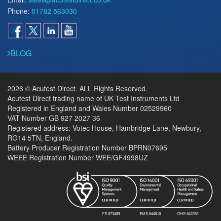
Phone:
01782 563030
BLOG
2026 © Acutest Direct. ALL Rights Reserved.
Acutest Direct trading name of UK Test Instruments Ltd
Registered in England and Wales Number 02529960
VAT Number GB 927 2027 36
Registered address: Votec House, Hambridge Lane, Newbury,
RG14 5TN, England.
Battery Producer Registration Number BPRN07695
WEEE Registration Number WEE/GF4998UZ