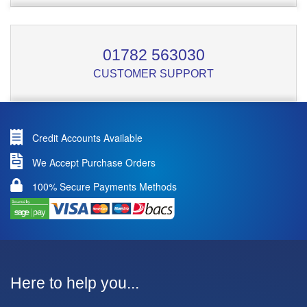
01782 563030
CUSTOMER SUPPORT
Credit Accounts Available
We Accept Purchase Orders
100% Secure Payments Methods
Here to help you...