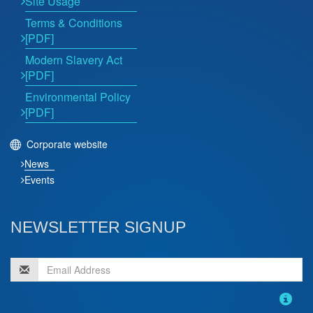
Site Usage
Terms & Conditions
[PDF]
Modern Slavery Act
[PDF]
Environmental Policy
[PDF]
Corporate website
News
Events
NEWSLETTER SIGNUP