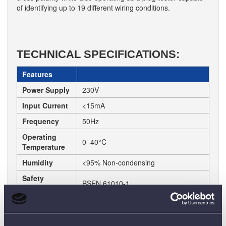
of identifying up to 19 different wiring conditions.
TECHNICAL SPECIFICATIONS:
Features
Power Supply
230V
Input Current
<15mA
Frequency
50Hz
Operating
0–40°C
Temperature
Humidity
<95% Non-condensing
Safety
BSEN 61010-1
Compliance
Duty Cycle
Non-continuous, <2 minutes
Wiring
Indicates up to 19 wiring conditions