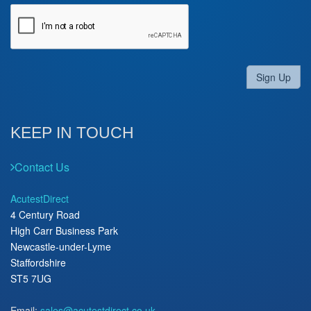
Sign Up
KEEP IN TOUCH
Contact Us
AcutestDirect
4 Century Road
High Carr Business Park
Newcastle-under-Lyme
Staffordshire
ST5 7UG
Email:
sales@acutestdirect.co.uk