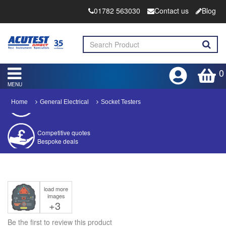
01782 563030
Contact us
Blog
0
MENU
Home
General Electrical
Socket Testers
Competitive quotes
Bespoke deals
Approved distributor
Approved service centre
load more
Buy or Hire Test Equipment
images
Repair | Calibrate | Training
+3
Be the first to review this product