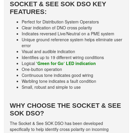
SOCKET & SEE SOK DSO KEY
FEATURES:
Perfect for Distribution System Operators
Clear indication of DNO cross polarity
Indicates reversed Live/Neutral on a PME system
Unique ground reference system helps eliminate user
error
Visual and audible indication
Identifies up to 19 different wiring conditions
Logical
‘Green for Go‘ LED indication
One-button operation
Continuous tone indicates good wiring
Warbling tone indicates a fault condition
Small, robust and simple to use
WHY CHOOSE THE SOCKET & SEE
SOK DSO?
The Socket & See SOK DSO has been developed
specifically to help identify cross polarity on incoming