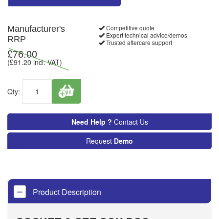
Competitive quote
Manufacturer's
Expert technical advice/demos
RRP
Trusted aftercare support
£
76.00
(£
91.20
incl. VAT)
Qty:
Need Help ?
Contact Us
Request
Demo
Product Description