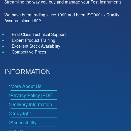
Streamline the way you buy and manage your Test Instruments
We have been trading since 1990 and been ISO9001 / Quality
Assured since 1992.
First Class Technical Support
Expert Product Training
Excellent Stock Availability
Competitive Prices
INFORMATION
More About Us
Privacy Policy [PDF]
Delivery Information
Copyright
Accessibility