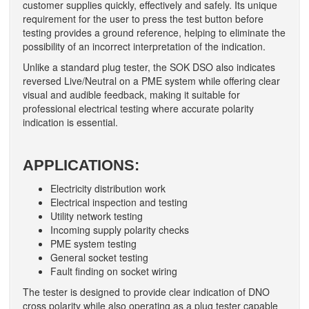
customer supplies quickly, effectively and safely. Its unique
requirement for the user to press the test button before
testing provides a ground reference, helping to eliminate the
possibility of an incorrect interpretation of the indication.
Unlike a standard plug tester, the SOK DSO also indicates
reversed Live/Neutral on a PME system while offering clear
visual and audible feedback, making it suitable for
professional electrical testing where accurate polarity
indication is essential.
APPLICATIONS:
Electricity distribution work
Electrical inspection and testing
Utility network testing
Incoming supply polarity checks
PME system testing
General socket testing
Fault finding on socket wiring
The tester is designed to provide clear indication of DNO
cross polarity while also operating as a plug tester capable