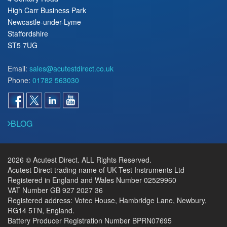
High Carr Business Park
Newcastle-under-Lyme
Staffordshire
ST5 7UG
Email:
sales@acutestdirect.co.uk
Phone:
01782 563030
BLOG
2026 © Acutest Direct. ALL Rights Reserved.
Acutest Direct trading name of UK Test Instruments Ltd
Registered in England and Wales Number 02529960
VAT Number GB 927 2027 36
Registered address: Votec House, Hambridge Lane, Newbury,
RG14 5TN, England.
Battery Producer Registration Number BPRN07695