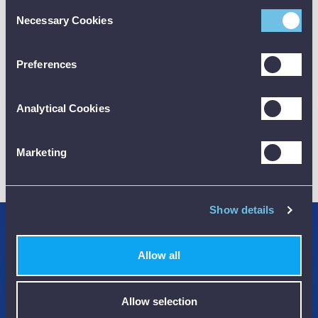
Consent
Necessary Cookies
Selection
CALIBRATION
Preferences
Analytical Cookies
01782 563030
Marketing
CUSTOMER SUPPORT
Show details
Credit Accounts Available
Allow all
We Accept Purchase Orders
100% Secure Payments Methods
Allow selection