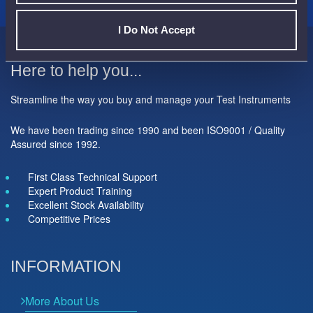
I Do Not Accept
Here to help you...
Streamline the way you buy and manage your Test Instruments
We have been trading since 1990 and been ISO9001 / Quality
Assured since 1992.
First Class Technical Support
Expert Product Training
Excellent Stock Availability
Competitive Prices
INFORMATION
More About Us