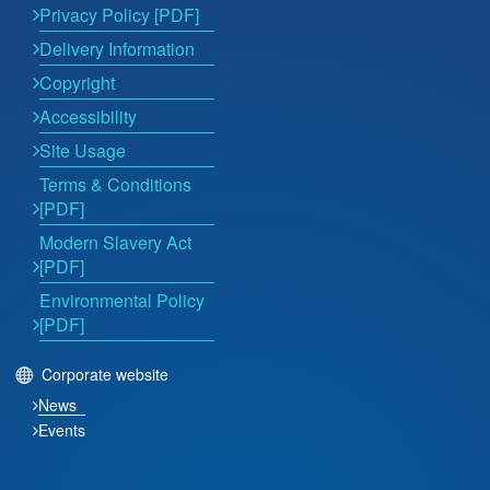
Privacy Policy [PDF]
Delivery Information
Copyright
Accessibility
Site Usage
Terms & Conditions
[PDF]
Modern Slavery Act
[PDF]
Environmental Policy
[PDF]
Corporate website
News
Events