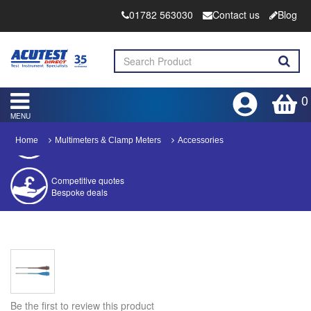
01782 563030
Contact us
Blog
0
MENU
Home
Multimeters & Clamp Meters
Accessories
Competitive quotes
Bespoke deals
Approved distributor
Approved service centre
Buy or Hire Test Equipment
Repair | Calibrate | Training
Be the first to review this product