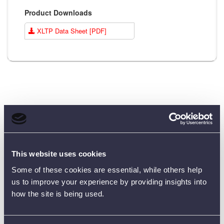
Product Downloads
XLTP Data Sheet [PDF]
Customer Reviews (0)
This website uses cookies
ONLY REGISTERED USERS CAN WRITE REVIEWS.
PLEASE
SIGN IN
OR
CREATE AN ACCOUNT
Some of these cookies are essential, while others help
us to improve your experience by providing insights into
how the site is being used.