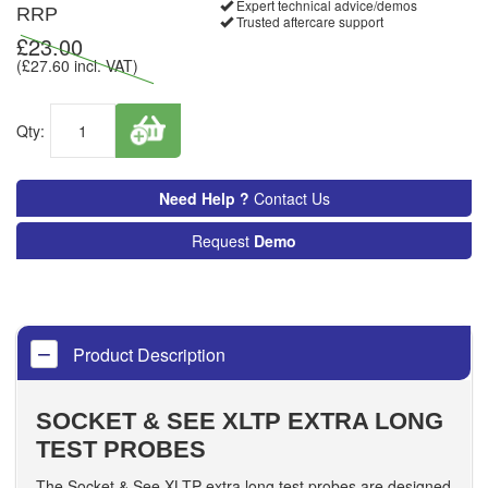
Expert technical advice/demos
RRP
Trusted aftercare support
£
23.00
(£
27.60
incl. VAT)
Qty:
Need Help ?
Contact Us
Request
Demo
Product Description
SOCKET & SEE XLTP EXTRA LONG
TEST PROBES
The Socket & See XLTP extra long test probes are designed