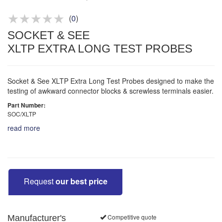
Product advice & demos
Aftersales support
(
0
)
SOCKET & SEE
XLTP EXTRA LONG TEST PROBES
Socket & See XLTP Extra Long Test Probes designed to make the
testing of awkward connector blocks & screwless terminals easier.
Part Number:
SOC/XLTP
read more
Request
our best price
Competitive quote
Manufacturer's