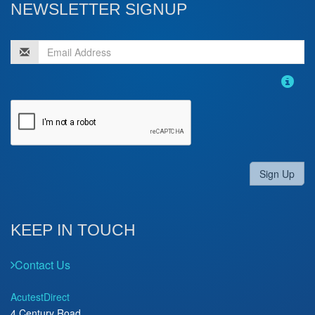
NEWSLETTER SIGNUP
Sign Up
KEEP IN TOUCH
Contact Us
AcutestDirect
4 Century Road