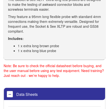
to make the testing of awkward connector blocks and
screwless terminals easier.
They feature a 95mm long flexible probe with standard 4mm
connections making them extremely versatile. Designed for
frequent use, the Socket & See XLTP are robust and GS38
compliant.
Includes:
1 x extra long brown probe
1 x extra long blue probe
Note: Be sure to check the official datasheet before buying, and
the user manual before using any test equipment. Need training?
Just reach out - we’re happy to help.
Data Sheets