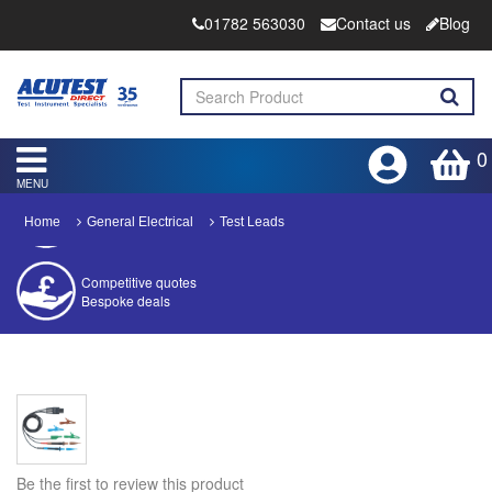
01782 563030
Contact us
Blog
0
MENU
Home
General Electrical
Test Leads
Competitive quotes
Bespoke deals
Approved distributor
Approved service centre
Buy or Hire Test Equipment
Repair | Calibrate | Training
Be the first to review this product