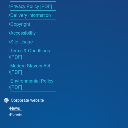
Privacy Policy [PDF]
Delivery Information
Copyright
Accessibility
Site Usage
Terms & Conditions
[PDF]
Modern Slavery Act
[PDF]
Environmental Policy
[PDF]
Corporate website
News
Events