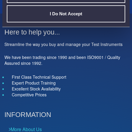
I Do Not Accept
Here to help you...
Streamline the way you buy and manage your Test Instruments
We have been trading since 1990 and been ISO9001 / Quality
Assured since 1992.
First Class Technical Support
Expert Product Training
Excellent Stock Availability
Competitive Prices
INFORMATION
More About Us