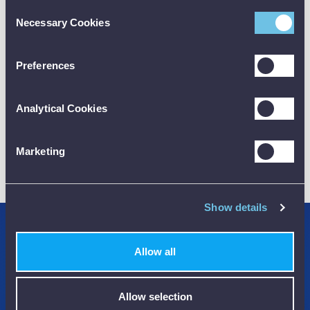
Consent
Necessary Cookies
Selection
CALIBRATION
Preferences
Analytical Cookies
Marketing
01782 563030
CUSTOMER SUPPORT
Show details
Credit Accounts Available
Allow all
We Accept Purchase Orders
100% Secure Payments Methods
Allow selection