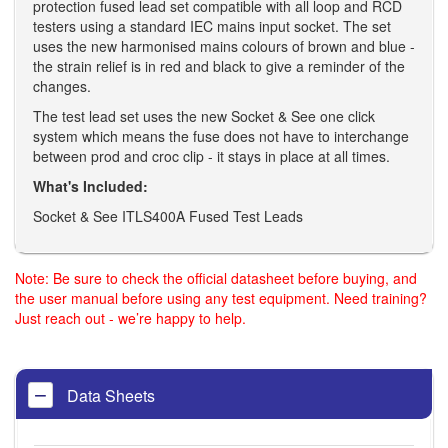
protection fused lead set compatible with all loop and RCD
testers using a standard IEC mains input socket. The set
uses the new harmonised mains colours of brown and blue -
the strain relief is in red and black to give a reminder of the
changes.
The test lead set uses the new Socket & See one click
system which means the fuse does not have to interchange
between prod and croc clip - it stays in place at all times.
What's Included:
Socket & See ITLS400A Fused Test Leads
Note: Be sure to check the official datasheet before buying, and
the user manual before using any test equipment. Need training?
Just reach out - we’re happy to help.
Data Sheets