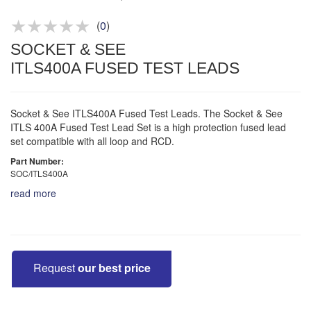
Product advice & demos
Aftersales support
(
0
)
SOCKET & SEE
ITLS400A FUSED TEST LEADS
Socket & See ITLS400A Fused Test Leads. The Socket & See
ITLS 400A Fused Test Lead Set is a high protection fused lead
set compatible with all loop and RCD.
Part Number:
SOC/ITLS400A
read more
Request
our best price