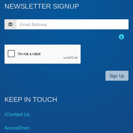
NEWSLETTER SIGNUP
Sign Up
KEEP IN TOUCH
Contact Us
AcutestDirect