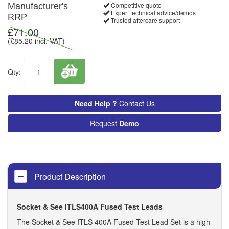
Competitive quote
Manufacturer's
Expert technical advice/demos
RRP
Trusted aftercare support
£
71.00
(£
85.20
incl. VAT)
Qty:
Need Help ?
Contact Us
Request
Demo
Product Description
Socket & See ITLS400A Fused Test Leads
The Socket & See ITLS 400A Fused Test Lead Set is a high