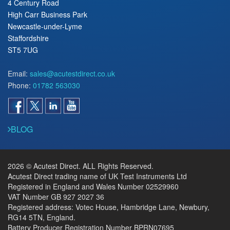
4 Century Road
High Carr Business Park
Newcastle-under-Lyme
Staffordshire
ST5 7UG
Email:
sales@acutestdirect.co.uk
Phone:
01782 563030
BLOG
2026 © Acutest Direct. ALL Rights Reserved.
Acutest Direct trading name of UK Test Instruments Ltd
Registered in England and Wales Number 02529960
VAT Number GB 927 2027 36
Registered address: Votec House, Hambridge Lane, Newbury,
RG14 5TN, England.
Battery Producer Registration Number BPRN07695