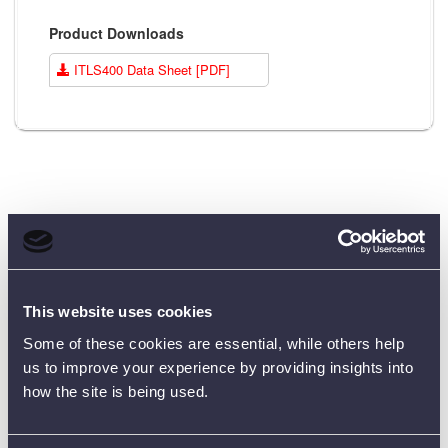
Product Downloads
ITLS400 Data Sheet [PDF]
Customer Reviews (0)
This website uses cookies
ONLY REGISTERED USERS CAN WRITE REVIEWS.
PLEASE
SIGN IN
OR
CREATE AN ACCOUNT
Some of these cookies are essential, while others help
us to improve your experience by providing insights into
how the site is being used.