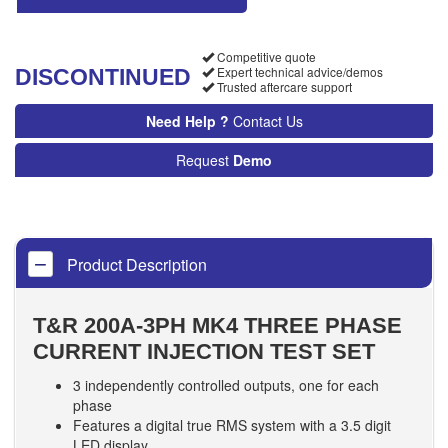
Competitive quote
Expert technical advice/demos
DISCONTINUED
Trusted aftercare support
Need Help ?
Contact Us
Request
Demo
Product Description
T&R
200A-3PH MK4 THREE PHASE
CURRENT INJECTION TEST SET
3 independently controlled outputs, one for each
phase
Features a digital true RMS system with a 3.5 digit
LED display