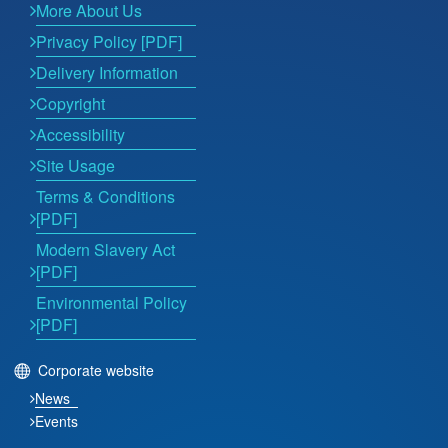
More About Us
Privacy Policy [PDF]
Delivery Information
Copyright
Accessibility
Site Usage
Terms & Conditions
[PDF]
Modern Slavery Act
[PDF]
Environmental Policy
[PDF]
Corporate website
News
Events