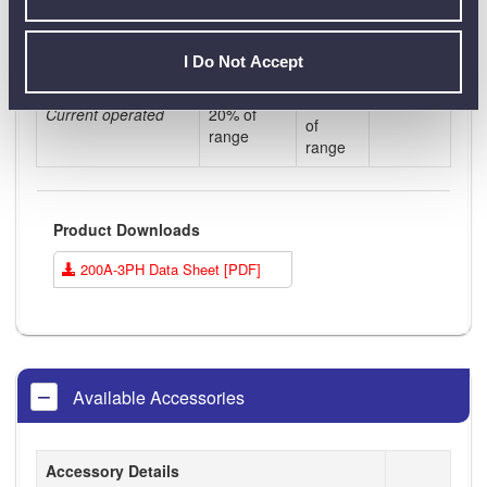
Contact
Dual contact
Contact 1
2
I Do Not Accept
Current
Current >
< 20%
Current operated
20% of
of
range
range
Product Downloads
200A-3PH Data Sheet [PDF]
Available Accessories
Accessory Details