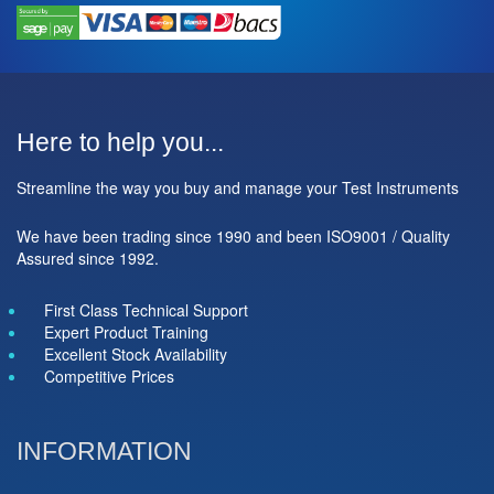
Here to help you...
Streamline the way you buy and manage your Test Instruments
We have been trading since 1990 and been ISO9001 / Quality
Assured since 1992.
First Class Technical Support
Expert Product Training
Excellent Stock Availability
Competitive Prices
INFORMATION