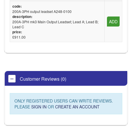
code:
200A-3PH output leadset A248-0100
description:
ADD
200A-3PH mk3 Main Output Leadset; Lead A; Lead B;
Lead C
price:
£911.00
Customer Reviews (0)
ONLY REGISTERED USERS CAN WRITE REVIEWS.
PLEASE
SIGN IN
OR
CREATE AN ACCOUNT