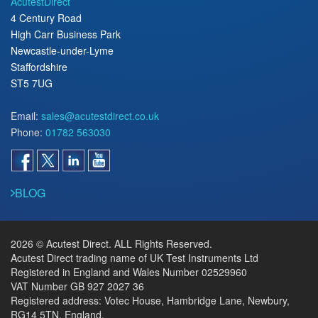
AcutestDirect
4 Century Road
High Carr Business Park
Newcastle-under-Lyme
Staffordshire
ST5 7UG
Email:
sales@acutestdirect.co.uk
Phone:
01782 563030
BLOG
2026 © Acutest Direct. ALL Rights Reserved.
Acutest Direct trading name of UK Test Instruments Ltd
Registered in England and Wales Number 02529960
VAT Number GB 927 2027 36
Registered address: Votec House, Hambridge Lane, Newbury,
RG14 5TN, England.