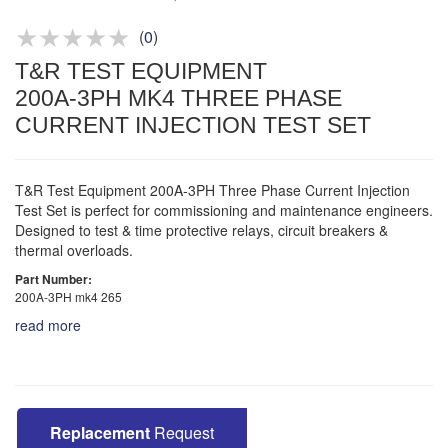
Product advice & demos
Aftersales support
(
0
)
T&R TEST EQUIPMENT
200A-3PH MK4 THREE PHASE
CURRENT INJECTION TEST SET
T&R Test Equipment 200A-3PH Three Phase Current Injection
Test Set is perfect for commissioning and maintenance engineers.
Designed to test & time protective relays, circuit breakers &
thermal overloads.
Part Number:
200A-3PH mk4 265
read more
Replacement
Request