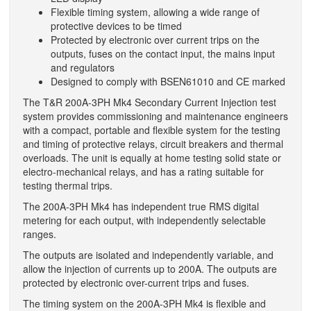
Flexible timing system, allowing a wide range of
protective devices to be timed
Protected by electronic over current trips on the
outputs, fuses on the contact input, the mains input
and regulators
Designed to comply with BSEN61010 and CE marked
The T&R 200A-3PH Mk4 Secondary Current Injection test
system provides commissioning and maintenance engineers
with a compact, portable and flexible system for the testing
and timing of protective relays, circuit breakers and thermal
overloads. The unit is equally at home testing solid state or
electro-mechanical relays, and has a rating suitable for
testing thermal trips.
The 200A-3PH Mk4 has independent true RMS digital
metering for each output, with independently selectable
ranges.
The outputs are isolated and independently variable, and
allow the injection of currents up to 200A. The outputs are
protected by electronic over-current trips and fuses.
The timing system on the 200A-3PH Mk4 is flexible and