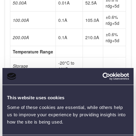
50.00A
0.01A
52.5A
rdg+5d
±0.6%
100.00A
0.1A
105.0A
rdg+5d
±0.6%
200.00A
0.1A
210.0A
rdg+5d
Temperature Range
-20°C to
Storage
60°C
0°C to
Operating
45°C
Timing System
This website uses cookies
Some of these cookies are essential, while others help
Range
0-999.999s
us to improve your experience by providing insights into
Resolution
1ms
how the site is being used.
0.01% rdg