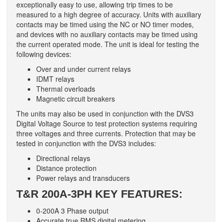
exceptionally easy to use, allowing trip times to be
measured to a high degree of accuracy. Units with auxiliary
contacts may be timed using the NC or NO timer modes,
and devices with no auxiliary contacts may be timed using
the current operated mode. The unit is ideal for testing the
following devices:
Over and under current relays
IDMT relays
Thermal overloads
Magnetic circuit breakers
The units may also be used in conjunction with the DVS3
Digital Voltage Source to test protection systems requiring
three voltages and three currents. Protection that may be
tested in conjunction with the DVS3 includes:
Directional relays
Distance protection
Power relays and transducers
T&R
200A-3PH KEY FEATURES:
0-200A 3 Phase output
Accurate true RMS digital metering