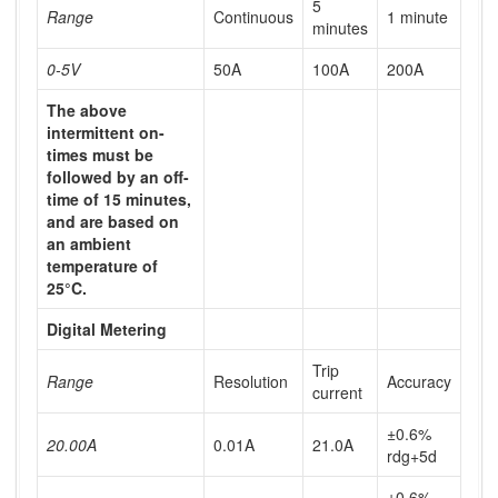
5
Range
Continuous
1 minute
minutes
0-5V
50A
100A
200A
The above
intermittent on-
times must be
followed by an off-
time of 15 minutes,
and are based on
an ambient
temperature of
25°C.
Digital Metering
Trip
Range
Resolution
Accuracy
current
±0.6%
20.00A
0.01A
21.0A
rdg+5d
±0.6%