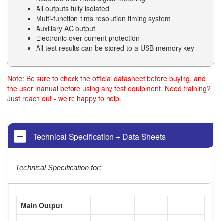
All outputs fully isolated
Multi-function 1ms resolution timing system
Auxiliary AC output
Electronic over-current protection
All test results can be stored to a USB memory key
Note: Be sure to check the official datasheet before buying, and
the user manual before using any test equipment. Need training?
Just reach out - we’re happy to help.
Technical Specification + Data Sheets
Technical Specification for:
Main Output