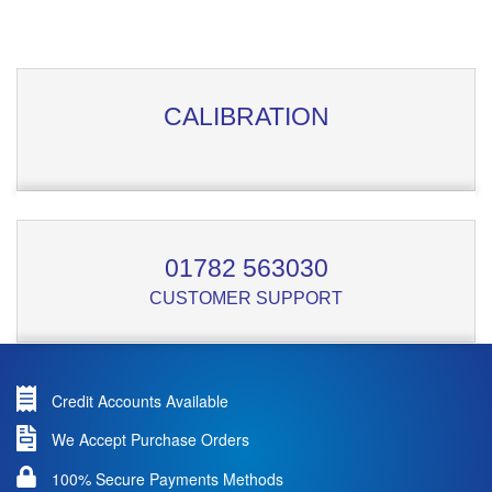
CALIBRATION
01782 563030
CUSTOMER SUPPORT
Credit Accounts Available
We Accept Purchase Orders
100% Secure Payments Methods