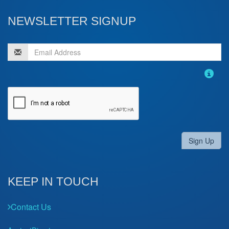
NEWSLETTER SIGNUP
Sign Up
KEEP IN TOUCH
Contact Us