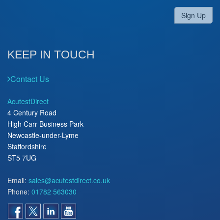
Sign Up
KEEP IN TOUCH
Contact Us
AcutestDirect
4 Century Road
High Carr Business Park
Newcastle-under-Lyme
Staffordshire
ST5 7UG
Email:
sales@acutestdirect.co.uk
Phone:
01782 563030