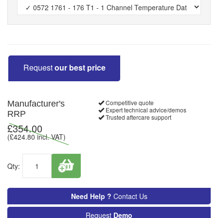
Request
our best price
Competitive quote
Manufacturer's
Expert technical advice/demos
RRP
Trusted aftercare support
£
354.00
(£
424.80
incl. VAT)
Qty:
Need Help ?
Contact Us
Request
Demo