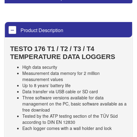
Product Description
TESTO 176 T1 / T2 / T3 / T4
TEMPERATURE DATA LOGGERS
High data security
Measurement data memory for 2 million
measurement values
Up to 8 years‘ battery life
Data transfer via USB cable or SD card
Three software versions available for data
management on the PC, basic software available as a
free download
Tested by the ATP testing section of the TÜV Süd
according to DIN EN 12830
Each logger comes with a wall holder and lock