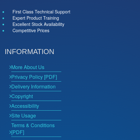
First Class Technical Support
Expert Product Training
Excellent Stock Availability
Competitive Prices
INFORMATION
More About Us
Privacy Policy [PDF]
Delivery Information
Copyright
Accessibility
Site Usage
Terms & Conditions
[PDF]