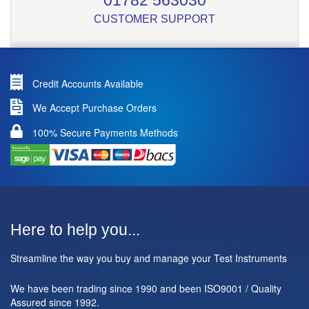
01782 563030
CUSTOMER SUPPORT
Credit Accounts Available
We Accept Purchase Orders
100% Secure Payments Methods
Here to help you...
Streamline the way you buy and manage your Test Instruments
We have been trading since 1990 and been ISO9001 / Quality
Assured since 1992.