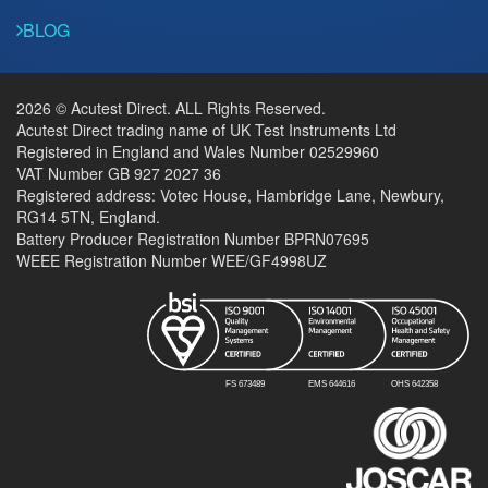
BLOG
2026 © Acutest Direct. ALL Rights Reserved.
Acutest Direct trading name of UK Test Instruments Ltd
Registered in England and Wales Number 02529960
VAT Number GB 927 2027 36
Registered address: Votec House, Hambridge Lane, Newbury,
RG14 5TN, England.
Battery Producer Registration Number BPRN07695
WEEE Registration Number WEE/GF4998UZ