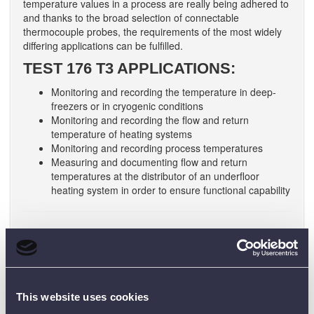
temperature values in a process are really being adhered to
and thanks to the broad selection of connectable
thermocouple probes, the requirements of the most widely
differing applications can be fulfilled.
TEST 176 T3 APPLICATIONS:
Monitoring and recording the temperature in deep-
freezers or in cryogenic conditions
Monitoring and recording the flow and return
temperature of heating systems
Monitoring and recording process temperatures
Measuring and documenting flow and return
temperatures at the distributor of an underfloor
heating system in order to ensure functional capability
Users of the
testo 176 T4
can additionally count on a clear
display which provides information on measurement values
and limit value violations on site. This allows the user to
obtain a quick overview without having to read out the
This website uses cookies
logger on a PC. The free ComSoft Basic software allows fast