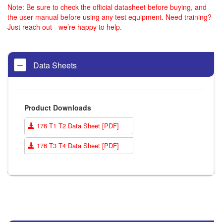
Note: Be sure to check the official datasheet before buying, and
the user manual before using any test equipment. Need training?
Just reach out - we’re happy to help.
Data Sheets
Product Downloads
176 T1 T2 Data Sheet [PDF]
176 T3 T4 Data Sheet [PDF]