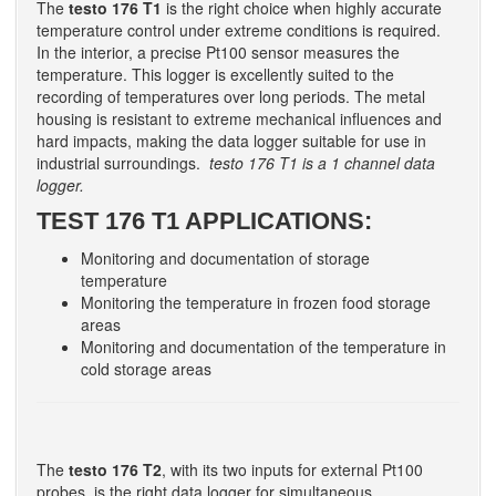
The
testo 176 T1
is the right choice when highly accurate
temperature control under extreme conditions is required.
In the interior, a precise Pt100 sensor measures the
temperature. This logger is excellently suited to the
recording of temperatures over long periods. The metal
housing is resistant to extreme mechanical influences and
hard impacts, making the data logger suitable for use in
industrial surroundings.
testo 176 T1 is a 1 channel data
logger.
TEST 176 T1 APPLICATIONS:
Monitoring and documentation of storage
temperature
Monitoring the temperature in frozen food storage
areas
Monitoring and documentation of the temperature in
cold storage areas
The
testo 176 T2
, with its two inputs for external Pt100
probes, is the right data logger for simultaneous