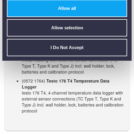
(0572 1761)
Testo 176 T2 Temperature Data
Allow all
Logger
testo 176 T2, 2-channel temperature logger with
connections for highly accurate external sensor
(Pt100) incl. wall holder, lock, battery and calibration
Allow selection
protocol
(0572 1763)
Testo 176 T3 Temperature Data
I Do Not Accept
Logger
testo 176 T3, 4-channel temperature data logger in
metal housing with external sensor connection (TC
Type T, Type K and Type J) incl. wall holder, lock,
batteries and calibration protocol
(0572 1764)
Testo 176 T4 Temperature Data
Logger
testo 176 T4, 4-channel temperature data logger with
external sensor connections (TC Type T, Type K and
Type J) incl. wall holder, lock, batteries and calibration
protocol