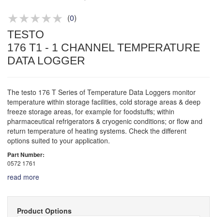
Product advice & demos
Aftersales support
(
0
)
TESTO
176 T1 - 1 CHANNEL TEMPERATURE
DATA LOGGER
The testo 176 T Series of Temperature Data Loggers monitor
temperature within storage facilities, cold storage areas & deep
freeze storage areas, for example for foodstuffs; within
pharmaceutical refrigerators & cryogenic conditions; or flow and
return temperature of heating systems. Check the different
options suited to your application.
Part Number:
0572 1761
read more
Product Options