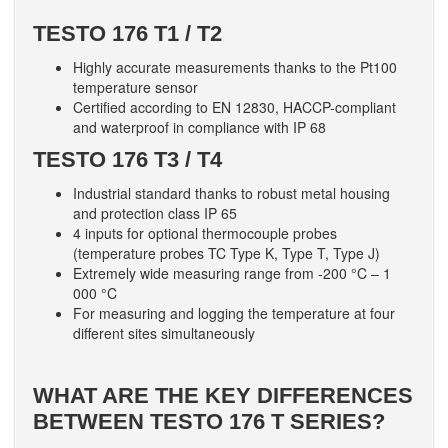
TESTO 176 T1 / T2
Highly accurate measurements thanks to the Pt100
temperature sensor
Certified according to EN 12830, HACCP-compliant
and waterproof in compliance with IP 68
TESTO 176 T3 / T4
Industrial standard thanks to robust metal housing
and protection class IP 65
4 inputs for optional thermocouple probes
(temperature probes TC Type K, Type T, Type J)
Extremely wide measuring range from -200 °C – 1
000 °C
For measuring and logging the temperature at four
different sites simultaneously
WHAT ARE THE KEY DIFFERENCES
BETWEEN TESTO 176 T SERIES?