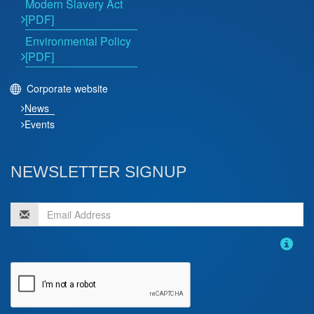
Modern Slavery Act
[PDF]
Environmental Policy
[PDF]
Corporate website
News
Events
NEWSLETTER SIGNUP