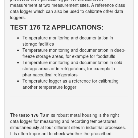
measurement at two measurement sites. A reference class
data logger which can also be used to calibrate other data
loggers.
TEST 176 T2 APPLICATIONS:
Temperature monitoring and documentation in
storage facilities
Temperature monitoring and documentation in deep-
freeze storage areas, for example for foodstuffs
Temperature monitoring and documentation in cold
storage areas or in refrigerators, for example in
pharmaceutical refrigerators
Temperature logger as a reference for calibrating
another temperature logger
The
testo 176 T3
in its robust metal housing is the right
data logger for measuring and recording temperatures
simultaneously at four different sites in industrial processes.
It is often important to check whether the prescribed