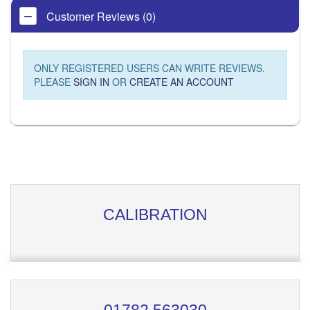
Customer Reviews (0)
ONLY REGISTERED USERS CAN WRITE REVIEWS.
PLEASE
SIGN IN
OR
CREATE AN ACCOUNT
CALIBRATION