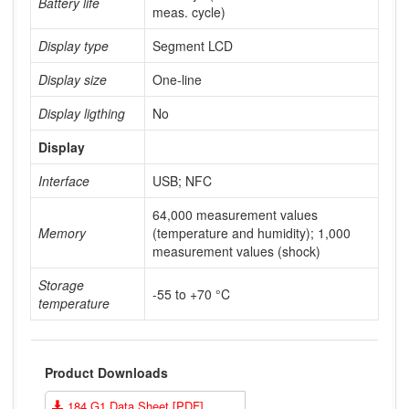
Battery life
meas. cycle)
Display type
Segment LCD
Display size
One-line
Display ligthing
No
Display
Interface
USB; NFC
64,000 measurement values
Memory
(temperature and humidity); 1,000
measurement values (shock)
Storage
-55 to +70 °C
temperature
Product Downloads
184 G1 Data Sheet [PDF]