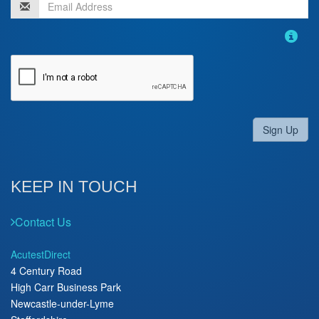
Sign Up
KEEP IN TOUCH
Contact Us
AcutestDirect
4 Century Road
High Carr Business Park
Newcastle-under-Lyme