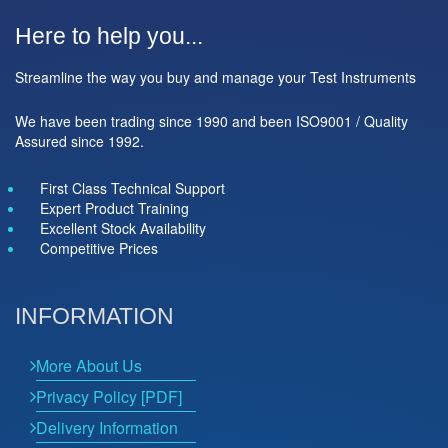
Here to help you...
Streamline the way you buy and manage your Test Instruments
We have been trading since 1990 and been ISO9001 / Quality
Assured since 1992.
First Class Technical Support
Expert Product Training
Excellent Stock Availability
Competitive Prices
INFORMATION
More About Us
Privacy Policy [PDF]
Delivery Information