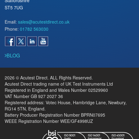
Staffordshire
ST5 7UG
Email:
sales@acutestdirect.co.uk
Phone:
01782 563030
BLOG
2026 © Acutest Direct. ALL Rights Reserved.
Acutest Direct trading name of UK Test Instruments Ltd
Registered in England and Wales Number 02529960
VAT Number GB 927 2027 36
Registered address: Votec House, Hambridge Lane, Newbury,
RG14 5TN, England.
Battery Producer Registration Number BPRN07695
WEEE Registration Number WEE/GF4998UZ