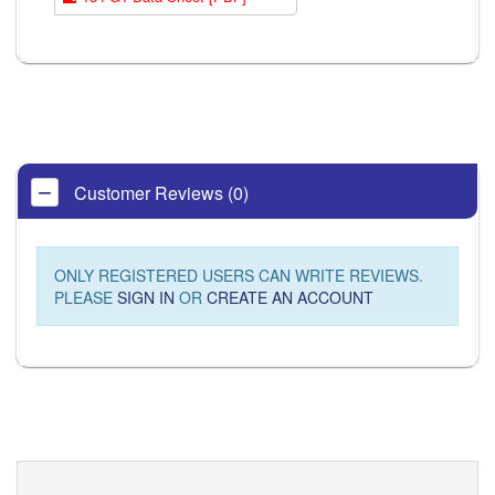
Customer Reviews (0)
ONLY REGISTERED USERS CAN WRITE REVIEWS.
PLEASE
SIGN IN
OR
CREATE AN ACCOUNT