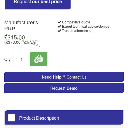
Request
our best price
Competitive quote
Manufacturer's
Expert technical advice/demos
RRP
Trusted aftercare support
£
315.00
(£
378.00
incl. VAT)
Qty:
Need Help ?
Contact Us
Request
Demo
Product Description