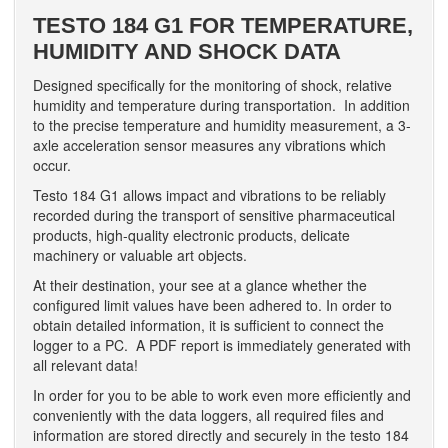
TESTO 184 G1 FOR TEMPERATURE,
HUMIDITY AND SHOCK DATA
Designed specifically for the monitoring of shock, relative
humidity and temperature during transportation. In addition
to the precise temperature and humidity measurement, a 3-
axle acceleration sensor measures any vibrations which
occur.
Testo 184 G1 allows impact and vibrations to be reliably
recorded during the transport of sensitive pharmaceutical
products, high-quality electronic products, delicate
machinery or valuable art objects.
At their destination, your see at a glance whether the
configured limit values have been adhered to. In order to
obtain detailed information, it is sufficient to connect the
logger to a PC. A PDF report is immediately generated with
all relevant data!
In order for you to be able to work even more efficiently and
conveniently with the data loggers, all required files and
information are stored directly and securely in the testo 184