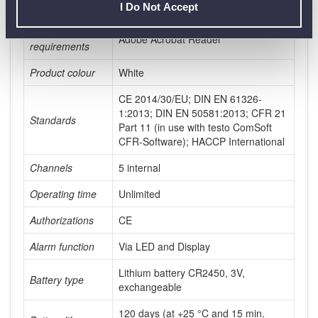
Protection class
IP30
I Do Not Accept
System
Adobe Acrobat Reader
requirements
Product colour
White
CE 2014/30/EU; DIN EN 61326-
1:2013; DIN EN 50581:2013; CFR 21
Standards
Part 11 (in use with testo ComSoft
CFR-Software); HACCP International
Channels
5 internal
Operating time
Unlimited
Authorizations
CE
Alarm function
Via LED and Display
Lithium battery CR2450, 3V,
Battery type
exchangeable
120 days (at +25 °C and 15 min.