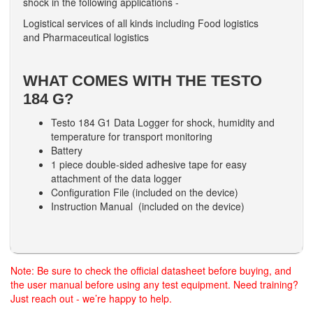
shock in the following applications -
Logistical services of all kinds including Food logistics
and Pharmaceutical logistics
WHAT COMES WITH THE TESTO
184 G?
Testo 184 G1 Data Logger for shock, humidity and
temperature for transport monitoring
Battery
1 piece double-sided adhesive tape for easy
attachment of the data logger
Configuration File (included on the device)
Instruction Manual (included on the device)
Note: Be sure to check the official datasheet before buying, and
the user manual before using any test equipment. Need training?
Just reach out - we’re happy to help.