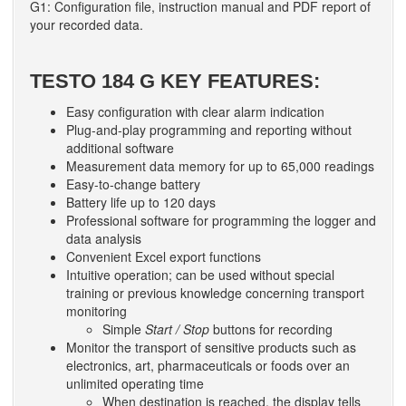
G1: Configuration file, instruction manual and PDF report of
your recorded data.
TESTO 184 G KEY FEATURES:
Easy configuration with clear alarm indication
Plug-and-play programming and reporting without
additional software
Measurement data memory for up to 65,000 readings
Easy-to-change battery
Battery life up to 120 days
Professional software for programming the logger and
data analysis
Convenient Excel export functions
Intuitive operation; can be used without special
training or previous knowledge concerning transport
monitoring
Simple
Start / Stop
buttons for recording
Monitor the transport of sensitive products such as
electronics, art, pharmaceuticals or foods over an
unlimited operating time
When destination is reached, the display tells