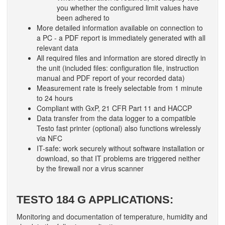
you whether the configured limit values have
been adhered to
More detailed information available on connection to
a PC - a PDF report is immediately generated with all
relevant data
All required files and information are stored directly in
the unit (included files: configuration file, instruction
manual and PDF report of your recorded data)
Measurement rate is freely selectable from 1 minute
to 24 hours
Compliant with GxP, 21 CFR Part 11 and HACCP
Data transfer from the data logger to a compatible
Testo fast printer (optional) also functions wirelessly
via NFC
IT-safe: work securely without software installation or
download, so that IT problems are triggered neither
by the firewall nor a virus scanner
TESTO 184 G APPLICATIONS:
Monitoring and documentation of temperature, humidity and