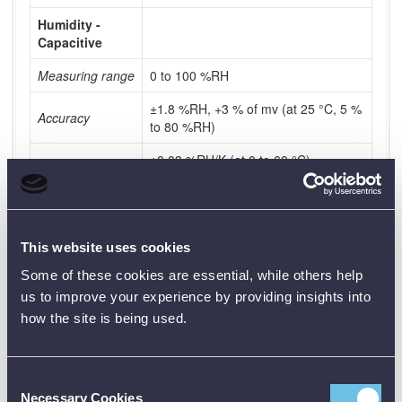
Humidity -
Capacitive
Measuring range
0 to 100 %RH
±1.8 %RH, +3 % of mv (at 25 °C, 5 %
Accuracy
to 80 %RH)
±0.03 %RH/K (at 0 to 60 °C)
±1 %rF Hysterese
±1 %rF/year Drift
This website uses cookies
Resolution
0.1 %RH
Some of these cookies are essential, while others help
Measuring rate
1 min to 24 h
us to improve your experience by providing insights into
how the site is being used.
Shock
Measuring range
0 to 27 g
Consent
0 to 265 m/s²
Necessary Cookies
Selection