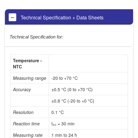
Technical Specification + Data Sheets
Technical Specification for:
Temperature -
NTC
Measuring range
-20 to +70 °C
Accuracy
±0.5 °C (0 to +70 °C)
±0.8 °C (-20 to +0 °C)
Resolution
0.1 °C
Reaction time
t₉₀ = 30 min
Measuring rate
1 min to 24 h