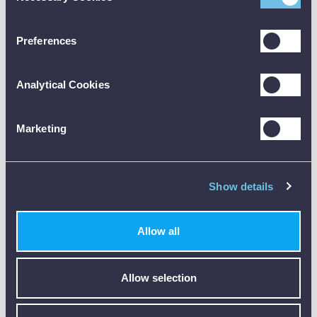
Accuracy
±(0.1 g + 5 % of mv)
Preferences
±1 / 1 / 1 m/s²
Resolution
0.1 g
Analytical Cookies
1 m/s²
Measuring rate
1 s
Marketing
General
technical data
Show details
Weight
44 g
Dimensions
97 x 40 x 12 mm (LxWxH)
Allow all
Operating
-20 to +70 °C
temperature
Allow selection
Product-/housing
ABS
material