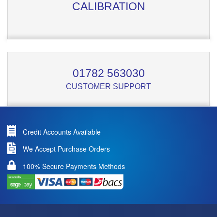
CALIBRATION
01782 563030
CUSTOMER SUPPORT
Credit Accounts Available
We Accept Purchase Orders
100% Secure Payments Methods