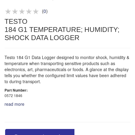
Product advice & demos
Aftersales support
(
0
)
TESTO
184 G1 TEMPERATURE; HUMIDITY;
SHOCK DATA LOGGER
Testo 184 G1 Data Logger designed to monitor shock, humidity &
temperature when transporting sensitive products such as
electronics, art, pharmaceuticals or foods. A glance at the display
tells you whether the configured limit values have been adhered
to during transport.
Part Number:
0572 1846
read more