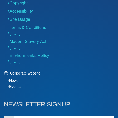
Copyright
Accessibility
Site Usage
Terms & Conditions
[PDF]
Modern Slavery Act
[PDF]
Environmental Policy
[PDF]
Corporate website
News
Events
NEWSLETTER SIGNUP