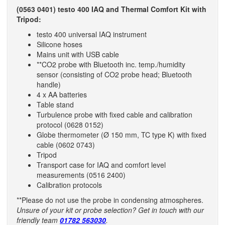
(0563 0401) testo 400 IAQ and Thermal Comfort Kit with
Tripod:
testo 400 universal IAQ instrument
Silicone hoses
Mains unit with USB cable
**CO2 probe with Bluetooth inc. temp./humidity
sensor (consisting of CO2 probe head; Bluetooth
handle)
4 x AA batteries
Table stand
Turbulence probe with fixed cable and calibration
protocol (0628 0152)
Globe thermometer (Ø 150 mm, TC type K) with fixed
cable (0602 0743)
Tripod
Transport case for IAQ and comfort level
measurements (0516 2400)
Calibration protocols
**Please do not use the probe in condensing atmospheres.
Unsure of your kit or probe selection? Get in touch with our
friendly team
01782 563030
.