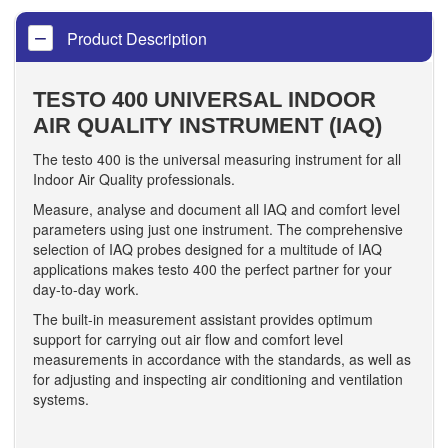
Product Description
TESTO 400 UNIVERSAL INDOOR
AIR QUALITY INSTRUMENT (IAQ)
The testo 400 is the universal measuring instrument for all
Indoor Air Quality professionals.
Measure, analyse and document all IAQ and comfort level
parameters using just one instrument. The comprehensive
selection of IAQ probes designed for a multitude of IAQ
applications makes testo 400 the perfect partner for your
day-to-day work.
The built-in measurement assistant provides optimum
support for carrying out air flow and comfort level
measurements in accordance with the standards, as well as
for adjusting and inspecting air conditioning and ventilation
systems.