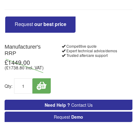
Request
our best price
Competitive quote
Manufacturer's
Expert technical advice/demos
RRP
Trusted aftercare support
£
1449.00
(£
1738.80
incl. VAT)
Qty:
Need Help ?
Contact Us
Request
Demo