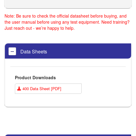
Note: Be sure to check the official datasheet before buying, and
the user manual before using any test equipment. Need training?
Just reach out - we’re happy to help.
Data Sheets
Product Downloads
400 Data Sheet [PDF]