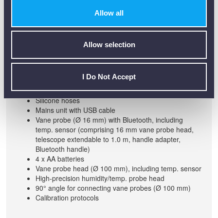
High-precision humidity/temp. probe head
Allow all
90° angle for connecting vane probes (Ø 100 mm)
Calibration protocols
Allow selection
(0563 0400 72) testo 400 Air Flow Kit with 16mm Vane
Probe and 100mm Vane Anemometer:
I Do Not Accept
testo 400 universal IAQ instrument
Transport case for volume flow measurement
Silicone hoses
Mains unit with USB cable
Vane probe (Ø 16 mm) with Bluetooth, including
temp. sensor (comprising 16 mm vane probe head,
telescope extendable to 1.0 m, handle adapter,
Bluetooth handle)
4 x AA batteries
Vane probe head (Ø 100 mm), including temp. sensor
High-precision humidity/temp. probe head
90° angle for connecting vane probes (Ø 100 mm)
Calibration protocols