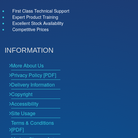
First Class Technical Support
Expert Product Training
Excellent Stock Availability
Competitive Prices
INFORMATION
More About Us
Privacy Policy [PDF]
Delivery Information
Copyright
Accessibility
Site Usage
Terms & Conditions
[PDF]