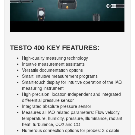
TESTO 400 KEY FEATURES:
High-quality measuring technology
Intuitive measurement assistants
Versatile documentation options
Smart, intuitive measurement programs
Smart-touch display for intuitive operation of the IAQ
measuring instrument
High-precision, location-independent and integrated
differential pressure sensor
Integrated absolute pressure sensor
Measures all IAQ-related parameters: Flow velocity,
temperature, humidity, pressure, illuminance, radiant
heat, turbulence, CO2 and CO
Numerous connection options for probes: 2 x cable