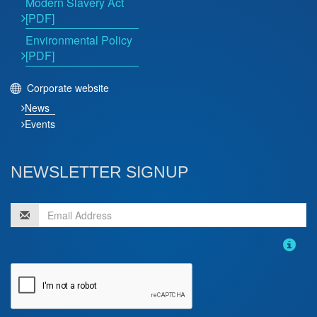
Modern Slavery Act
[PDF]
Environmental Policy
[PDF]
Corporate website
News
Events
NEWSLETTER SIGNUP