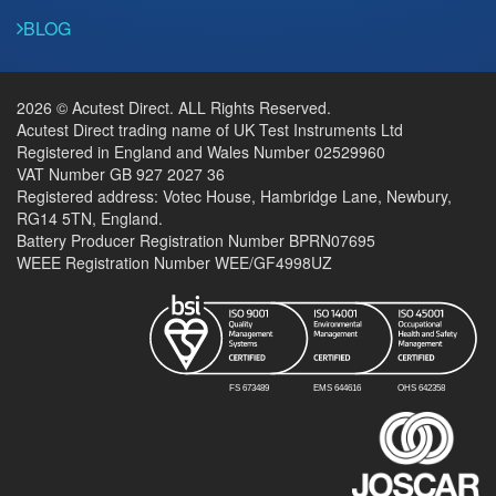
BLOG
2026 © Acutest Direct. ALL Rights Reserved.
Acutest Direct trading name of UK Test Instruments Ltd
Registered in England and Wales Number 02529960
VAT Number GB 927 2027 36
Registered address: Votec House, Hambridge Lane, Newbury,
RG14 5TN, England.
Battery Producer Registration Number BPRN07695
WEEE Registration Number WEE/GF4998UZ