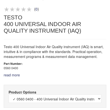
Product advice & demos
Aftersales support
(
0
)
TESTO
400 UNIVERSAL INDOOR AIR
QUALITY INSTRUMENT (IAQ)
Testo 400 Universal Indoor Air Quality instrument (IAQ) is smart,
intuitive & in compliance with the standards. Practical operation,
measurement programs & measurement data management.
Part Number:
0560 0400
read more
Product Options