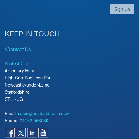
Sign Up
KEEP IN TOUCH
Contact Us
AcutestDirect
4 Century Road
High Carr Business Park
Newcastle-under-Lyme
Staffordshire
ST5 7UG
Email:
sales@acutestdirect.co.uk
Phone:
01782 563030