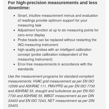
For high-precision measurements and less
downtime:
Smart, intuitive measurement menus and evaluation
of readings provide optimum support for your
measuring task
Adjustment function at up to six measuring points for
zero-error display
Probe heads can be replaced without restarting the
IAQ measuring instrument
high-quality probes with an intelligent calibration
concept (probe calibration independent of the
measuring instrument)
Error-free measurements in accordance with the
standards:
Use the measurement programs for standard-compliant
measurements: HVAC grid measurement as per EN ISO
12599 and ASHRAE 111, PMV/PPD as per EN ISO 7730
and ASHRAE 55, draught and turbulence as per EN ISO
7730 and ASHRAE 55, WBGT measurement as per DIN
33403 and EN ISO 7243, NET measurement as per DIN
33403.