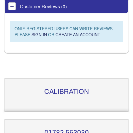
Customer Reviews (0)
ONLY REGISTERED USERS CAN WRITE REVIEWS.
PLEASE
SIGN IN
OR
CREATE AN ACCOUNT
CALIBRATION
01782 563030