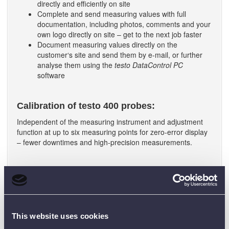
directly and efficiently on site
Complete and send measuring values with full
documentation, including photos, comments and your
own logo directly on site – get to the next job faster
Document measuring values directly on the
customer‘s site and send them by e-mail, or further
analyse them using the
testo DataControl PC
software
Calibration of testo 400 probes:
Independent of the measuring instrument and adjustment
function at up to six measuring points for zero-error display
– fewer downtimes and high-precision measurements.
WHAT COMES WITH THE TESTO
400?
testo 400 universal IAQ instrument
Transport case
This website uses cookies
testo DataControl software