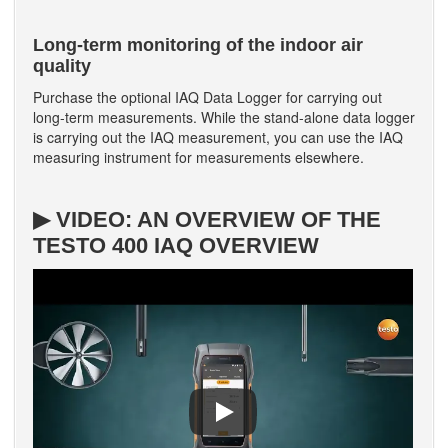
Long-term monitoring of the indoor air
quality
Purchase the optional IAQ Data Logger for carrying out
long-term measurements. While the stand-alone data logger
is carrying out the IAQ measurement, you can use the IAQ
measuring instrument for measurements elsewhere.
▶ VIDEO: AN OVERVIEW OF THE
TESTO 400 IAQ OVERVIEW