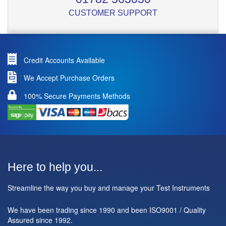
CUSTOMER SUPPORT
Credit Accounts Available
We Accept Purchase Orders
100% Secure Payments Methods
Here to help you...
Streamline the way you buy and manage your Test Instruments
We have been trading since 1990 and been ISO9001 / Quality
Assured since 1992.