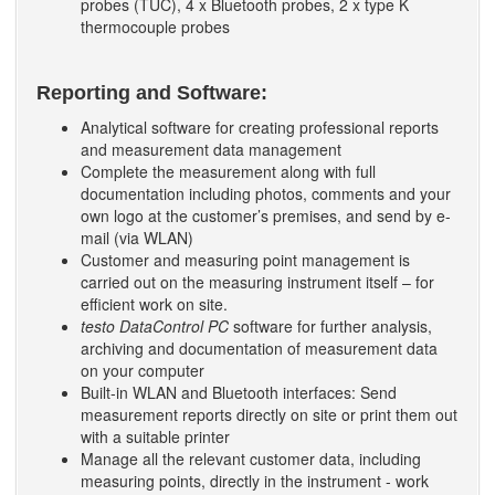
probes (TUC), 4 x Bluetooth probes, 2 x type K
thermocouple probes
Reporting and Software:
Analytical software for creating professional reports
and measurement data management
Complete the measurement along with full
documentation including photos, comments and your
own logo at the customer’s premises, and send by e-
mail (via WLAN)
Customer and measuring point management is
carried out on the measuring instrument itself – for
efficient work on site.
testo DataControl PC
software for further analysis,
archiving and documentation of measurement data
on your computer
Built-in WLAN and Bluetooth interfaces: Send
measurement reports directly on site or print them out
with a suitable printer
Manage all the relevant customer data, including
measuring points, directly in the instrument - work