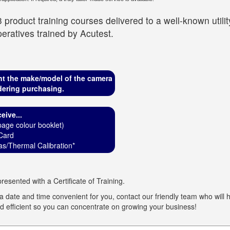
 product training courses delivered to a well-known util
eratives trained by Acutest.
nt the make/model of the camera
dering purchasing.
eive...
age colour booklet)
Card
s/Thermal Calibration*
resented with a Certificate of Training.
 date and time convenient for you, contact our friendly team who will he
 efficient so you can concentrate on growing your business!