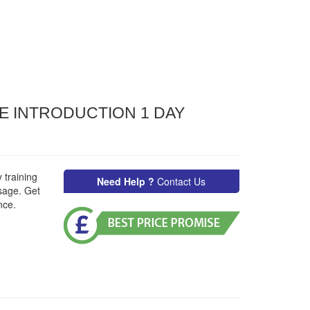
E INTRODUCTION 1 DAY
 training
Need Help ?
Contact Us
sage. Get
nce.