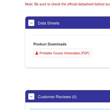
Note: Be sure to check the official datasheet before b
Data Sheets
Product Downloads
Printable Course Information [PDF]
Customer Reviews (0)