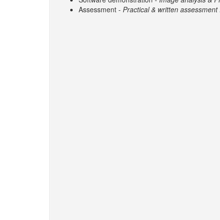
Assessment
- Practical & written assessment f