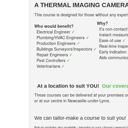
A THERMAL IMAGING CAMERA
This course is designed for those without any experi
Why?
Who would benefit?
It’s non-contact
Electrical Engineer
✓
Instant measur
Plumbing/HVAC Engineers
✓
Ease-of-use
✓
Production Engineers
✓
Real-time inspe
Buildings Surveyors/Inspectors
✓
Early indication 
Repair Engineers
✓
Aids communicati
Pest Controllers
✓
Veterinarians
✓
At a location to suit YOU!
Our covera
These courses can be delivered at your premises or 
or at our centre in Newcastle-under-Lyme.
We can tailor-make a course to suit you!
Bolt-on modules also available - bespoke to your chosen camera(s)/app