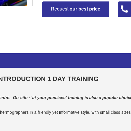
Request
our best price
NTRODUCTION 1 DAY TRAINING
ntre. On-site / ‘at your premises’ training is also a popular choic
hermographers in a friendly yet informative style, with small class size