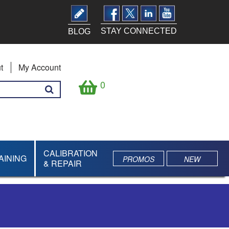
STAY CONNECTED
BLOG
t
My Account
0
CALIBRATION
AINING
PROMOS
NEW
& REPAIR