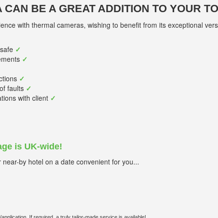
 CAN BE A GREAT ADDITION TO YOUR T
ence with thermal cameras, wishing to benefit from its exceptional versat
/safe
✓
ements
✓
ctions
✓
of faults
✓
ons with client
✓
ge is UK-wide!
near-by hotel on a date convenient for you...
lication. If required, a truly tailor-made service is available!