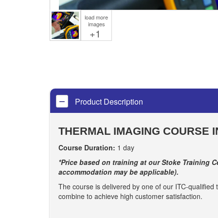
load more
images
+1
Product Description
THERMAL IMAGING COURSE I
Course Duration:
1 day
*Price based on training at our Stoke Training Ce
accommodation may be applicable).
The course is delivered by one of our ITC-qualified t
combine to achieve high customer satisfaction.