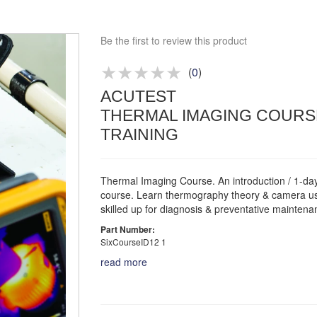
Approved distributor
Approved service centre
Be the first to review this product
Buy or Hire Test Equipment
Repair | Calibrate | Training
(
0
)
ACUTEST
Product advice & demos
THERMAL IMAGING COURS
Aftersales support
TRAINING
Thermal Imaging Course. An introduction / 1-day
course. Learn thermography theory & camera u
skilled up for diagnosis & preventative maintena
Part Number:
SixCourseID12 1
read more