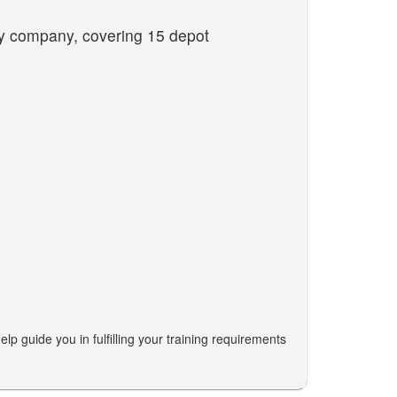
ity company, covering 15 depot
lp guide you in fulfilling your training requirements