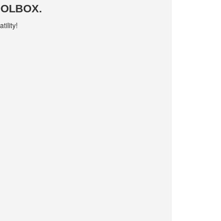
OOLBOX.
ility!