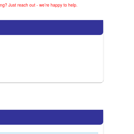
ng? Just reach out - we’re happy to help.