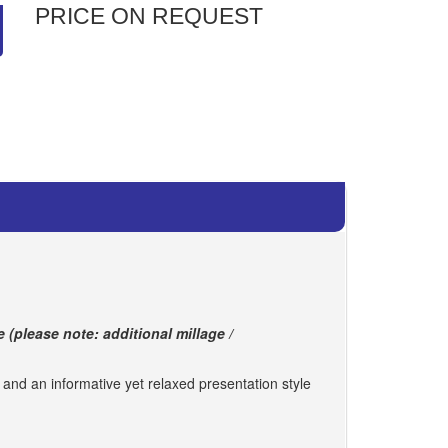
PRICE ON REQUEST
e (please note: additional millage /
s and an informative yet relaxed presentation style