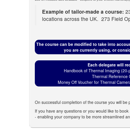
Example of tailor-made a course:
23
locations across the UK. 273 Field Op
The course can be modified to take into accou
you are currently using, or consi
Each delegate will rec
Handbook of Thermal Imaging (20-p
Thermal Reference 
Money Off Voucher for Thermal Camera
On successful completion of the course you will be p
If you have any questions or you would like to book a
- enabling your company to be more streamlined and