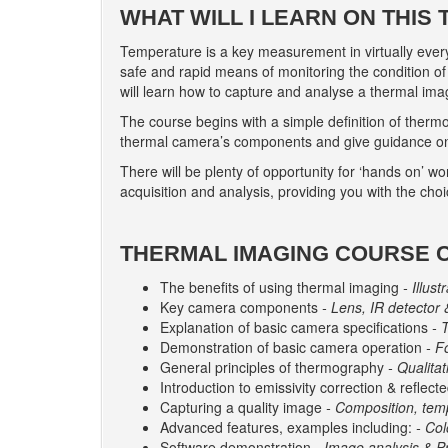
WHAT WILL I LEARN ON THIS
Temperature is a key measurement in virtually eve
safe and rapid means of monitoring the condition 
will learn how to capture and analyse a thermal imag
The course begins with a simple definition of thermo
thermal camera’s components and give guidance on 
There will be plenty of opportunity for ‘hands on’ wo
acquisition and analysis, providing you with the cho
THERMAL IMAGING COURSE 
The benefits of using thermal imaging
- Illus
Key camera components
- Lens, IR detector 
Explanation of basic camera specifications
- 
Demonstration of basic camera operation
- F
General principles of thermography
- Qualitat
Introduction to emissivity correction & refle
Capturing a quality image
- Composition, temp
Advanced features, examples including:
- Co
Software demonstration
- Image analysis & Pr