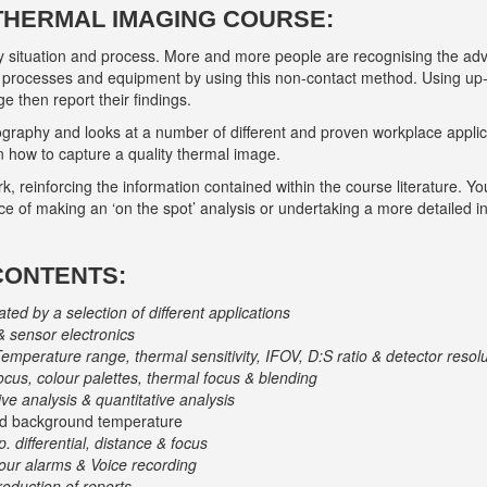
 THERMAL IMAGING COURSE:
ry situation and process. More and more people are recognising the ad
of processes and equipment by using this non-contact method. Using up
e then report their findings.
graphy and looks at a number of different and proven workplace applicatio
how to capture a quality thermal image.
rk, reinforcing the information contained within the course literature. Y
ice of making an ‘on the spot’ analysis or undertaking a more detailed i
CONTENTS:
trated by a selection of different applications
& sensor electronics
Temperature range, thermal sensitivity, IFOV, D:S ratio & detector resol
ocus, colour palettes, thermal focus & blending
ive analysis & quantitative analysis
cted background temperature
. differential, distance & focus
lour alarms & Voice recording
oduction of reports