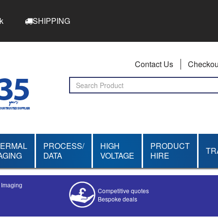
k
SHIPPING
Contact Us
Checkou
HERMAL
PROCESS/
HIGH
PRODUCT
TR
AGING
DATA
VOLTAGE
HIRE
l Imaging
Competitive quotes
Bespoke deals