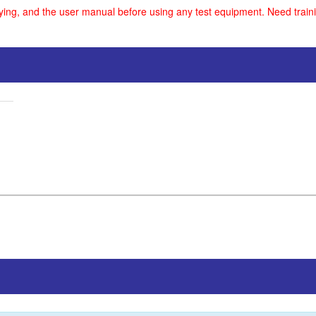
uying, and the user manual before using any test equipment. Need traini