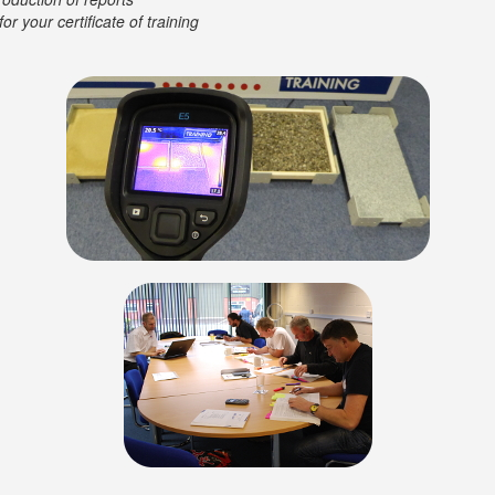
or your certificate of training