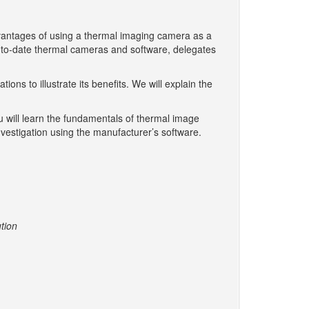
vantages of using a thermal imaging camera as a
-to-date thermal cameras and software, delegates
ns to illustrate its benefits. We will explain the
ou will learn the fundamentals of thermal image
nvestigation using the manufacturer’s software.
ution