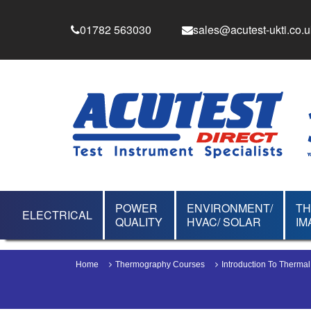
01782 563030
sales@acutest-ukti.co.u
POWER
ENVIRONMENT/
T
ELECTRICAL
QUALITY
HVAC/ SOLAR
IM
Home
Thermography Courses
Introduction To Therma